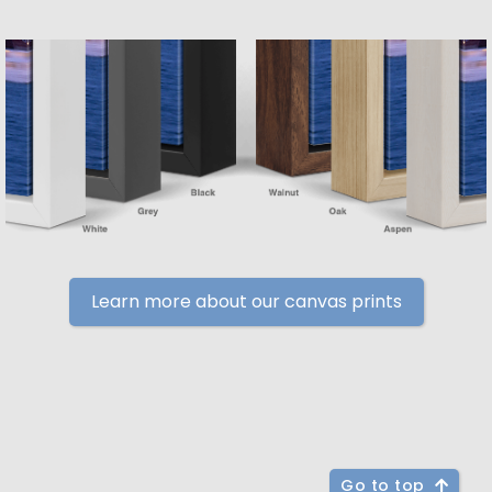
Learn more about our canvas prints
Go to top