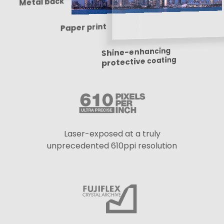
Metal back
Paper print
Shine-enhancing
protective coating
Laser-exposed at a truly
unprecedented 610ppi resolution