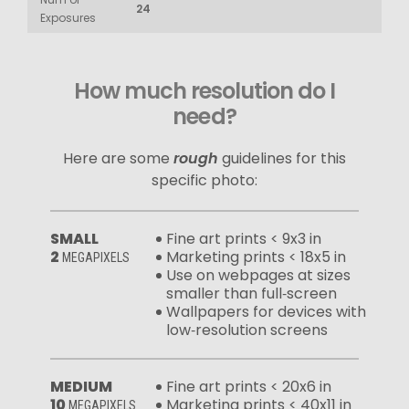
24
Exposures
How much resolution do I
need?
Here are some
rough
guidelines for this
specific photo:
SMALL
Fine art prints < 9x3 in
2
Marketing prints < 18x5 in
MEGAPIXELS
Use on webpages at sizes
smaller than full‑screen
Wallpapers for devices with
low‑resolution screens
MEDIUM
Fine art prints < 20x6 in
10
Marketing prints < 40x11 in
MEGAPIXELS