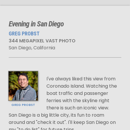
Evening in San Diego
GREG PROBST
344 MEGAPIXEL VAST PHOTO
San Diego, California
I've always liked this view from
Coronado Island. Watching the
boat traffic and passenger
ferries with the skyline right
GREG PROBST
there is such an iconic view.
San Diego is a big little city, its fun to roam
around and "check it out". I'll keep San Diego on
my "to do list" for future trips.