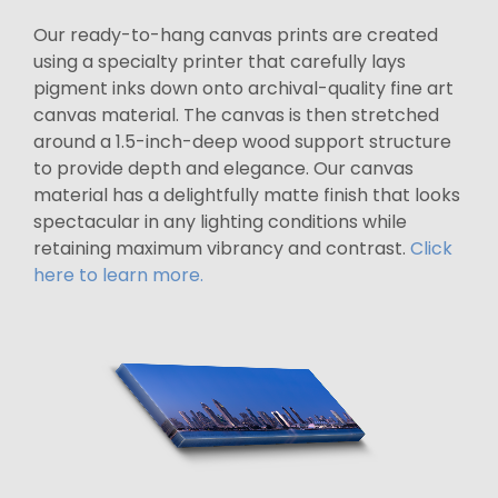
Our ready-to-hang canvas prints are created
using a specialty printer that carefully lays
pigment inks down onto archival-quality fine art
canvas material. The canvas is then stretched
around a 1.5-inch-deep wood support structure
to provide depth and elegance. Our canvas
material has a delightfully matte finish that looks
spectacular in any lighting conditions while
retaining maximum vibrancy and contrast.
Click
here to learn more.