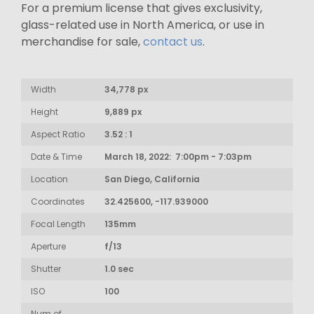
For a premium license that gives exclusivity,
glass-related use in North America, or use in
merchandise for sale,
contact us
.
Width
34,778 px
Height
9,889 px
Aspect Ratio
3.52 : 1
Date & Time
March 18, 2022: 7:00pm - 7:03pm
Location
San Diego, California
Coordinates
32.425600, -117.939000
Focal Length
135mm
Aperture
f/13
Shutter
1.0 sec
ISO
100
Num of