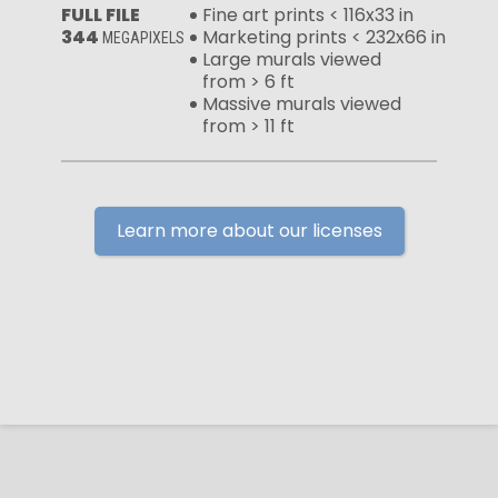
FULL FILE
Fine art prints < 116x33 in
344
Marketing prints < 232x66 in
MEGAPIXELS
Large murals viewed
from > 6 ft
Massive murals viewed
from > 11 ft
Learn more about our licenses