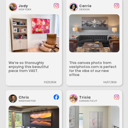
Jody
Carrie
NEW YORK
OREGON
We’re so thoroughly
This canvas photo from
enjoying this beautiful
vastphotos.com is perfect
piece from VAST.
for the vibe of our new
office.
05/21/2024
04/07/2024
Chris
Tricia
WASHINGTON
CONNECTICUT