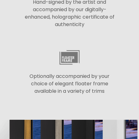
Hand-signed by the artist and
accompanied by our digitally-
enhanced, holographic certificate of
authenticity
Optionally accompanied by your
choice of elegant floater frame
available in a variety of trims