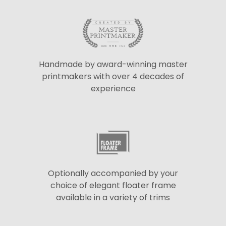
Handmade by award-winning master
printmakers with over 4 decades of
experience
Optionally accompanied by your
choice of elegant floater frame
available in a variety of trims