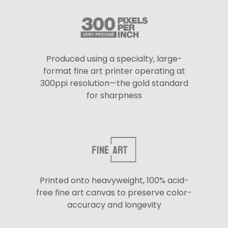
Produced using a specialty, large-
format fine art printer operating at
300ppi resolution—the gold standard
for sharpness
Printed onto heavyweight, 100% acid-
free fine art canvas to preserve color-
accuracy and longevity