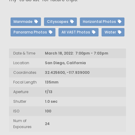
Manmade
Cityscapes
Horizontal Photos
Panorama Photos
All VAST Photos
Water
Date & Time
March 18, 2022: 7:00pm - 7:03pm
Location
San Diego, California
Coordinates
32.425600, -117.939000
Focal Length
135mm
Aperture
f/13
Shutter
1.0 sec
ISO
100
Num of
24
Exposures