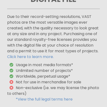
Due to their record-setting resolutions, VAST
photos are the most versatile images ever
created, with the quality necessary to look great
at any size and in any project. Purchasing one of
our standard royalty-free licenses provides you
with the digital file at your choice of resolution
and a permit to use it for most types of projects.
Click here to learn more.
Usage in most media formats*
Unlimited number of projects*
Worldwide, perpetual usage*
Not for use in merchandise for sale
Non-exclusive (i.e. we may license the photo
to others)
*View the full legal terms here