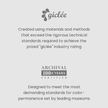
Created using materials and methods
that exceed the rigorous technical
standards required to achieve the
prized "giclée" industry rating
Designed to meet the most
demanding standards for color-
permanence set by leading museums