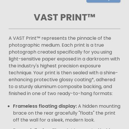
VAST PRINT™
A VAST Print™ represents the pinnacle of the
photographic medium. Each print is a true
photograph created specifically for you using
light-sensitive paper exposed in a darkroom with
the industry's highest precision exposure
technique. Your print is then sealed with a shine-
enhancing protective glossy coating*, adhered
to a sturdy aluminum composite backing, and
finished in one of two ready-to-hang formats:
Frameless floating display:
A hidden mounting
brace on the rear gracefully "floats" the print
off the wall for a sleek, modern look.