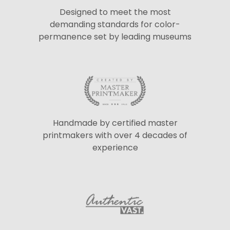
Designed to meet the most
demanding standards for color-
permanence set by leading museums
Handmade by certified master
printmakers with over 4 decades of
experience