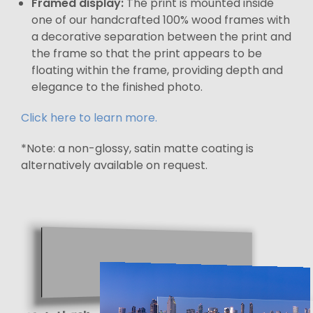
Framed display:
The print is mounted inside
one of our handcrafted 100% wood frames with
a decorative separation between the print and
the frame so that the print appears to be
floating within the frame, providing depth and
elegance to the finished photo.
Click here to learn more.
*Note: a non-glossy, satin matte coating is
alternatively available on request.