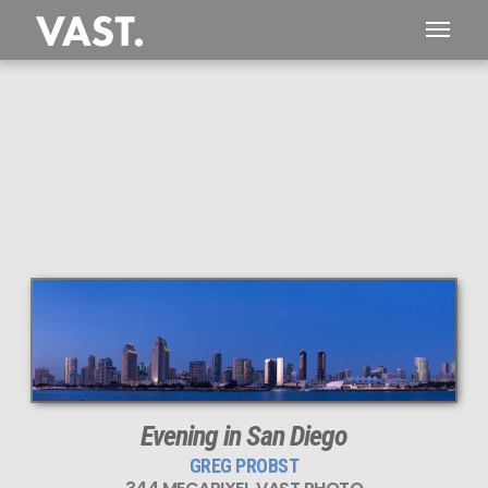
This
344 MEGAPIXEL
VAST photo is
PERFECTLY SHARP
even at very large print sizes.
Evening in San Diego
GREG PROBST