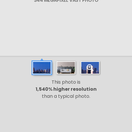
344 MEGAPIXEL VAST PHOTO
This photo is
1,540% higher resolution
than a typical photo.