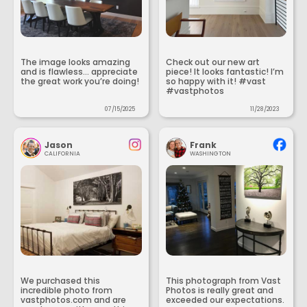
The image looks amazing
Check out our new art
and is flawless... appreciate
piece! It looks fantastic! I’m
the great work you’re doing!
so happy with it! #vast
#vastphotos
07/15/2025
11/28/2023
Jason
Frank
CALIFORNIA
WASHINGTON
We purchased this
This photograph from Vast
incredible photo from
Photos is really great and
vastphotos.com and are
exceeded our expectations.