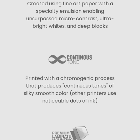
Created using fine art paper with a
specialty emulsion enabling
unsurpassed micro-contrast, ultra-
bright whites, and deep blacks
Printed with a chromogenic process
that produces "continuous tones" of
silky smooth color (other printers use
noticeable dots of ink)