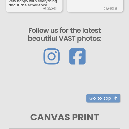
very happy with everything
about the experience.
07/25/2023
09/02/2023
Follow us for the latest
beautiful VAST photos:
Go to top
CANVAS PRINT