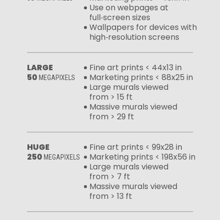
Use on webpages at
full‑screen sizes
Wallpapers for devices with
high‑resolution screens
LARGE
Fine art prints < 44x13 in
50
Marketing prints < 88x25 in
MEGAPIXELS
Large murals viewed
from > 15 ft
Massive murals viewed
from > 29 ft
HUGE
Fine art prints < 99x28 in
250
Marketing prints < 198x56 in
MEGAPIXELS
Large murals viewed
from > 7 ft
Massive murals viewed
from > 13 ft