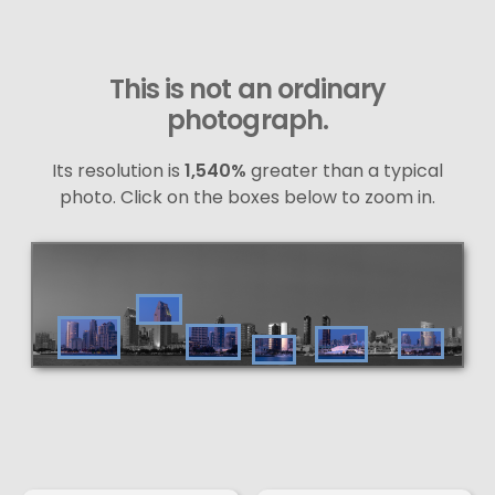
This is not an ordinary
photograph.
Its resolution is
1,540%
greater than a typical
photo. Click on the boxes below to zoom in.