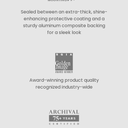
Sealed between an extra-thick, shine-
enhancing protective coating and a
sturdy aluminum composite backing
for a sleek look
Award-winning product quality
recognized industry-wide