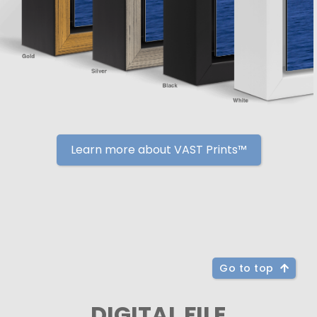
Learn more about VAST Prints™
Go to top
DIGITAL FILE