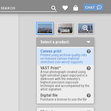
CHAT
Select a product:
Canvas print
Printed using archival-quality inks
on textured canvas material
stretched over wood supports
VAST Print™
A true photograph created using
light-sensitive paper exposed in a
darkroom with the industry's
highest precision exposure
technique and accompanied by the
artist signature
Digital file
Purchase a license to use the file