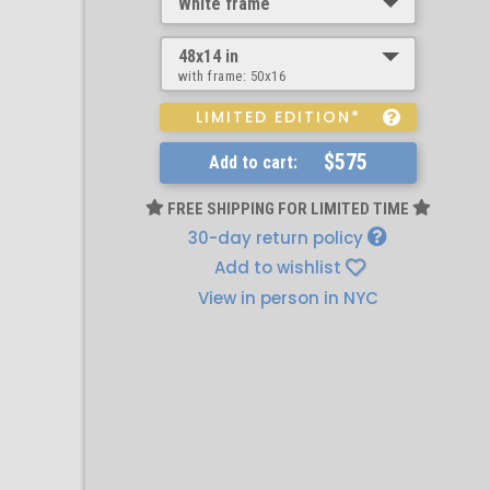
White frame
48x14 in
with frame:
50x16
LIMITED EDITION*
$575
Add to cart:
FREE SHIPPING FOR LIMITED TIME
30-day return policy
Add to wishlist
View in person in NYC