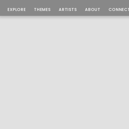
EXPLORE
THEMES
ARTISTS
ABOUT
CONNEC