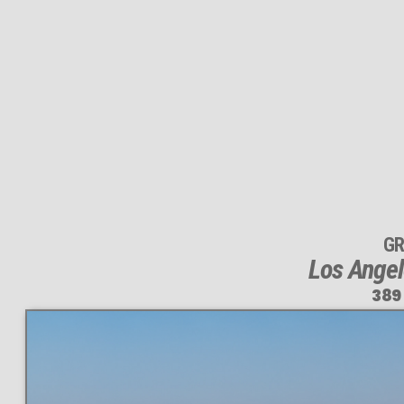
GR
Los Angel
389