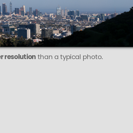
r resolution
than a typical photo.