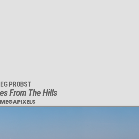
EG PROBST
es From The Hills
 MEGAPIXELS