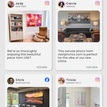
Jody
Carrie
NEW YORK
OREGON
We’re so thoroughly
This canvas photo from
enjoying this beautiful
vastphotos.com is perfect
piece from VAST.
for the vibe of our new
office.
05/21/2024
04/07/2024
Chris
Tricia
WASHINGTON
CONNECTICUT