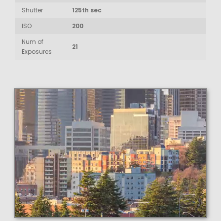
Shutter
125th sec
ISO
200
Num of
21
Exposures