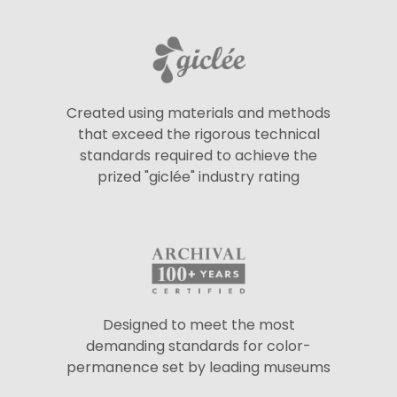
Created using materials and methods
that exceed the rigorous technical
standards required to achieve the
prized "giclée" industry rating
Designed to meet the most
demanding standards for color-
permanence set by leading museums