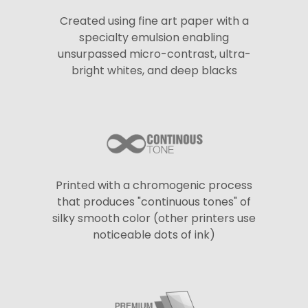
Created using fine art paper with a
specialty emulsion enabling
unsurpassed micro-contrast, ultra-
bright whites, and deep blacks
Printed with a chromogenic process
that produces "continuous tones" of
silky smooth color (other printers use
noticeable dots of ink)