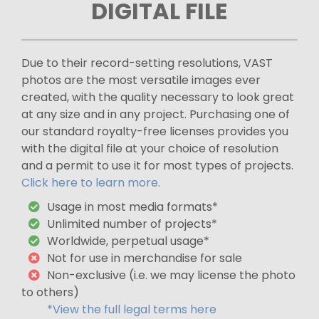
DIGITAL FILE
Due to their record-setting resolutions, VAST
photos are the most versatile images ever
created, with the quality necessary to look great
at any size and in any project. Purchasing one of
our standard royalty-free licenses provides you
with the digital file at your choice of resolution
and a permit to use it for most types of projects.
Click here to learn more.
Usage in most media formats*
Unlimited number of projects*
Worldwide, perpetual usage*
Not for use in merchandise for sale
Non-exclusive (i.e. we may license the photo
to others)
*View the full legal terms here