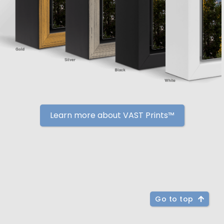
Learn more about VAST Prints™
Go to top