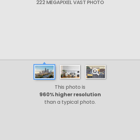
222 MEGAPIXEL VAST PHOTO
This photo is
960% higher resolution
than a typical photo.