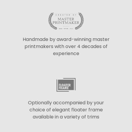
Handmade by award-winning master
printmakers with over 4 decades of
experience
Optionally accompanied by your
choice of elegant floater frame
available in a variety of trims