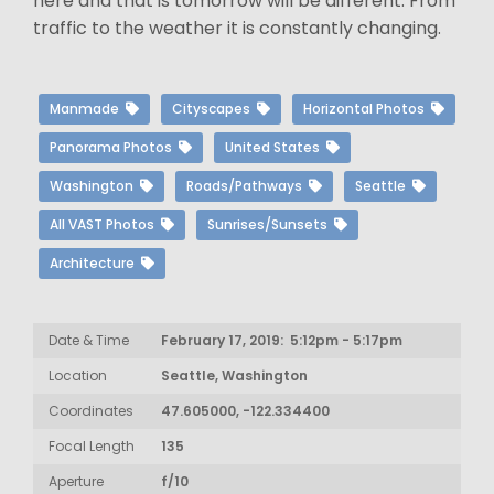
here and that is tomorrow will be different. From
traffic to the weather it is constantly changing.
Manmade
Cityscapes
Horizontal Photos
Panorama Photos
United States
Washington
Roads/Pathways
Seattle
All VAST Photos
Sunrises/Sunsets
Architecture
Date & Time
February 17, 2019: 5:12pm - 5:17pm
Location
Seattle, Washington
Coordinates
47.605000, -122.334400
Focal Length
135
Aperture
f/10