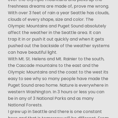
freshness dreams are made of, prove me wrong.
With over 3 feet of rain a year Seattle has clouds,
clouds of every shape, size and color. The
Olympic Mountains and Puget Sound absolutely
affect the weather in the Seattle area. It can
trap it in or push it out quickly and when it gets
pushed out the backside of the weather systems
can have beautiful light.
With Mt. St. Helens and Mt. Rainier to the south,
the Cascade mountains to the east and the
Olympic Mountains and the coast to the west its
easy to see why so many people have made the
Puget Sound area home. Nature is everywhere in
western Washington. In 3 hours or less you can
be in any of 3 National Parks and as many
National Forests.
I grew up in Seattle and there is one constant