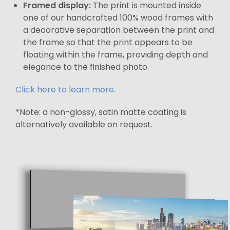
Framed display:
The print is mounted inside
one of our handcrafted 100% wood frames with
a decorative separation between the print and
the frame so that the print appears to be
floating within the frame, providing depth and
elegance to the finished photo.
Click here to learn more.
*Note: a non-glossy, satin matte coating is
alternatively available on request.