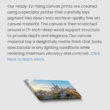
Our ready-to-hang canvas prints are created
using a specialty printer that carefully lays
pigment inks down onto archival-quality fine art
canvas material. The canvas is then stretched
around a 1.5-inch-deep wood support structure
to provide depth and elegance. Our canvas
material has a delightfully matte finish that looks
spectacular in any lighting conditions while
retaining maximum vibrancy and contrast.
Click
here to learn more.