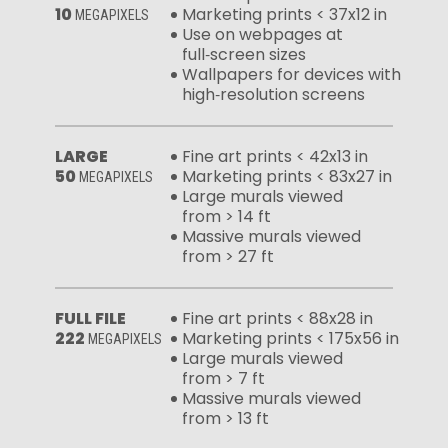
10
Marketing prints < 37x12 in
MEGAPIXELS
Use on webpages at
full‑screen sizes
Wallpapers for devices with
high‑resolution screens
LARGE
Fine art prints < 42x13 in
50
Marketing prints < 83x27 in
MEGAPIXELS
Large murals viewed
from > 14 ft
Massive murals viewed
from > 27 ft
FULL FILE
Fine art prints < 88x28 in
222
Marketing prints < 175x56 in
MEGAPIXELS
Large murals viewed
from > 7 ft
Massive murals viewed
from > 13 ft