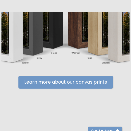
Learn more about our canvas prints