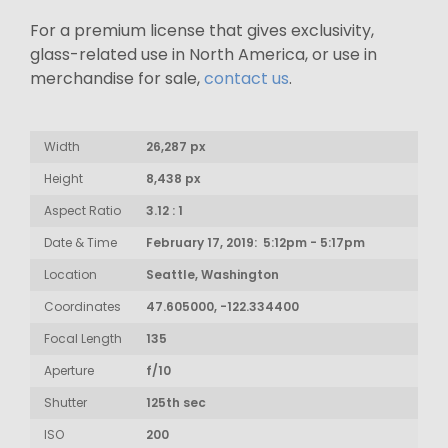
For a premium license that gives exclusivity,
glass-related use in North America, or use in
merchandise for sale,
contact us
.
Width
26,287 px
Height
8,438 px
Aspect Ratio
3.12 : 1
Date & Time
February 17, 2019: 5:12pm - 5:17pm
Location
Seattle, Washington
Coordinates
47.605000, -122.334400
Focal Length
135
Aperture
f/10
Shutter
125th sec
ISO
200