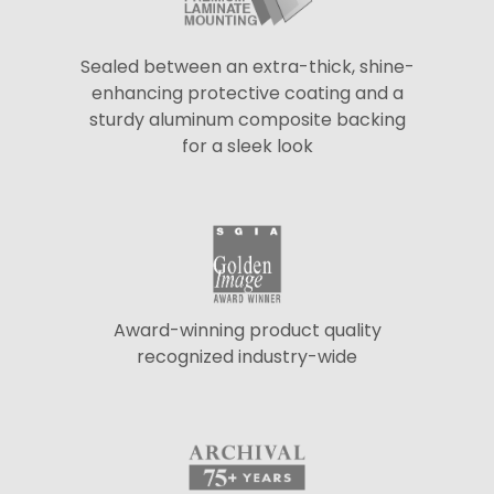
Sealed between an extra-thick, shine-
enhancing protective coating and a
sturdy aluminum composite backing
for a sleek look
Award-winning product quality
recognized industry-wide