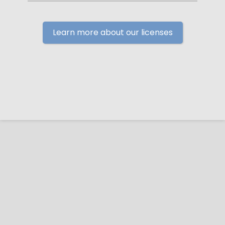
Learn more about our licenses