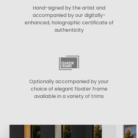
Hand-signed by the artist and
accompanied by our digitally-
enhanced, holographic certificate of
authenticity
Optionally accompanied by your
choice of elegant floater frame
available in a variety of trims