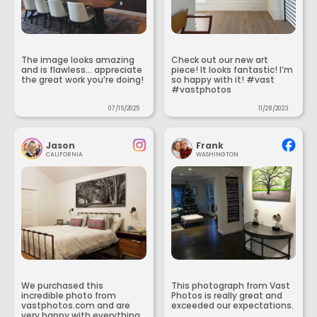
The image looks amazing
Check out our new art
and is flawless... appreciate
piece! It looks fantastic! I’m
the great work you’re doing!
so happy with it! #vast
#vastphotos
07/15/2025
11/28/2023
Jason
Frank
CALIFORNIA
WASHINGTON
We purchased this
This photograph from Vast
incredible photo from
Photos is really great and
vastphotos.com and are
exceeded our expectations.
very happy with everything