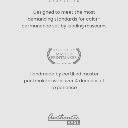
Designed to meet the most
demanding standards for color-
permanence set by leading museums
Handmade by certified master
printmakers with over 4 decades of
experience