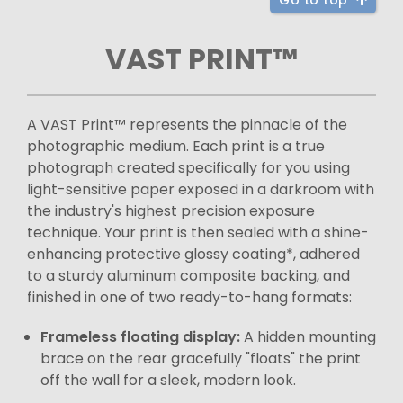
Go to top
VAST PRINT™
A VAST Print™ represents the pinnacle of the
photographic medium. Each print is a true
photograph created specifically for you using
light-sensitive paper exposed in a darkroom with
the industry's highest precision exposure
technique. Your print is then sealed with a shine-
enhancing protective glossy coating*, adhered
to a sturdy aluminum composite backing, and
finished in one of two ready-to-hang formats:
Frameless floating display:
A hidden mounting
brace on the rear gracefully "floats" the print
off the wall for a sleek, modern look.