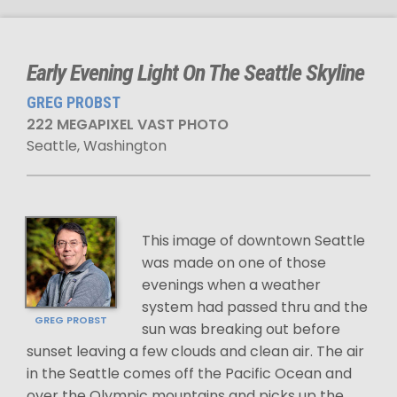
Early Evening Light On The Seattle Skyline
GREG PROBST
222 MEGAPIXEL VAST PHOTO
Seattle, Washington
This image of downtown Seattle
was made on one of those
evenings when a weather
system had passed thru and the
GREG PROBST
sun was breaking out before
sunset leaving a few clouds and clean air. The air
in the Seattle comes off the Pacific Ocean and
over the Olympic mountains and picks up the