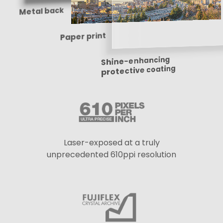
Metal back
Paper print
Shine-enhancing
protective coating
Laser-exposed at a truly
unprecedented 610ppi resolution