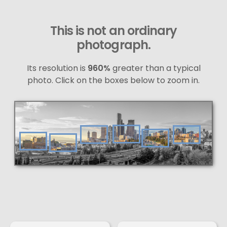
This is not an ordinary
photograph.
Its resolution is
960%
greater than a typical
photo. Click on the boxes below to zoom in.