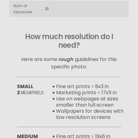
Num of
21
Exposures
How much resolution do I
need?
Here are some
rough
guidelines for this
specific photo:
SMALL
Fine art prints < 8x3 in
2
Marketing prints < 17x5 in
MEGAPIXELS
Use on webpages at sizes
smaller than full‑screen
Wallpapers for devices with
low‑resolution screens
MEDIUM
Fine art prints < 19x6 in