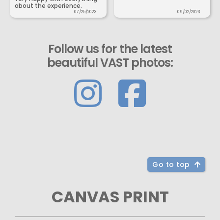
about the experience.
07/25/2023
09/02/2023
Follow us for the latest
beautiful VAST photos:
Go to top
CANVAS PRINT