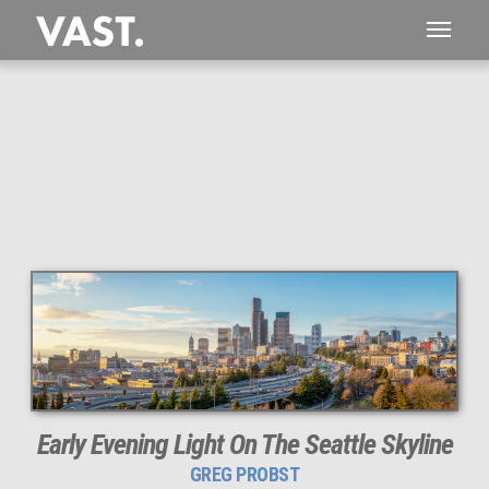
This
222 MEGAPIXEL
VAST photo is
PERFECTLY SHARP
even at very large print sizes.
Early Evening Light On The Seattle Skyline
GREG PROBST