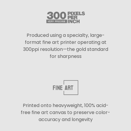
Produced using a specialty, large-
format fine art printer operating at
300ppi resolution—the gold standard
for sharpness
Printed onto heavyweight, 100% acid-
free fine art canvas to preserve color-
accuracy and longevity