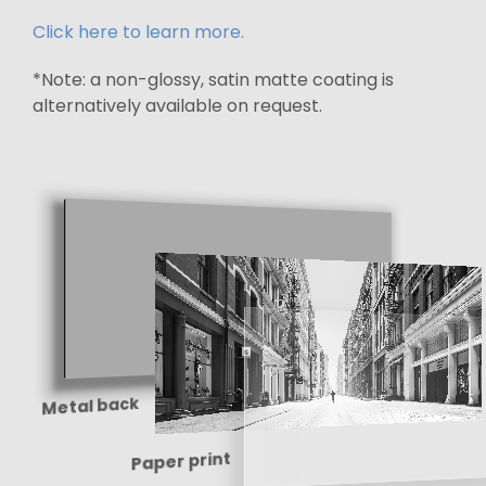
Click here to learn more.
*Note: a non-glossy, satin matte coating is
alternatively available on request.
Metal back
Paper print