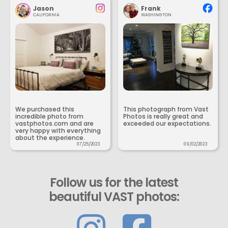
Jason
Frank
CALIFORNIA
WASHINGTON
We purchased this
This photograph from Vast
incredible photo from
Photos is really great and
vastphotos.com and are
exceeded our expectations.
very happy with everything
about the experience.
07/25/2023
09/02/2023
Follow us for the latest
beautiful VAST photos: