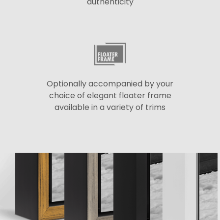
authenticity
Optionally accompanied by your
choice of elegant floater frame
available in a variety of trims