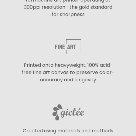
300ppi resolution—the gold standard
for sharpness
Printed onto heavyweight, 100% acid-
free fine art canvas to preserve color-
accuracy and longevity
Created using materials and methods