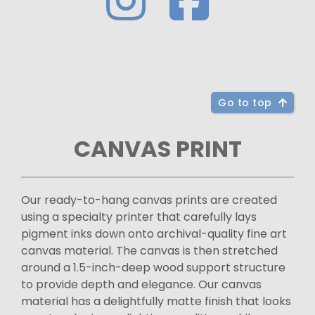
Go to top
CANVAS PRINT
Our ready-to-hang canvas prints are created
using a specialty printer that carefully lays
pigment inks down onto archival-quality fine art
canvas material. The canvas is then stretched
around a 1.5-inch-deep wood support structure
to provide depth and elegance. Our canvas
material has a delightfully matte finish that looks