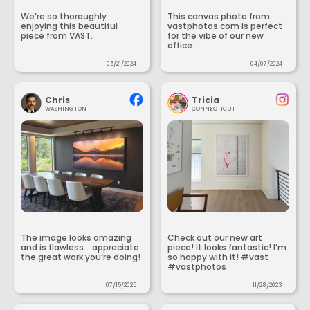
We’re so thoroughly
This canvas photo from
enjoying this beautiful
vastphotos.com is perfect
piece from VAST.
for the vibe of our new
office.
05/21/2024
04/07/2024
Chris
Tricia
WASHINGTON
CONNECTICUT
The image looks amazing
Check out our new art
and is flawless... appreciate
piece! It looks fantastic! I’m
the great work you’re doing!
so happy with it! #vast
#vastphotos
07/15/2025
11/28/2023