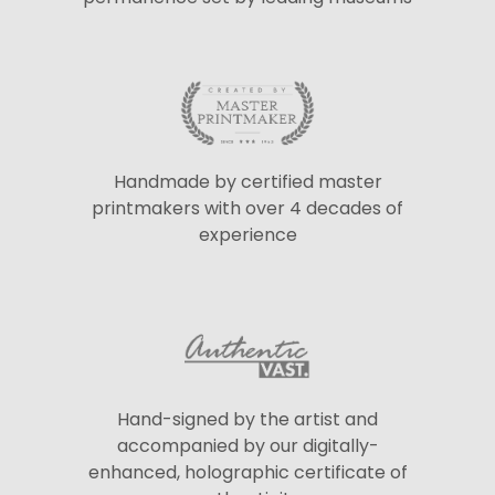
Handmade by certified master
printmakers with over 4 decades of
experience
Hand-signed by the artist and
accompanied by our digitally-
enhanced, holographic certificate of