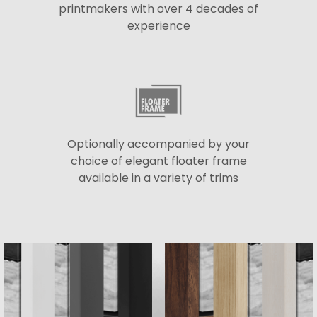
printmakers with over 4 decades of
experience
Optionally accompanied by your
choice of elegant floater frame
available in a variety of trims