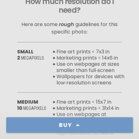
How much resolution do I
need?
Here are some
rough
guidelines for this
specific photo:
SMALL
Fine art prints < 7x3 in
2
Marketing prints < 14x6 in
MEGAPIXELS
Use on webpages at sizes
smaller than full‑screen
Wallpapers for devices with
low‑resolution screens
MEDIUM
Fine art prints < 15x7 in
10
Marketing prints < 31x14 in
MEGAPIXELS
Use on webpages at
full‑screen sizes
BUY
Wallpapers for devices with
high‑resolution screens