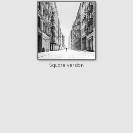
Square version