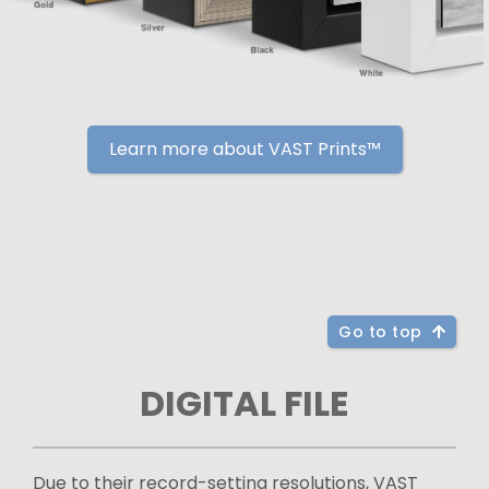
Learn more about VAST Prints™
Go to top
DIGITAL FILE
Due to their record-setting resolutions, VAST