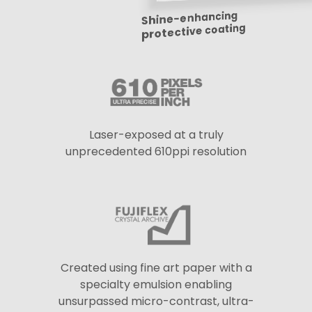
Shine-enhancing
protective coating
Laser-exposed at a truly
unprecedented 610ppi resolution
Created using fine art paper with a
specialty emulsion enabling
unsurpassed micro-contrast, ultra-