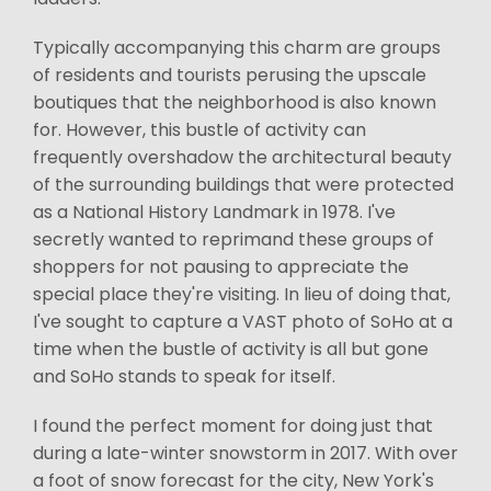
Typically accompanying this charm are groups
of residents and tourists perusing the upscale
boutiques that the neighborhood is also known
for. However, this bustle of activity can
frequently overshadow the architectural beauty
of the surrounding buildings that were protected
as a National History Landmark in 1978. I've
secretly wanted to reprimand these groups of
shoppers for not pausing to appreciate the
special place they're visiting. In lieu of doing that,
I've sought to capture a VAST photo of SoHo at a
time when the bustle of activity is all but gone
and SoHo stands to speak for itself.
I found the perfect moment for doing just that
during a late-winter snowstorm in 2017. With over
a foot of snow forecast for the city, New York's