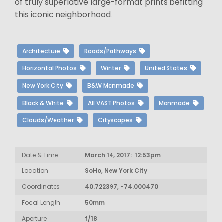
of truly superlative large-format prints befitting
this iconic neighborhood.
Architecture
Roads/Pathways
Horizontal Photos
Winter
United States
New York City
B&W Manmade
Black & White
All VAST Photos
Manmade
Clouds/Weather
Cityscapes
Date & Time
March 14, 2017: 12:53pm
Location
SoHo, New York City
Coordinates
40.722397, -74.000470
Focal Length
50mm
Aperture
f/18