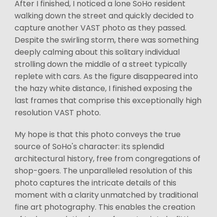
After I finished, I noticed a lone SoHo resident
walking down the street and quickly decided to
capture another VAST photo as they passed.
Despite the swirling storm, there was something
deeply calming about this solitary individual
strolling down the middle of a street typically
replete with cars. As the figure disappeared into
the hazy white distance, I finished exposing the
last frames that comprise this exceptionally high
resolution VAST photo.
My hope is that this photo conveys the true
source of SoHo's character: its splendid
architectural history, free from congregations of
shop-goers. The unparalleled resolution of this
photo captures the intricate details of this
moment with a clarity unmatched by traditional
fine art photography. This enables the creation