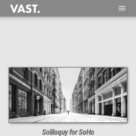
This
268 MEGAPIXEL
VAST photo is
PERFECTLY SHARP
even at very large print sizes.
Soliloquy for SoHo