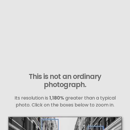
This is not an ordinary
photograph.
Its resolution is
1,180%
greater than a typical
photo. Click on the boxes below to zoom in.