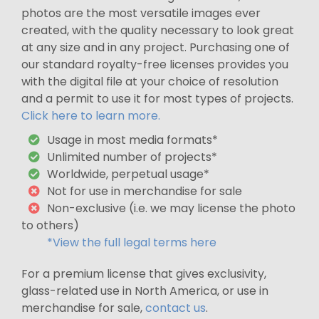
photos are the most versatile images ever
created, with the quality necessary to look great
at any size and in any project. Purchasing one of
our standard royalty-free licenses provides you
with the digital file at your choice of resolution
and a permit to use it for most types of projects.
Click here to learn more.
Usage in most media formats*
Unlimited number of projects*
Worldwide, perpetual usage*
Not for use in merchandise for sale
Non-exclusive (i.e. we may license the photo
to others)
*View the full legal terms here
For a premium license that gives exclusivity,
glass-related use in North America, or use in
merchandise for sale,
contact us
.