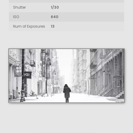
Shutter
1/30
ISO
640
Num of Exposures
13