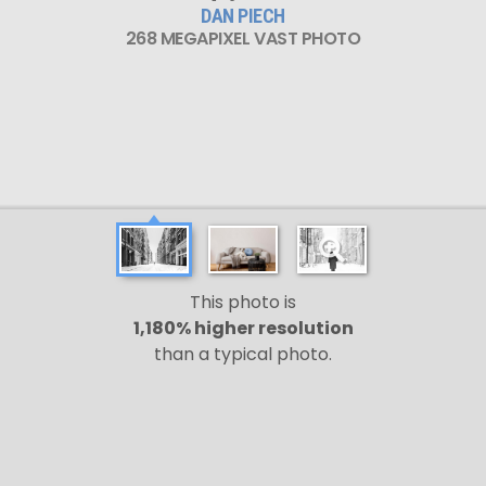
DAN PIECH
268 MEGAPIXEL VAST PHOTO
This photo is
1,180% higher resolution
than a typical photo.