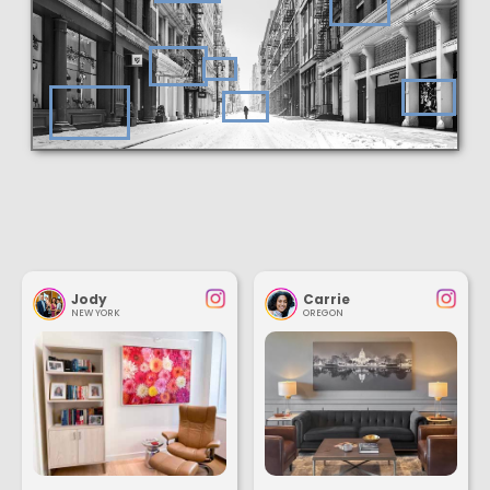
Jody
Carrie
NEW YORK
OREGON