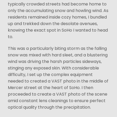
typically crowded streets had become home to
only the accumulating snow and howling wind. As
residents remained inside cozy homes, I bundled
up and trekked down the desolate avenues,
knowing the exact spot in SoHo I wanted to head
to.
This was a particularly biting storm as the falling
snow was mixed with hard sleet, and a blustering
wind was driving the harsh particles sideways,
stinging any exposed skin. With considerable
difficulty, I set up the complex equipment
needed to created a VAST photo in the middle of
Mercer street at the heart of SoHo. I then
proceeded to create a VAST photo of the scene
amid constant lens cleanings to ensure perfect
optical quality through the precipitation.