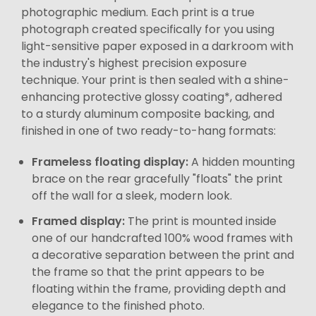
photographic medium. Each print is a true
photograph created specifically for you using
light-sensitive paper exposed in a darkroom with
the industry's highest precision exposure
technique. Your print is then sealed with a shine-
enhancing protective glossy coating*, adhered
to a sturdy aluminum composite backing, and
finished in one of two ready-to-hang formats:
Frameless floating display:
A hidden mounting
brace on the rear gracefully "floats" the print
off the wall for a sleek, modern look.
Framed display:
The print is mounted inside
one of our handcrafted 100% wood frames with
a decorative separation between the print and
the frame so that the print appears to be
floating within the frame, providing depth and
elegance to the finished photo.