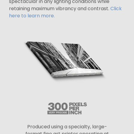
spectacular in any lighting conditions while
retaining maximum vibrancy and contrast.
Click
here to learn more.
Produced using a specialty, large-
format fine art printer operating at