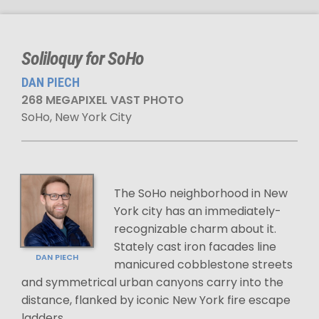
Soliloquy for SoHo
DAN PIECH
268 MEGAPIXEL VAST PHOTO
SoHo, New York City
The SoHo neighborhood in New
York city has an immediately-
recognizable charm about it.
Stately cast iron facades line
DAN PIECH
manicured cobblestone streets
and symmetrical urban canyons carry into the
distance, flanked by iconic New York fire escape
ladders.