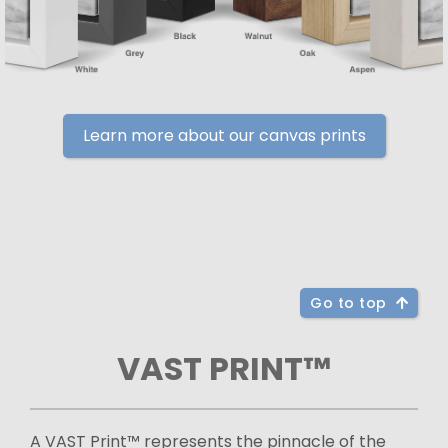
Learn more about our canvas prints
Go to top
VAST PRINT™
A VAST Print™ represents the pinnacle of the