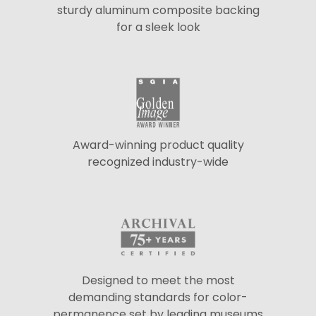
sturdy aluminum composite backing
for a sleek look
Award-winning product quality
recognized industry-wide
Designed to meet the most
demanding standards for color-
permanence set by leading museums