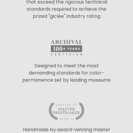
that exceed the rigorous technical
standards required to achieve the
prized "giclée" industry rating
Designed to meet the most
demanding standards for color-
permanence set by leading museums
Handmade by award-winning master