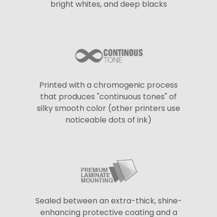
bright whites, and deep blacks
Printed with a chromogenic process
that produces "continuous tones" of
silky smooth color (other printers use
noticeable dots of ink)
Sealed between an extra-thick, shine-
enhancing protective coating and a