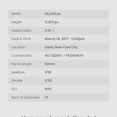
Width
24,042 px
Height
11,154 px
Aspect Ratio
2.16 : 1
Date & Time
March 14, 2017: 12:53pm
Location
SoHo, New York City
Coordinates
40.722397, -74.000470
Focal Length
50mm
Aperture
f/18
Shutter
1/30
ISO
640
Num of Exposures
13