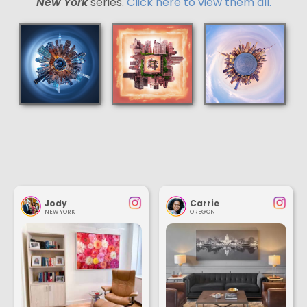
New York
series.
Click here to view them all.
Jody
Carrie
NEW YORK
OREGON