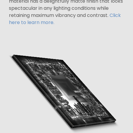
material has a delightfully matte finish that looks
spectacular in any lighting conditions while
retaining maximum vibrancy and contrast.
Click
here to learn more.