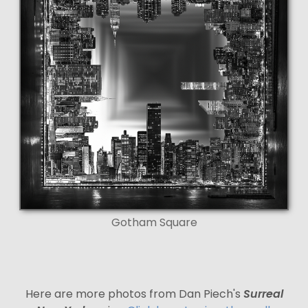
Gotham Square
Here are more photos from Dan Piech's
Surreal