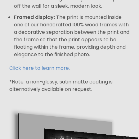
off the wall for a sleek, modern look.
Framed display:
The print is mounted inside
one of our handcrafted 100% wood frames with
a decorative separation between the print and
the frame so that the print appears to be
floating within the frame, providing depth and
elegance to the finished photo.
Click here to learn more.
*Note: a non-glossy, satin matte coating is
alternatively available on request.