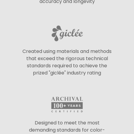
accuracy and longevity
Created using materials and methods
that exceed the rigorous technical
standards required to achieve the
prized "giclée" industry rating
Designed to meet the most
demanding standards for color-