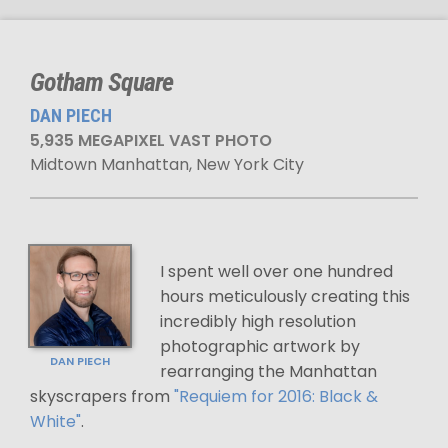
Gotham Square
DAN PIECH
5,935 MEGAPIXEL VAST PHOTO
Midtown Manhattan, New York City
I spent well over one hundred
hours meticulously creating this
incredibly high resolution
photographic artwork by
DAN PIECH
rearranging the Manhattan
skyscrapers from
"Requiem for 2016: Black &
White"
.