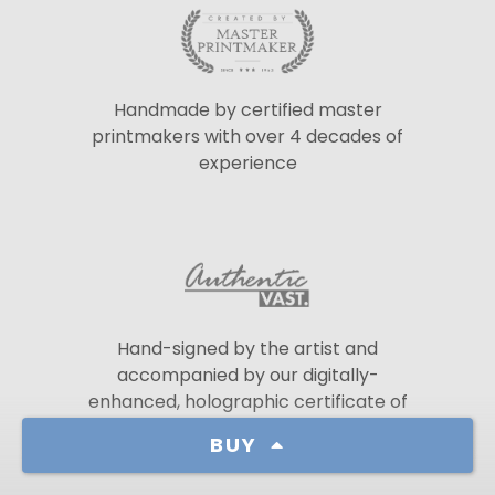
Handmade by certified master
printmakers with over 4 decades of
experience
Hand-signed by the artist and
accompanied by our digitally-
enhanced, holographic certificate of
authenticity
BUY