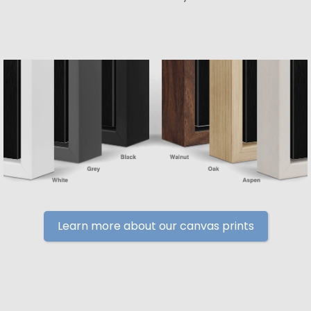
Learn more about our canvas prints