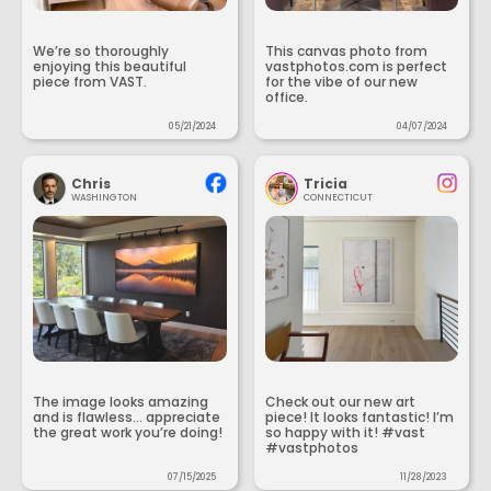
We’re so thoroughly
This canvas photo from
enjoying this beautiful
vastphotos.com is perfect
piece from VAST.
for the vibe of our new
office.
05/21/2024
04/07/2024
Chris
Tricia
WASHINGTON
CONNECTICUT
The image looks amazing
Check out our new art
and is flawless... appreciate
piece! It looks fantastic! I’m
the great work you’re doing!
so happy with it! #vast
#vastphotos
07/15/2025
11/28/2023