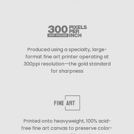
Produced using a specialty, large-
format fine art printer operating at
300ppi resolution—the gold standard
for sharpness
Printed onto heavyweight, 100% acid-
free fine art canvas to preserve color-