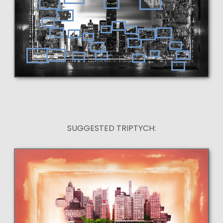
SUGGESTED TRIPTYCH: