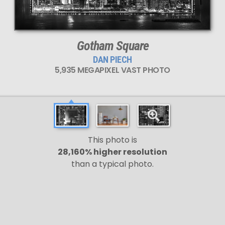
Gotham Square
DAN PIECH
5,935 MEGAPIXEL VAST PHOTO
This photo is
28,160% higher resolution
than a typical photo.