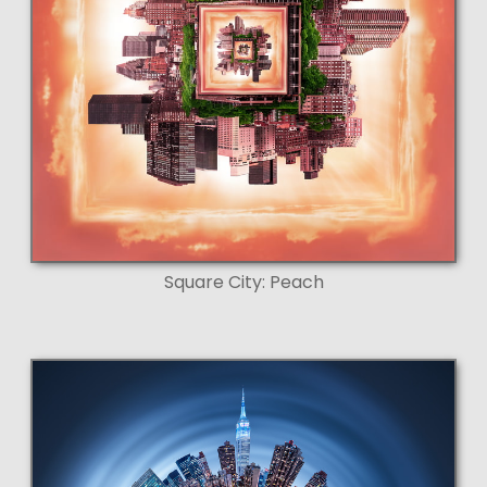
Square City: Peach