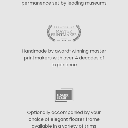
permanence set by leading museums
Handmade by award-winning master
printmakers with over 4 decades of
experience
Optionally accompanied by your
choice of elegant floater frame
available in a variety of trims