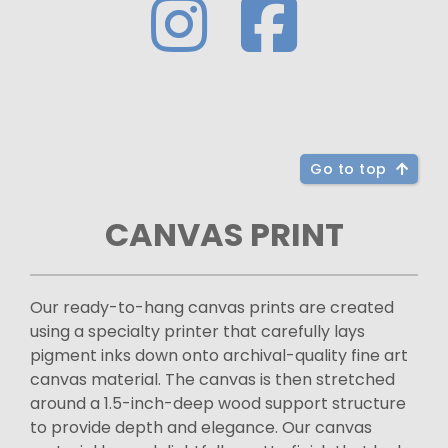
Go to top
CANVAS PRINT
Our ready-to-hang canvas prints are created
using a specialty printer that carefully lays
pigment inks down onto archival-quality fine art
canvas material. The canvas is then stretched
around a 1.5-inch-deep wood support structure
to provide depth and elegance. Our canvas