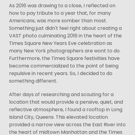
As 2016 was drawing to a close, I reflected on
how to pay tribute to a year that, for many
Americans, was more somber than most.
Something just didn't feel right about creating a
VAST photo culminating 2016 in the heart of the
Times Square New Years Eve celebration as
many New York photographers are wont to do.
Furthermore, the Times Square festivities have
become commercialized to the point of being
repulsive in recent years. So, I decided to do
something different.
After days of researching and scouting for a
location that would provide a pensive, quiet, and
reflective atmosphere, I found a rooftop in Long
Island City, Queens. This elevated location
provided a narrow view across the East River into
the heart of midtown Manhattan and the Times