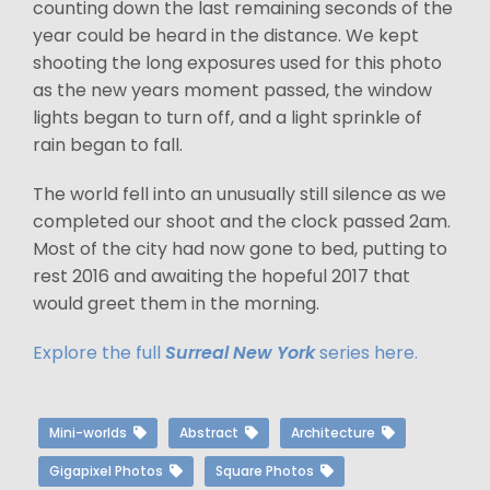
counting down the last remaining seconds of the
year could be heard in the distance. We kept
shooting the long exposures used for this photo
as the new years moment passed, the window
lights began to turn off, and a light sprinkle of
rain began to fall.
The world fell into an unusually still silence as we
completed our shoot and the clock passed 2am.
Most of the city had now gone to bed, putting to
rest 2016 and awaiting the hopeful 2017 that
would greet them in the morning.
Explore the full
Surreal New York
series here.
Mini-worlds
Abstract
Architecture
Gigapixel Photos
Square Photos