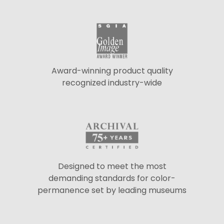
Award-winning product quality
recognized industry-wide
Designed to meet the most
demanding standards for color-
permanence set by leading museums