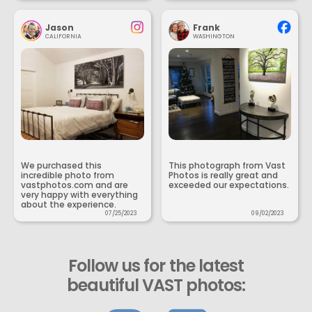
Jason
Frank
CALIFORNIA
WASHINGTON
We purchased this
This photograph from Vast
incredible photo from
Photos is really great and
vastphotos.com and are
exceeded our expectations.
very happy with everything
about the experience.
07/25/2023
09/02/2023
Follow us for the latest
beautiful VAST photos: