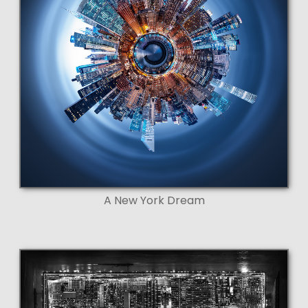
A New York Dream