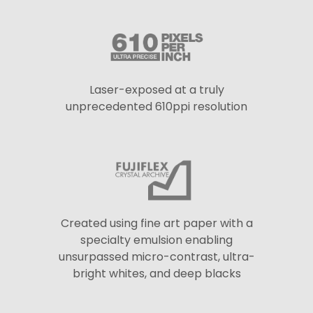
Laser-exposed at a truly
unprecedented 610ppi resolution
Created using fine art paper with a
specialty emulsion enabling
unsurpassed micro-contrast, ultra-
bright whites, and deep blacks