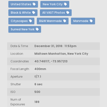
United States
New York City
Black & White
All VAST Photos
Cityscapes
B&W Manmade
Manmade
Surreal New York
Date & Time
December 31, 2016: 11:53pm
Location
Midtown Manhattan, New York City
Coordinates
40.746117, -73.957213
Focal Length
400mm
Aperture
f/7.1
Shutter
6 sec
ISO
500
Num of
189
Exposures