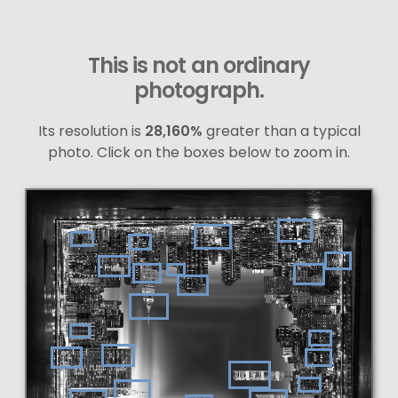
This is not an ordinary
photograph.
Its resolution is
28,160%
greater than a typical
photo. Click on the boxes below to zoom in.