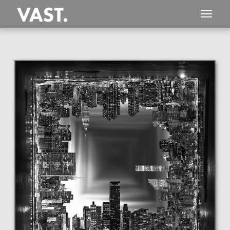
This
5,935 MEGAPIXEL
VAST photo is
PERFECTLY SHARP
even at very large print sizes.