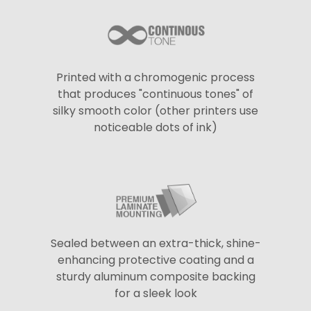
Printed with a chromogenic process
that produces "continuous tones" of
silky smooth color (other printers use
noticeable dots of ink)
Sealed between an extra-thick, shine-
enhancing protective coating and a
sturdy aluminum composite backing
for a sleek look