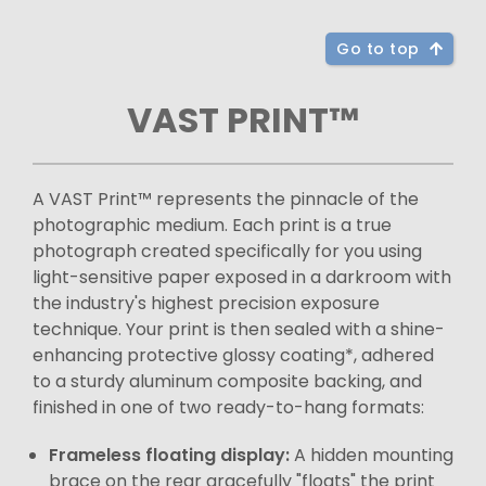
Go to top
VAST PRINT™
A VAST Print™ represents the pinnacle of the
photographic medium. Each print is a true
photograph created specifically for you using
light-sensitive paper exposed in a darkroom with
the industry's highest precision exposure
technique. Your print is then sealed with a shine-
enhancing protective glossy coating*, adhered
to a sturdy aluminum composite backing, and
finished in one of two ready-to-hang formats:
Frameless floating display:
A hidden mounting
brace on the rear gracefully "floats" the print