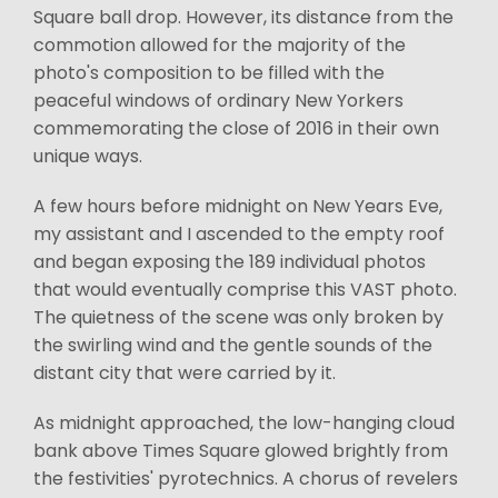
Square ball drop. However, its distance from the
commotion allowed for the majority of the
photo's composition to be filled with the
peaceful windows of ordinary New Yorkers
commemorating the close of 2016 in their own
unique ways.
A few hours before midnight on New Years Eve,
my assistant and I ascended to the empty roof
and began exposing the 189 individual photos
that would eventually comprise this VAST photo.
The quietness of the scene was only broken by
the swirling wind and the gentle sounds of the
distant city that were carried by it.
As midnight approached, the low-hanging cloud
bank above Times Square glowed brightly from
the festivities' pyrotechnics. A chorus of revelers