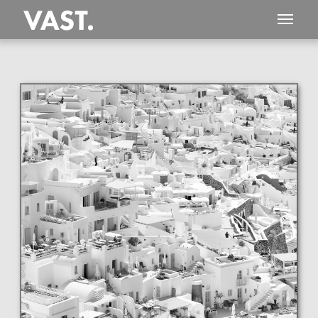
This
254 MEGAPIXEL
VAST photo is
PERFECTLY SHARP
even at very large print sizes.