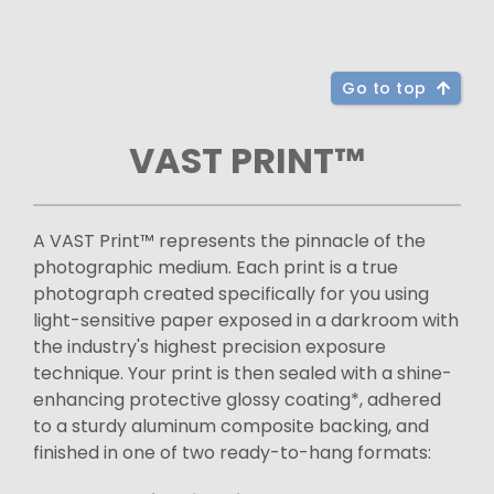
Go to top
VAST PRINT™
A VAST Print™ represents the pinnacle of the
photographic medium. Each print is a true
photograph created specifically for you using
light-sensitive paper exposed in a darkroom with
the industry's highest precision exposure
technique. Your print is then sealed with a shine-
enhancing protective glossy coating*, adhered
to a sturdy aluminum composite backing, and
finished in one of two ready-to-hang formats: