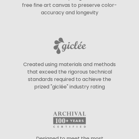
free fine art canvas to preserve color-
accuracy and longevity
Created using materials and methods
that exceed the rigorous technical
standards required to achieve the
prized "giclée" industry rating
Designed to meet the most