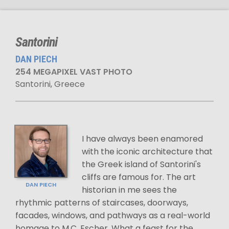
Santorini
DAN PIECH
254 MEGAPIXEL VAST PHOTO
Santorini, Greece
I have always been enamored
with the iconic architecture that
the Greek island of Santorini's
cliffs are famous for. The art
DAN PIECH
historian in me sees the
rhythmic patterns of staircases, doorways,
facades, windows, and pathways as a real-world
homage to M.C. Escher. What a feast for the