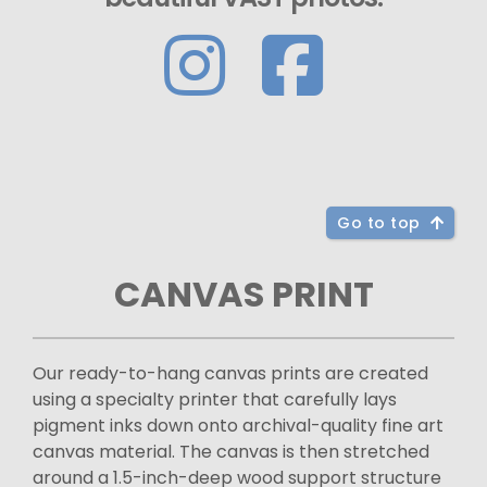
Go to top
CANVAS PRINT
Our ready-to-hang canvas prints are created
using a specialty printer that carefully lays
pigment inks down onto archival-quality fine art
canvas material. The canvas is then stretched
around a 1.5-inch-deep wood support structure