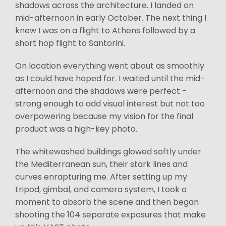
shadows across the architecture. I landed on
mid-afternoon in early October. The next thing I
knew I was on a flight to Athens followed by a
short hop flight to Santorini.
On location everything went about as smoothly
as I could have hoped for. I waited until the mid-
afternoon and the shadows were perfect -
strong enough to add visual interest but not too
overpowering because my vision for the final
product was a high-key photo.
The whitewashed buildings glowed softly under
the Mediterranean sun, their stark lines and
curves enrapturing me. After setting up my
tripod, gimbal, and camera system, I took a
moment to absorb the scene and then began
shooting the 104 separate exposures that make