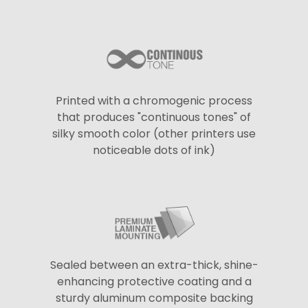
Printed with a chromogenic process
that produces "continuous tones" of
silky smooth color (other printers use
noticeable dots of ink)
Sealed between an extra-thick, shine-
enhancing protective coating and a
sturdy aluminum composite backing