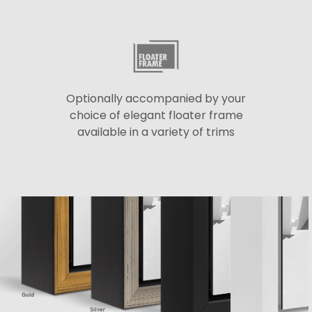
Optionally accompanied by your
choice of elegant floater frame
available in a variety of trims