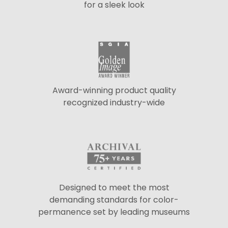
for a sleek look
Award-winning product quality
recognized industry-wide
Designed to meet the most
demanding standards for color-
permanence set by leading museums