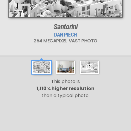
Santorini
DAN PIECH
254 MEGAPIXEL VAST PHOTO
This photo is
1,110% higher resolution
than a typical photo.