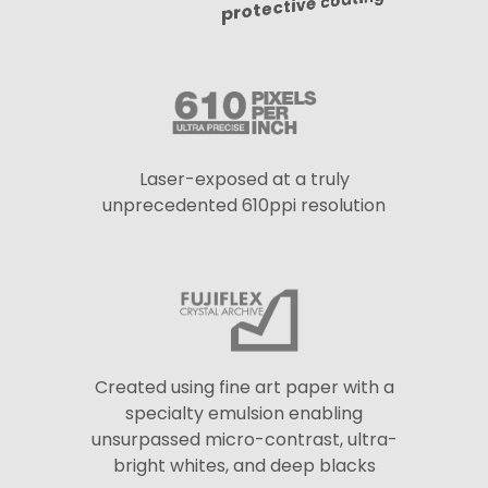
protective coating
Laser-exposed at a truly
unprecedented 610ppi resolution
Created using fine art paper with a
specialty emulsion enabling
unsurpassed micro-contrast, ultra-
bright whites, and deep blacks