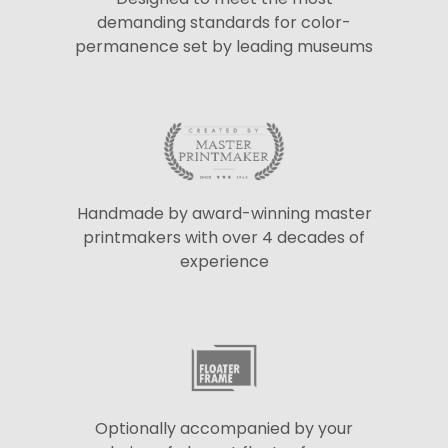
demanding standards for color-
permanence set by leading museums
Handmade by award-winning master
printmakers with over 4 decades of
experience
Optionally accompanied by your