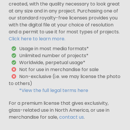
created, with the quality necessary to look great
at any size and in any project. Purchasing one of
our standard royalty-free licenses provides you
with the digital file at your choice of resolution
and a permit to use it for most types of projects.
Click here to learn more.
Usage in most media formats*
Unlimited number of projects*
Worldwide, perpetual usage*
Not for use in merchandise for sale
Non-exclusive (i.e. we may license the photo
to others)
*View the full legal terms here
For a premium license that gives exclusivity,
glass-related use in North America, or use in
merchandise for sale,
contact us
.