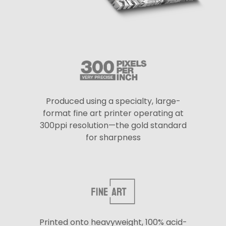
Produced using a specialty, large-
format fine art printer operating at
300ppi resolution—the gold standard
for sharpness
Printed onto heavyweight, 100% acid-