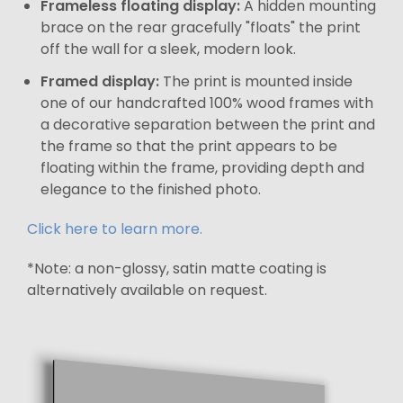
Frameless floating display:
A hidden mounting
brace on the rear gracefully "floats" the print
off the wall for a sleek, modern look.
Framed display:
The print is mounted inside
one of our handcrafted 100% wood frames with
a decorative separation between the print and
the frame so that the print appears to be
floating within the frame, providing depth and
elegance to the finished photo.
Click here to learn more.
*Note: a non-glossy, satin matte coating is
alternatively available on request.