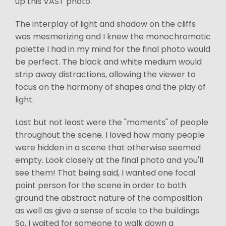
up this VAST photo.
The interplay of light and shadow on the cliffs
was mesmerizing and I knew the monochromatic
palette I had in my mind for the final photo would
be perfect. The black and white medium would
strip away distractions, allowing the viewer to
focus on the harmony of shapes and the play of
light.
Last but not least were the "moments" of people
throughout the scene. I loved how many people
were hidden in a scene that otherwise seemed
empty. Look closely at the final photo and you'll
see them! That being said, I wanted one focal
point person for the scene in order to both
ground the abstract nature of the composition
as well as give a sense of scale to the buildings.
So, I waited for someone to walk down a