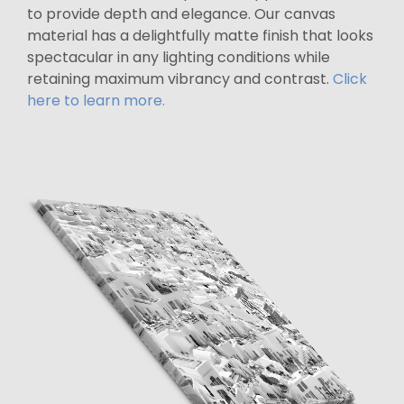
to provide depth and elegance. Our canvas
material has a delightfully matte finish that looks
spectacular in any lighting conditions while
retaining maximum vibrancy and contrast.
Click
here to learn more.