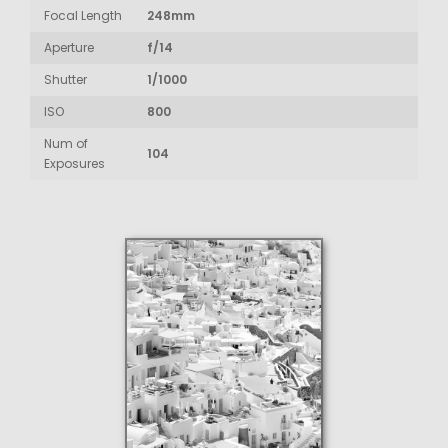
Focal Length
248mm
Aperture
f/14
Shutter
1/1000
ISO
800
Num of
104
Exposures