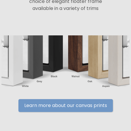
choice of elegant floater frame
available in a variety of trims
Learn more about our canvas prints