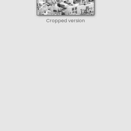
Cropped version