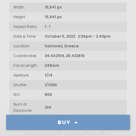
Width
15,941 px
Height
15,941 px
Aspect Ratio
1 : 1
Date & Time
October 5, 2022: 2:36pm - 2:40pm
Location
Santorini, Greece
Coordinates
36.432159, 25.422815
Focal Length
248mm
Aperture
f/14
Shutter
1/1000
ISO
800
Num of
104
Exposures
BUY
How much resolution do I