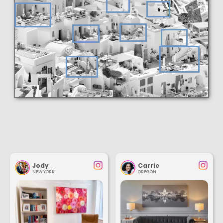
Jody
Carrie
NEW YORK
OREGON