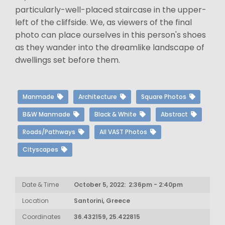
particularly-well-placed staircase in the upper-
left of the cliffside. We, as viewers of the final
photo can place ourselves in this person's shoes
as they wander into the dreamlike landscape of
dwellings set before them.
Manmade
Architecture
Square Photos
B&W Manmade
Black & White
Abstract
Roads/Pathways
All VAST Photos
Cityscapes
Date & Time
October 5, 2022: 2:36pm - 2:40pm
Location
Santorini, Greece
Coordinates
36.432159, 25.422815