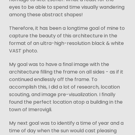
eyes to be able to spend time visually wandering
among these abstract shapes!
Therefore, it has been a longtime goal of mine to
capture the beauty of this architecture in the
format of an ultra-high-resolution black & white
VAST photo.
My goal was to have a final image with the
architecture filling the frame on all sides - as if it
continued endlessly off the frame. To
accomplish this, I did a lot of research, location
scouting, and image pre-visualization. I finally
found the perfect location atop a building in the
town of Imerovigli.
My next goal was to identify a time of year and a
time of day when the sun would cast pleasing