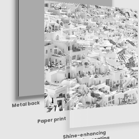
Metal back
Paper print
Shine-enhancing