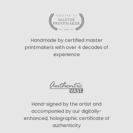
Handmade by certified master
printmakers with over 4 decades of
experience
Hand-signed by the artist and
accompanied by our digitally-
enhanced, holographic certificate of
authenticity