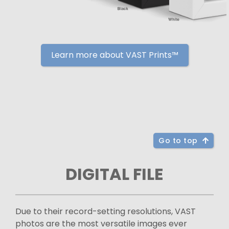
Learn more about VAST Prints™
Go to top
DIGITAL FILE
Due to their record-setting resolutions, VAST
photos are the most versatile images ever