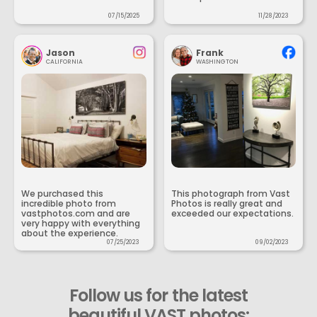
07/15/2025
11/28/2023
Jason
Frank
CALIFORNIA
WASHINGTON
We purchased this
This photograph from Vast
incredible photo from
Photos is really great and
vastphotos.com and are
exceeded our expectations.
very happy with everything
about the experience.
07/25/2023
09/02/2023
Follow us for the latest
beautiful VAST photos: