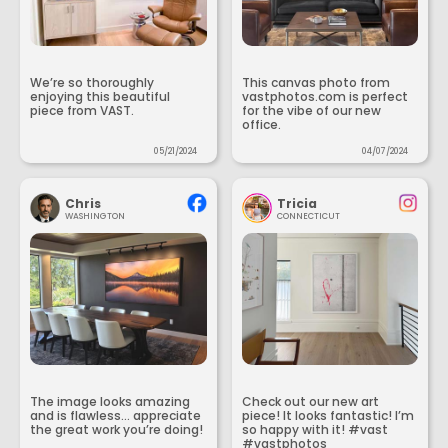
We’re so thoroughly
This canvas photo from
enjoying this beautiful
vastphotos.com is perfect
piece from VAST.
for the vibe of our new
office.
05/21/2024
04/07/2024
Chris
Tricia
WASHINGTON
CONNECTICUT
The image looks amazing
Check out our new art
and is flawless... appreciate
piece! It looks fantastic! I’m
the great work you’re doing!
so happy with it! #vast
#vastphotos