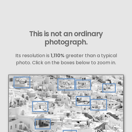
This is not an ordinary
photograph.
Its resolution is
1,110%
greater than a typical
photo. Click on the boxes below to zoom in.