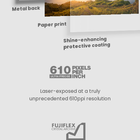
Metal back
Paper print
Shine-enhancing
protective coating
Laser-exposed at a truly
unprecedented 610ppi resolution