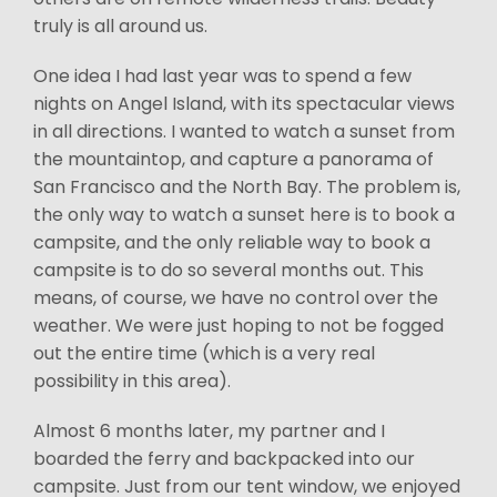
truly is all around us.
One idea I had last year was to spend a few
nights on Angel Island, with its spectacular views
in all directions. I wanted to watch a sunset from
the mountaintop, and capture a panorama of
San Francisco and the North Bay. The problem is,
the only way to watch a sunset here is to book a
campsite, and the only reliable way to book a
campsite is to do so several months out. This
means, of course, we have no control over the
weather. We were just hoping to not be fogged
out the entire time (which is a very real
possibility in this area).
Almost 6 months later, my partner and I
boarded the ferry and backpacked into our
campsite. Just from our tent window, we enjoyed