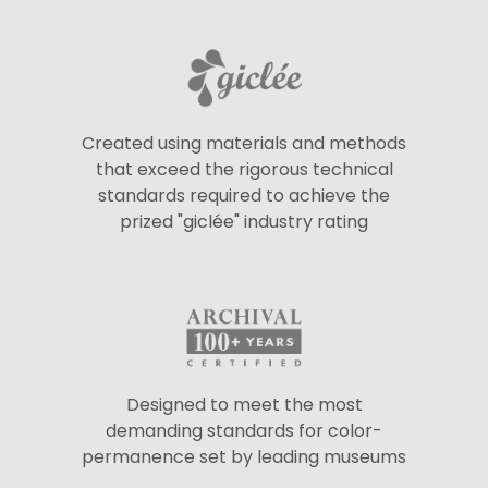
Created using materials and methods
that exceed the rigorous technical
standards required to achieve the
prized "giclée" industry rating
Designed to meet the most
demanding standards for color-
permanence set by leading museums