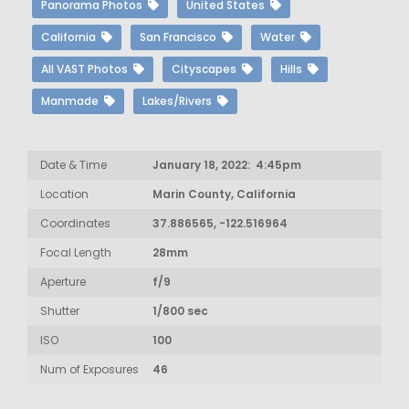
Panorama Photos
United States
California
San Francisco
Water
All VAST Photos
Cityscapes
Hills
Manmade
Lakes/Rivers
Date & Time
January 18, 2022: 4:45pm
Location
Marin County, California
Coordinates
37.886565, -122.516964
Focal Length
28mm
Aperture
f/9
Shutter
1/800 sec
ISO
100
Num of Exposures
46