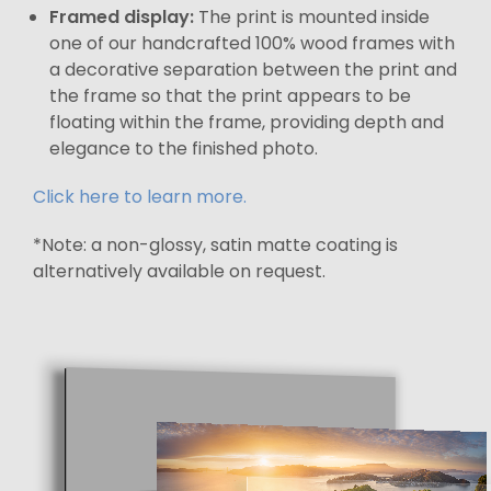
Framed display:
The print is mounted inside
one of our handcrafted 100% wood frames with
a decorative separation between the print and
the frame so that the print appears to be
floating within the frame, providing depth and
elegance to the finished photo.
Click here to learn more.
*Note: a non-glossy, satin matte coating is
alternatively available on request.