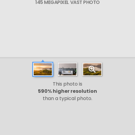
145 MEGAPIXEL VAST PHOTO
This photo is
590% higher resolution
than a typical photo.