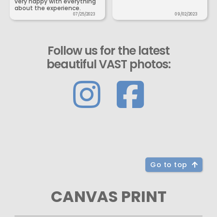
very happy with everything
about the experience.
07/25/2023
09/02/2023
Follow us for the latest
beautiful VAST photos:
Go to top
CANVAS PRINT