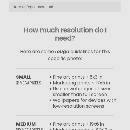
Num of Exposures
46
How much resolution do I
need?
Here are some
rough
guidelines for this
specific photo:
SMALL
Fine art prints < 8x3 in
2
Marketing prints < 17x5 in
MEGAPIXELS
Use on webpages at sizes
smaller than full‑screen
Wallpapers for devices with
low‑resolution screens
MEDIUM
Fine art prints < 19x6 in
10
Marketing prints < 37x12 in
MEGAPIXELS