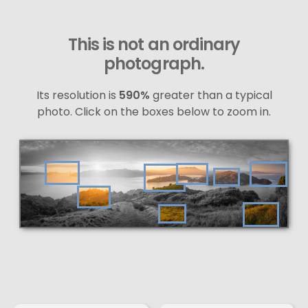
This is not an ordinary
photograph.
Its resolution is
590%
greater than a typical
photo. Click on the boxes below to zoom in.