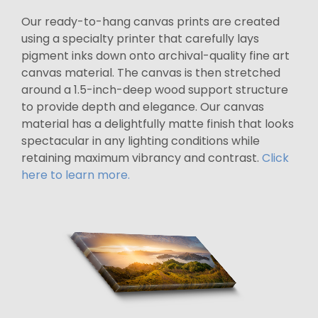
Our ready-to-hang canvas prints are created
using a specialty printer that carefully lays
pigment inks down onto archival-quality fine art
canvas material. The canvas is then stretched
around a 1.5-inch-deep wood support structure
to provide depth and elegance. Our canvas
material has a delightfully matte finish that looks
spectacular in any lighting conditions while
retaining maximum vibrancy and contrast.
Click
here to learn more.