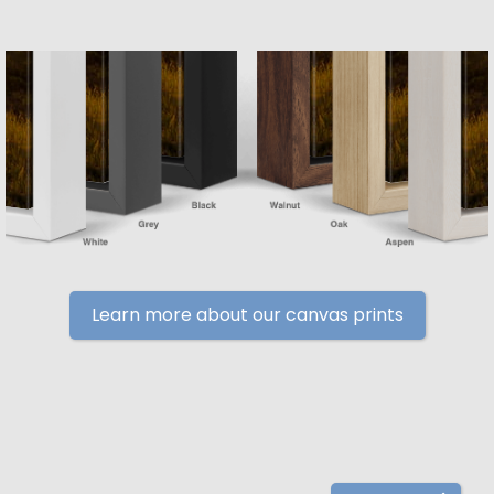
Learn more about our canvas prints