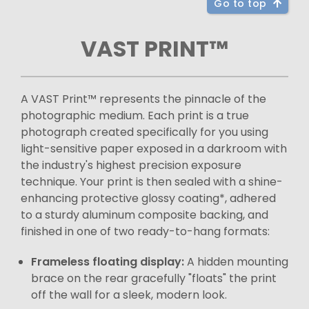
Go to top
VAST PRINT™
A VAST Print™ represents the pinnacle of the
photographic medium. Each print is a true
photograph created specifically for you using
light-sensitive paper exposed in a darkroom with
the industry's highest precision exposure
technique. Your print is then sealed with a shine-
enhancing protective glossy coating*, adhered
to a sturdy aluminum composite backing, and
finished in one of two ready-to-hang formats:
Frameless floating display:
A hidden mounting
brace on the rear gracefully "floats" the print
off the wall for a sleek, modern look.