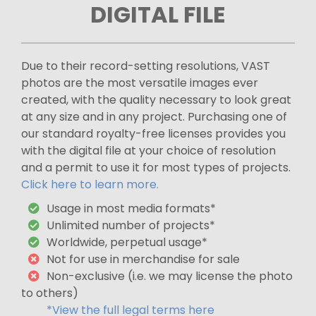
DIGITAL FILE
Due to their record-setting resolutions, VAST
photos are the most versatile images ever
created, with the quality necessary to look great
at any size and in any project. Purchasing one of
our standard royalty-free licenses provides you
with the digital file at your choice of resolution
and a permit to use it for most types of projects.
Click here to learn more.
Usage in most media formats*
Unlimited number of projects*
Worldwide, perpetual usage*
Not for use in merchandise for sale
Non-exclusive (i.e. we may license the photo
to others)
*View the full legal terms here