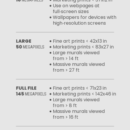
Use on webpages at
full‑screen sizes
Wallpapers for devices with
high‑resolution screens
LARGE
Fine art prints < 42x13 in
50
Marketing prints < 83x27 in
MEGAPIXELS
Large murals viewed
from > 14 ft
Massive murals viewed
from > 27 ft
FULL FILE
Fine art prints < 71x23 in
145
Marketing prints < 142x46 in
MEGAPIXELS
Large murals viewed
from > 8 ft
Massive murals viewed
from > 16 ft