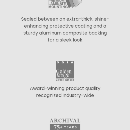
Sealed between an extra-thick, shine-
enhancing protective coating and a
sturdy aluminum composite backing
for a sleek look
Award-winning product quality
recognized industry-wide