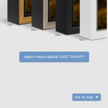
Learn more about VAST Prints™
Go to top