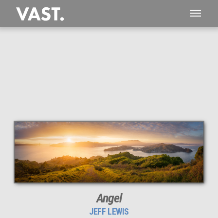
This
145 MEGAPIXEL
VAST photo is
PERFECTLY SHARP
even at very large print sizes.
Angel
JEFF LEWIS