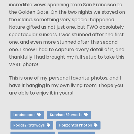
incredible views spanning from San Francisco to
the Golden Gate. On the two nights we stayed on
the island, something very special happened.
Nature gifted us not just one, but TWO absolutely
spectacular sunsets. I was stunned after the first
one, and even more stunned after this second
one. I knew I had to capture every detail of it, and
thankfully I had brought my full setup to take this
VAST photo!
This is one of my personal favorite photos, and I
have it hanging in my own living room. I hope you
are able to enjoy it in yours!
Landscapes
Sunrises/Sunsets
Roads/Pathways
Horizontal Photos