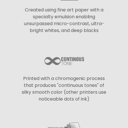
Created using fine art paper with a
specialty emulsion enabling
unsurpassed micro-contrast, ultra-
bright whites, and deep blacks
Printed with a chromogenic process
that produces "continuous tones" of
silky smooth color (other printers use
noticeable dots of ink)