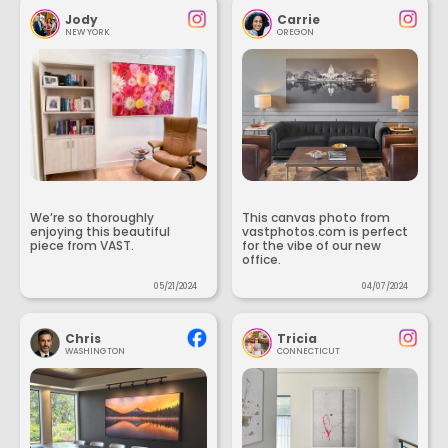
Jody
Carrie
NEW YORK
OREGON
We’re so thoroughly
This canvas photo from
enjoying this beautiful
vastphotos.com is perfect
piece from VAST.
for the vibe of our new
office.
05/21/2024
04/07/2024
Chris
Tricia
WASHINGTON
CONNECTICUT