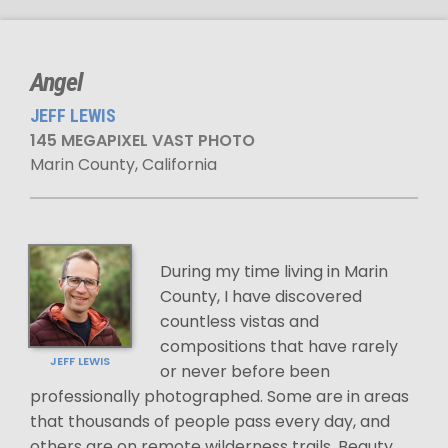
Angel
JEFF LEWIS
145 MEGAPIXEL VAST PHOTO
Marin County, California
During my time living in Marin
County, I have discovered
countless vistas and
compositions that have rarely
JEFF LEWIS
or never before been
professionally photographed. Some are in areas
that thousands of people pass every day, and
others are on remote wilderness trails. Beauty