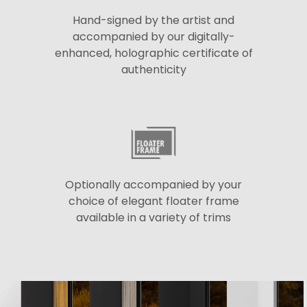
Hand-signed by the artist and
accompanied by our digitally-
enhanced, holographic certificate of
authenticity
Optionally accompanied by your
choice of elegant floater frame
available in a variety of trims