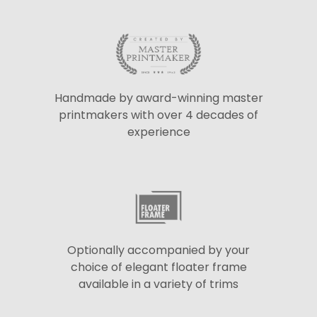
Handmade by award-winning master
printmakers with over 4 decades of
experience
Optionally accompanied by your
choice of elegant floater frame
available in a variety of trims