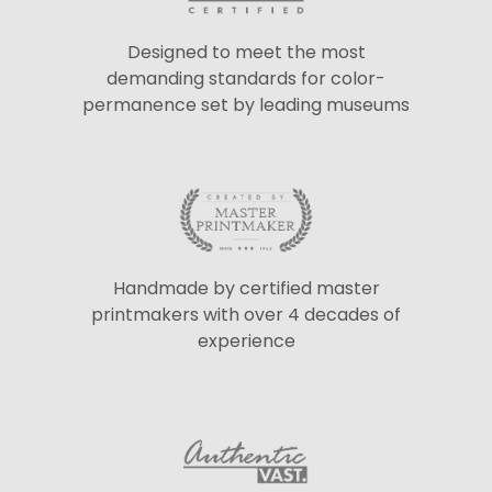
Designed to meet the most
demanding standards for color-
permanence set by leading museums
Handmade by certified master
printmakers with over 4 decades of
experience