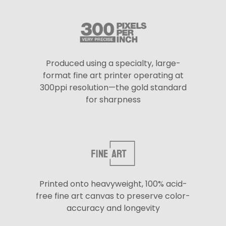
Produced using a specialty, large-
format fine art printer operating at
300ppi resolution—the gold standard
for sharpness
Printed onto heavyweight, 100% acid-
free fine art canvas to preserve color-
accuracy and longevity