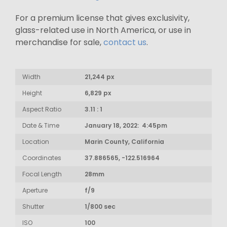
For a premium license that gives exclusivity,
glass-related use in North America, or use in
merchandise for sale,
contact us
.
Width
21,244 px
Height
6,829 px
Aspect Ratio
3.11 : 1
Date & Time
January 18, 2022: 4:45pm
Location
Marin County, California
Coordinates
37.886565, -122.516964
Focal Length
28mm
Aperture
f/9
Shutter
1/800 sec
ISO
100