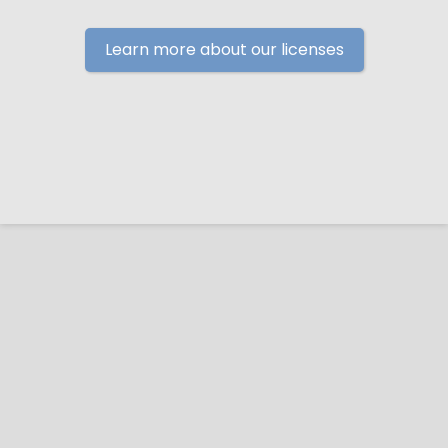
Learn more about our licenses