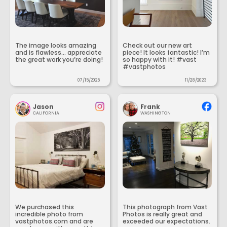
The image looks amazing
Check out our new art
and is flawless... appreciate
piece! It looks fantastic! I’m
the great work you’re doing!
so happy with it! #vast
#vastphotos
07/15/2025
11/28/2023
Jason
Frank
CALIFORNIA
WASHINGTON
We purchased this
This photograph from Vast
incredible photo from
Photos is really great and
vastphotos.com and are
exceeded our expectations.