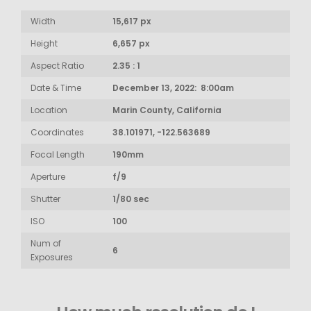
Width
15,617 px
Height
6,657 px
Aspect Ratio
2.35 : 1
Date & Time
December 13, 2022: 8:00am
Location
Marin County, California
Coordinates
38.101971, -122.563689
Focal Length
190mm
Aperture
f/9
Shutter
1/80 sec
ISO
100
Num of
6
Exposures