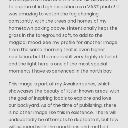
to capture it in high resolution as a VAST photo! It
was amazing to watch the fog changing
constantly, with the trees and homes of my
hometown poking above. I intentionally kept the
grass in the foreground soft, to add to the
magical mood. See my profile for another image
from the same morning that is even higher
resolution, but this one is still very highly detailed
and the light here is one of the most special
moments I have experienced in the north bay.
This image is part of my Awaken series, which
showcases the beauty of little-known areas, with
the goal of inspiring locals to explore and love
our backyard. As of the time of publishing, there
is no other image like this in existence. There will
undoubtedly be attempts to duplicate it, but few
will succeed with the conditions and method