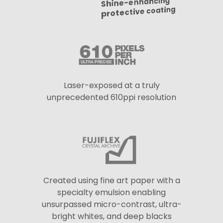
Shine-enhancing
protective coating
Laser-exposed at a truly
unprecedented 610ppi resolution
Created using fine art paper with a
specialty emulsion enabling
unsurpassed micro-contrast, ultra-
bright whites, and deep blacks