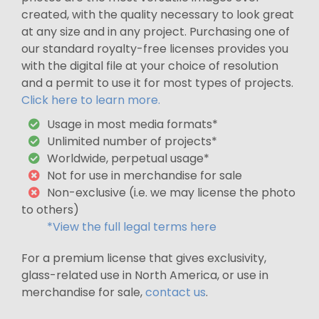
created, with the quality necessary to look great
at any size and in any project. Purchasing one of
our standard royalty-free licenses provides you
with the digital file at your choice of resolution
and a permit to use it for most types of projects.
Click here to learn more.
Usage in most media formats*
Unlimited number of projects*
Worldwide, perpetual usage*
Not for use in merchandise for sale
Non-exclusive (i.e. we may license the photo
to others)
*View the full legal terms here
For a premium license that gives exclusivity,
glass-related use in North America, or use in
merchandise for sale,
contact us
.