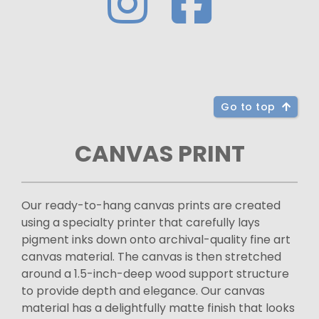
Go to top
CANVAS PRINT
Our ready-to-hang canvas prints are created
using a specialty printer that carefully lays
pigment inks down onto archival-quality fine art
canvas material. The canvas is then stretched
around a 1.5-inch-deep wood support structure
to provide depth and elegance. Our canvas
material has a delightfully matte finish that looks