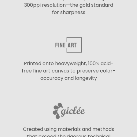
300ppi resolution—the gold standard
for sharpness
Printed onto heavyweight, 100% acid-
free fine art canvas to preserve color-
accuracy and longevity
Created using materials and methods
that exceed the rigorous technical