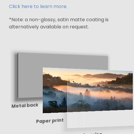
Click here to learn more.
*Note: a non-glossy, satin matte coating is
alternatively available on request.
Metal back
Paper print