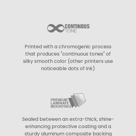
Printed with a chromogenic process
that produces "continuous tones" of
silky smooth color (other printers use
noticeable dots of ink)
Sealed between an extra-thick, shine-
enhancing protective coating and a
sturdy aluminum composite backing