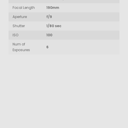
Focal Length
190mm
Aperture
f/9
Shutter
1/80 sec
ISO
100
Num of
6
Exposures