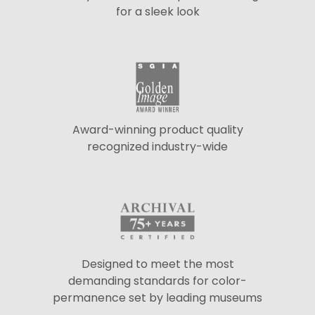
for a sleek look
Award-winning product quality
recognized industry-wide
Designed to meet the most
demanding standards for color-
permanence set by leading museums