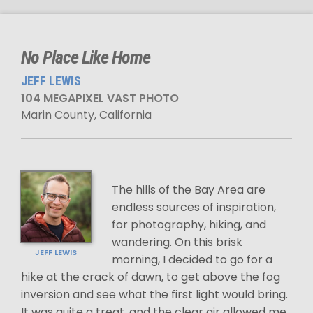
No Place Like Home
JEFF LEWIS
104 MEGAPIXEL VAST PHOTO
Marin County, California
The hills of the Bay Area are
endless sources of inspiration,
for photography, hiking, and
wandering. On this brisk
JEFF LEWIS
morning, I decided to go for a
hike at the crack of dawn, to get above the fog
inversion and see what the first light would bring.
It was quite a treat, and the clear air allowed me