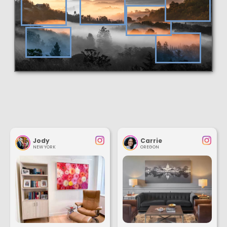
Jody
Carrie
NEW YORK
OREGON