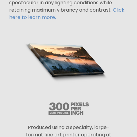
spectacular in any lighting conditions while
retaining maximum vibrancy and contrast.
Click
here to learn more.
Produced using a specialty, large-
format fine art printer operating at