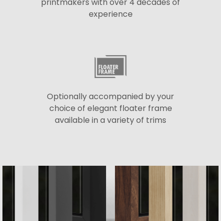
printmakers with over 4 decades of
experience
Optionally accompanied by your
choice of elegant floater frame
available in a variety of trims