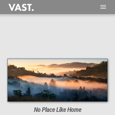
This
104 MEGAPIXEL
VAST photo is
PERFECTLY SHARP
even at very large print sizes.
No Place Like Home