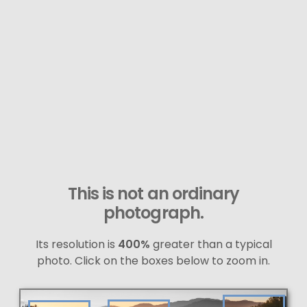
This is not an ordinary
photograph.
Its resolution is
400%
greater than a typical
photo. Click on the boxes below to zoom in.