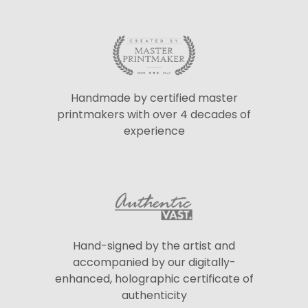
Handmade by certified master
printmakers with over 4 decades of
experience
Hand-signed by the artist and
accompanied by our digitally-
enhanced, holographic certificate of
authenticity