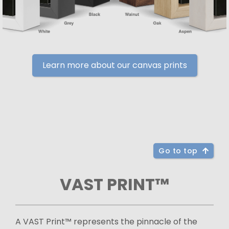
Learn more about our canvas prints
Go to top
VAST PRINT™
A VAST Print™ represents the pinnacle of the