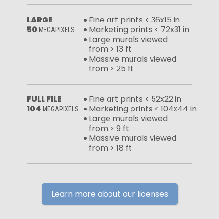
LARGE
Fine art prints < 36x15 in
50
Marketing prints < 72x31 in
MEGAPIXELS
Large murals viewed
from > 13 ft
Massive murals viewed
from > 25 ft
FULL FILE
Fine art prints < 52x22 in
104
Marketing prints < 104x44 in
MEGAPIXELS
Large murals viewed
from > 9 ft
Massive murals viewed
from > 18 ft
Learn more about our licenses