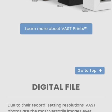
Learn more about VAST Prints™
Go to top
DIGITAL FILE
Due to their record-setting resolutions, VAST
photos are the most versatile images ever