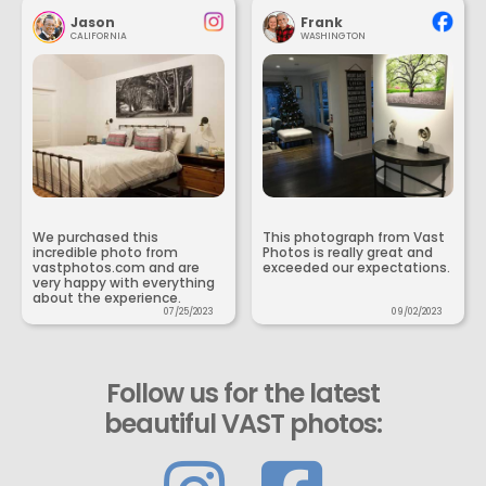
Jason
Frank
CALIFORNIA
WASHINGTON
We purchased this
This photograph from Vast
incredible photo from
Photos is really great and
vastphotos.com and are
exceeded our expectations.
very happy with everything
about the experience.
07/25/2023
09/02/2023
Follow us for the latest
beautiful VAST photos: