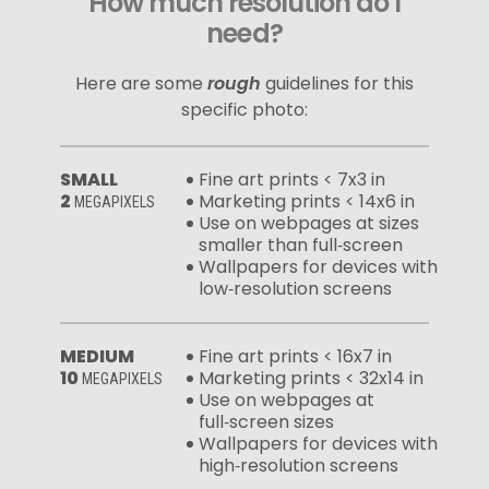
How much resolution do I
need?
Here are some
rough
guidelines for this
specific photo:
SMALL
Fine art prints < 7x3 in
2
Marketing prints < 14x6 in
MEGAPIXELS
Use on webpages at sizes
smaller than full‑screen
Wallpapers for devices with
low‑resolution screens
MEDIUM
Fine art prints < 16x7 in
10
Marketing prints < 32x14 in
MEGAPIXELS
Use on webpages at
full‑screen sizes
Wallpapers for devices with
high‑resolution screens