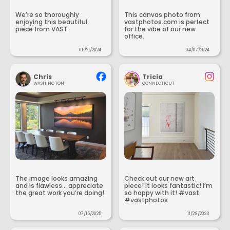
We’re so thoroughly
This canvas photo from
enjoying this beautiful
vastphotos.com is perfect
piece from VAST.
for the vibe of our new
office.
05/21/2024
04/07/2024
Chris
Tricia
WASHINGTON
CONNECTICUT
The image looks amazing
Check out our new art
and is flawless... appreciate
piece! It looks fantastic! I’m
the great work you’re doing!
so happy with it! #vast
#vastphotos
07/15/2025
11/28/2023