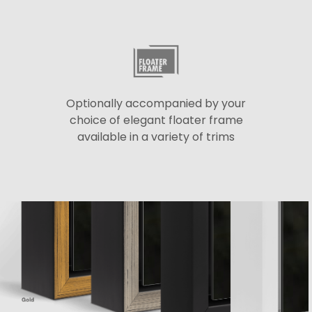
Optionally accompanied by your
choice of elegant floater frame
available in a variety of trims