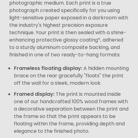
photographic medium. Each print is a true
photograph created specifically for you using
light-sensitive paper exposed in a darkroom with
the industry's highest precision exposure
technique. Your print is then sealed with a shine-
enhancing protective glossy coating*, adhered
to a sturdy aluminum composite backing, and
finished in one of two ready-to-hang formats:
Frameless floating display:
A hidden mounting
brace on the rear gracefully "floats" the print
off the wall for a sleek, modern look.
Framed display:
The print is mounted inside
one of our handcrafted 100% wood frames with
a decorative separation between the print and
the frame so that the print appears to be
floating within the frame, providing depth and
elegance to the finished photo.