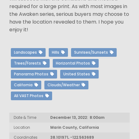
required for a large print. As with most images in
the Awaken series, serious buyers may choose to
have the location revealed to them. I hope you
enjoy it!
Landscapes
Hills
Sunrises/Sunsets
Trees/Forests
Horizontal Photos
Panorama Photos
United States
California
Clouds/Weather
All VAST Photos
Date & Time
December 13, 2022: 8:00am
Location
Marin County, California
Coordinates
38.101971, -122.563689