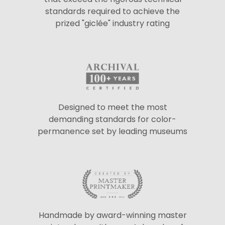
standards required to achieve the
prized "giclée" industry rating
Designed to meet the most
demanding standards for color-
permanence set by leading museums
Handmade by award-winning master