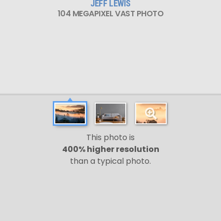
JEFF LEWIS
104 MEGAPIXEL VAST PHOTO
This photo is
400% higher resolution
than a typical photo.