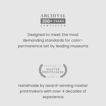
Designed to meet the most
demanding standards for color-
permanence set by leading museums
Handmade by award-winning master
printmakers with over 4 decades of
experience