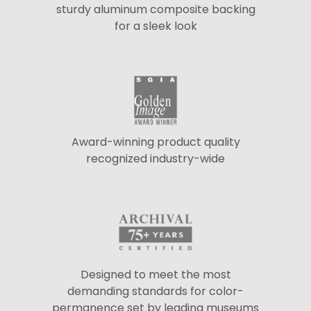
sturdy aluminum composite backing
for a sleek look
Award-winning product quality
recognized industry-wide
Designed to meet the most
demanding standards for color-
permanence set by leading museums