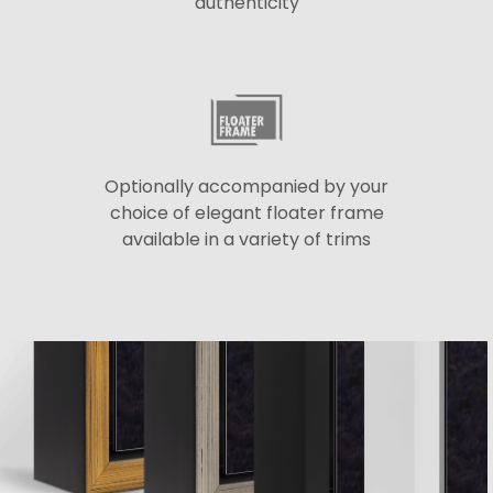
authenticity
Optionally accompanied by your
choice of elegant floater frame
available in a variety of trims