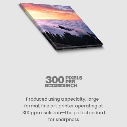
Produced using a specialty, large-
format fine art printer operating at
300ppi resolution—the gold standard
for sharpness