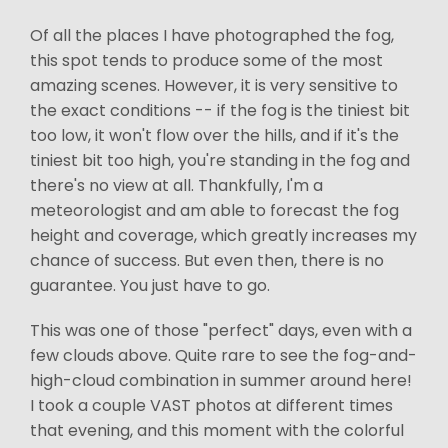
Of all the places I have photographed the fog,
this spot tends to produce some of the most
amazing scenes. However, it is very sensitive to
the exact conditions -- if the fog is the tiniest bit
too low, it won't flow over the hills, and if it's the
tiniest bit too high, you're standing in the fog and
there's no view at all. Thankfully, I'm a
meteorologist and am able to forecast the fog
height and coverage, which greatly increases my
chance of success. But even then, there is no
guarantee. You just have to go.
This was one of those "perfect" days, even with a
few clouds above. Quite rare to see the fog-and-
high-cloud combination in summer around here!
I took a couple VAST photos at different times
that evening, and this moment with the colorful