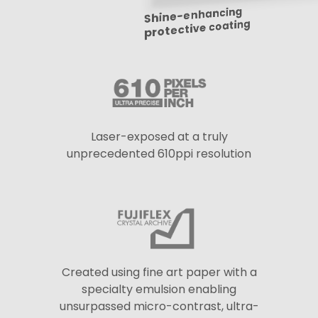
Shine-enhancing
protective coating
Laser-exposed at a truly
unprecedented 610ppi resolution
Created using fine art paper with a
specialty emulsion enabling
unsurpassed micro-contrast, ultra-