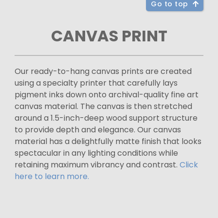
Go to top
CANVAS PRINT
Our ready-to-hang canvas prints are created
using a specialty printer that carefully lays
pigment inks down onto archival-quality fine art
canvas material. The canvas is then stretched
around a 1.5-inch-deep wood support structure
to provide depth and elegance. Our canvas
material has a delightfully matte finish that looks
spectacular in any lighting conditions while
retaining maximum vibrancy and contrast.
Click
here to learn more.