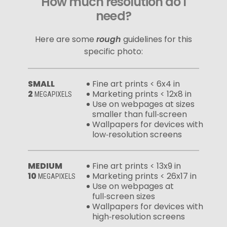
How much resolution do I
need?
Here are some
rough
guidelines for this
specific photo:
SMALL
Fine art prints < 6x4 in
2
Marketing prints < 12x8 in
MEGAPIXELS
Use on webpages at sizes
smaller than full‑screen
Wallpapers for devices with
low‑resolution screens
MEDIUM
Fine art prints < 13x9 in
10
Marketing prints < 26x17 in
MEGAPIXELS
Use on webpages at
full‑screen sizes
Wallpapers for devices with
high‑resolution screens