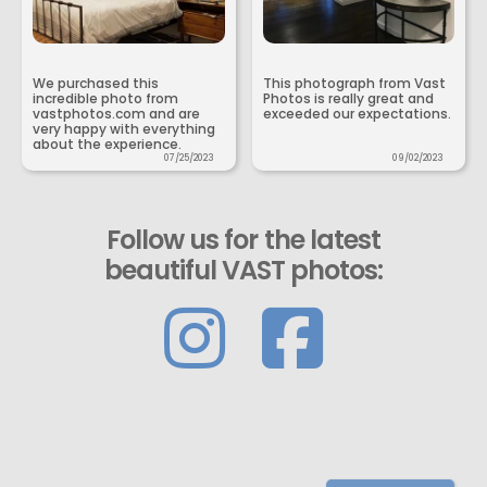
We purchased this
This photograph from Vast
incredible photo from
Photos is really great and
vastphotos.com and are
exceeded our expectations.
very happy with everything
about the experience.
07/25/2023
09/02/2023
Follow us for the latest
beautiful VAST photos: