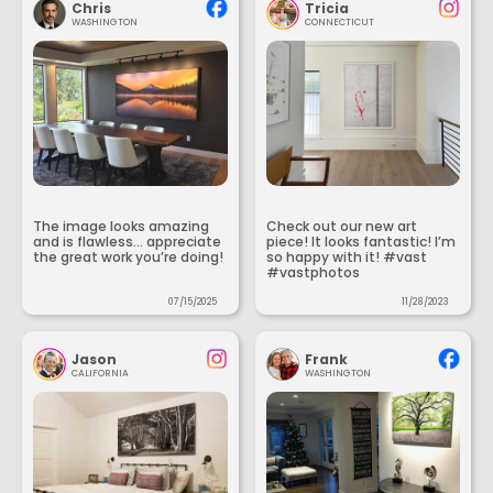
Chris
Tricia
WASHINGTON
CONNECTICUT
The image looks amazing
Check out our new art
and is flawless... appreciate
piece! It looks fantastic! I’m
the great work you’re doing!
so happy with it! #vast
#vastphotos
07/15/2025
11/28/2023
Jason
Frank
CALIFORNIA
WASHINGTON