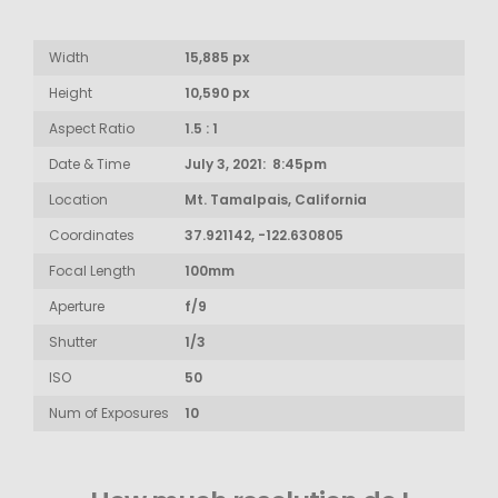
Width
15,885 px
Height
10,590 px
Aspect Ratio
1.5 : 1
Date & Time
July 3, 2021: 8:45pm
Location
Mt. Tamalpais, California
Coordinates
37.921142, -122.630805
Focal Length
100mm
Aperture
f/9
Shutter
1/3
ISO
50
Num of Exposures
10