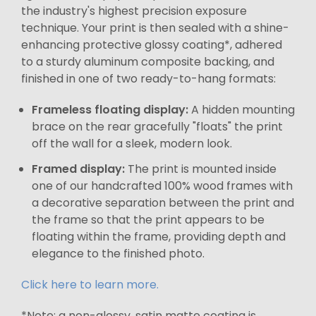
the industry's highest precision exposure
technique. Your print is then sealed with a shine-
enhancing protective glossy coating*, adhered
to a sturdy aluminum composite backing, and
finished in one of two ready-to-hang formats:
Frameless floating display:
A hidden mounting
brace on the rear gracefully "floats" the print
off the wall for a sleek, modern look.
Framed display:
The print is mounted inside
one of our handcrafted 100% wood frames with
a decorative separation between the print and
the frame so that the print appears to be
floating within the frame, providing depth and
elegance to the finished photo.
Click here to learn more.
*Note: a non-glossy, satin matte coating is