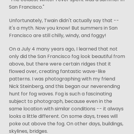
San Francisco."
Unfortunately, Twain didn't actually say that --
it's a myth. Now you know! But summers in San
Francisco are still chilly, windy, and foggy!
On a July 4 many years ago, I learned that not
only did the San Francisco fog look beautiful from
above, but there were certain ridges that it
flowed over, creating fantastic wave-like
patterns. I was photographing with my friend
Nick Steinberg, and this began our neverending
hunt for fog waves. Fog is such a fascinating
subject to photograph, because even in the
same location with similar conditions -- it always
looks a little different. On some days, trees will
poke out above the fog. On other days, buildings,
skylines, bridges.