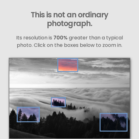
This is not an ordinary
photograph.
Its resolution is
700%
greater than a typical
photo. Click on the boxes below to zoom in.