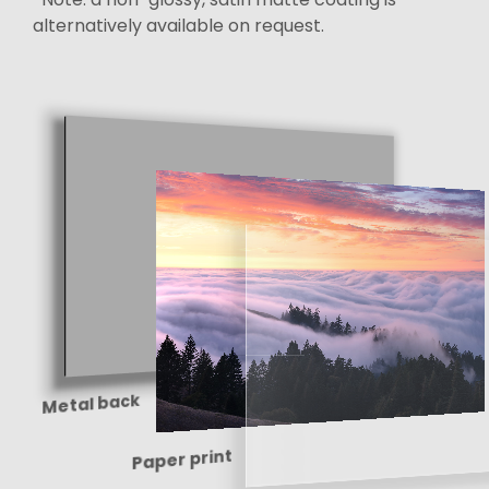
alternatively available on request.
Metal back
Paper print