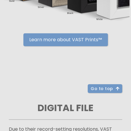
Learn more about VAST Prints™
Go to top
DIGITAL FILE
Due to their record-setting resolutions, VAST