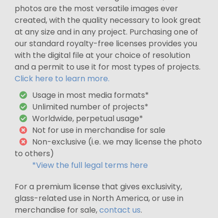
photos are the most versatile images ever
created, with the quality necessary to look great
at any size and in any project. Purchasing one of
our standard royalty-free licenses provides you
with the digital file at your choice of resolution
and a permit to use it for most types of projects.
Click here to learn more.
Usage in most media formats*
Unlimited number of projects*
Worldwide, perpetual usage*
Not for use in merchandise for sale
Non-exclusive (i.e. we may license the photo
to others)
*View the full legal terms here
For a premium license that gives exclusivity,
glass-related use in North America, or use in
merchandise for sale,
contact us
.