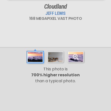
Cloudland
JEFF LEWIS
168 MEGAPIXEL VAST PHOTO
This photo is
700% higher resolution
than a typical photo.