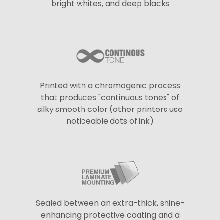
bright whites, and deep blacks
Printed with a chromogenic process
that produces "continuous tones" of
silky smooth color (other printers use
noticeable dots of ink)
Sealed between an extra-thick, shine-
enhancing protective coating and a