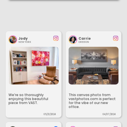
Jody
Carrie
NEW YORK
OREGON
We’re so thoroughly
This canvas photo from
enjoying this beautiful
vastphotos.com is perfect
piece from VAST.
for the vibe of our new
office.
05/21/2024
04/07/2024