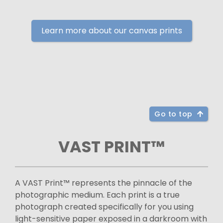
Learn more about our canvas prints
Go to top
VAST PRINT™
A VAST Print™ represents the pinnacle of the
photographic medium. Each print is a true
photograph created specifically for you using
light-sensitive paper exposed in a darkroom with