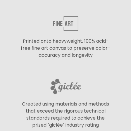
Printed onto heavyweight, 100% acid-
free fine art canvas to preserve color-
accuracy and longevity
Created using materials and methods
that exceed the rigorous technical
standards required to achieve the
prized "giclée" industry rating