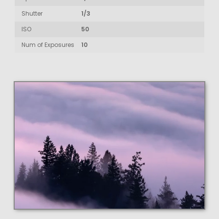
Shutter
1/3
ISO
50
Num of Exposures
10