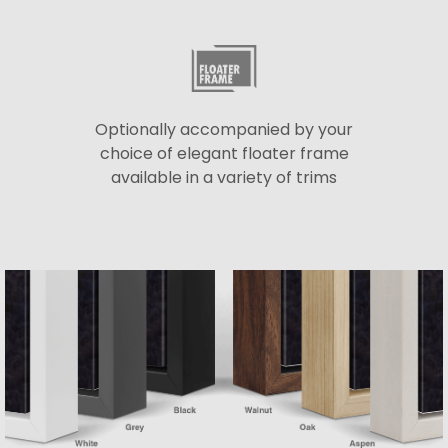
Optionally accompanied by your
choice of elegant floater frame
available in a variety of trims