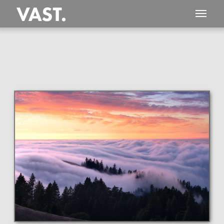
This
168 MEGAPIXEL
VAST photo is
PERFECTLY SHARP
even at very large print sizes.