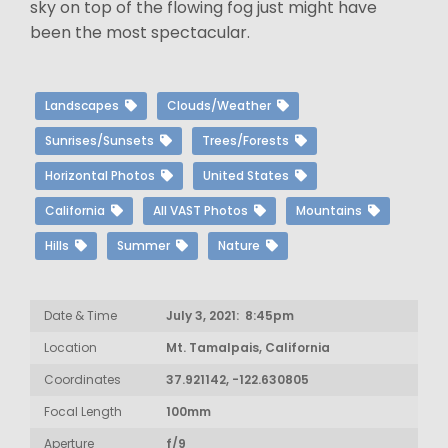
sky on top of the flowing fog just might have
been the most spectacular.
Landscapes
Clouds/Weather
Sunrises/Sunsets
Trees/Forests
Horizontal Photos
United States
California
All VAST Photos
Mountains
Hills
Summer
Nature
Date & Time
July 3, 2021: 8:45pm
Location
Mt. Tamalpais, California
Coordinates
37.921142, -122.630805
Focal Length
100mm
Aperture
f/9