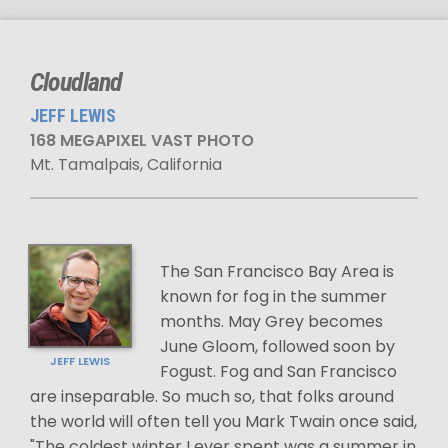
Cloudland
JEFF LEWIS
168 MEGAPIXEL VAST PHOTO
Mt. Tamalpais, California
The San Francisco Bay Area is
known for fog in the summer
months. May Grey becomes
June Gloom, followed soon by
JEFF LEWIS
Fogust. Fog and San Francisco
are inseparable. So much so, that folks around
the world will often tell you Mark Twain once said,
"The coldest winter I ever spent was a summer in