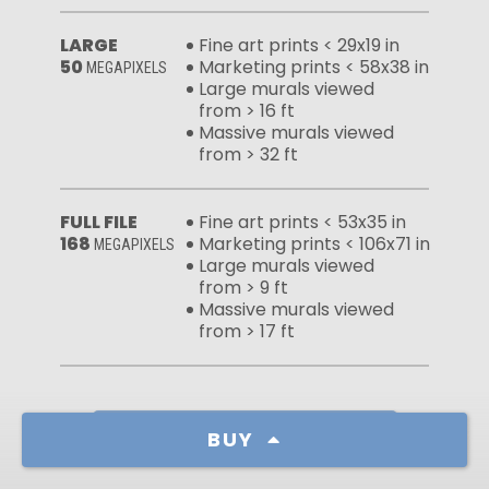
LARGE
Fine art prints < 29x19 in
50
Marketing prints < 58x38 in
MEGAPIXELS
Large murals viewed
from > 16 ft
Massive murals viewed
from > 32 ft
FULL FILE
Fine art prints < 53x35 in
168
Marketing prints < 106x71 in
MEGAPIXELS
Large murals viewed
from > 9 ft
Massive murals viewed
from > 17 ft
Learn more about our licenses
BUY