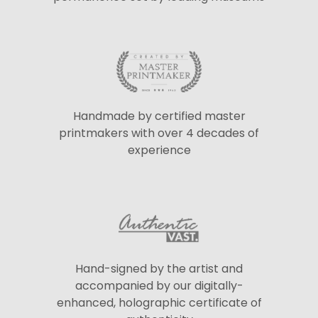
Handmade by certified master
printmakers with over 4 decades of
experience
Hand-signed by the artist and
accompanied by our digitally-
enhanced, holographic certificate of