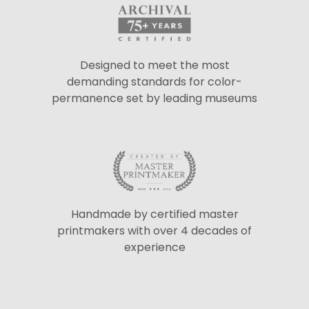
Designed to meet the most
demanding standards for color-
permanence set by leading museums
Handmade by certified master
printmakers with over 4 decades of
experience