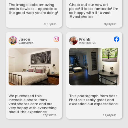
The image looks amazing
Check out our new art
and is flawless... appreciate
piece! It looks fantastic! I’m
the great work you’re doing!
so happy with it! #vast
#vastphotos
07/15/2025
11/28/2023
Jason
Frank
CALIFORNIA
WASHINGTON
We purchased this
This photograph from Vast
incredible photo from
Photos is really great and
vastphotos.com and are
exceeded our expectations.
very happy with everything
about the experience.
07/25/2023
09/02/2023