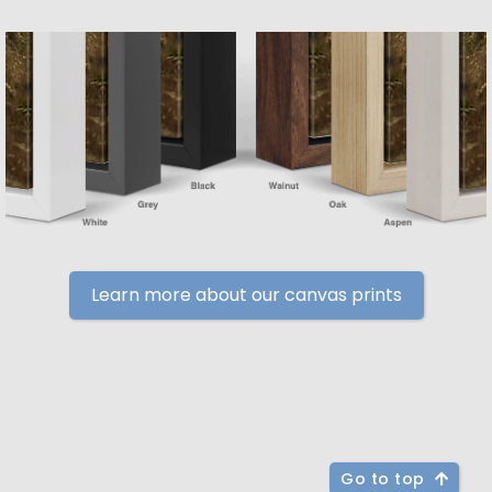
Learn more about our canvas prints
Go to top