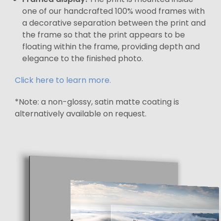
one of our handcrafted 100% wood frames with
a decorative separation between the print and
the frame so that the print appears to be
floating within the frame, providing depth and
elegance to the finished photo.
Click here to learn more.
*Note: a non-glossy, satin matte coating is
alternatively available on request.