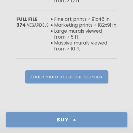
from > 12 ft
FULL FILE
Fine art prints < 91x46 in
374
Marketing prints < 182x91 in
MEGAPIXELS
Large murals viewed
from > 5 ft
Massive murals viewed
from > 10 ft
Learn more about our licenses
BUY