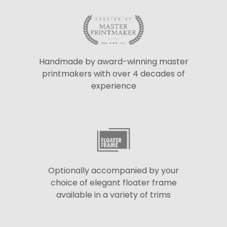
Handmade by award-winning master
printmakers with over 4 decades of
experience
Optionally accompanied by your
choice of elegant floater frame
available in a variety of trims