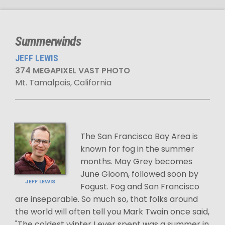
Summerwinds
JEFF LEWIS
374 MEGAPIXEL VAST PHOTO
Mt. Tamalpais, California
The San Francisco Bay Area is
known for fog in the summer
months. May Grey becomes
June Gloom, followed soon by
JEFF LEWIS
Fogust. Fog and San Francisco
are inseparable. So much so, that folks around
the world will often tell you Mark Twain once said,
"The coldest winter I ever spent was a summer in