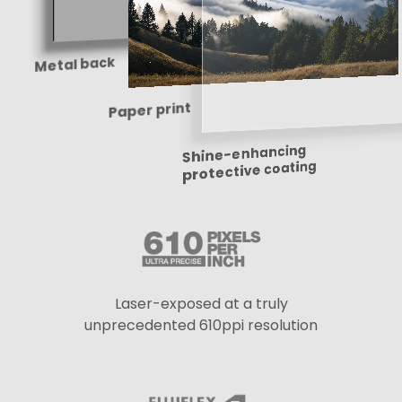
Metal back
Paper print
Shine-enhancing
protective coating
Laser-exposed at a truly
unprecedented 610ppi resolution