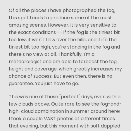
Of all the places I have photographed the fog,
this spot tends to produce some of the most
amazing scenes. However, it is very sensitive to
the exact conditions -- if the fog is the tiniest bit
too low, it won't flow over the hills, and if it's the
tiniest bit too high, you're standing in the fog and
there's no view at all. Thankfully, I'm a
meteorologist and am able to forecast the fog
height and coverage, which greatly increases my
chance of success. But even then, there is no
guarantee. You just have to go.
This was one of those "perfect" days, even with a
few clouds above. Quite rare to see the fog-and-
high-cloud combination in summer around here!
I took a couple VAST photos at different times
that evening, but this moment with soft dappled