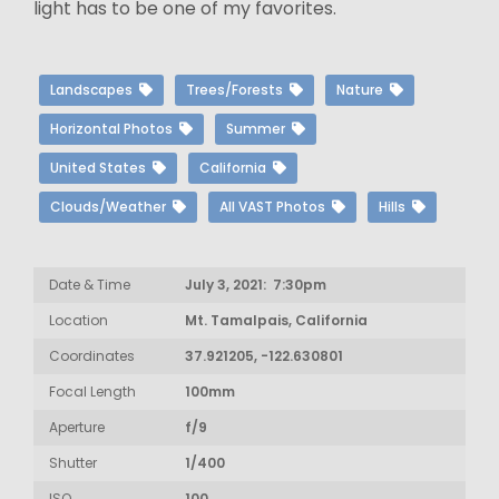
light has to be one of my favorites.
Landscapes
Trees/Forests
Nature
Horizontal Photos
Summer
United States
California
Clouds/Weather
All VAST Photos
Hills
Date & Time
July 3, 2021: 7:30pm
Location
Mt. Tamalpais, California
Coordinates
37.921205, -122.630801
Focal Length
100mm
Aperture
f/9
Shutter
1/400
ISO
100