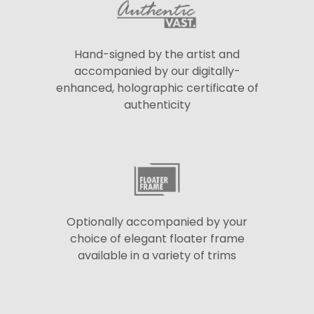
Hand-signed by the artist and
accompanied by our digitally-
enhanced, holographic certificate of
authenticity
Optionally accompanied by your
choice of elegant floater frame
available in a variety of trims