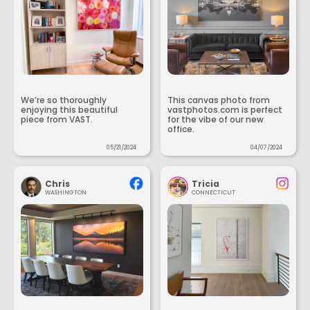
We’re so thoroughly
This canvas photo from
enjoying this beautiful
vastphotos.com is perfect
piece from VAST.
for the vibe of our new
office.
05/21/2024
04/07/2024
Chris
Tricia
WASHINGTON
CONNECTICUT