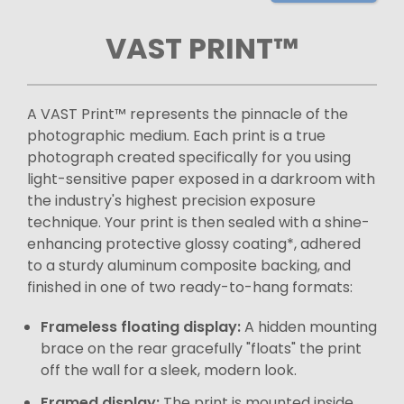
VAST PRINT™
A VAST Print™ represents the pinnacle of the
photographic medium. Each print is a true
photograph created specifically for you using
light-sensitive paper exposed in a darkroom with
the industry's highest precision exposure
technique. Your print is then sealed with a shine-
enhancing protective glossy coating*, adhered
to a sturdy aluminum composite backing, and
finished in one of two ready-to-hang formats:
Frameless floating display:
A hidden mounting
brace on the rear gracefully "floats" the print
off the wall for a sleek, modern look.
Framed display:
The print is mounted inside