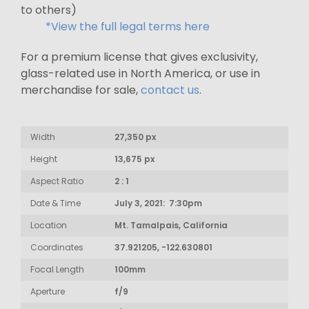
to others)
*View the full legal terms here
For a premium license that gives exclusivity,
glass-related use in North America, or use in
merchandise for sale,
contact us
.
Width
27,350 px
Height
13,675 px
Aspect Ratio
2 : 1
Date & Time
July 3, 2021: 7:30pm
Location
Mt. Tamalpais, California
Coordinates
37.921205, -122.630801
Focal Length
100mm
Aperture
f/9