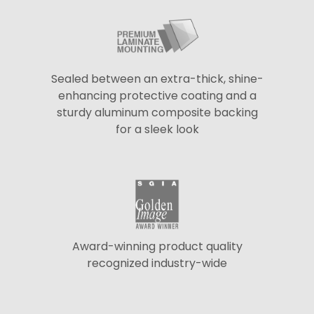
Sealed between an extra-thick, shine-
enhancing protective coating and a
sturdy aluminum composite backing
for a sleek look
Award-winning product quality
recognized industry-wide