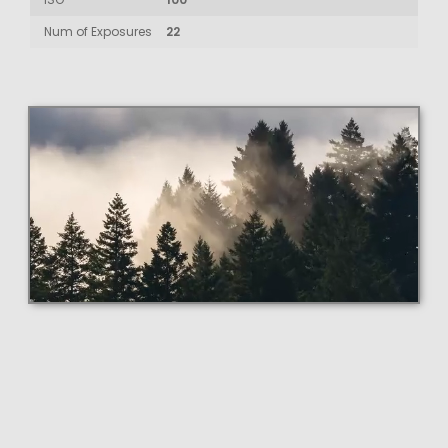
Num of Exposures
22