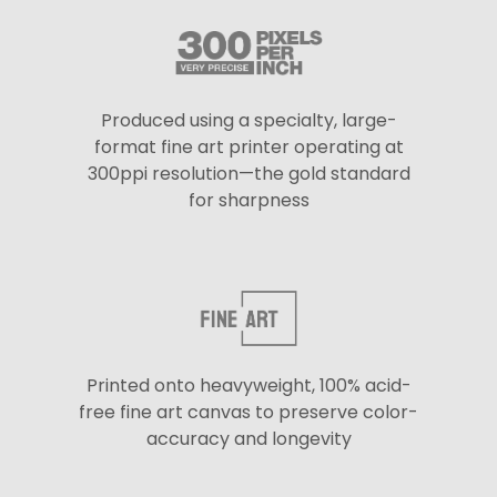
Produced using a specialty, large-
format fine art printer operating at
300ppi resolution—the gold standard
for sharpness
Printed onto heavyweight, 100% acid-
free fine art canvas to preserve color-
accuracy and longevity