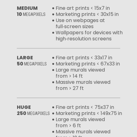
MEDIUM
Fine art prints < 15x7 in
10
Marketing prints < 30x15 in
MEGAPIXELS
Use on webpages at
full‑screen sizes
Wallpapers for devices with
high‑resolution screens
LARGE
Fine art prints < 33x17 in
50
Marketing prints < 67x33 in
MEGAPIXELS
Large murals viewed
from > 14 ft
Massive murals viewed
from > 27 ft
HUGE
Fine art prints < 75x37 in
250
Marketing prints < 149x75 in
MEGAPIXELS
Large murals viewed
from > 6 ft
Massive murals viewed