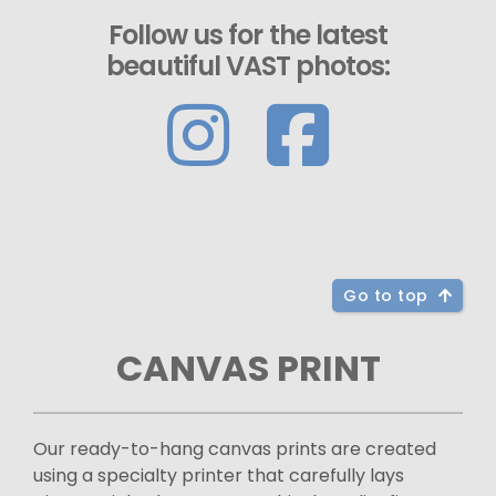
Follow us for the latest
beautiful VAST photos:
Go to top
CANVAS PRINT
Our ready-to-hang canvas prints are created
using a specialty printer that carefully lays