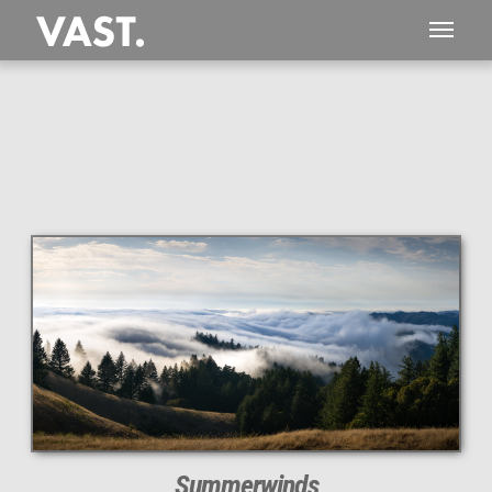
This
374 MEGAPIXEL
VAST photo is
PERFECTLY SHARP
even at very large print sizes.
Summerwinds