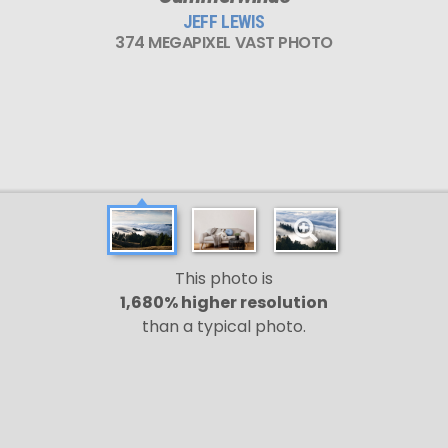
JEFF LEWIS
374 MEGAPIXEL VAST PHOTO
This photo is
1,680% higher resolution
than a typical photo.