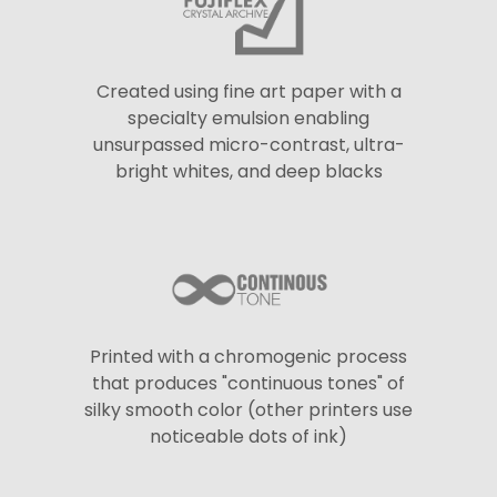
Created using fine art paper with a
specialty emulsion enabling
unsurpassed micro-contrast, ultra-
bright whites, and deep blacks
Printed with a chromogenic process
that produces "continuous tones" of
silky smooth color (other printers use
noticeable dots of ink)