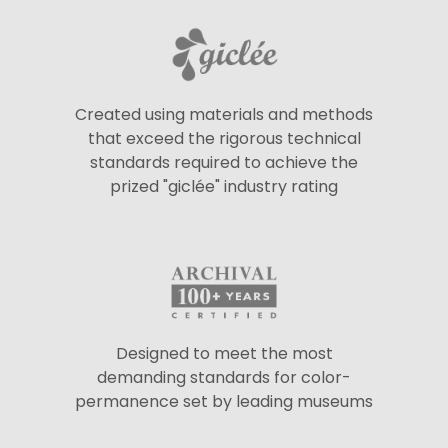
Created using materials and methods
that exceed the rigorous technical
standards required to achieve the
prized "giclée" industry rating
Designed to meet the most
demanding standards for color-
permanence set by leading museums