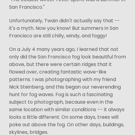
San Francisco."
Unfortunately, Twain didn't actually say that --
it's a myth. Now you know! But summers in San
Francisco are still chilly, windy, and foggy!
On a July 4 many years ago, I learned that not
only did the San Francisco fog look beautiful from
above, but there were certain ridges that it
flowed over, creating fantastic wave-like
patterns. I was photographing with my friend
Nick Steinberg, and this began our neverending
hunt for fog waves. Fog is such a fascinating
subject to photograph, because even in the
same location with similar conditions -- it always
looks a little different. On some days, trees will
poke out above the fog. On other days, buildings,
skylines, bridges.