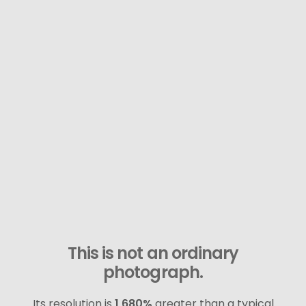
This is not an ordinary
photograph.
Its resolution is
1,680%
greater than a typical