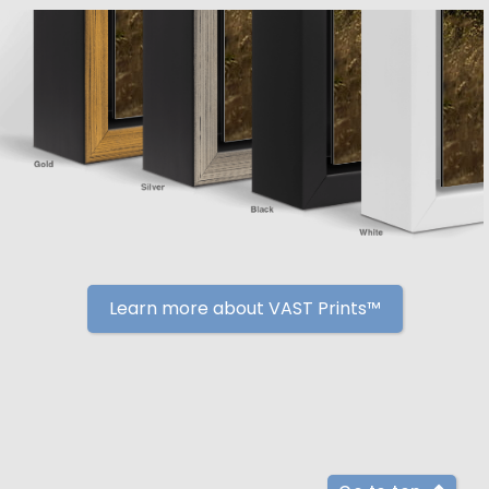
Learn more about VAST Prints™