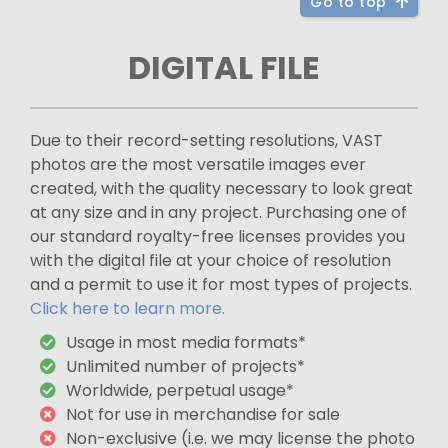
Go to top
DIGITAL FILE
Due to their record-setting resolutions, VAST
photos are the most versatile images ever
created, with the quality necessary to look great
at any size and in any project. Purchasing one of
our standard royalty-free licenses provides you
with the digital file at your choice of resolution
and a permit to use it for most types of projects.
Click here to learn more.
Usage in most media formats*
Unlimited number of projects*
Worldwide, perpetual usage*
Not for use in merchandise for sale
Non-exclusive (i.e. we may license the photo