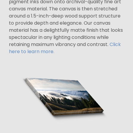
pigment inks down onto archival-quality fine art
canvas material. The canvas is then stretched
around a 1.5-inch-deep wood support structure
to provide depth and elegance. Our canvas
material has a delightfully matte finish that looks
spectacular in any lighting conditions while
retaining maximum vibrancy and contrast.
Click
here to learn more.