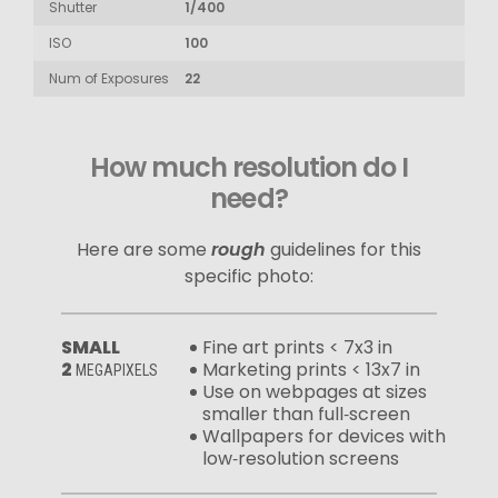
Shutter
1/400
ISO
100
Num of Exposures
22
How much resolution do I
need?
Here are some
rough
guidelines for this
specific photo:
SMALL
Fine art prints < 7x3 in
2
Marketing prints < 13x7 in
MEGAPIXELS
Use on webpages at sizes
smaller than full‑screen
Wallpapers for devices with
low‑resolution screens