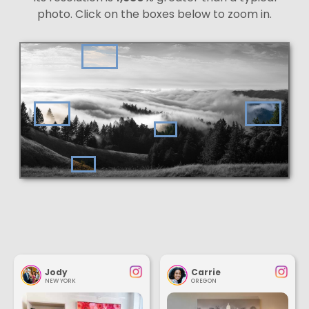
photo. Click on the boxes below to zoom in.
Jody
Carrie
NEW YORK
OREGON