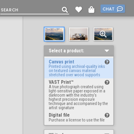
CHAT
Select a product:
Canvas print
Printed using archival-quality inks
on textured canvas material
stretched over wood supports
VAST Print™
A true photograph created using
light-sensitive paper exposed in a
darkroom with the industry's
highest precision exposure
technique and accompanied by the
artist signature
Digital file
Purchase a license to use the file