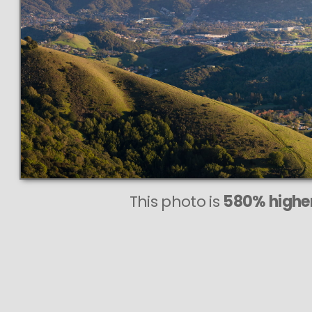
eve
This photo is
580% higher