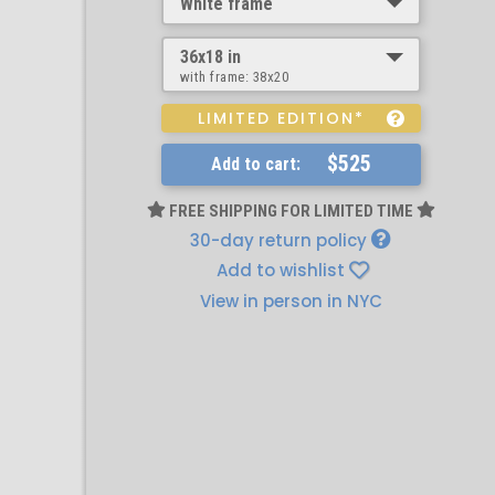
White frame
36x18 in
with frame:
38x20
LIMITED EDITION*
$525
Add to cart:
FREE SHIPPING FOR LIMITED TIME
30-day return policy
Add to wishlist
View in person in NYC