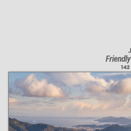
J
Friendl
142