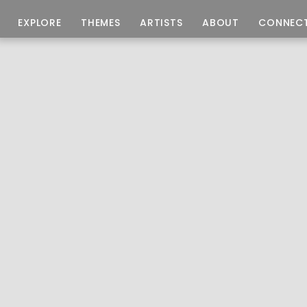
EXPLORE
THEMES
ARTISTS
ABOUT
CONNEC