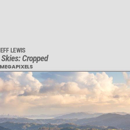
EFF LEWIS
y Skies: Cropped
 MEGAPIXELS