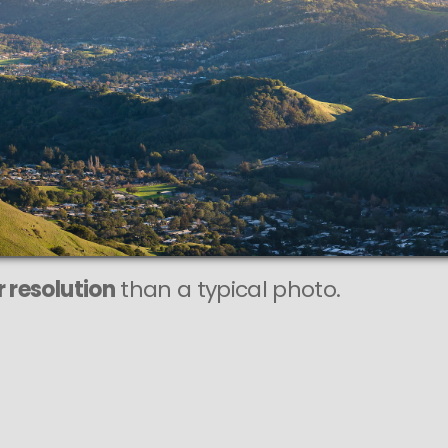
This
142 MEGAPIXEL
VAST photo is
PERFECTLY SHARP
n at very large print sizes.
 resolution
than a typical photo.