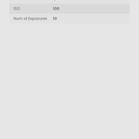
ISO
100
Num of Exposures
10