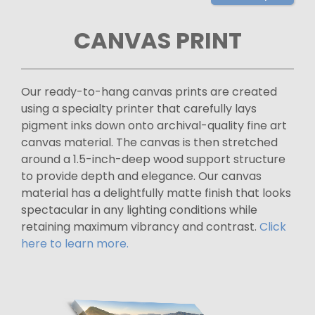
CANVAS PRINT
Our ready-to-hang canvas prints are created
using a specialty printer that carefully lays
pigment inks down onto archival-quality fine art
canvas material. The canvas is then stretched
around a 1.5-inch-deep wood support structure
to provide depth and elegance. Our canvas
material has a delightfully matte finish that looks
spectacular in any lighting conditions while
retaining maximum vibrancy and contrast.
Click
here to learn more.