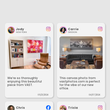
Jody
Carrie
NEW YORK
OREGON
We’re so thoroughly
This canvas photo from
enjoying this beautiful
vastphotos.com is perfect
piece from VAST.
for the vibe of our new
office.
05/21/2024
04/07/2024
Chris
Tricia