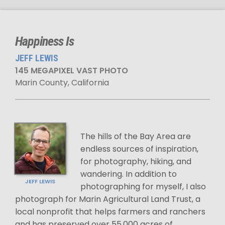
Happiness Is
JEFF LEWIS
145 MEGAPIXEL VAST PHOTO
Marin County, California
The hills of the Bay Area are
endless sources of inspiration,
for photography, hiking, and
wandering. In addition to
JEFF LEWIS
photographing for myself, I also
photograph for Marin Agricultural Land Trust, a
local nonprofit that helps farmers and ranchers
and has preserved over 55,000 acres of