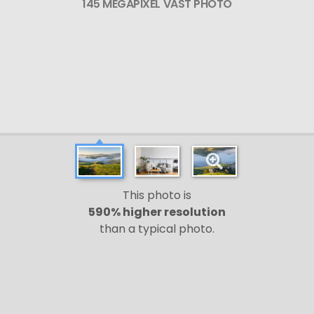
145 MEGAPIXEL VAST PHOTO
This photo is
590% higher resolution
than a typical photo.