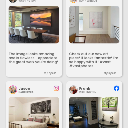
WASHINGTON
CONNECTICUT
The image looks amazing
Check out our new art
and is flawless... appreciate
piece! It looks fantastic! I’m
the great work you’re doing!
so happy with it! #vast
#vastphotos
07/15/2025
11/28/2023
Jason
Frank
CALIFORNIA
WASHINGTON