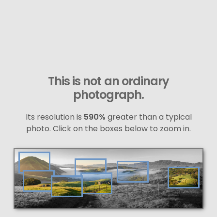
This is not an ordinary
photograph.
Its resolution is
590%
greater than a typical
photo. Click on the boxes below to zoom in.