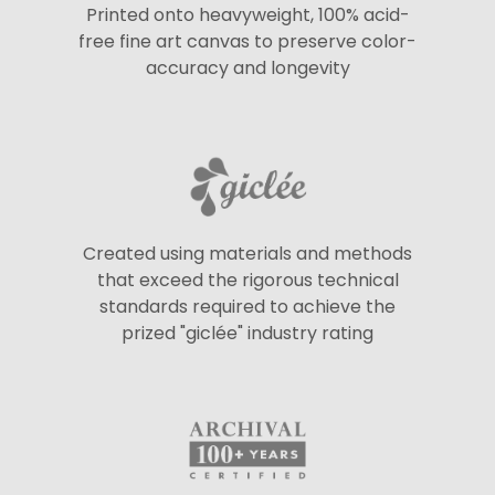
Printed onto heavyweight, 100% acid-
free fine art canvas to preserve color-
accuracy and longevity
Created using materials and methods
that exceed the rigorous technical
standards required to achieve the
prized "giclée" industry rating