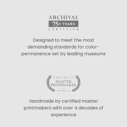
Designed to meet the most
demanding standards for color-
permanence set by leading museums
Handmade by certified master
printmakers with over 4 decades of
experience