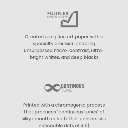
Created using fine art paper with a
specialty emulsion enabling
unsurpassed micro-contrast, ultra-
bright whites, and deep blacks
Printed with a chromogenic process
that produces "continuous tones" of
silky smooth color (other printers use
noticeable dots of ink)