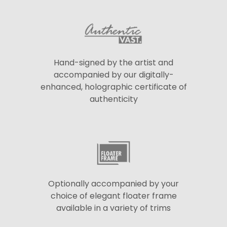
Hand-signed by the artist and
accompanied by our digitally-
enhanced, holographic certificate of
authenticity
Optionally accompanied by your
choice of elegant floater frame
available in a variety of trims