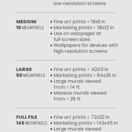
low‑resolution screens
MEDIUM
Fine art prints < 19x6 in
10
Marketing prints < 38x12 in
MEGAPIXELS
Use on webpages at
full‑screen sizes
Wallpapers for devices with
high‑resolution screens
LARGE
Fine art prints < 42x13 in
50
Marketing prints < 84x26 in
MEGAPIXELS
Large murals viewed
from > 14 ft
Massive murals viewed
from > 28 ft
FULL FILE
Fine art prints < 72x22 in
145
Marketing prints < 143x45 in
MEGAPIXELS
Large murals viewed