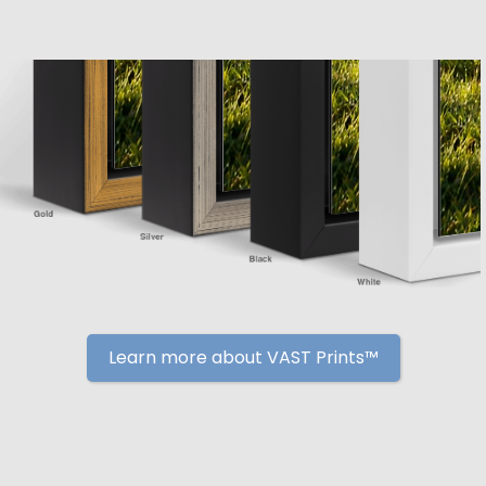
Learn more about VAST Prints™