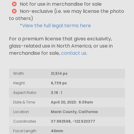
Not for use in merchandise for sale
Non-exclusive (i.e. we may license the photo
to others)
*View the full legal terms here
For a premium license that gives exclusivity,
glass-related use in North America, or use in
merchandise for sale,
contact us
.
Width
21,514 px
Height
6,739 px
Aspect Ratio
3.19 : 1
Date & Time
April 20, 2023: 6:39am
Location
Marin County, California
Coordinates
37.982598, -122.523377
Focal Length
40mm