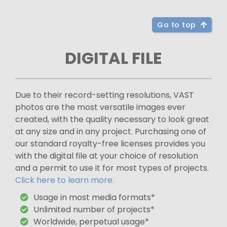
Go to top
DIGITAL FILE
Due to their record-setting resolutions, VAST
photos are the most versatile images ever
created, with the quality necessary to look great
at any size and in any project. Purchasing one of
our standard royalty-free licenses provides you
with the digital file at your choice of resolution
and a permit to use it for most types of projects.
Click here to learn more.
Usage in most media formats*
Unlimited number of projects*
Worldwide, perpetual usage*