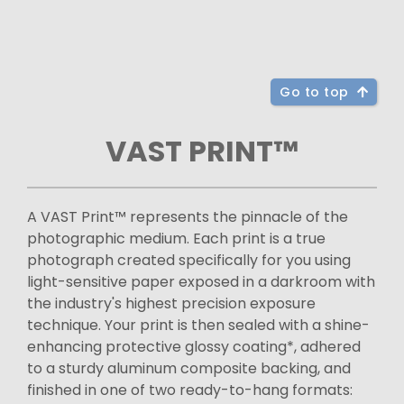
Go to top
VAST PRINT™
A VAST Print™ represents the pinnacle of the
photographic medium. Each print is a true
photograph created specifically for you using
light-sensitive paper exposed in a darkroom with
the industry's highest precision exposure
technique. Your print is then sealed with a shine-
enhancing protective glossy coating*, adhered
to a sturdy aluminum composite backing, and
finished in one of two ready-to-hang formats: