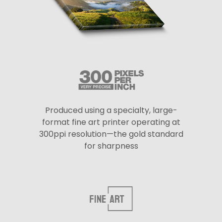
Produced using a specialty, large-
format fine art printer operating at
300ppi resolution—the gold standard
for sharpness