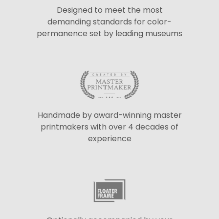
Designed to meet the most
demanding standards for color-
permanence set by leading museums
Handmade by award-winning master
printmakers with over 4 decades of
experience