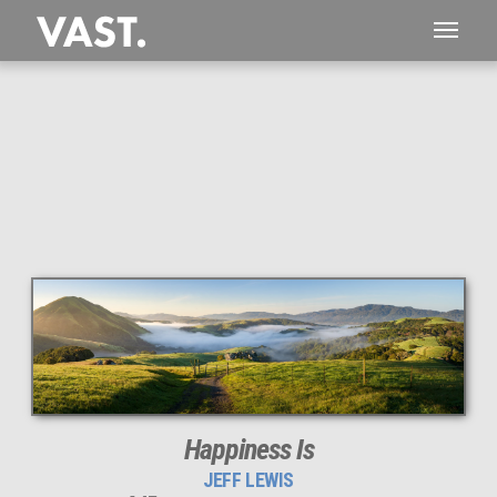
This
145 MEGAPIXEL
VAST photo is
PERFECTLY SHARP
even at very large print sizes.
Happiness Is
JEFF LEWIS