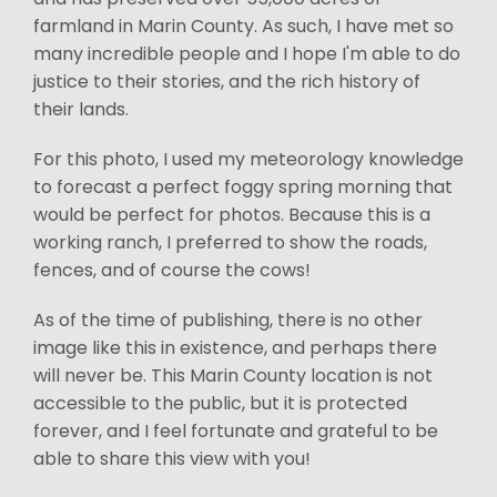
farmland in Marin County. As such, I have met so
many incredible people and I hope I'm able to do
justice to their stories, and the rich history of
their lands.
For this photo, I used my meteorology knowledge
to forecast a perfect foggy spring morning that
would be perfect for photos. Because this is a
working ranch, I preferred to show the roads,
fences, and of course the cows!
As of the time of publishing, there is no other
image like this in existence, and perhaps there
will never be. This Marin County location is not
accessible to the public, but it is protected
forever, and I feel fortunate and grateful to be
able to share this view with you!