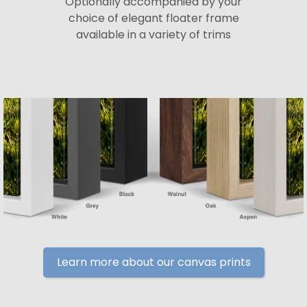
Optionally accompanied by your
choice of elegant floater frame
available in a variety of trims
Learn more about our canvas prints