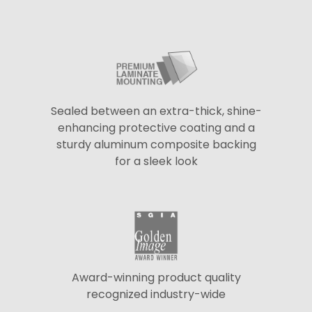
Sealed between an extra-thick, shine-
enhancing protective coating and a
sturdy aluminum composite backing
for a sleek look
Award-winning product quality
recognized industry-wide