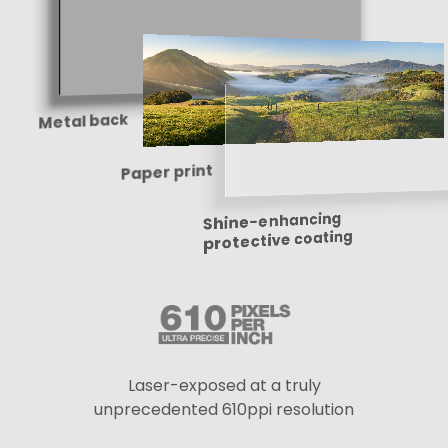
Metal back
Paper print
Shine-enhancing
protective coating
Laser-exposed at a truly
unprecedented 610ppi resolution