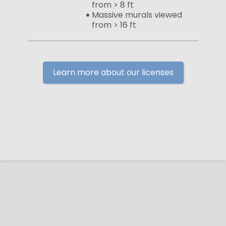
from > 8 ft
Massive murals viewed
from > 16 ft
Learn more about our licenses