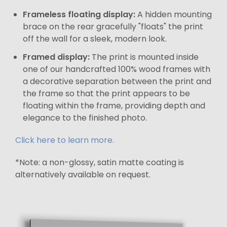
Frameless floating display:
A hidden mounting
brace on the rear gracefully "floats" the print
off the wall for a sleek, modern look.
Framed display:
The print is mounted inside
one of our handcrafted 100% wood frames with
a decorative separation between the print and
the frame so that the print appears to be
floating within the frame, providing depth and
elegance to the finished photo.
Click here to learn more.
*Note: a non-glossy, satin matte coating is
alternatively available on request.