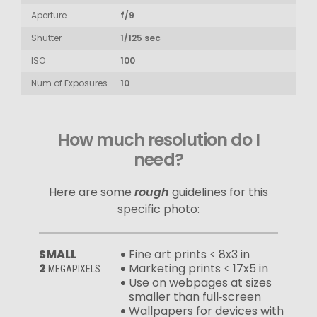
Aperture
f/9
Shutter
1/125 sec
ISO
100
Num of Exposures
10
How much resolution do I
need?
Here are some
rough
guidelines for this
specific photo:
SMALL
Fine art prints < 8x3 in
2
Marketing prints < 17x5 in
MEGAPIXELS
Use on webpages at sizes
smaller than full‑screen
Wallpapers for devices with