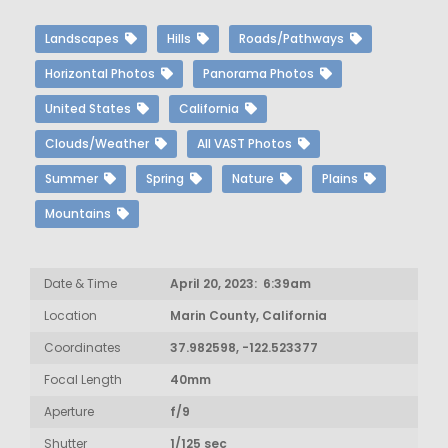
Landscapes
Hills
Roads/Pathways
Horizontal Photos
Panorama Photos
United States
California
Clouds/Weather
All VAST Photos
Summer
Spring
Nature
Plains
Mountains
Date & Time
April 20, 2023: 6:39am
Location
Marin County, California
Coordinates
37.982598, -122.523377
Focal Length
40mm
Aperture
f/9
Shutter
1/125 sec