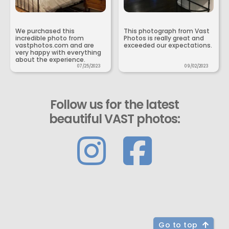
We purchased this
This photograph from Vast
incredible photo from
Photos is really great and
vastphotos.com and are
exceeded our expectations.
very happy with everything
about the experience.
07/25/2023
09/02/2023
Follow us for the latest
beautiful VAST photos:
Go to top