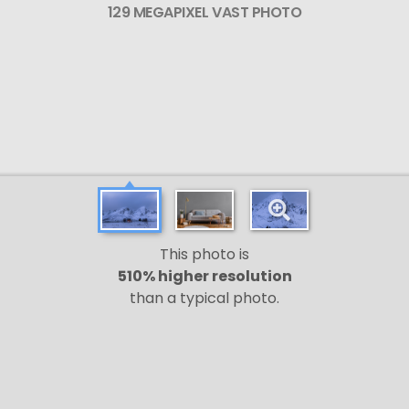
129 MEGAPIXEL VAST PHOTO
This photo is
510% higher resolution
than a typical photo.