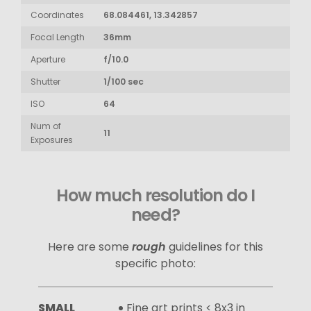
Coordinates
68.084461, 13.342857
Focal Length
36mm
Aperture
f/10.0
Shutter
1/100 sec
ISO
64
Num of
11
Exposures
How much resolution do I
need?
Here are some
rough
guidelines for this
specific photo:
SMALL
Fine art prints < 8x3 in