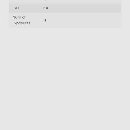
ISO
64
Num of
11
Exposures