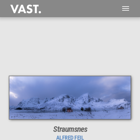
This
129 MEGAPIXEL
VAST photo is
PERFECTLY SHARP
even at very large print sizes.
Straumsnes
ALFRED FEIL