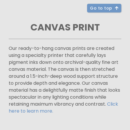
Go to top
CANVAS PRINT
Our ready-to-hang canvas prints are created
using a specialty printer that carefully lays
pigment inks down onto archival-quality fine art
canvas material. The canvas is then stretched
around a 1.5-inch-deep wood support structure
to provide depth and elegance. Our canvas
material has a delightfully matte finish that looks
spectacular in any lighting conditions while
retaining maximum vibrancy and contrast.
Click
here to learn more.