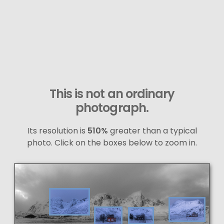
This is not an ordinary
photograph.
Its resolution is
510%
greater than a typical
photo. Click on the boxes below to zoom in.