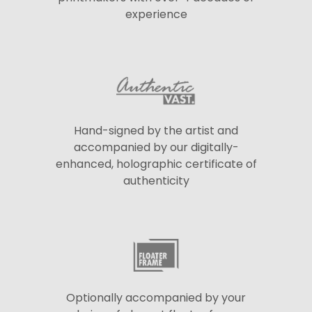
experience
Hand-signed by the artist and
accompanied by our digitally-
enhanced, holographic certificate of
authenticity
Optionally accompanied by your