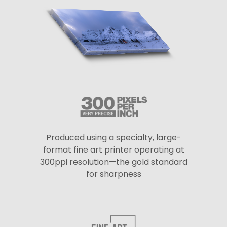
Produced using a specialty, large-
format fine art printer operating at
300ppi resolution—the gold standard
for sharpness