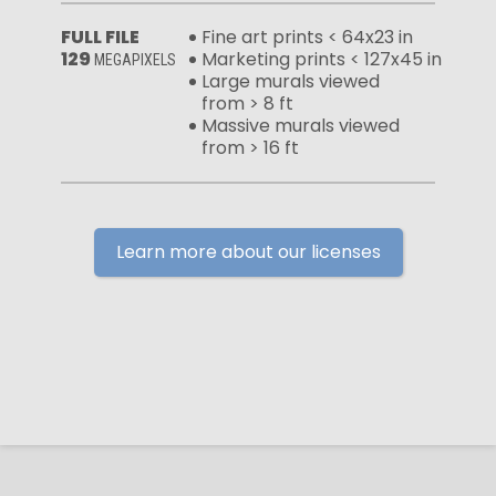
FULL FILE
Fine art prints < 64x23 in
129
Marketing prints < 127x45 in
MEGAPIXELS
Large murals viewed
from > 8 ft
Massive murals viewed
from > 16 ft
Learn more about our licenses