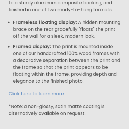
to a sturdy aluminum composite backing, and
finished in one of two ready-to-hang formats:
Frameless floating display:
A hidden mounting
brace on the rear gracefully "floats" the print
off the wall for a sleek, modern look.
Framed display:
The print is mounted inside
one of our handcrafted 100% wood frames with
a decorative separation between the print and
the frame so that the print appears to be
floating within the frame, providing depth and
elegance to the finished photo.
Click here to learn more.
*Note: a non-glossy, satin matte coating is
alternatively available on request.