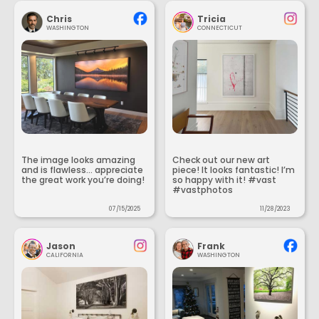
Chris
Tricia
WASHINGTON
CONNECTICUT
The image looks amazing
Check out our new art
and is flawless... appreciate
piece! It looks fantastic! I’m
the great work you’re doing!
so happy with it! #vast
#vastphotos
07/15/2025
11/28/2023
Jason
Frank
CALIFORNIA
WASHINGTON