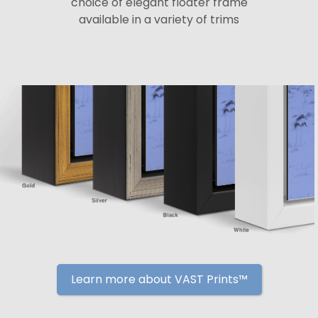
choice of elegant floater frame
available in a variety of trims
Learn more about VAST Prints™