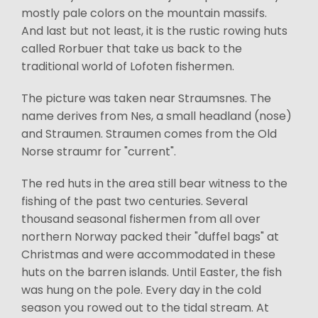
mostly pale colors on the mountain massifs.
And last but not least, it is the rustic rowing huts
called Rorbuer that take us back to the
traditional world of Lofoten fishermen.
The picture was taken near Straumsnes. The
name derives from Nes, a small headland (nose)
and Straumen. Straumen comes from the Old
Norse straumr for "current".
The red huts in the area still bear witness to the
fishing of the past two centuries. Several
thousand seasonal fishermen from all over
northern Norway packed their "duffel bags" at
Christmas and were accommodated in these
huts on the barren islands. Until Easter, the fish
was hung on the pole. Every day in the cold
season you rowed out to the tidal stream. At