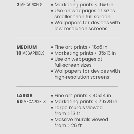
2
Marketing prints < 16x6 in
MEGAPIXELS
Use on webpages at sizes
smaller than full‑screen
Wallpapers for devices with
low‑resolution screens
MEDIUM
Fine art prints < 18x6 in
10
Marketing prints < 35x13 in
MEGAPIXELS
Use on webpages at
full‑screen sizes
Wallpapers for devices with
high‑resolution screens
LARGE
Fine art prints < 40x14 in
50
Marketing prints < 79x28 in
MEGAPIXELS
Large murals viewed
from > 13 ft
Massive murals viewed
from > 26 ft