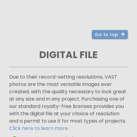
Go to top
DIGITAL FILE
Due to their record-setting resolutions, VAST
photos are the most versatile images ever
created, with the quality necessary to look great
at any size and in any project. Purchasing one of
our standard royalty-free licenses provides you
with the digital file at your choice of resolution
and a permit to use it for most types of projects.
Click here to learn more.