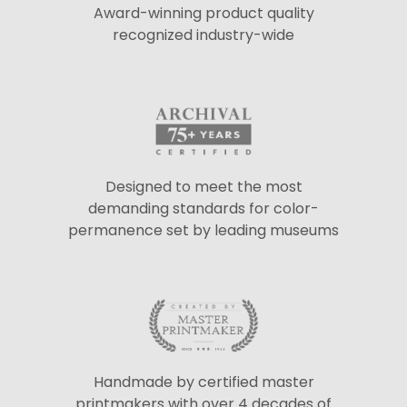
Award-winning product quality
recognized industry-wide
Designed to meet the most
demanding standards for color-
permanence set by leading museums
Handmade by certified master
printmakers with over 4 decades of