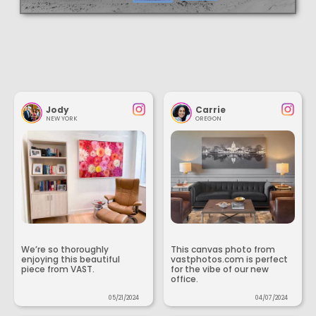
Jody
Carrie
NEW YORK
OREGON
We’re so thoroughly
This canvas photo from
enjoying this beautiful
vastphotos.com is perfect
piece from VAST.
for the vibe of our new
office.
05/21/2024
04/07/2024