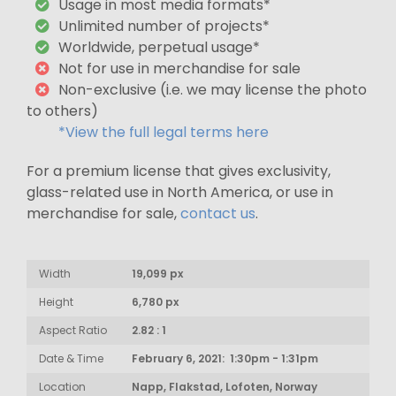
Usage in most media formats*
Unlimited number of projects*
Worldwide, perpetual usage*
Not for use in merchandise for sale
Non-exclusive (i.e. we may license the photo
to others)
*View the full legal terms here
For a premium license that gives exclusivity,
glass-related use in North America, or use in
merchandise for sale,
contact us
.
Width
19,099 px
Height
6,780 px
Aspect Ratio
2.82 : 1
Date & Time
February 6, 2021: 1:30pm - 1:31pm
Location
Napp, Flakstad, Lofoten, Norway