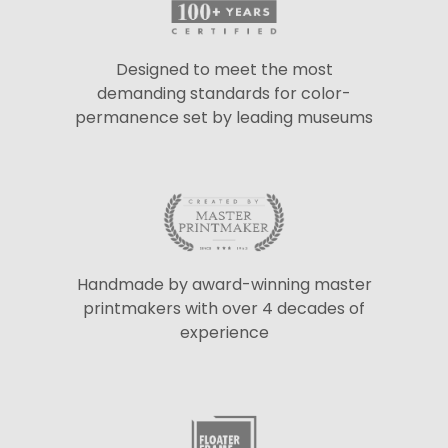
Designed to meet the most
demanding standards for color-
permanence set by leading museums
Handmade by award-winning master
printmakers with over 4 decades of
experience