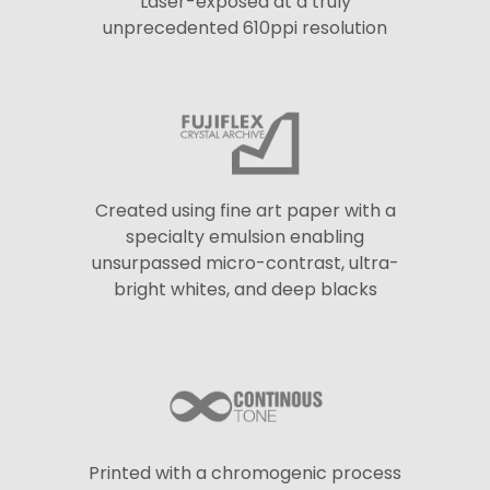
Laser-exposed at a truly
unprecedented 610ppi resolution
Created using fine art paper with a
specialty emulsion enabling
unsurpassed micro-contrast, ultra-
bright whites, and deep blacks
Printed with a chromogenic process