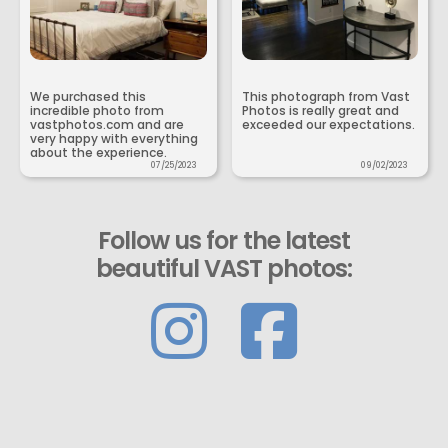
We purchased this
This photograph from Vast
incredible photo from
Photos is really great and
vastphotos.com and are
exceeded our expectations.
very happy with everything
about the experience.
07/25/2023
09/02/2023
Follow us for the latest
beautiful VAST photos: