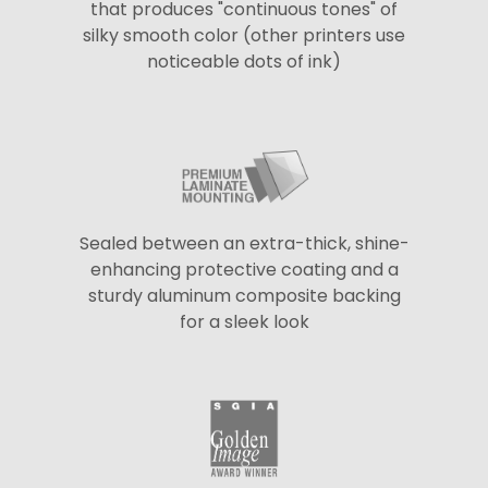
that produces "continuous tones" of
silky smooth color (other printers use
noticeable dots of ink)
Sealed between an extra-thick, shine-
enhancing protective coating and a
sturdy aluminum composite backing
for a sleek look