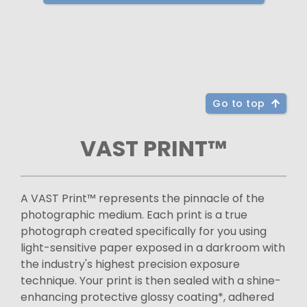
Go to top
VAST PRINT™
A VAST Print™ represents the pinnacle of the
photographic medium. Each print is a true
photograph created specifically for you using
light-sensitive paper exposed in a darkroom with
the industry's highest precision exposure
technique. Your print is then sealed with a shine-
enhancing protective glossy coating*, adhered