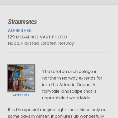
Straumsnes
ALFRED FEIL
129 MEGAPIXEL VAST PHOTO
Napp, Flakstad, Lofoten, Norway
The Lofoten archipelago in
northern Norway extends far
into the Atlantic Ocean. A
fairytale landscape that is
ALFRED FEIL
unparalleled worldwide.
It is the special magical light that shines only on
some days in winter. It conjures up wonderfully