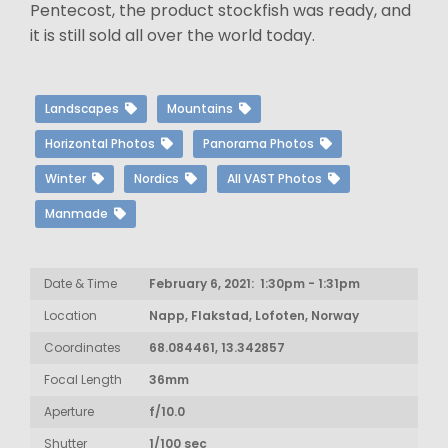
Pentecost, the product stockfish was ready, and
it is still sold all over the world today.
Landscapes
Mountains
Horizontal Photos
Panorama Photos
Winter
Nordics
All VAST Photos
Manmade
Date & Time
February 6, 2021: 1:30pm - 1:31pm
Location
Napp, Flakstad, Lofoten, Norway
Coordinates
68.084461, 13.342857
Focal Length
36mm
Aperture
f/10.0
Shutter
1/100 sec