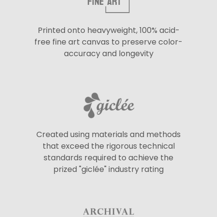
Printed onto heavyweight, 100% acid-
free fine art canvas to preserve color-
accuracy and longevity
Created using materials and methods
that exceed the rigorous technical
standards required to achieve the
prized "giclée" industry rating