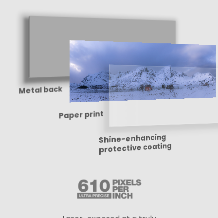
Metal back
Paper print
Shine-enhancing
protective coating