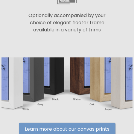
Optionally accompanied by your
choice of elegant floater frame
available in a variety of trims
Learn more about our canvas prints