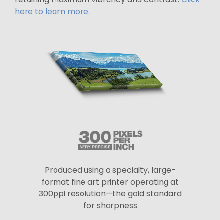
here to learn more.
Produced using a specialty, large-
format fine art printer operating at
300ppi resolution—the gold standard
for sharpness