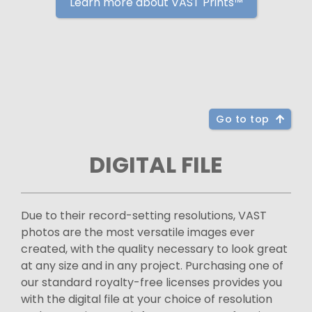
Learn more about VAST Prints™
Go to top
DIGITAL FILE
Due to their record-setting resolutions, VAST
photos are the most versatile images ever
created, with the quality necessary to look great
at any size and in any project. Purchasing one of
our standard royalty-free licenses provides you
with the digital file at your choice of resolution