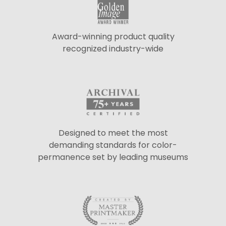
Award-winning product quality
recognized industry-wide
Designed to meet the most
demanding standards for color-
permanence set by leading museums