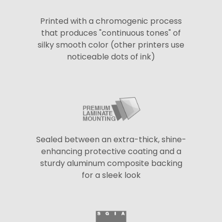
Printed with a chromogenic process
that produces "continuous tones" of
silky smooth color (other printers use
noticeable dots of ink)
Sealed between an extra-thick, shine-
enhancing protective coating and a
sturdy aluminum composite backing
for a sleek look