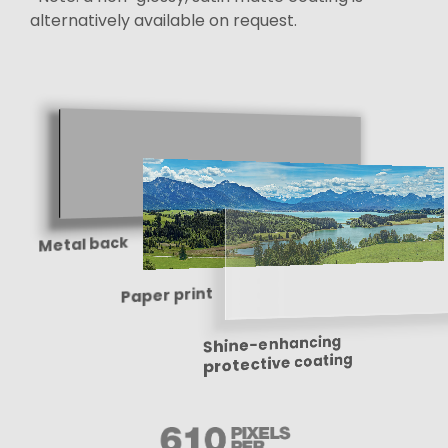
alternatively available on request.
Metal back
Paper print
Shine-enhancing
protective coating