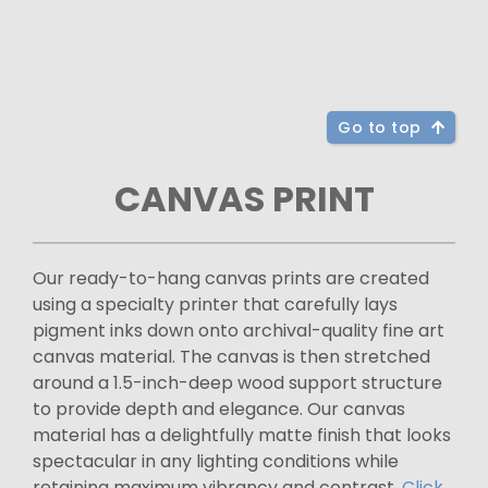
Go to top
CANVAS PRINT
Our ready-to-hang canvas prints are created
using a specialty printer that carefully lays
pigment inks down onto archival-quality fine art
canvas material. The canvas is then stretched
around a 1.5-inch-deep wood support structure
to provide depth and elegance. Our canvas
material has a delightfully matte finish that looks
spectacular in any lighting conditions while
retaining maximum vibrancy and contrast.
Click