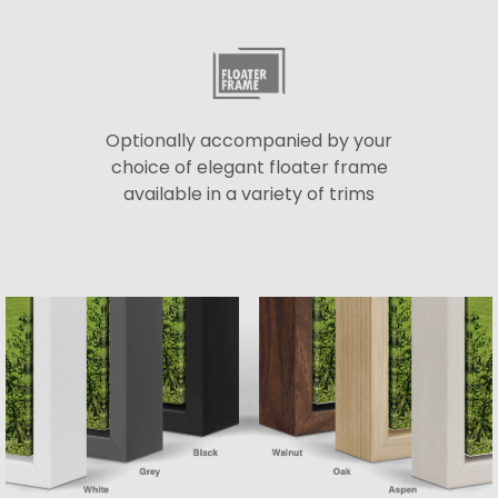
Optionally accompanied by your
choice of elegant floater frame
available in a variety of trims