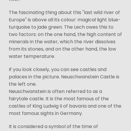
The fascinating thing about this "last wild river of
Europe" is above all its colour: magical light blue-
turquoise to jade green. The Lech owes this to
two factors: on the one hand, the high content of
minerals in the water, which the river dissolves
from its stones, and on the other hand, the low
water temperature.
If you look closely, you can see castles and
palaces in the picture. Neuschwanstein Castle is
the left one.
Neuschwanstein is often referred to as a
fairytale castle. It is the most famous of the
castles of King Ludwig II of bavaria and one of the
most famous sights in Germany.
It is considered a symbol of the time of