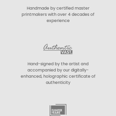
Handmade by certified master
printmakers with over 4 decades of
experience
Hand-signed by the artist and
accompanied by our digitally-
enhanced, holographic certificate of
authenticity