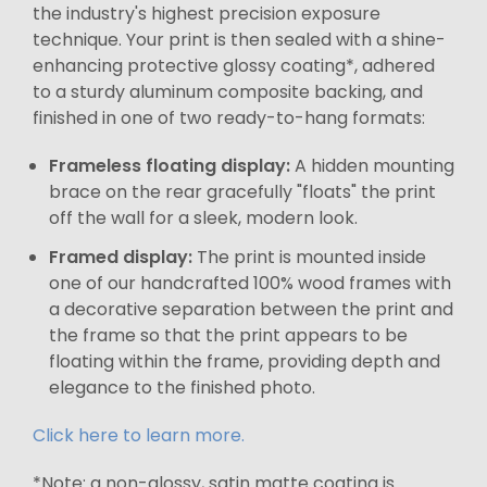
the industry's highest precision exposure
technique. Your print is then sealed with a shine-
enhancing protective glossy coating*, adhered
to a sturdy aluminum composite backing, and
finished in one of two ready-to-hang formats:
Frameless floating display:
A hidden mounting
brace on the rear gracefully "floats" the print
off the wall for a sleek, modern look.
Framed display:
The print is mounted inside
one of our handcrafted 100% wood frames with
a decorative separation between the print and
the frame so that the print appears to be
floating within the frame, providing depth and
elegance to the finished photo.
Click here to learn more.
*Note: a non-glossy, satin matte coating is