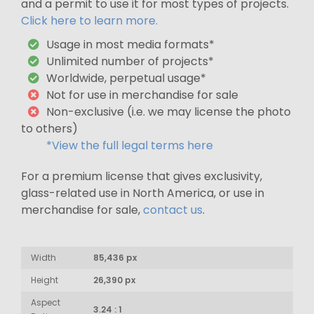
and a permit to use it for most types of projects.
Click here to learn more.
Usage in most media formats*
Unlimited number of projects*
Worldwide, perpetual usage*
Not for use in merchandise for sale
Non-exclusive (i.e. we may license the photo
to others)
*View the full legal terms here
For a premium license that gives exclusivity,
glass-related use in North America, or use in
merchandise for sale,
contact us
.
Width
85,436 px
Height
26,390 px
Aspect
3.24 : 1