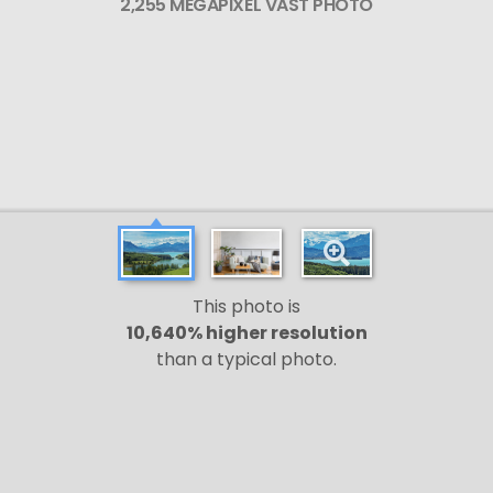
2,255 MEGAPIXEL VAST PHOTO
This photo is
10,640% higher resolution
than a typical photo.