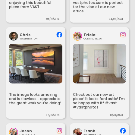
enjoying this beautiful
vastphotos.com is perfect
piece from VAST.
for the vibe of our new
office.
05/21/2024
04/07/2024
Chris
Tricia
WASHINGTON
CONNECTICUT
The image looks amazing
Check out our new art
and is flawless... appreciate
piece! It looks fantastic! I’m
the great work you’re doing!
so happy with it! #vast
#vastphotos
07/15/2025
11/28/2023
Jason
Frank
CALIFORNIA
WASHINGTON