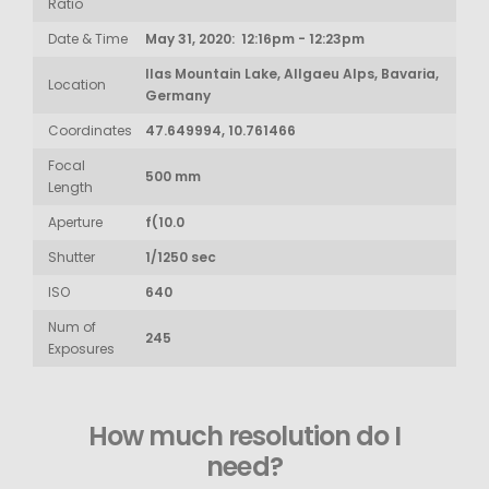
Ratio
Date & Time
May 31, 2020: 12:16pm - 12:23pm
Ilas Mountain Lake, Allgaeu Alps, Bavaria,
Location
Germany
Coordinates
47.649994, 10.761466
Focal
500 mm
Length
Aperture
f(10.0
Shutter
1/1250 sec
ISO
640
Num of
245
Exposures
How much resolution do I
need?