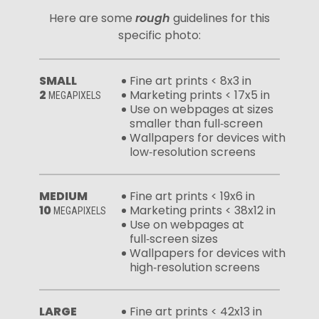
Here are some
rough
guidelines for this
specific photo:
SMALL
Fine art prints < 8x3 in
2
Marketing prints < 17x5 in
MEGAPIXELS
Use on webpages at sizes
smaller than full‑screen
Wallpapers for devices with
low‑resolution screens
MEDIUM
Fine art prints < 19x6 in
10
Marketing prints < 38x12 in
MEGAPIXELS
Use on webpages at
full‑screen sizes
Wallpapers for devices with
high‑resolution screens
LARGE
Fine art prints < 42x13 in