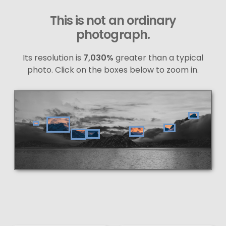
This is not an ordinary
photograph.
Its resolution is
7,030%
greater than a typical
photo. Click on the boxes below to zoom in.