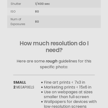
Shutter
1/400 sec
ISO
80
Num of
80
Exposures
How much resolution do I
need?
Here are some
rough
guidelines for this
specific photo:
SMALL
Fine art prints < 7x3 in
2
Marketing prints < 15x6 in
MEGAPIXELS
Use on webpages at sizes
smaller than full‑screen
Wallpapers for devices with
low‑resolution screens