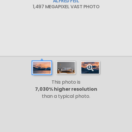
ALFRED FEIL
1,497 MEGAPIXEL VAST PHOTO
This photo is
7,030% higher resolution
than a typical photo.