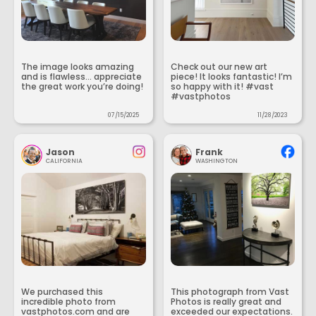
The image looks amazing
Check out our new art
and is flawless... appreciate
piece! It looks fantastic! I’m
the great work you’re doing!
so happy with it! #vast
#vastphotos
07/15/2025
11/28/2023
Jason
Frank
CALIFORNIA
WASHINGTON
We purchased this
This photograph from Vast
incredible photo from
Photos is really great and
vastphotos.com and are
exceeded our expectations.