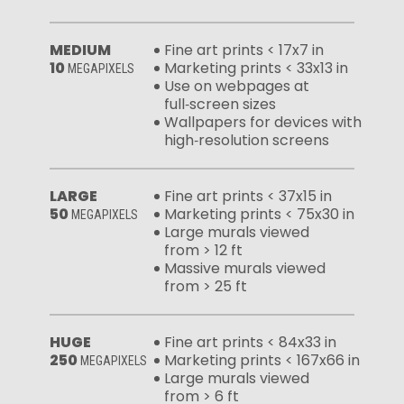
MEDIUM
Fine art prints < 17x7 in
10
Marketing prints < 33x13 in
MEGAPIXELS
Use on webpages at
full‑screen sizes
Wallpapers for devices with
high‑resolution screens
LARGE
Fine art prints < 37x15 in
50
Marketing prints < 75x30 in
MEGAPIXELS
Large murals viewed
from > 12 ft
Massive murals viewed
from > 25 ft
HUGE
Fine art prints < 84x33 in
250
Marketing prints < 167x66 in
MEGAPIXELS
Large murals viewed
from > 6 ft