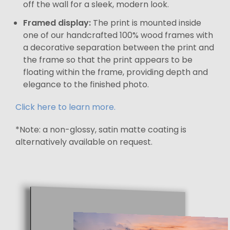
off the wall for a sleek, modern look.
Framed display:
The print is mounted inside
one of our handcrafted 100% wood frames with
a decorative separation between the print and
the frame so that the print appears to be
floating within the frame, providing depth and
elegance to the finished photo.
Click here to learn more.
*Note: a non-glossy, satin matte coating is
alternatively available on request.