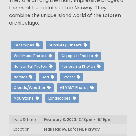
They are among the many impressive bridges of
the most beautiful roads in Norway. They
combine the unique island world of the Lofoten
archipelago.
Seascapes
Sunrises/Sunsets
Wall Mural Photos
Gigapixel Photos
Horizontal Photos
Panorama Photos
Nordics
Sea
Water
Clouds/Weather
All VAST Photos
Mountains
Landscapes
Date & Time
February 8, 2020: 3:13pm - 15:19pm
Location
Flakstadoy, Lofoten, Norway