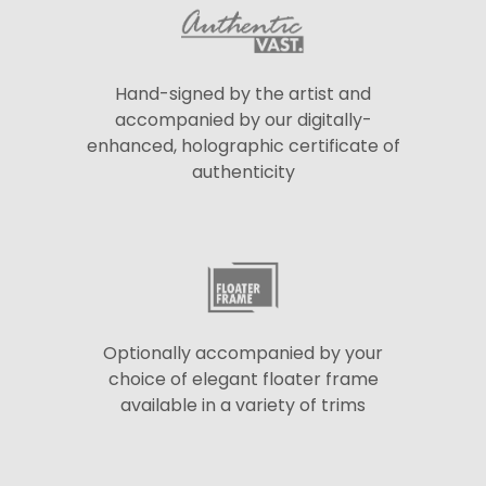
Hand-signed by the artist and
accompanied by our digitally-
enhanced, holographic certificate of
authenticity
Optionally accompanied by your
choice of elegant floater frame
available in a variety of trims