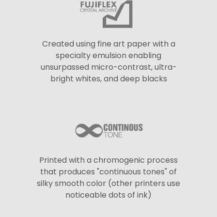
Created using fine art paper with a
specialty emulsion enabling
unsurpassed micro-contrast, ultra-
bright whites, and deep blacks
Printed with a chromogenic process
that produces "continuous tones" of
silky smooth color (other printers use
noticeable dots of ink)