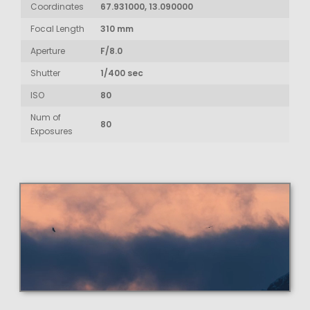
Coordinates
67.931000, 13.090000
Focal Length
310 mm
Aperture
F/8.0
Shutter
1/400 sec
ISO
80
Num of
80
Exposures