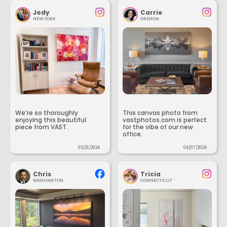
Jody
Carrie
NEW YORK
OREGON
We’re so thoroughly
This canvas photo from
enjoying this beautiful
vastphotos.com is perfect
piece from VAST.
for the vibe of our new
office.
05/21/2024
04/07/2024
Chris
Tricia
WASHINGTON
CONNECTICUT