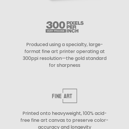
Produced using a specialty, large-
format fine art printer operating at
300ppi resolution—the gold standard
for sharpness
Printed onto heavyweight, 100% acid-
free fine art canvas to preserve color-
accuracy and longevity