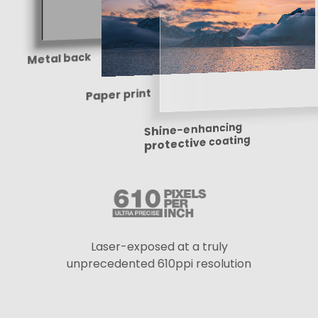
Metal back
Paper print
Shine-enhancing
protective coating
Laser-exposed at a truly
unprecedented 610ppi resolution