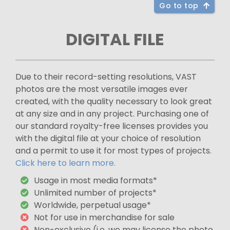
Go to top
DIGITAL FILE
Due to their record-setting resolutions, VAST
photos are the most versatile images ever
created, with the quality necessary to look great
at any size and in any project. Purchasing one of
our standard royalty-free licenses provides you
with the digital file at your choice of resolution
and a permit to use it for most types of projects.
Click here to learn more.
Usage in most media formats*
Unlimited number of projects*
Worldwide, perpetual usage*
Not for use in merchandise for sale
Non-exclusive (i.e. we may license the photo