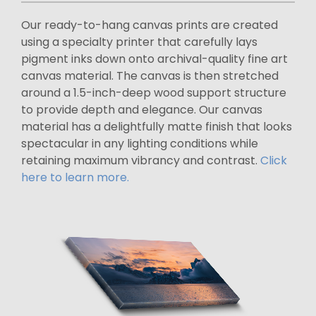
Our ready-to-hang canvas prints are created
using a specialty printer that carefully lays
pigment inks down onto archival-quality fine art
canvas material. The canvas is then stretched
around a 1.5-inch-deep wood support structure
to provide depth and elegance. Our canvas
material has a delightfully matte finish that looks
spectacular in any lighting conditions while
retaining maximum vibrancy and contrast.
Click
here to learn more.