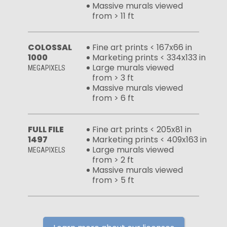
Massive murals viewed
from > 11 ft
COLOSSAL
Fine art prints < 167x66 in
1000
Marketing prints < 334x133 in
Large murals viewed
MEGAPIXELS
from > 3 ft
Massive murals viewed
from > 6 ft
FULL FILE
Fine art prints < 205x81 in
1497
Marketing prints < 409x163 in
Large murals viewed
MEGAPIXELS
from > 2 ft
Massive murals viewed
from > 5 ft