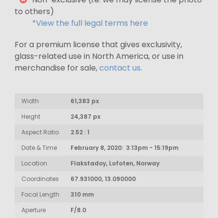
to others)
*View the full legal terms here
For a premium license that gives exclusivity,
glass-related use in North America, or use in
merchandise for sale,
contact us
.
Width
61,383 px
Height
24,387 px
Aspect Ratio
2.52 : 1
Date & Time
February 8, 2020: 3:13pm - 15:19pm
Location
Flakstadoy, Lofoten, Norway
Coordinates
67.931000, 13.090000
Focal Length
310 mm
Aperture
F/8.0