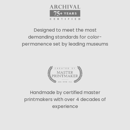
Designed to meet the most
demanding standards for color-
permanence set by leading museums
Handmade by certified master
printmakers with over 4 decades of
experience