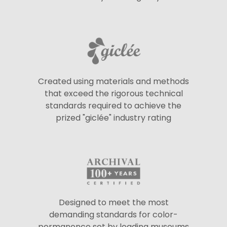
Created using materials and methods
that exceed the rigorous technical
standards required to achieve the
prized "giclée" industry rating
Designed to meet the most
demanding standards for color-
permanence set by leading museums