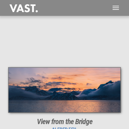
This
1,497 MEGAPIXEL
VAST photo is
PERFECTLY SHARP
even at very large print sizes.
View from the Bridge