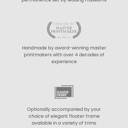
Handmade by award-winning master
printmakers with over 4 decades of
experience
Optionally accompanied by your
choice of elegant floater frame
available in a variety of trims