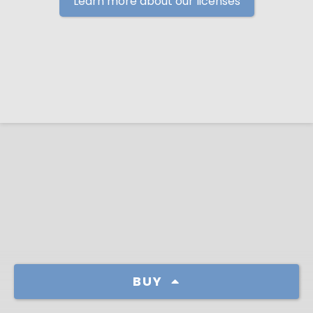
Learn more about our licenses
BUY