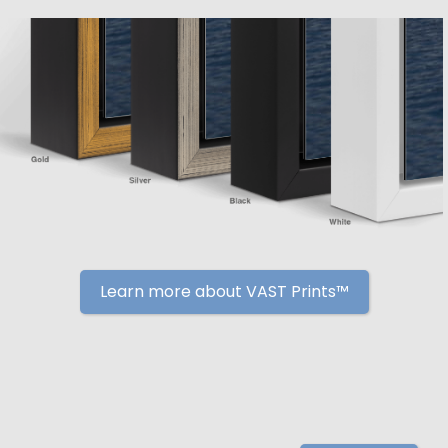
Learn more about VAST Prints™