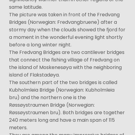
same latitude.
The picture was taken in front of the Fredvang
Bridges (Norwegian: Fredvangbruene) after a
stormy day when the clouds showed the fjord for
a moment in the wonderful evening light shortly
before a long winter night.
The Fredvang Bridges are two cantilever bridges
that connect the fishing village of Fredvang on
the island of Moskenesøya with the neighboring
island of Flakstadøya.
The southern part of the two bridges is called
Kubholmleia Bridge (Norwegian: Kubholmleia
bru) and the northern one is the
Røssøystraumen Bridge (Norwegian:
Røssøystraumen bru). Both bridges are together
240 meters long and have a main span of 115
meters.