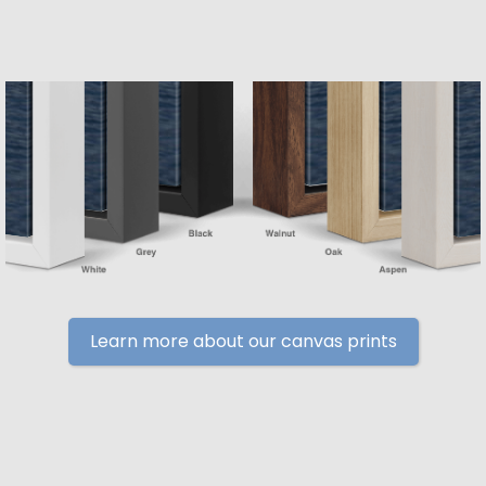
Learn more about our canvas prints