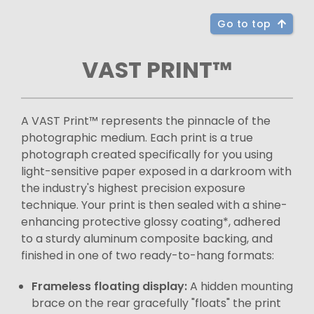
Go to top
VAST PRINT™
A VAST Print™ represents the pinnacle of the
photographic medium. Each print is a true
photograph created specifically for you using
light-sensitive paper exposed in a darkroom with
the industry's highest precision exposure
technique. Your print is then sealed with a shine-
enhancing protective glossy coating*, adhered
to a sturdy aluminum composite backing, and
finished in one of two ready-to-hang formats:
Frameless floating display:
A hidden mounting
brace on the rear gracefully "floats" the print