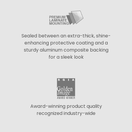
Sealed between an extra-thick, shine-
enhancing protective coating and a
sturdy aluminum composite backing
for a sleek look
Award-winning product quality
recognized industry-wide