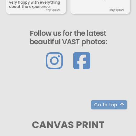
very happy with everything
about the experience.
07/25/2023
09/02/2023
Follow us for the latest
beautiful VAST photos:
Go to top
CANVAS PRINT