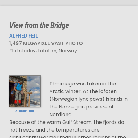
View from the Bridge
ALFRED FEIL
1,497 MEGAPIXEL VAST PHOTO
Flakstadoy, Lofoten, Norway
The image was taken in the
Arctic winter. At the lofoten
(Norwegian lynx paws) islands in
the Norwegian province of
ALFRED FEIL
Nordland.
Because of the warm Gulf Stream, the fjords do
not freeze and the temperatures are
significantly warmer than in other regions of the