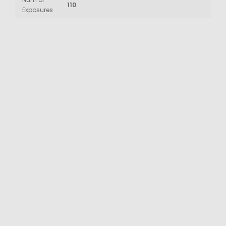
110
Exposures