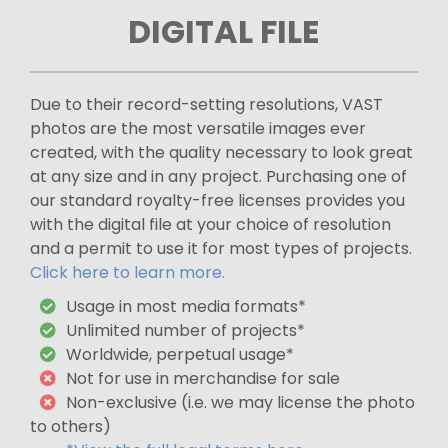
DIGITAL FILE
Due to their record-setting resolutions, VAST
photos are the most versatile images ever
created, with the quality necessary to look great
at any size and in any project. Purchasing one of
our standard royalty-free licenses provides you
with the digital file at your choice of resolution
and a permit to use it for most types of projects.
Click here to learn more.
Usage in most media formats*
Unlimited number of projects*
Worldwide, perpetual usage*
Not for use in merchandise for sale
Non-exclusive (i.e. we may license the photo
to others)