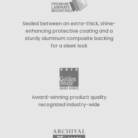
Sealed between an extra-thick, shine-
enhancing protective coating and a
sturdy aluminum composite backing
for a sleek look
Award-winning product quality
recognized industry-wide