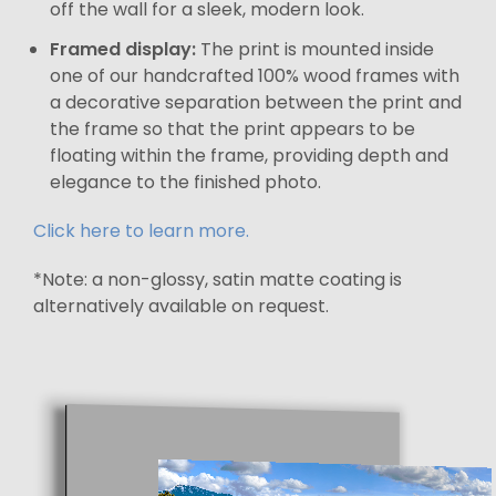
off the wall for a sleek, modern look.
Framed display:
The print is mounted inside
one of our handcrafted 100% wood frames with
a decorative separation between the print and
the frame so that the print appears to be
floating within the frame, providing depth and
elegance to the finished photo.
Click here to learn more.
*Note: a non-glossy, satin matte coating is
alternatively available on request.