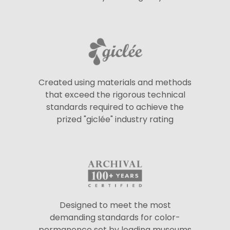
Created using materials and methods
that exceed the rigorous technical
standards required to achieve the
prized "giclée" industry rating
Designed to meet the most
demanding standards for color-
permanence set by leading museums