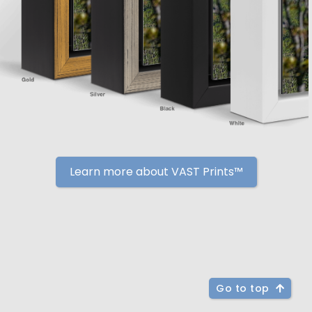
Learn more about VAST Prints™
Go to top