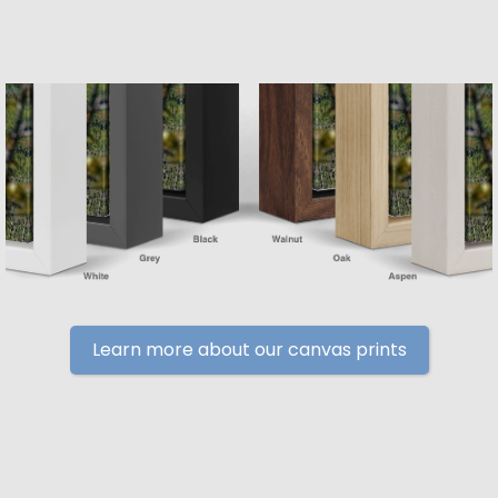
Learn more about our canvas prints