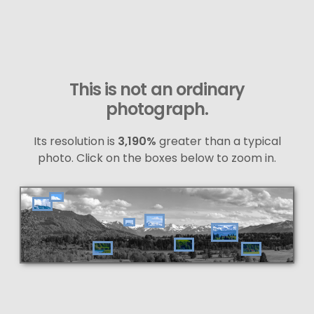
This is not an ordinary
photograph.
Its resolution is
3,190%
greater than a typical
photo. Click on the boxes below to zoom in.