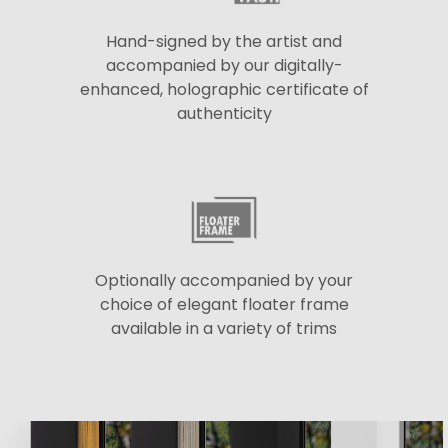
Hand-signed by the artist and
accompanied by our digitally-
enhanced, holographic certificate of
authenticity
Optionally accompanied by your
choice of elegant floater frame
available in a variety of trims