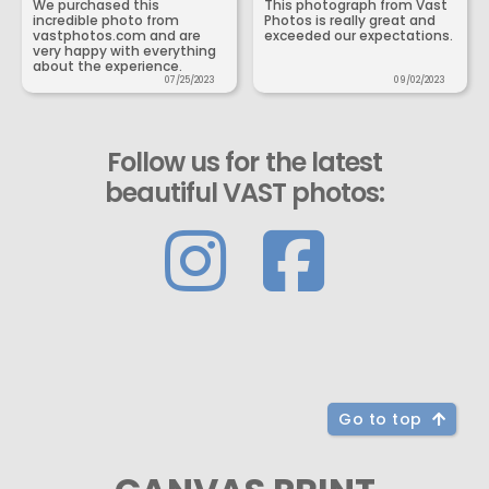
We purchased this
This photograph from Vast
incredible photo from
Photos is really great and
vastphotos.com and are
exceeded our expectations.
very happy with everything
about the experience.
07/25/2023
09/02/2023
Follow us for the latest
beautiful VAST photos:
Go to top