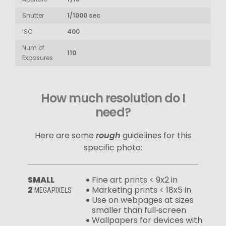
Shutter
1/1000 sec
ISO
400
Num of
110
Exposures
How much resolution do I
need?
Here are some
rough
guidelines for this
specific photo:
SMALL
Fine art prints < 9x2 in
2
Marketing prints < 18x5 in
MEGAPIXELS
Use on webpages at sizes
smaller than full‑screen
Wallpapers for devices with