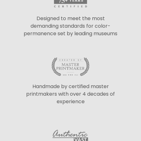
Designed to meet the most
demanding standards for color-
permanence set by leading museums
Handmade by certified master
printmakers with over 4 decades of
experience