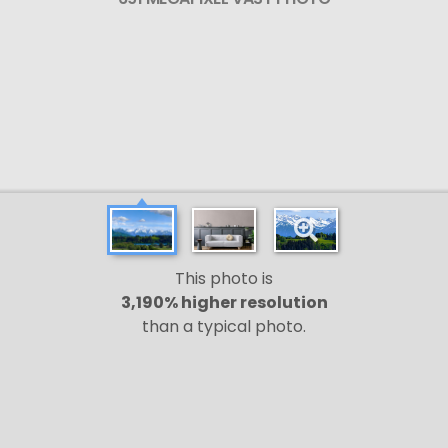
This photo is
3,190% higher resolution
than a typical photo.