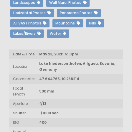
Landscapes
Wall Mural Photos
Horizontal Photos
Panorama Photos
All VAST Photos
Mountains
Hills
Lakes/Rivers
Water
Date & Time
May 23, 2021: 5:13pm
Lake Niedersonthofen, Allgaeu, Bavaria,
Location
Germany
Coordinates
47.644765, 10.268214
Focal
500 mm
Length
Aperture
f/13
Shutter
1/1000 sec
ISO
400
Num of