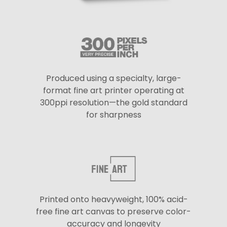
Produced using a specialty, large-
format fine art printer operating at
300ppi resolution—the gold standard
for sharpness
Printed onto heavyweight, 100% acid-
free fine art canvas to preserve color-
accuracy and longevity