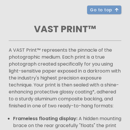
Go to top
VAST PRINT™
A VAST Print™ represents the pinnacle of the
photographic medium. Each print is a true
photograph created specifically for you using
light-sensitive paper exposed in a darkroom with
the industry's highest precision exposure
technique. Your print is then sealed with a shine-
enhancing protective glossy coating*, adhered
to a sturdy aluminum composite backing, and
finished in one of two ready-to-hang formats:
Frameless floating display:
A hidden mounting
brace on the rear gracefully "floats" the print