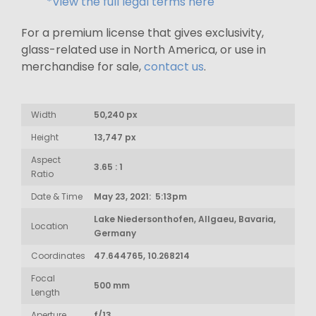
*View the full legal terms here
For a premium license that gives exclusivity,
glass-related use in North America, or use in
merchandise for sale,
contact us
.
Width
50,240 px
Height
13,747 px
Aspect
3.65 : 1
Ratio
Date & Time
May 23, 2021: 5:13pm
Lake Niedersonthofen, Allgaeu, Bavaria,
Location
Germany
Coordinates
47.644765, 10.268214
Focal
500 mm
Length
Aperture
f/13