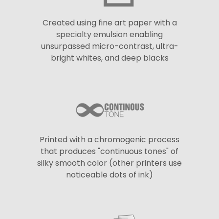
Created using fine art paper with a
specialty emulsion enabling
unsurpassed micro-contrast, ultra-
bright whites, and deep blacks
Printed with a chromogenic process
that produces "continuous tones" of
silky smooth color (other printers use
noticeable dots of ink)