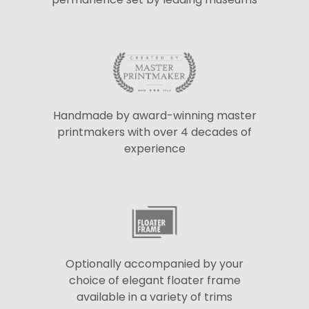
Handmade by award-winning master
printmakers with over 4 decades of
experience
Optionally accompanied by your
choice of elegant floater frame
available in a variety of trims