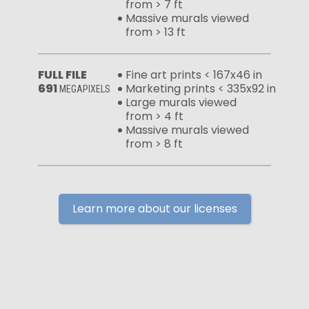
from > 7 ft
Massive murals viewed
from > 13 ft
FULL FILE
Fine art prints < 167x46 in
691
Marketing prints < 335x92 in
MEGAPIXELS
Large murals viewed
from > 4 ft
Massive murals viewed
from > 8 ft
Learn more about our licenses