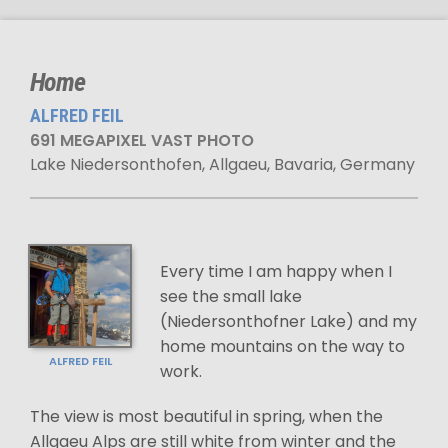
Home
ALFRED FEIL
691 MEGAPIXEL VAST PHOTO
Lake Niedersonthofen, Allgaeu, Bavaria, Germany
Every time I am happy when I
see the small lake
(Niedersonthofner Lake) and my
home mountains on the way to
ALFRED FEIL
work.
The view is most beautiful in spring, when the
Allgaeu Alps are still white from winter and the