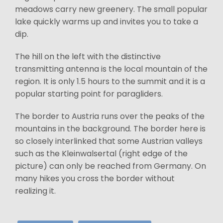
meadows carry new greenery. The small popular
lake quickly warms up and invites you to take a
dip.
The hill on the left with the distinctive
transmitting antenna is the local mountain of the
region. It is only 1.5 hours to the summit and it is a
popular starting point for paragliders.
The border to Austria runs over the peaks of the
mountains in the background. The border here is
so closely interlinked that some Austrian valleys
such as the Kleinwalsertal (right edge of the
picture) can only be reached from Germany. On
many hikes you cross the border without
realizing it.