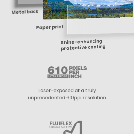
Metal back
Paper print
Shine-enhancing
protective coating
Laser-exposed at a truly
unprecedented 610ppi resolution