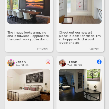
The image looks amazing
Check out our new art
and is flawless... appreciate
piece! It looks fantastic! I’m
the great work you’re doing!
so happy with it! #vast
#vastphotos
07/15/2025
11/28/2023
Jason
Frank
CALIFORNIA
WASHINGTON