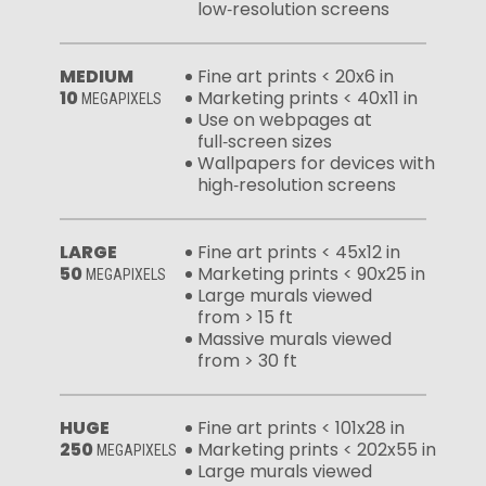
low‑resolution screens
MEDIUM
Fine art prints < 20x6 in
10
Marketing prints < 40x11 in
MEGAPIXELS
Use on webpages at
full‑screen sizes
Wallpapers for devices with
high‑resolution screens
LARGE
Fine art prints < 45x12 in
50
Marketing prints < 90x25 in
MEGAPIXELS
Large murals viewed
from > 15 ft
Massive murals viewed
from > 30 ft
HUGE
Fine art prints < 101x28 in
250
Marketing prints < 202x55 in
MEGAPIXELS
Large murals viewed