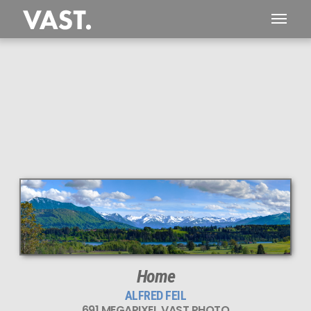
This
691 MEGAPIXEL
VAST photo is
PERFECTLY SHARP
even at very large print sizes.
Home
ALFRED FEIL
691 MEGAPIXEL VAST PHOTO