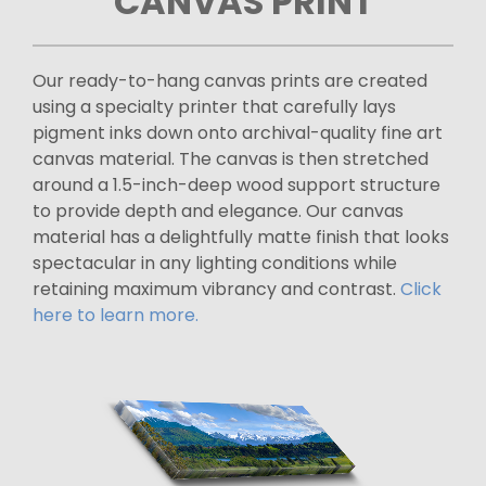
CANVAS PRINT
Our ready-to-hang canvas prints are created
using a specialty printer that carefully lays
pigment inks down onto archival-quality fine art
canvas material. The canvas is then stretched
around a 1.5-inch-deep wood support structure
to provide depth and elegance. Our canvas
material has a delightfully matte finish that looks
spectacular in any lighting conditions while
retaining maximum vibrancy and contrast.
Click
here to learn more.