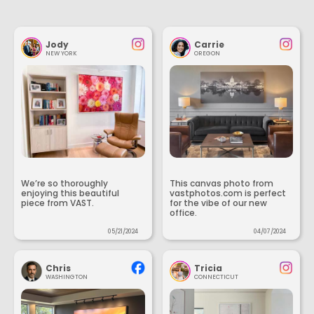
Jody
Carrie
NEW YORK
OREGON
We’re so thoroughly
This canvas photo from
enjoying this beautiful
vastphotos.com is perfect
piece from VAST.
for the vibe of our new
office.
05/21/2024
04/07/2024
Chris
Tricia
WASHINGTON
CONNECTICUT