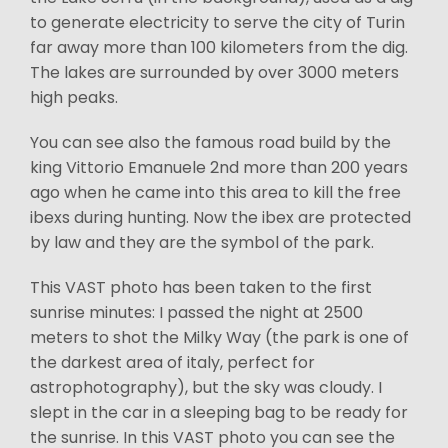
to generate electricity to serve the city of Turin
far away more than 100 kilometers from the dig.
The lakes are surrounded by over 3000 meters
high peaks.
You can see also the famous road build by the
king Vittorio Emanuele 2nd more than 200 years
ago when he came into this area to kill the free
ibexs during hunting. Now the ibex are protected
by law and they are the symbol of the park.
This VAST photo has been taken to the first
sunrise minutes: I passed the night at 2500
meters to shot the Milky Way (the park is one of
the darkest area of italy, perfect for
astrophotography), but the sky was cloudy. I
slept in the car in a sleeping bag to be ready for
the sunrise. In this VAST photo you can see the