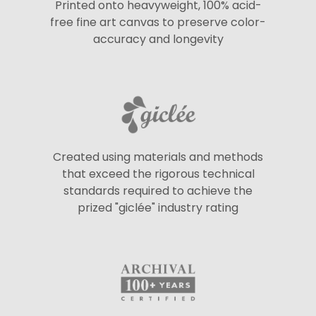
Printed onto heavyweight, 100% acid-
free fine art canvas to preserve color-
accuracy and longevity
Created using materials and methods
that exceed the rigorous technical
standards required to achieve the
prized "giclée" industry rating