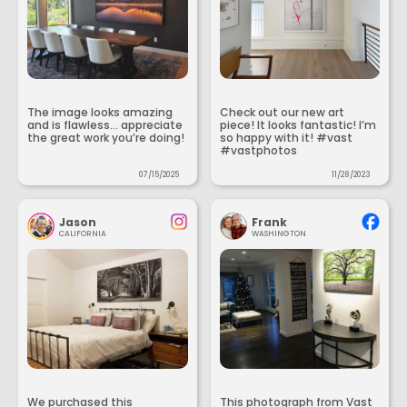
The image looks amazing
Check out our new art
and is flawless... appreciate
piece! It looks fantastic! I’m
the great work you’re doing!
so happy with it! #vast
#vastphotos
07/15/2025
11/28/2023
Jason
Frank
CALIFORNIA
WASHINGTON
We purchased this
This photograph from Vast