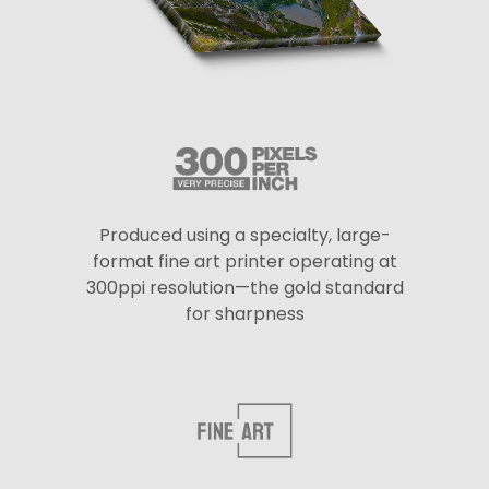
Produced using a specialty, large-
format fine art printer operating at
300ppi resolution—the gold standard
for sharpness