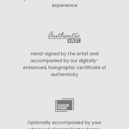
experience
Hand-signed by the artist and
accompanied by our digitally-
enhanced, holographic certificate of
authenticity
Optionally accompanied by your