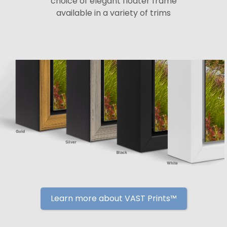
choice of elegant floater frame
available in a variety of trims
Learn more about VAST Prints™