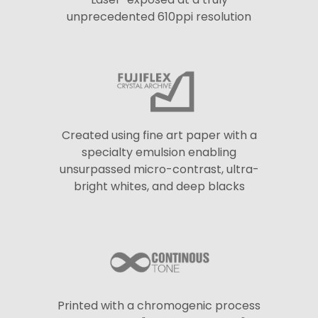
unprecedented 610ppi resolution
Created using fine art paper with a
specialty emulsion enabling
unsurpassed micro-contrast, ultra-
bright whites, and deep blacks
Printed with a chromogenic process