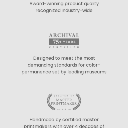
Award-winning product quality
recognized industry-wide
Designed to meet the most
demanding standards for color-
permanence set by leading museums
Handmade by certified master
printmakers with over 4 decades of