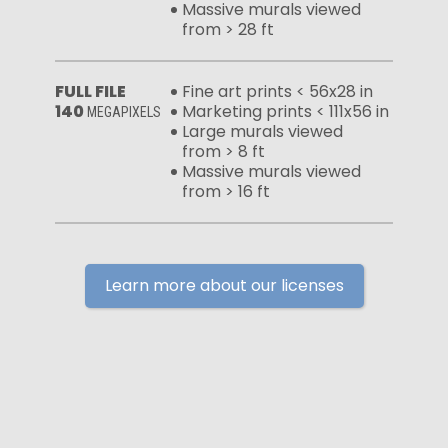
Massive murals viewed
from > 28 ft
FULL FILE
Fine art prints < 56x28 in
140
Marketing prints < 111x56 in
MEGAPIXELS
Large murals viewed
from > 8 ft
Massive murals viewed
from > 16 ft
Learn more about our licenses