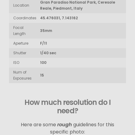
Gran Paradiso National Park, Ceresole
Location
Reale, Piedmont, Italy
Coordinates
45.476031, 7.143162
Focal
35mm
Length
Aperture
F/11
Shutter
1/40 sec
ISO
100
Num of
15
Exposures
How much resolution do I
need?
Here are some
rough
guidelines for this
specific photo: