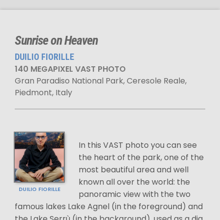
Sunrise on Heaven
DUILIO FIORILLE
140 MEGAPIXEL VAST PHOTO
Gran Paradiso National Park, Ceresole Reale,
Piedmont, Italy
In this VAST photo you can see
the heart of the park, one of the
most beautiful area and well
known all over the world: the
DUILIO FIORILLE
panoramic view with the two
famous lakes Lake Agnel (in the foreground) and
the Lake Serrù (in the background), used as a dig