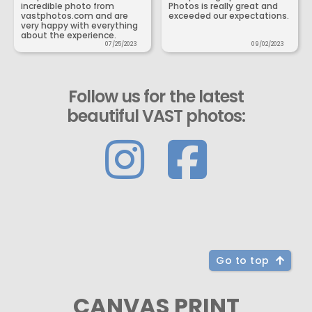
incredible photo from
Photos is really great and
vastphotos.com and are
exceeded our expectations.
very happy with everything
about the experience.
07/25/2023
09/02/2023
Follow us for the latest
beautiful VAST photos:
Go to top
CANVAS PRINT