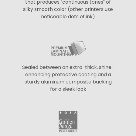
that produces "continuous tones" of
silky smooth color (other printers use
noticeable dots of ink)
Sealed between an extra-thick, shine-
enhancing protective coating and a
sturdy aluminum composite backing
for a sleek look