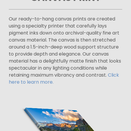
Our ready-to-hang canvas prints are created
using a specialty printer that carefully lays
pigment inks down onto archival-quality fine art
canvas material. The canvas is then stretched
around a 1.5-inch-deep wood support structure
to provide depth and elegance. Our canvas
material has a delightfully matte finish that looks
spectacular in any lighting conditions while
retaining maximum vibrancy and contrast.
Click
here to learn more.