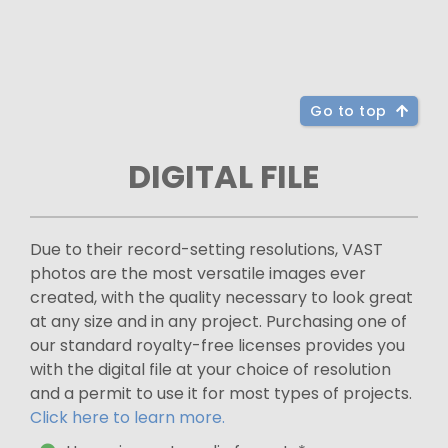
Go to top
DIGITAL FILE
Due to their record-setting resolutions, VAST
photos are the most versatile images ever
created, with the quality necessary to look great
at any size and in any project. Purchasing one of
our standard royalty-free licenses provides you
with the digital file at your choice of resolution
and a permit to use it for most types of projects.
Click here to learn more.