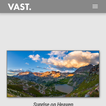
This
140 MEGAPIXEL
VAST photo is
PERFECTLY SHARP
even at very large print sizes.
Sunrise on Heaven