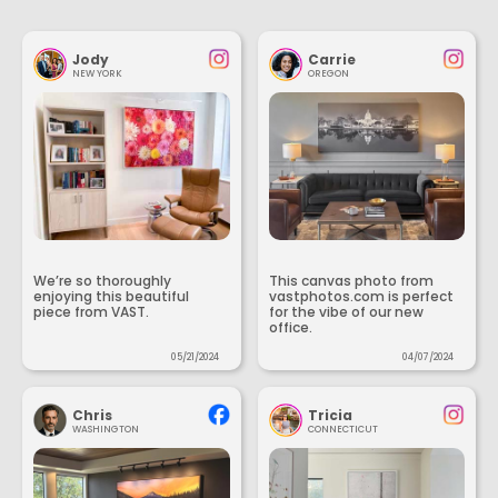
Jody
Carrie
NEW YORK
OREGON
We’re so thoroughly
This canvas photo from
enjoying this beautiful
vastphotos.com is perfect
piece from VAST.
for the vibe of our new
office.
05/21/2024
04/07/2024
Chris
Tricia
WASHINGTON
CONNECTICUT