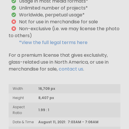
Usage in most media formats*
Unlimited number of projects*
Worldwide, perpetual usage*
Not for use in merchandise for sale
Non-exclusive (i.e. we may license the photo
to others)
*View the full legal terms here
For a premium license that gives exclusivity,
glass-related use in North America, or use in
merchandise for sale,
contact us
.
Width
16,709 px
Height
8,407 px
Aspect
1.99 : 1
Ratio
Date & Time
August 11, 2021: 7:03AM - 7:06AM