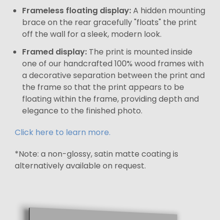
Frameless floating display:
A hidden mounting
brace on the rear gracefully "floats" the print
off the wall for a sleek, modern look.
Framed display:
The print is mounted inside
one of our handcrafted 100% wood frames with
a decorative separation between the print and
the frame so that the print appears to be
floating within the frame, providing depth and
elegance to the finished photo.
Click here to learn more.
*Note: a non-glossy, satin matte coating is
alternatively available on request.