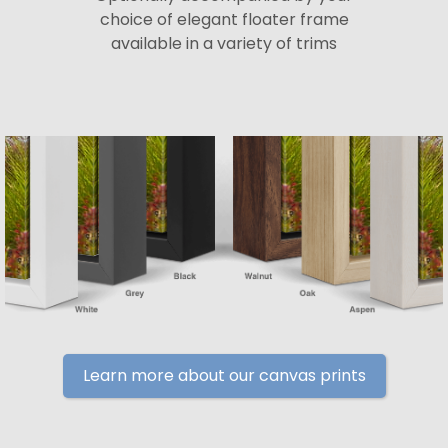
choice of elegant floater frame
available in a variety of trims
Learn more about our canvas prints