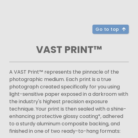
Go to top
VAST PRINT™
A VAST Print™ represents the pinnacle of the
photographic medium. Each print is a true
photograph created specifically for you using
light-sensitive paper exposed in a darkroom with
the industry's highest precision exposure
technique. Your print is then sealed with a shine-
enhancing protective glossy coating*, adhered
to a sturdy aluminum composite backing, and
finished in one of two ready-to-hang formats: