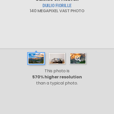
DUILIO FIORILLE
140 MEGAPIXEL VAST PHOTO
This photo is
570% higher resolution
than a typical photo.