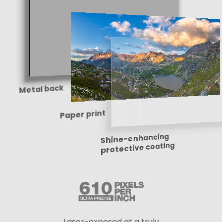
Metal back
Paper print
Shine-enhancing
protective coating
Laser-exposed at a truly