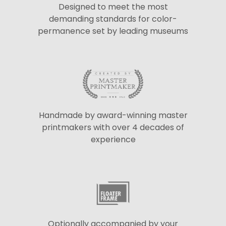
Designed to meet the most
demanding standards for color-
permanence set by leading museums
Handmade by award-winning master
printmakers with over 4 decades of
experience
Optionally accompanied by your