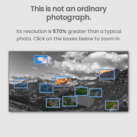
This is not an ordinary
photograph.
Its resolution is
570%
greater than a typical
photo. Click on the boxes below to zoom in.