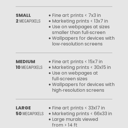
SMALL
Fine art prints < 7x3 in
2
Marketing prints < 13x7 in
MEGAPIXELS
Use on webpages at sizes
smaller than full‑screen
Wallpapers for devices with
low‑resolution screens
MEDIUM
Fine art prints < 15x7 in
10
Marketing prints < 30x15 in
MEGAPIXELS
Use on webpages at
full‑screen sizes
Wallpapers for devices with
high‑resolution screens
LARGE
Fine art prints < 33x17 in
50
Marketing prints < 66x33 in
MEGAPIXELS
Large murals viewed
from > 14 ft