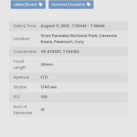
Lakes/Rivers
Sunrises/Sunsets
Date & Time
August 11, 2021: 7:03AM - 7:06AM
Gran Paradiso National Park, Ceresole
Location
Reale, Piedmont, Italy
Coordinates
45.476031, 7.143162
Focal
35mm
Length
Aperture
F/11
Shutter
1/40 sec
ISO
100
Num of
15
Exposures