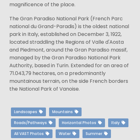
magnificence of the place.
The Gran Paradiso National Park (French Parc
national du Grand-Paradis) is the oldest national
park in Italy, established on December 3, 1922,
located straddling the Regions of Valle d'Aosta
and Piedmont, around the Gran Paradiso massif,
managed by the Gran Paradiso National Park
Authority, based in Turin. Extended for an area of
71.043,79 hectares, on a predominantly
mountainous terrain, on the side French borders
the National Park of Vanoise.
Landscapes
Mountains
Roads/Pathways
Horizontal Photos
Italy
All VAST Photos
Water
Summer