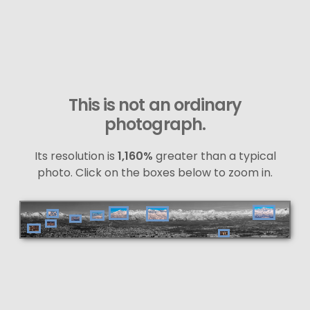
This is not an ordinary
photograph.
Its resolution is
1,160%
greater than a typical
photo. Click on the boxes below to zoom in.