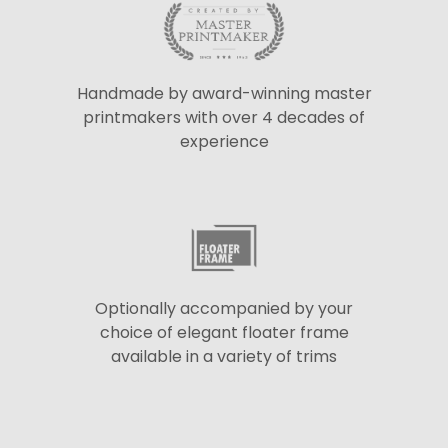
Handmade by award-winning master
printmakers with over 4 decades of
experience
Optionally accompanied by your
choice of elegant floater frame
available in a variety of trims