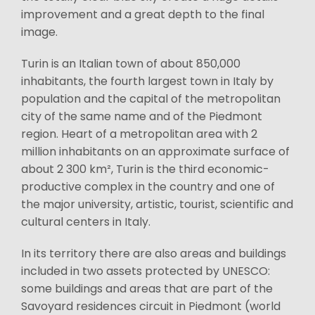
improvement and a great depth to the final
image.
Turin is an Italian town of about 850,000
inhabitants, the fourth largest town in Italy by
population and the capital of the metropolitan
city of the same name and of the Piedmont
region. Heart of a metropolitan area with 2
million inhabitants on an approximate surface of
about 2 300 km², Turin is the third economic-
productive complex in the country and one of
the major university, artistic, tourist, scientific and
cultural centers in Italy.
In its territory there are also areas and buildings
included in two assets protected by UNESCO:
some buildings and areas that are part of the
Savoyard residences circuit in Piedmont (world