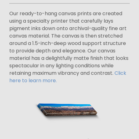
Our ready-to-hang canvas prints are created
using a specialty printer that carefully lays
pigment inks down onto archival-quality fine art
canvas material. The canvas is then stretched
around a 1.5-inch-deep wood support structure
to provide depth and elegance. Our canvas
material has a delightfully matte finish that looks
spectacular in any lighting conditions while
retaining maximum vibrancy and contrast.
Click
here to learn more.