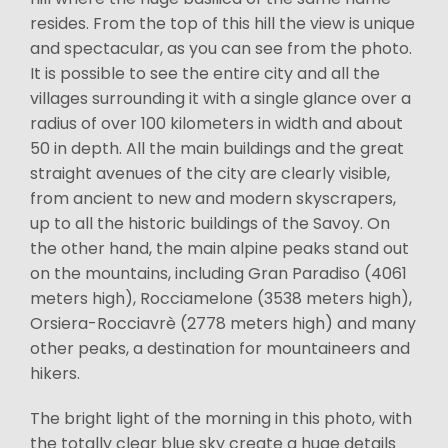
resides. From the top of this hill the view is unique
and spectacular, as you can see from the photo.
It is possible to see the entire city and all the
villages surrounding it with a single glance over a
radius of over 100 kilometers in width and about
50 in depth. All the main buildings and the great
straight avenues of the city are clearly visible,
from ancient to new and modern skyscrapers,
up to all the historic buildings of the Savoy. On
the other hand, the main alpine peaks stand out
on the mountains, including Gran Paradiso (4061
meters high), Rocciamelone (3538 meters high),
Orsiera-Rocciavrè (2778 meters high) and many
other peaks, a destination for mountaineers and
hikers.
The bright light of the morning in this photo, with
the totally clear blue sky create a huge details