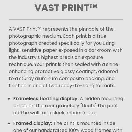
VAST PRINT™
A VAST Print™ represents the pinnacle of the
photographic medium. Each print is a true
photograph created specifically for you using
light-sensitive paper exposed in a darkroom with
the industry's highest precision exposure
technique. Your print is then sealed with a shine-
enhancing protective glossy coating*, adhered
to a sturdy aluminum composite backing, and
finished in one of two ready-to-hang formats:
Frameless floating display:
A hidden mounting
brace on the rear gracefully "floats" the print
off the wall for a sleek, modern look.
Framed display:
The print is mounted inside
one of our handcrafted 100% wood frames with