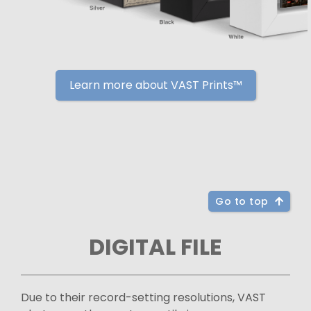
Learn more about VAST Prints™
Go to top
DIGITAL FILE
Due to their record-setting resolutions, VAST