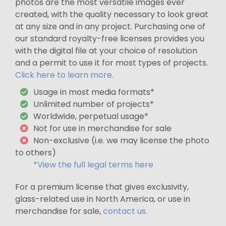
photos are the most versatile images ever
created, with the quality necessary to look great
at any size and in any project. Purchasing one of
our standard royalty-free licenses provides you
with the digital file at your choice of resolution
and a permit to use it for most types of projects.
Click here to learn more.
Usage in most media formats*
Unlimited number of projects*
Worldwide, perpetual usage*
Not for use in merchandise for sale
Non-exclusive (i.e. we may license the photo
to others)
*View the full legal terms here
For a premium license that gives exclusivity,
glass-related use in North America, or use in
merchandise for sale,
contact us
.