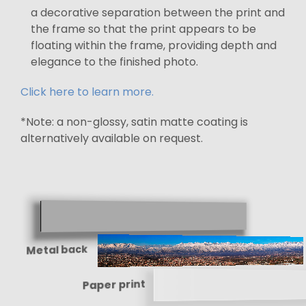
a decorative separation between the print and
the frame so that the print appears to be
floating within the frame, providing depth and
elegance to the finished photo.
Click here to learn more.
*Note: a non-glossy, satin matte coating is
alternatively available on request.
Metal back
Paper print