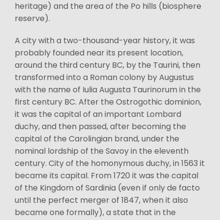
heritage) and the area of the Po hills (biosphere
reserve).
A city with a two-thousand-year history, it was
probably founded near its present location,
around the third century BC, by the Taurini, then
transformed into a Roman colony by Augustus
with the name of Iulia Augusta Taurinorum in the
first century BC. After the Ostrogothic dominion,
it was the capital of an important Lombard
duchy, and then passed, after becoming the
capital of the Carolingian brand, under the
nominal lordship of the Savoy in the eleventh
century. City of the homonymous duchy, in 1563 it
became its capital. From 1720 it was the capital
of the Kingdom of Sardinia (even if only de facto
until the perfect merger of 1847, when it also
became one formally), a state that in the