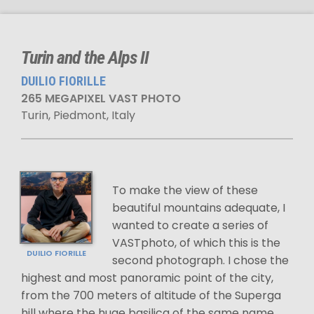
Turin and the Alps II
DUILIO FIORILLE
265 MEGAPIXEL VAST PHOTO
Turin, Piedmont, Italy
To make the view of these
beautiful mountains adequate, I
wanted to create a series of
VASTphoto, of which this is the
DUILIO FIORILLE
second photograph. I chose the
highest and most panoramic point of the city,
from the 700 meters of altitude of the Superga
hill where the huge basilica of the same name