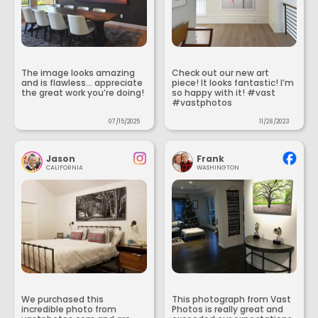
The image looks amazing
Check out our new art
and is flawless... appreciate
piece! It looks fantastic! I’m
the great work you’re doing!
so happy with it! #vast
#vastphotos
07/15/2025
11/28/2023
Jason
Frank
CALIFORNIA
WASHINGTON
We purchased this
This photograph from Vast
incredible photo from
Photos is really great and