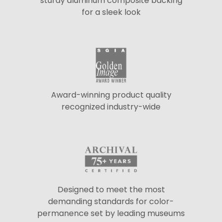
sturdy aluminum composite backing
for a sleek look
Award-winning product quality
recognized industry-wide
Designed to meet the most
demanding standards for color-
permanence set by leading museums