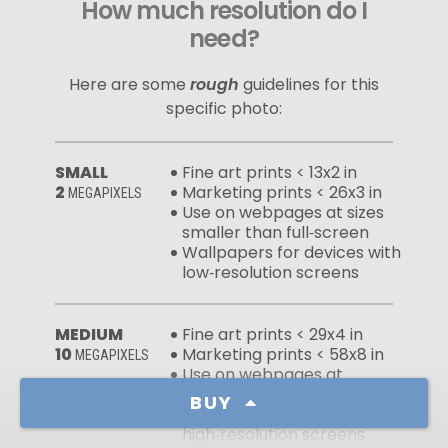
How much resolution do I
need?
Here are some
rough
guidelines for this
specific photo:
SMALL
Fine art prints < 13x2 in
2
Marketing prints < 26x3 in
MEGAPIXELS
Use on webpages at sizes
smaller than full‑screen
Wallpapers for devices with
low‑resolution screens
MEDIUM
Fine art prints < 29x4 in
10
Marketing prints < 58x8 in
MEGAPIXELS
Use on webpages at
full‑screen sizes
BUY
Wallpapers for devices with
high‑resolution screens