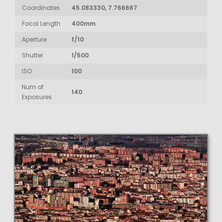
Coordinates
45.083330, 7.766667
Focal Length
400mm
Aperture
f/10
Shutter
1/500
ISO
100
Num of
140
Exposures