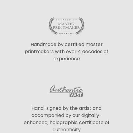
Handmade by certified master
printmakers with over 4 decades of
experience
Hand-signed by the artist and
accompanied by our digitally-
enhanced, holographic certificate of
authenticity