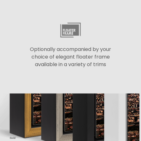
Optionally accompanied by your
choice of elegant floater frame
available in a variety of trims