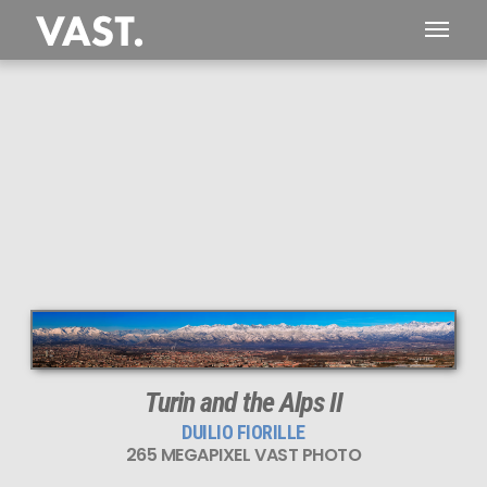
This
265 MEGAPIXEL
VAST photo is
PERFECTLY SHARP
even at very large print sizes.
Turin and the Alps II
DUILIO FIORILLE
265 MEGAPIXEL VAST PHOTO