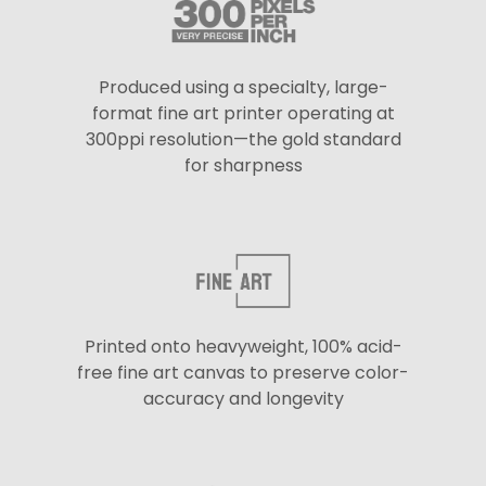
Produced using a specialty, large-
format fine art printer operating at
300ppi resolution—the gold standard
for sharpness
Printed onto heavyweight, 100% acid-
free fine art canvas to preserve color-
accuracy and longevity