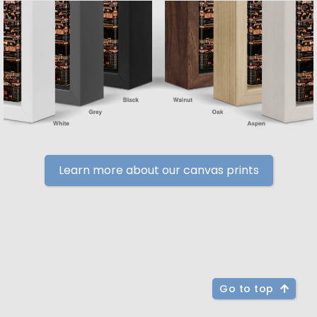
Learn more about our canvas prints
Go to top