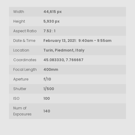
Width
44,615 px
Height
5,930 px
Aspect Ratio
7.52 : 1
Date & Time
February 13, 2021: 9:40am - 9:55am
Location
Turin, Piedmont, Italy
Coordinates
45.083330, 7.766667
Focal Length
400mm
Aperture
f/10
Shutter
1/500
ISO
100
Num of
140
Exposures