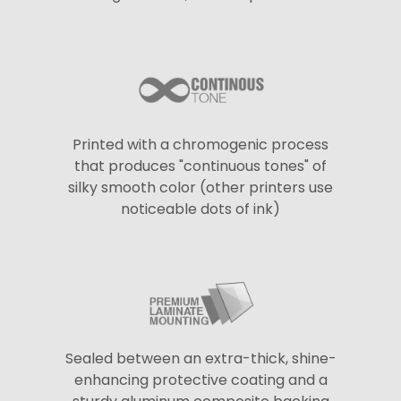
Printed with a chromogenic process
that produces "continuous tones" of
silky smooth color (other printers use
noticeable dots of ink)
Sealed between an extra-thick, shine-
enhancing protective coating and a