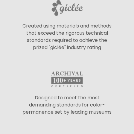
Created using materials and methods
that exceed the rigorous technical
standards required to achieve the
prized "giclée" industry rating
Designed to meet the most
demanding standards for color-
permanence set by leading museums