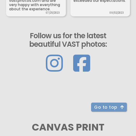
vastphotos.com and are
exceeded our expectations.
very happy with everything
about the experience.
07/25/2023
09/02/2023
Follow us for the latest
beautiful VAST photos:
Go to top
CANVAS PRINT