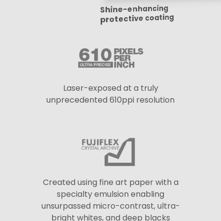
Shine-enhancing
protective coating
Laser-exposed at a truly
unprecedented 610ppi resolution
Created using fine art paper with a
specialty emulsion enabling
unsurpassed micro-contrast, ultra-
bright whites, and deep blacks