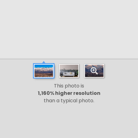
This photo is
1,160% higher resolution
than a typical photo.