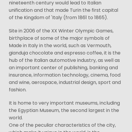
nineteenth century would lead to Italian
unification and that made Turin the first capital
of the Kingdom of 'Italy (from 1861 to 1865).
Site in 2006 of the XX Winter Olympic Games,
birthplace of some of the major symbols of
Made in Italy in the world, such as Vermouth,
gianduja chocolate and espresso coffee, it is the
hub of the Italian automotive industry, as well as
an important center of publishing, banking and
insurance, information technology, cinema, food
and wine, aerospace, industrial design, sport and
fashion.
It is home to very important museums, including
the Egyptian Museum, the second largest in the
world.
One of the peculiar characteristics of the city,