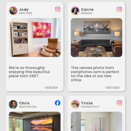
Jody
Carrie
NEW YORK
OREGON
We’re so thoroughly
This canvas photo from
enjoying this beautiful
vastphotos.com is perfect
piece from VAST.
for the vibe of our new
office.
05/21/2024
04/07/2024
Chris
Tricia
WASHINGTON
CONNECTICUT