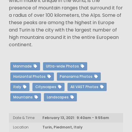
which make it unique in the world, is the
presence of mountain ranges that surround it for
a radius of over 100 kilometers, the Alps. Some of
these peaks are among the highest in Europe
and Turin is the city with the largest number of
high mountains around it in the entire European
continent.
Manmade
Ultra-wide Photos
Horizontal Photos
Panorama Photos
Italy
Cityscapes
All VAST Photos
Mountains
Landscapes
Date & Time
February 13, 2021: 9:40am - 9:55am
Location
Turin, Piedmont, Italy