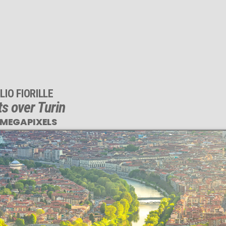
LIO FIORILLE
ts over Turin
 MEGAPIXELS