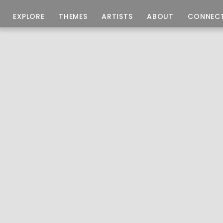
EXPLORE
THEMES
ARTISTS
ABOUT
CONNEC