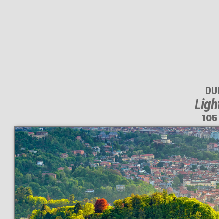
DUI
Ligh
105
This
105 MEGAPIXEL
VAST photo is
PERFECTLY SHARP
even at very large print sizes.