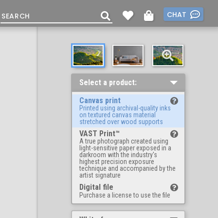
CHAT
Select a product:
Canvas print
Printed using archival-quality inks
on textured canvas material
stretched over wood supports
VAST Print™
A true photograph created using
light-sensitive paper exposed in a
darkroom with the industry's
highest precision exposure
technique and accompanied by the
artist signature
Digital file
Purchase a license to use the file