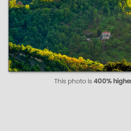
This photo is
400% higher