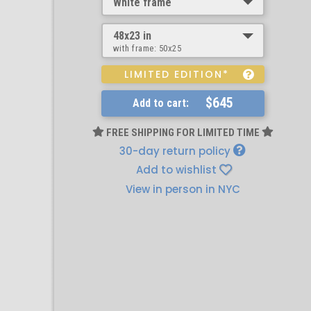
White frame
48x23 in
with frame:
50x25
LIMITED EDITION*
$645
Add to cart:
FREE SHIPPING FOR LIMITED TIME
30-day return policy
Add to wishlist
View in person in NYC