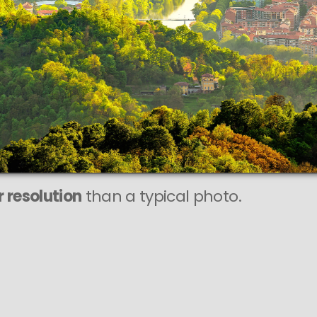
 resolution
than a typical photo.