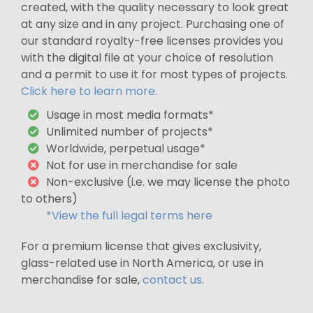
created, with the quality necessary to look great
at any size and in any project. Purchasing one of
our standard royalty-free licenses provides you
with the digital file at your choice of resolution
and a permit to use it for most types of projects.
Click here to learn more.
Usage in most media formats*
Unlimited number of projects*
Worldwide, perpetual usage*
Not for use in merchandise for sale
Non-exclusive (i.e. we may license the photo
to others)
*View the full legal terms here
For a premium license that gives exclusivity,
glass-related use in North America, or use in
merchandise for sale,
contact us
.