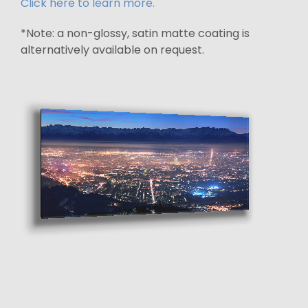
Click here to learn more.
*Note: a non-glossy, satin matte coating is
alternatively available on request.
Mounting brace floats the display
off the wall by 3/4 inch
Certificate of authenticity
with artist signature
affixed to the back