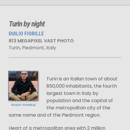
Turin by night
DUILIO FIORILLE
613 MEGAPIXEL VAST PHOTO
Turin, Piedmont, Italy
Turin is an Italian town of about
850,000 inhabitants, the fourth
largest town in Italy by
population and the capital of
DUILIO FIORILLE
the metropolitan city of the
same name and of the Piedmont region.
Heart of a metropolitan area with 2 million