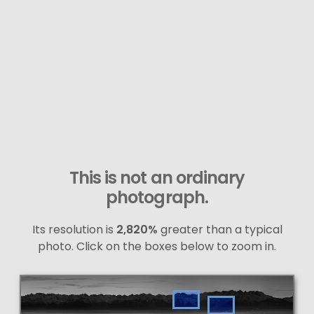
This is not an ordinary
photograph.
Its resolution is
2,820%
greater than a typical
photo. Click on the boxes below to zoom in.