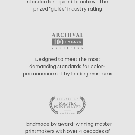
standards required to achieve the
prized "giclée" industry rating
Designed to meet the most
demanding standards for color-
permanence set by leading museums
Handmade by award-winning master
printmakers with over 4 decades of