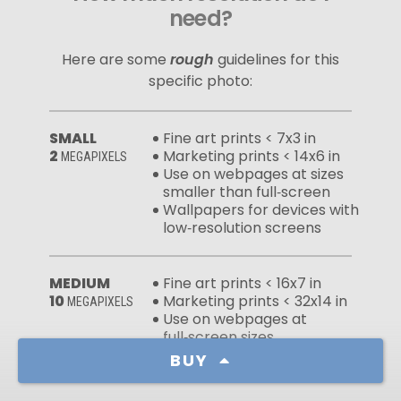
need?
Here are some
rough
guidelines for this
specific photo:
SMALL
Fine art prints < 7x3 in
2
Marketing prints < 14x6 in
MEGAPIXELS
Use on webpages at sizes
smaller than full‑screen
Wallpapers for devices with
low‑resolution screens
MEDIUM
Fine art prints < 16x7 in
10
Marketing prints < 32x14 in
MEGAPIXELS
Use on webpages at
full‑screen sizes
Wallpapers for devices with
BUY
high‑resolution screens