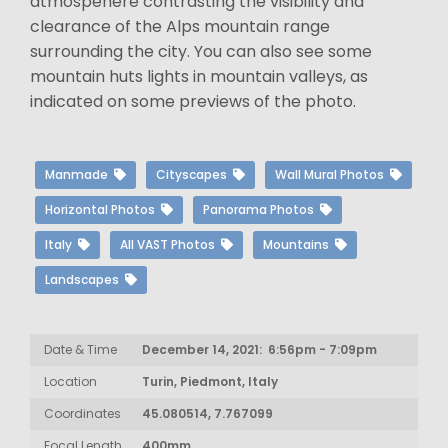
atmospehere contrasting the visibility and
clearance of the Alps mountain range
surrounding the city. You can also see some
mountain huts lights in mountain valleys, as
indicated on some previews of the photo.
Manmade
Cityscapes
Wall Mural Photos
Horizontal Photos
Panorama Photos
Italy
All VAST Photos
Mountains
Landscapes
Date & Time
December 14, 2021: 6:56pm - 7:09pm
Location
Turin, Piedmont, Italy
Coordinates
45.080514, 7.767099
Focal Length
400mm