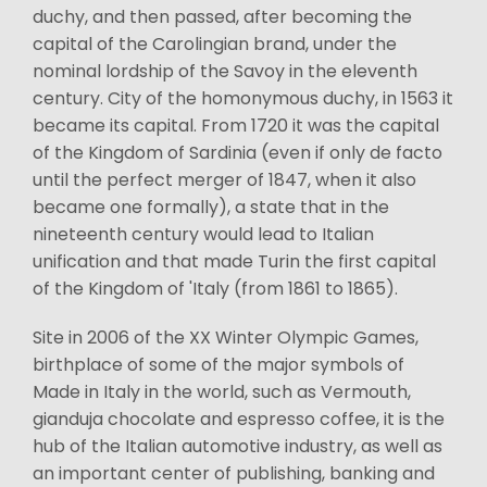
duchy, and then passed, after becoming the
capital of the Carolingian brand, under the
nominal lordship of the Savoy in the eleventh
century. City of the homonymous duchy, in 1563 it
became its capital. From 1720 it was the capital
of the Kingdom of Sardinia (even if only de facto
until the perfect merger of 1847, when it also
became one formally), a state that in the
nineteenth century would lead to Italian
unification and that made Turin the first capital
of the Kingdom of 'Italy (from 1861 to 1865).
Site in 2006 of the XX Winter Olympic Games,
birthplace of some of the major symbols of
Made in Italy in the world, such as Vermouth,
gianduja chocolate and espresso coffee, it is the
hub of the Italian automotive industry, as well as
an important center of publishing, banking and