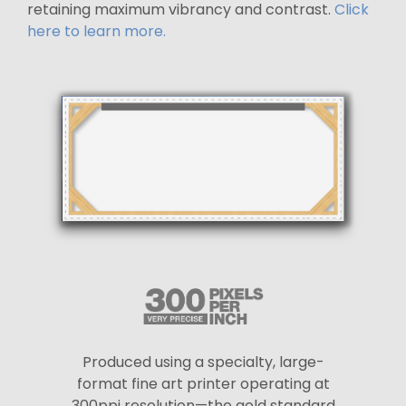
retaining maximum vibrancy and contrast.
Click
here to learn more.
Produced using a specialty, large-
format fine art printer operating at
300ppi resolution—the gold standard