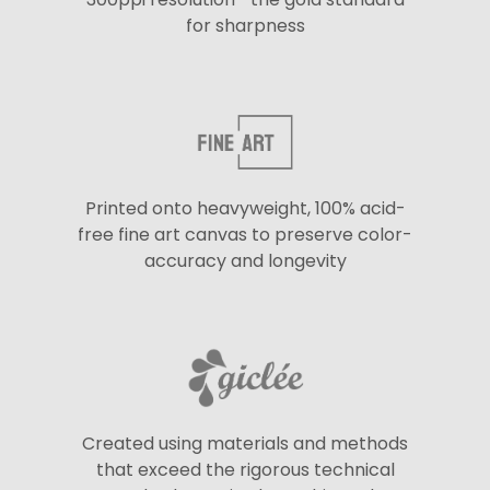
for sharpness
Printed onto heavyweight, 100% acid-
free fine art canvas to preserve color-
accuracy and longevity
Created using materials and methods
that exceed the rigorous technical