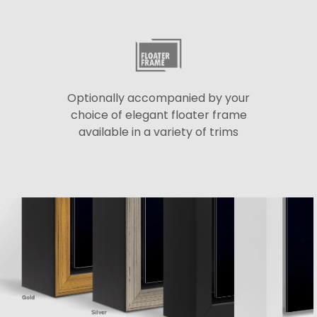
Optionally accompanied by your
choice of elegant floater frame
available in a variety of trims