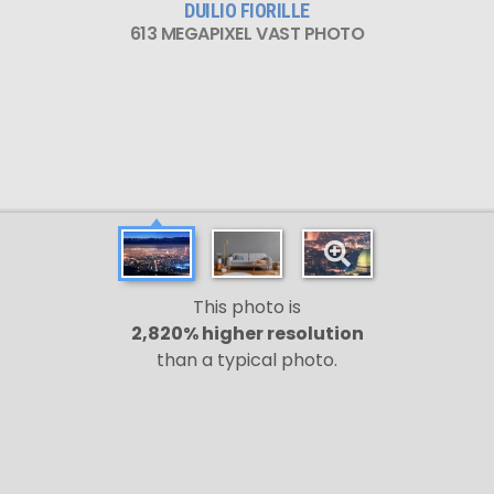
DUILIO FIORILLE
613 MEGAPIXEL VAST PHOTO
This photo is
2,820% higher resolution
than a typical photo.