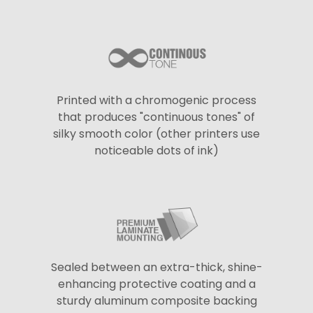
Printed with a chromogenic process
that produces "continuous tones" of
silky smooth color (other printers use
noticeable dots of ink)
Sealed between an extra-thick, shine-
enhancing protective coating and a
sturdy aluminum composite backing