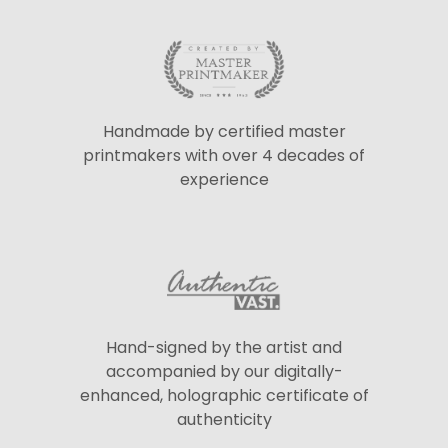
Handmade by certified master
printmakers with over 4 decades of
experience
Hand-signed by the artist and
accompanied by our digitally-
enhanced, holographic certificate of
authenticity