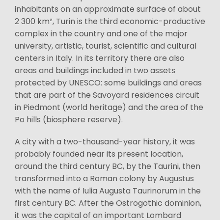
inhabitants on an approximate surface of about
2 300 km², Turin is the third economic-productive
complex in the country and one of the major
university, artistic, tourist, scientific and cultural
centers in Italy. In its territory there are also
areas and buildings included in two assets
protected by UNESCO: some buildings and areas
that are part of the Savoyard residences circuit
in Piedmont (world heritage) and the area of the
Po hills (biosphere reserve).
A city with a two-thousand-year history, it was
probably founded near its present location,
around the third century BC, by the Taurini, then
transformed into a Roman colony by Augustus
with the name of Iulia Augusta Taurinorum in the
first century BC. After the Ostrogothic dominion,
it was the capital of an important Lombard