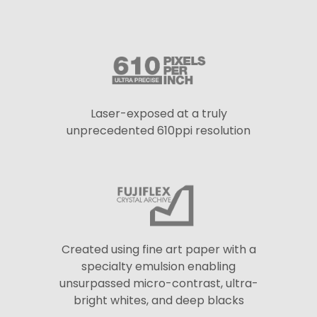
Laser-exposed at a truly
unprecedented 610ppi resolution
Created using fine art paper with a
specialty emulsion enabling
unsurpassed micro-contrast, ultra-
bright whites, and deep blacks