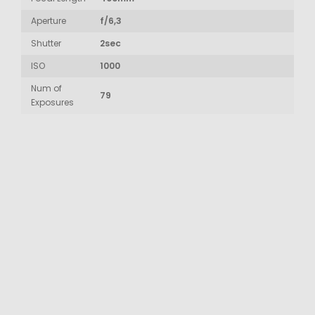
Aperture
f/6,3
Shutter
2sec
ISO
1000
Num of
79
Exposures