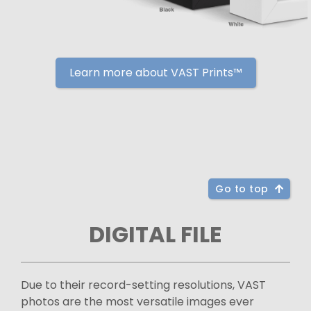
Learn more about VAST Prints™
Go to top
DIGITAL FILE
Due to their record-setting resolutions, VAST
photos are the most versatile images ever