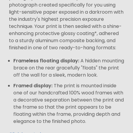
photograph created specifically for you using
light-sensitive paper exposed in a darkroom with
the industry's highest precision exposure
technique. Your print is then sealed with a shine-
enhancing protective glossy coating*, adhered
to a sturdy aluminum composite backing, and
finished in one of two ready-to-hang formats:
Frameless floating display:
A hidden mounting
brace on the rear gracefully "floats" the print
off the wall for a sleek, modern look.
Framed display:
The print is mounted inside
one of our handcrafted 100% wood frames with
a decorative separation between the print and
the frame so that the print appears to be
floating within the frame, providing depth and
elegance to the finished photo.