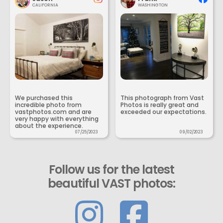
CALIFORNIA
WASHINGTON
We purchased this
This photograph from Vast
incredible photo from
Photos is really great and
vastphotos.com and are
exceeded our expectations.
very happy with everything
about the experience.
07/25/2023
09/02/2023
Follow us for the latest
beautiful VAST photos: