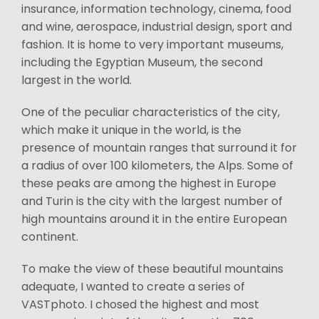
insurance, information technology, cinema, food
and wine, aerospace, industrial design, sport and
fashion. It is home to very important museums,
including the Egyptian Museum, the second
largest in the world.
One of the peculiar characteristics of the city,
which make it unique in the world, is the
presence of mountain ranges that surround it for
a radius of over 100 kilometers, the Alps. Some of
these peaks are among the highest in Europe
and Turin is the city with the largest number of
high mountains around it in the entire European
continent.
To make the view of these beautiful mountains
adequate, I wanted to create a series of
VASTphoto. I chosed the highest and most