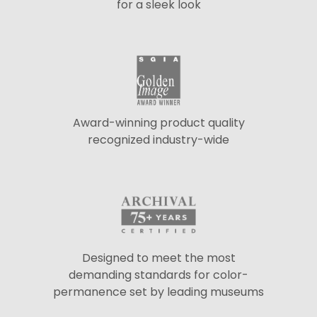
for a sleek look
Award-winning product quality
recognized industry-wide
Designed to meet the most
demanding standards for color-
permanence set by leading museums