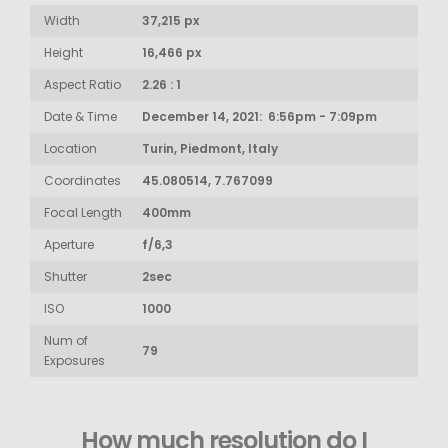
Width
37,215 px
Height
16,466 px
Aspect Ratio
2.26 : 1
Date & Time
December 14, 2021: 6:56pm - 7:09pm
Location
Turin, Piedmont, Italy
Coordinates
45.080514, 7.767099
Focal Length
400mm
Aperture
f/6,3
Shutter
2sec
ISO
1000
Num of
79
Exposures
How much resolution do I