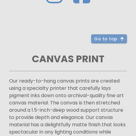
Go to top
CANVAS PRINT
Our ready-to-hang canvas prints are created
using a specialty printer that carefully lays
pigment inks down onto archival-quality fine art
canvas material. The canvas is then stretched
around a 1.5-inch-deep wood support structure
to provide depth and elegance. Our canvas
material has a delightfully matte finish that looks
spectacular in any lighting conditions while