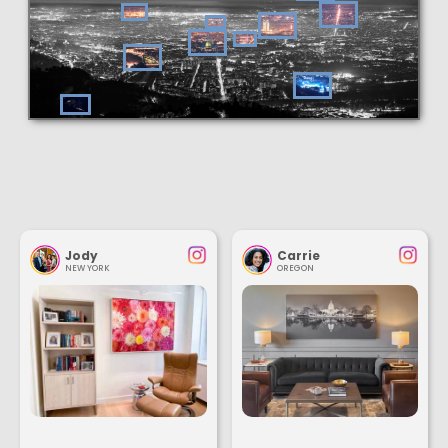
Jody
Carrie
NEW YORK
OREGON