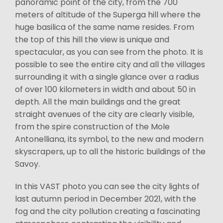
panoramic point of the city, from the 700
meters of altitude of the Superga hill where the
huge basilica of the same name resides. From
the top of this hill the view is unique and
spectacular, as you can see from the photo. It is
possible to see the entire city and all the villages
surrounding it with a single glance over a radius
of over 100 kilometers in width and about 50 in
depth. All the main buildings and the great
straight avenues of the city are clearly visible,
from the spire construction of the Mole
Antonelliana, its symbol, to the new and modern
skyscrapers, up to all the historic buildings of the
Savoy.
In this VAST photo you can see the city lights of
last autumn period in December 2021, with the
fog and the city pollution creating a fascinating