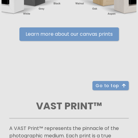
Learn more about our canvas prints
Go to top
VAST PRINT™
A VAST Print™ represents the pinnacle of the
photographic medium. Each print is a true