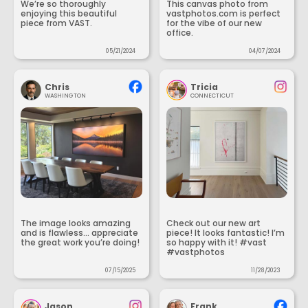
We’re so thoroughly
This canvas photo from
enjoying this beautiful
vastphotos.com is perfect
piece from VAST.
for the vibe of our new
office.
05/21/2024
04/07/2024
Chris
Tricia
WASHINGTON
CONNECTICUT
The image looks amazing
Check out our new art
and is flawless... appreciate
piece! It looks fantastic! I’m
the great work you’re doing!
so happy with it! #vast
#vastphotos
07/15/2025
11/28/2023
Jason
Frank