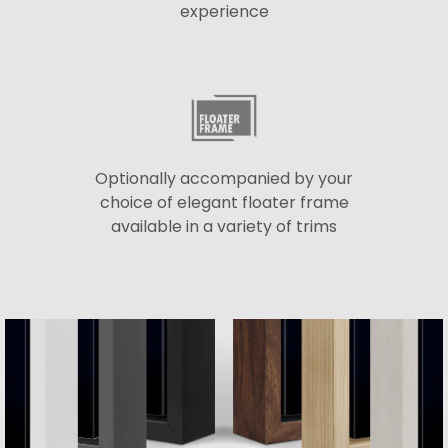
experience
Optionally accompanied by your
choice of elegant floater frame
available in a variety of trims