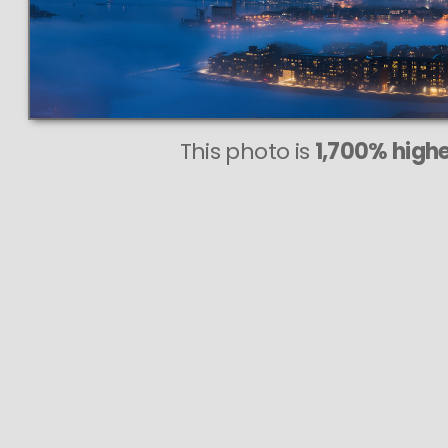
This photo is
1,700% highe