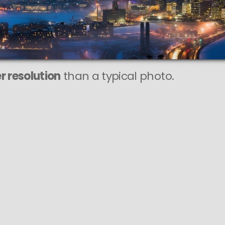
r resolution
than a typical photo.