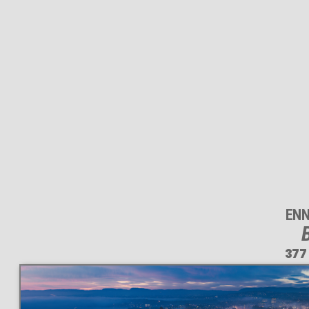
ENN
B
377