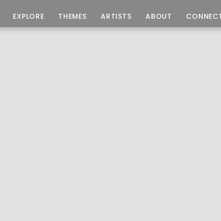
EXPLORE
THEMES
ARTISTS
ABOUT
CONNEC