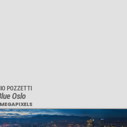
IO POZZETTI
lue Oslo
 MEGAPIXELS