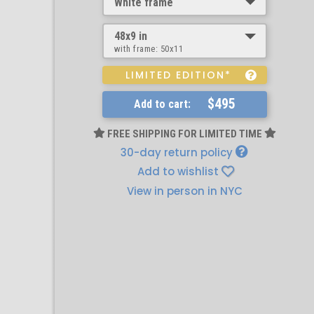
White frame
48x9 in
with frame:
50x11
LIMITED EDITION*
$495
Add to cart:
FREE SHIPPING FOR LIMITED TIME
30-day return policy
Add to wishlist
View in person in NYC