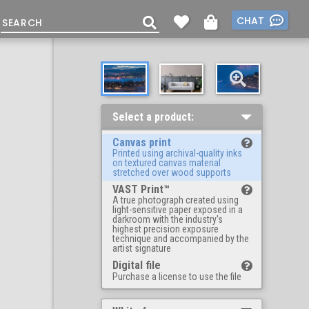
CHAT
Select a product:
Canvas print
Printed using archival-quality inks
on textured canvas material
stretched over wood supports
VAST Print™
A true photograph created using
light-sensitive paper exposed in a
darkroom with the industry's
highest precision exposure
technique and accompanied by the
artist signature
Digital file
Purchase a license to use the file