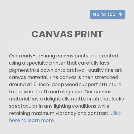
Go to top
CANVAS PRINT
Our ready-to-hang canvas prints are created
using a specialty printer that carefully lays
pigment inks down onto archival-quality fine art
canvas material. The canvas is then stretched
around a 1.5-inch-deep wood support structure
to provide depth and elegance. Our canvas
material has a delightfully matte finish that looks
spectacular in any lighting conditions while
retaining maximum vibrancy and contrast.
Click
here to learn more.