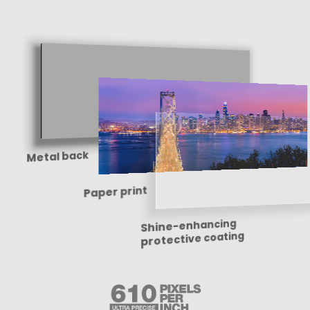
Metal back
Paper print
Shine-enhancing
protective coating