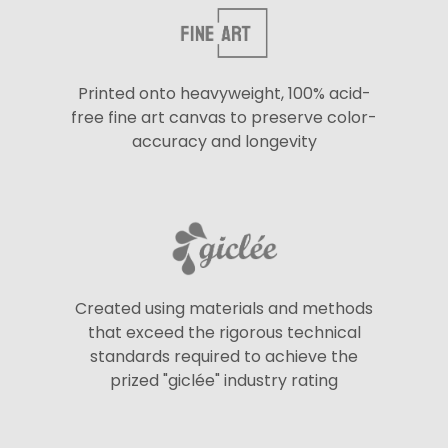
Printed onto heavyweight, 100% acid-
free fine art canvas to preserve color-
accuracy and longevity
Created using materials and methods
that exceed the rigorous technical
standards required to achieve the
prized "giclée" industry rating