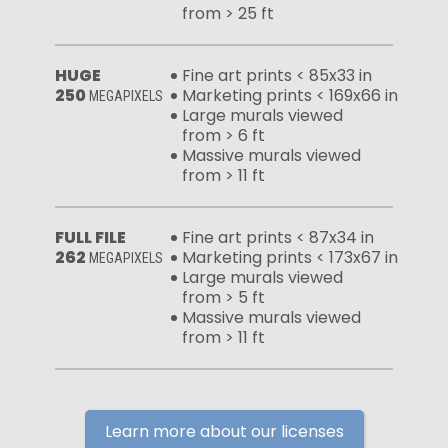
from > 25 ft
HUGE
Fine art prints < 85x33 in
250
Marketing prints < 169x66 in
MEGAPIXELS
Large murals viewed
from > 6 ft
Massive murals viewed
from > 11 ft
FULL FILE
Fine art prints < 87x34 in
262
Marketing prints < 173x67 in
MEGAPIXELS
Large murals viewed
from > 5 ft
Massive murals viewed
from > 11 ft
Learn more about our licenses