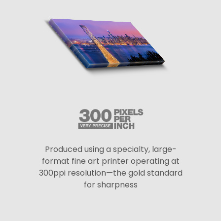
Produced using a specialty, large-
format fine art printer operating at
300ppi resolution—the gold standard
for sharpness