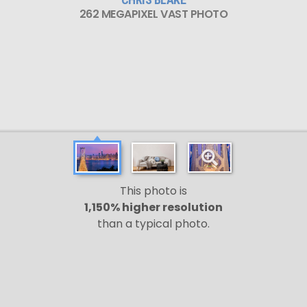
262 MEGAPIXEL VAST PHOTO
This photo is
1,150% higher resolution
than a typical photo.