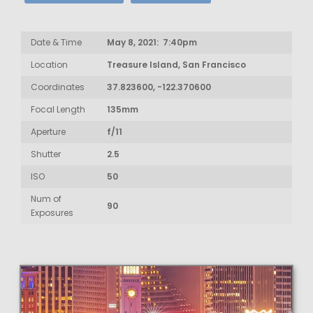
Date & Time
May 8, 2021: 7:40pm
Location
Treasure Island, San Francisco
Coordinates
37.823600, -122.370600
Focal Length
135mm
Aperture
f/11
Shutter
2.5
ISO
50
Num of
90
Exposures