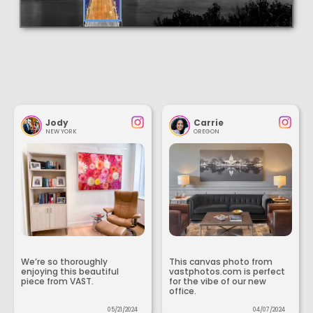
Jody
Carrie
NEW YORK
OREGON
We’re so thoroughly
This canvas photo from
enjoying this beautiful
vastphotos.com is perfect
piece from VAST.
for the vibe of our new
office.
05/21/2024
04/07/2024