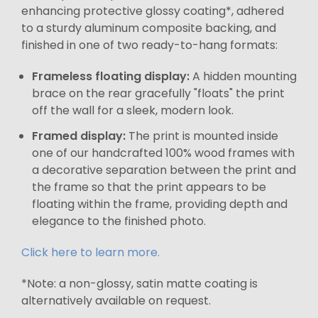
enhancing protective glossy coating*, adhered
to a sturdy aluminum composite backing, and
finished in one of two ready-to-hang formats:
Frameless floating display:
A hidden mounting
brace on the rear gracefully "floats" the print
off the wall for a sleek, modern look.
Framed display:
The print is mounted inside
one of our handcrafted 100% wood frames with
a decorative separation between the print and
the frame so that the print appears to be
floating within the frame, providing depth and
elegance to the finished photo.
Click here to learn more.
*Note: a non-glossy, satin matte coating is
alternatively available on request.