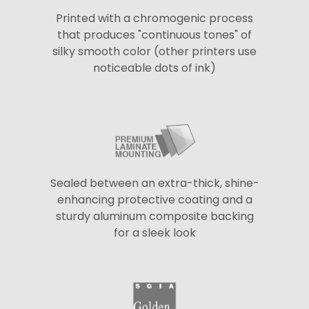
Printed with a chromogenic process
that produces "continuous tones" of
silky smooth color (other printers use
noticeable dots of ink)
Sealed between an extra-thick, shine-
enhancing protective coating and a
sturdy aluminum composite backing
for a sleek look