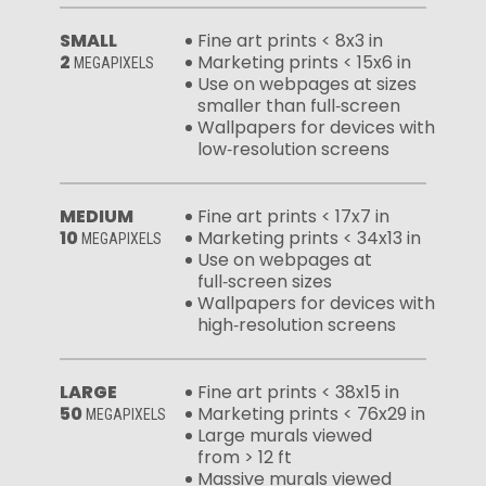
SMALL
Fine art prints < 8x3 in
2
Marketing prints < 15x6 in
MEGAPIXELS
Use on webpages at sizes
smaller than full‑screen
Wallpapers for devices with
low‑resolution screens
MEDIUM
Fine art prints < 17x7 in
10
Marketing prints < 34x13 in
MEGAPIXELS
Use on webpages at
full‑screen sizes
Wallpapers for devices with
high‑resolution screens
LARGE
Fine art prints < 38x15 in
50
Marketing prints < 76x29 in
MEGAPIXELS
Large murals viewed
from > 12 ft
Massive murals viewed