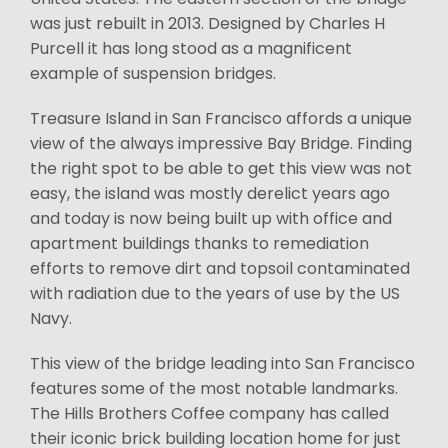
was just rebuilt in 2013. Designed by Charles H
Purcell it has long stood as a magnificent
example of suspension bridges.
Treasure Island in San Francisco affords a unique
view of the always impressive Bay Bridge. Finding
the right spot to be able to get this view was not
easy, the island was mostly derelict years ago
and today is now being built up with office and
apartment buildings thanks to remediation
efforts to remove dirt and topsoil contaminated
with radiation due to the years of use by the US
Navy.
This view of the bridge leading into San Francisco
features some of the most notable landmarks.
The Hills Brothers Coffee company has called
their iconic brick building location home for just