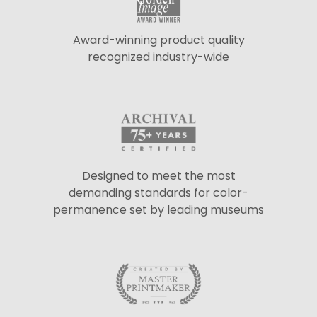
Award-winning product quality
recognized industry-wide
Designed to meet the most
demanding standards for color-
permanence set by leading museums