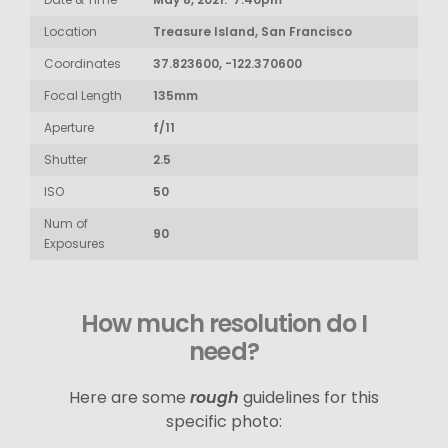
Location
Treasure Island, San Francisco
Coordinates
37.823600, -122.370600
Focal Length
135mm
Aperture
f/11
Shutter
2.5
ISO
50
Num of
90
Exposures
How much resolution do I
need?
Here are some
rough
guidelines for this
specific photo: