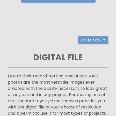
Go to top
DIGITAL FILE
Due to their record-setting resolutions, VAST
photos are the most versatile images ever
created, with the quality necessary to look great
at any size and in any project. Purchasing one of
our standard royalty-free licenses provides you
with the digital file at your choice of resolution
and a permit to use it for most types of projects.