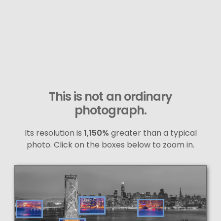
This is not an ordinary
photograph.
Its resolution is
1,150%
greater than a typical
photo. Click on the boxes below to zoom in.