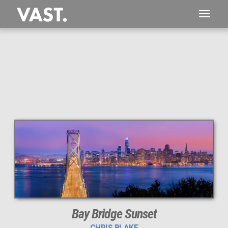
This
262 MEGAPIXEL
VAST photo is
PERFECTLY SHARP
even at very large print sizes.
Bay Bridge Sunset
CHRIS BLAKE