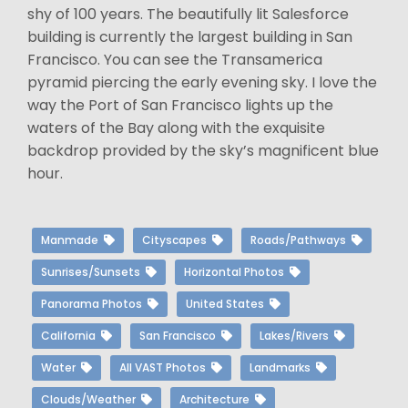
shy of 100 years. The beautifully lit Salesforce
building is currently the largest building in San
Francisco. You can see the Transamerica
pyramid piercing the early evening sky. I love the
way the Port of San Francisco lights up the
waters of the Bay along with the exquisite
backdrop provided by the sky’s magnificent blue
hour.
Manmade
Cityscapes
Roads/Pathways
Sunrises/Sunsets
Horizontal Photos
Panorama Photos
United States
California
San Francisco
Lakes/Rivers
Water
All VAST Photos
Landmarks
Clouds/Weather
Architecture