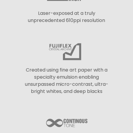
Laser-exposed at a truly
unprecedented 610ppi resolution
Created using fine art paper with a
specialty emulsion enabling
unsurpassed micro-contrast, ultra-
bright whites, and deep blacks