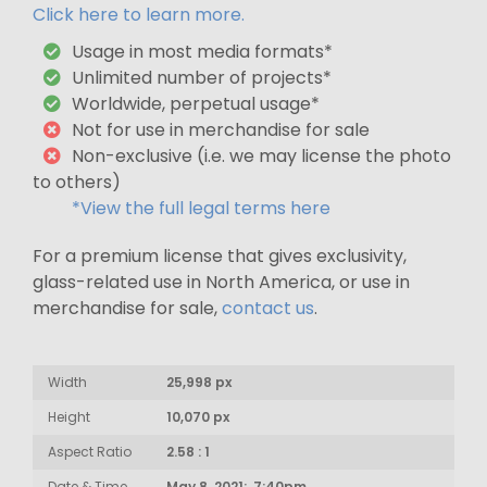
Click here to learn more.
Usage in most media formats*
Unlimited number of projects*
Worldwide, perpetual usage*
Not for use in merchandise for sale
Non-exclusive (i.e. we may license the photo
to others)
*View the full legal terms here
For a premium license that gives exclusivity,
glass-related use in North America, or use in
merchandise for sale,
contact us
.
Width
25,998 px
Height
10,070 px
Aspect Ratio
2.58 : 1
Date & Time
May 8, 2021: 7:40pm