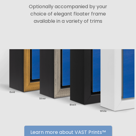
Optionally accompanied by your
choice of elegant floater frame
available in a variety of trims
Learn more about VAST Prints™