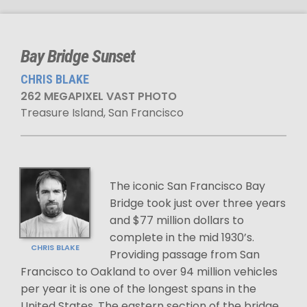
Bay Bridge Sunset
CHRIS BLAKE
262 MEGAPIXEL VAST PHOTO
Treasure Island, San Francisco
The iconic San Francisco Bay
Bridge took just over three years
and $77 million dollars to
complete in the mid 1930’s.
CHRIS BLAKE
Providing passage from San
Francisco to Oakland to over 94 million vehicles
per year it is one of the longest spans in the
United States. The eastern section of the bridge