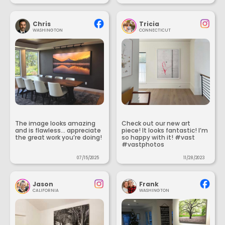
Chris
Tricia
WASHINGTON
CONNECTICUT
The image looks amazing
Check out our new art
and is flawless... appreciate
piece! It looks fantastic! I’m
the great work you’re doing!
so happy with it! #vast
#vastphotos
07/15/2025
11/28/2023
Jason
Frank
CALIFORNIA
WASHINGTON