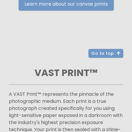
Learn more about our canvas prints
Go to top
VAST PRINT™
A VAST Print™ represents the pinnacle of the
photographic medium. Each print is a true
photograph created specifically for you using
light-sensitive paper exposed in a darkroom with
the industry's highest precision exposure
technique. Your print is then sealed with a shine-