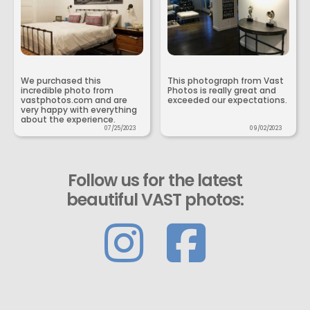
We purchased this
This photograph from Vast
incredible photo from
Photos is really great and
vastphotos.com and are
exceeded our expectations.
very happy with everything
about the experience.
07/25/2023
09/02/2023
Follow us for the latest
beautiful VAST photos: