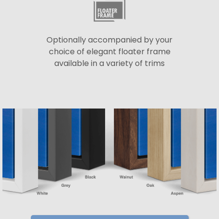
Optionally accompanied by your
choice of elegant floater frame
available in a variety of trims