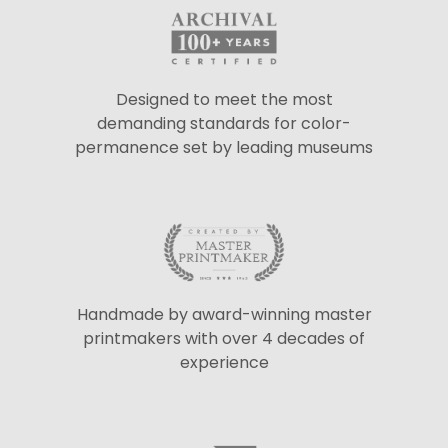
Designed to meet the most
demanding standards for color-
permanence set by leading museums
Handmade by award-winning master
printmakers with over 4 decades of
experience