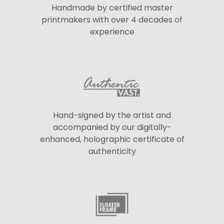
Handmade by certified master
printmakers with over 4 decades of
experience
Hand-signed by the artist and
accompanied by our digitally-
enhanced, holographic certificate of
authenticity