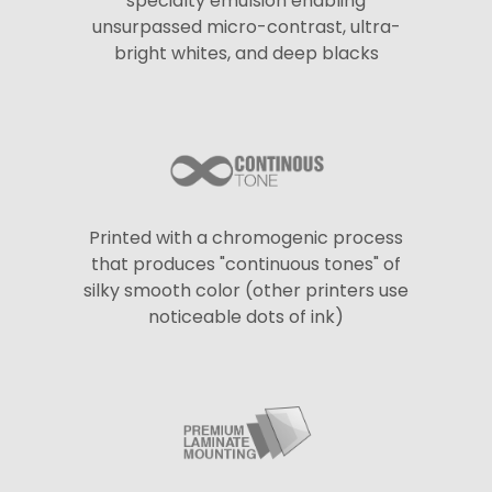
specialty emulsion enabling
unsurpassed micro-contrast, ultra-
bright whites, and deep blacks
Printed with a chromogenic process
that produces "continuous tones" of
silky smooth color (other printers use
noticeable dots of ink)