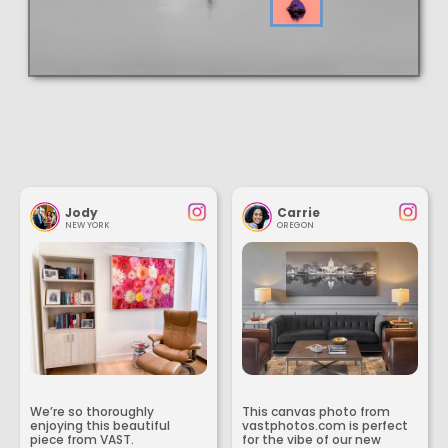
Jody
Carrie
NEW YORK
OREGON
We’re so thoroughly
This canvas photo from
enjoying this beautiful
vastphotos.com is perfect
piece from VAST.
for the vibe of our new