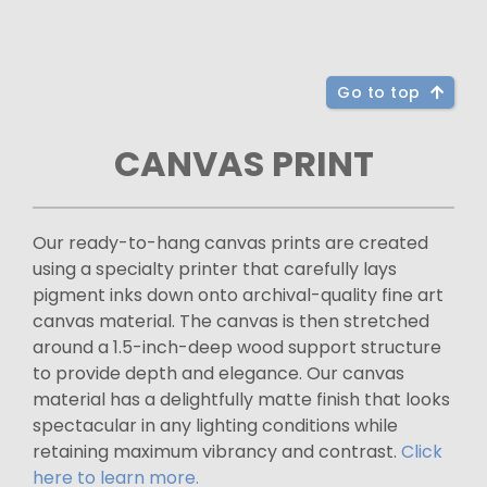
Go to top
CANVAS PRINT
Our ready-to-hang canvas prints are created
using a specialty printer that carefully lays
pigment inks down onto archival-quality fine art
canvas material. The canvas is then stretched
around a 1.5-inch-deep wood support structure
to provide depth and elegance. Our canvas
material has a delightfully matte finish that looks
spectacular in any lighting conditions while
retaining maximum vibrancy and contrast.
Click
here to learn more.