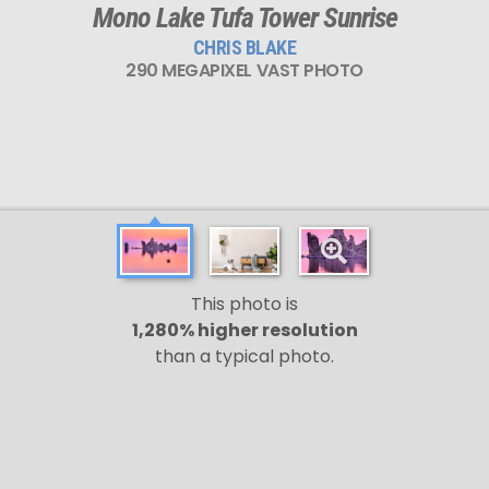
Mono Lake Tufa Tower Sunrise
CHRIS BLAKE
290 MEGAPIXEL VAST PHOTO
This photo is
1,280% higher resolution
than a typical photo.