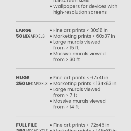
full‑screen sizes
Wallpapers for devices with
high‑resolution screens
LARGE
Fine art prints < 30x18 in
50
Marketing prints < 60x37 in
MEGAPIXELS
Large murals viewed
from > 15 ft
Massive murals viewed
from > 30 ft
HUGE
Fine art prints < 67x41 in
250
Marketing prints < 134x83 in
MEGAPIXELS
Large murals viewed
from > 7 ft
Massive murals viewed
from > 14 ft
FULL FILE
Fine art prints < 72x45 in
290
Marketing prints < 145x89 in
MEGAPIXELS