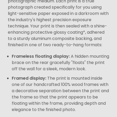
photographic medium. Each print is a true
photograph created specifically for you using
light-sensitive paper exposed in a darkroom with
the industry's highest precision exposure
technique. Your print is then sealed with a shine-
enhancing protective glossy coating*, adhered
to a sturdy aluminum composite backing, and
finished in one of two ready-to-hang formats:
Frameless floating display:
A hidden mounting
brace on the rear gracefully "floats" the print
off the wall for a sleek, modern look.
Framed display:
The print is mounted inside
one of our handcrafted 100% wood frames with
a decorative separation between the print and
the frame so that the print appears to be
floating within the frame, providing depth and
elegance to the finished photo.