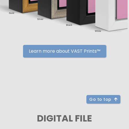
Learn more about VAST Prints™
Go to top
DIGITAL FILE