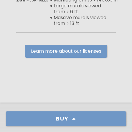
Large murals viewed
from > 6 ft
Massive murals viewed
from > 13 ft
Learn more about our licenses
BUY