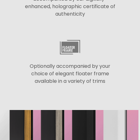
enhanced, holographic certificate of
authenticity
Optionally accompanied by your
choice of elegant floater frame
available in a variety of trims