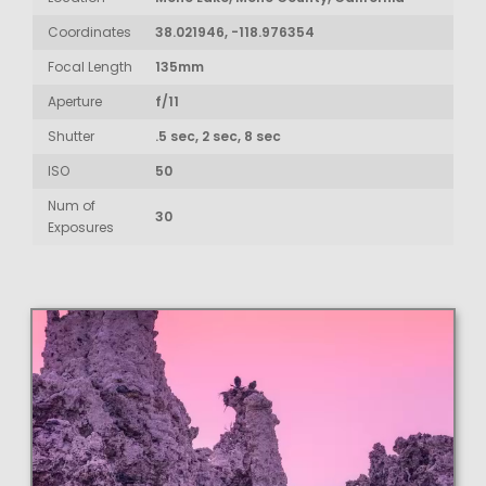
Coordinates
38.021946, -118.976354
Focal Length
135mm
Aperture
f/11
Shutter
.5 sec, 2 sec, 8 sec
ISO
50
Num of
30
Exposures