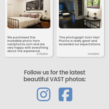
We purchased this
This photograph from Vast
incredible photo from
Photos is really great and
vastphotos.com and are
exceeded our expectations.
very happy with everything
about the experience.
07/25/2023
09/02/2023
Follow us for the latest
beautiful VAST photos: