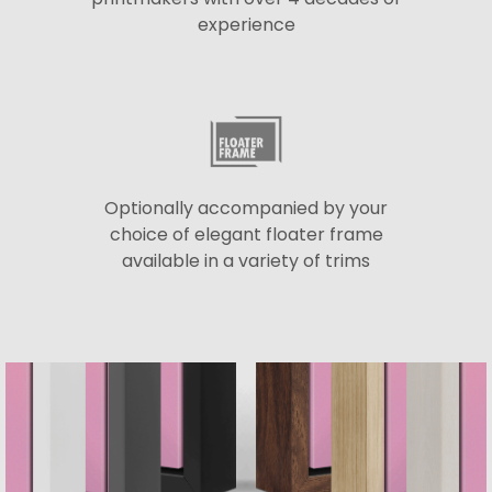
experience
Optionally accompanied by your
choice of elegant floater frame
available in a variety of trims