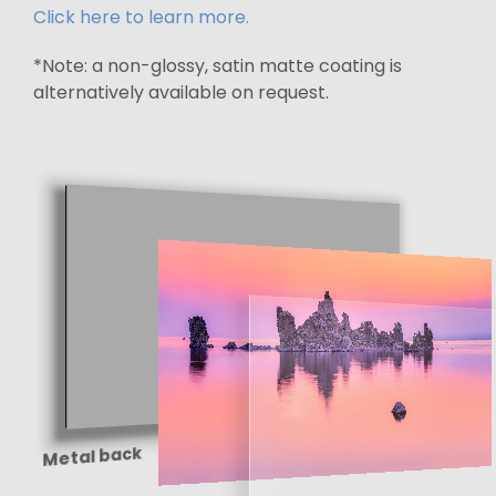
Click here to learn more.
*Note: a non-glossy, satin matte coating is
alternatively available on request.
Metal back