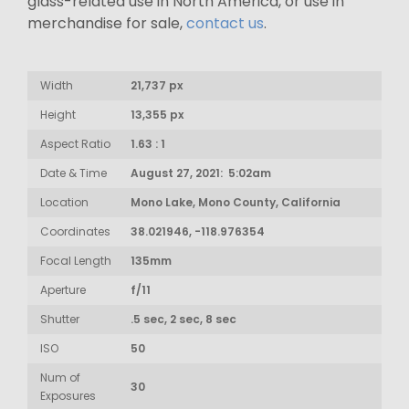
glass-related use in North America, or use in
merchandise for sale,
contact us
.
Width
21,737 px
Height
13,355 px
Aspect Ratio
1.63 : 1
Date & Time
August 27, 2021: 5:02am
Location
Mono Lake, Mono County, California
Coordinates
38.021946, -118.976354
Focal Length
135mm
Aperture
f/11
Shutter
.5 sec, 2 sec, 8 sec
ISO
50
Num of
30
Exposures