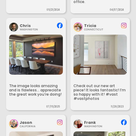
office.
05/21/2024
04/07/2024
Chris
Tricia
WASHINGTON
CONNECTICUT
The image looks amazing
Check out our new art
and is flawless... appreciate
piece! It looks fantastic! I’m
the great work you’re doing!
so happy with it! #vast
#vastphotos
07/15/2025
11/28/2023
Jason
Frank
CALIFORNIA
WASHINGTON