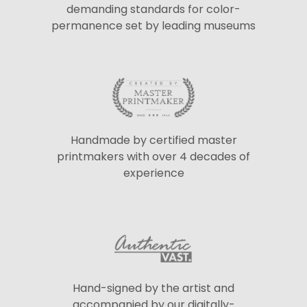
demanding standards for color-
permanence set by leading museums
Handmade by certified master
printmakers with over 4 decades of
experience
Hand-signed by the artist and
accompanied by our digitally-