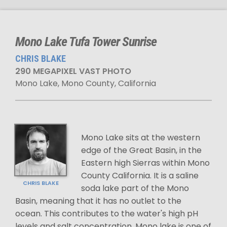
Mono Lake Tufa Tower Sunrise
CHRIS BLAKE
290 MEGAPIXEL VAST PHOTO
Mono Lake, Mono County, California
Mono Lake sits at the western
edge of the Great Basin, in the
Eastern high Sierras within Mono
County California. It is a saline
CHRIS BLAKE
soda lake part of the Mono
Basin, meaning that it has no outlet to the
ocean. This contributes to the water's high pH
levels and salt concentration. Mono lake is one of