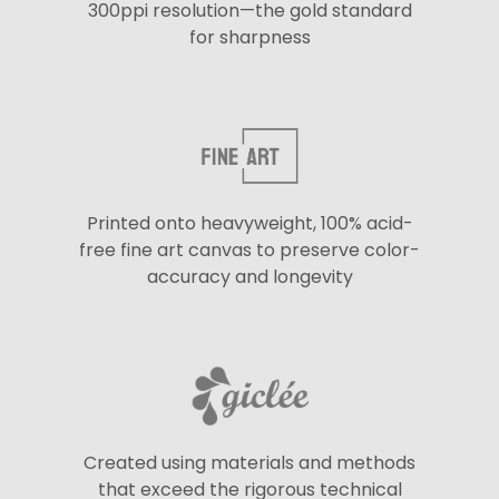
300ppi resolution—the gold standard
for sharpness
Printed onto heavyweight, 100% acid-
free fine art canvas to preserve color-
accuracy and longevity
Created using materials and methods
that exceed the rigorous technical