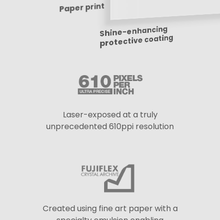
Paper print
Shine-enhancing
protective coating
Laser-exposed at a truly
unprecedented 610ppi resolution
Created using fine art paper with a