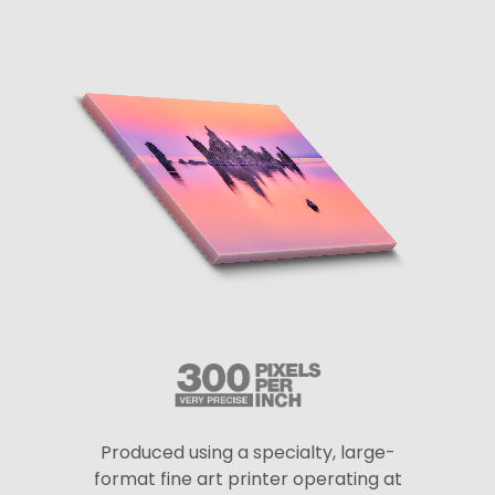
Produced using a specialty, large-
format fine art printer operating at