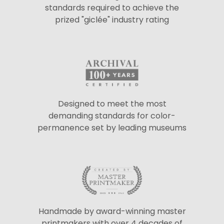
standards required to achieve the
prized "giclée" industry rating
Designed to meet the most
demanding standards for color-
permanence set by leading museums
Handmade by award-winning master
printmakers with over 4 decades of