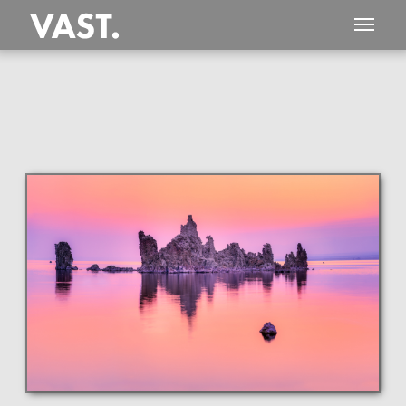
This
290 MEGAPIXEL
VAST photo is
PERFECTLY SHARP
even at very large print sizes.