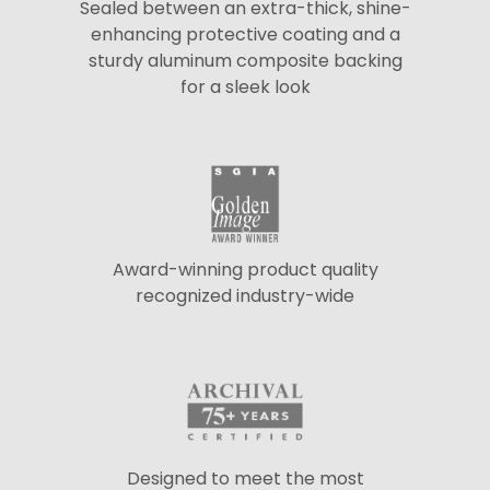
Sealed between an extra-thick, shine-
enhancing protective coating and a
sturdy aluminum composite backing
for a sleek look
Award-winning product quality
recognized industry-wide
Designed to meet the most