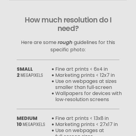
How much resolution do I
need?
Here are some
rough
guidelines for this
specific photo:
SMALL
Fine art prints < 6x4 in
2
Marketing prints < 12x7 in
MEGAPIXELS
Use on webpages at sizes
smaller than full‑screen
Wallpapers for devices with
low‑resolution screens
MEDIUM
Fine art prints < 13x8 in
10
Marketing prints < 27x17 in
MEGAPIXELS
Use on webpages at