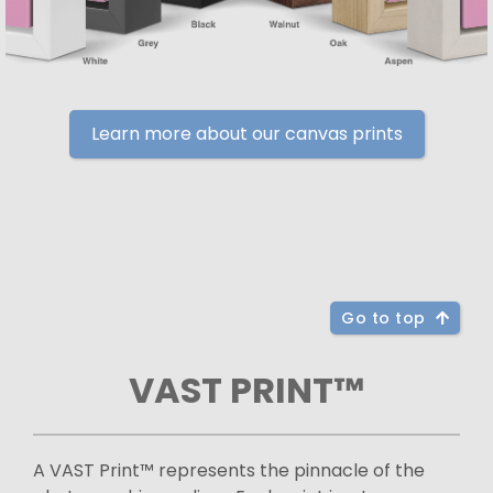
Learn more about our canvas prints
Go to top
VAST PRINT™
A VAST Print™ represents the pinnacle of the