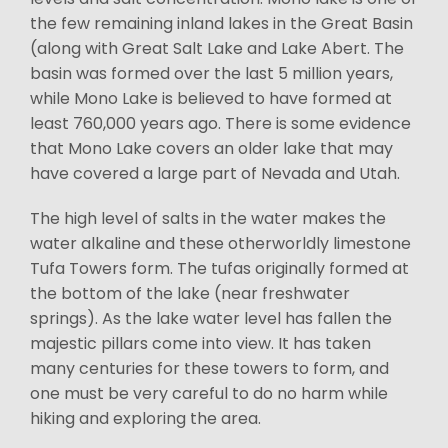
the few remaining inland lakes in the Great Basin
(along with Great Salt Lake and Lake Abert. The
basin was formed over the last 5 million years,
while Mono Lake is believed to have formed at
least 760,000 years ago. There is some evidence
that Mono Lake covers an older lake that may
have covered a large part of Nevada and Utah.
The high level of salts in the water makes the
water alkaline and these otherworldly limestone
Tufa Towers form. The tufas originally formed at
the bottom of the lake (near freshwater
springs). As the lake water level has fallen the
majestic pillars come into view. It has taken
many centuries for these towers to form, and
one must be very careful to do no harm while
hiking and exploring the area.