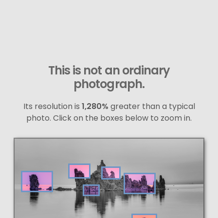
This is not an ordinary
photograph.
Its resolution is
1,280%
greater than a typical
photo. Click on the boxes below to zoom in.