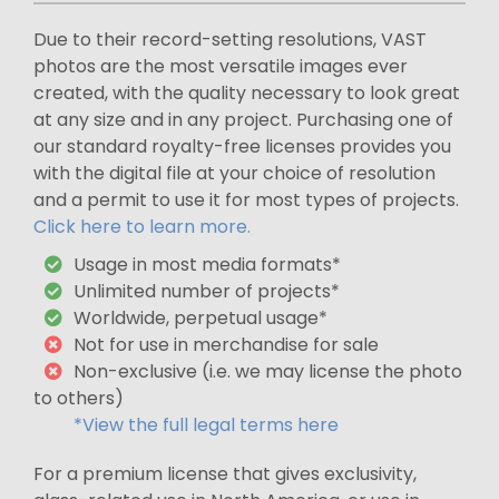
Due to their record-setting resolutions, VAST
photos are the most versatile images ever
created, with the quality necessary to look great
at any size and in any project. Purchasing one of
our standard royalty-free licenses provides you
with the digital file at your choice of resolution
and a permit to use it for most types of projects.
Click here to learn more.
Usage in most media formats*
Unlimited number of projects*
Worldwide, perpetual usage*
Not for use in merchandise for sale
Non-exclusive (i.e. we may license the photo
to others)
*View the full legal terms here
For a premium license that gives exclusivity,