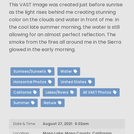
This VAST image was created just before sunrise
as the light rises behind me creating stunning
color on the clouds and water in front of me. In
the cool late summer morning, the water is still
allowing for an almost perfect reflection. The
smoke from the fires all around me in the Sierra
glowed in the early morning.
Sunrises/Sunsets
Water
Horizontal Photos
United States
California
Lakes/Rivers
All VAST Photos
Summer
Nature
Date & Time
August 27, 2021: 5:02am
Location
Mono Lake, Mono County, California