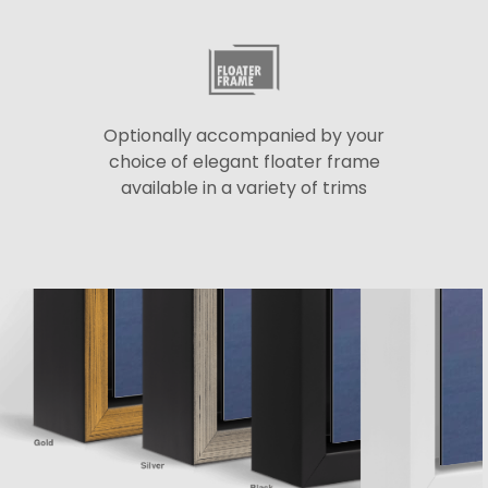
Optionally accompanied by your
choice of elegant floater frame
available in a variety of trims