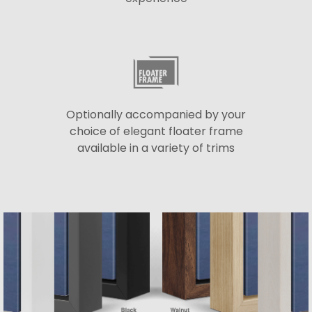
Optionally accompanied by your
choice of elegant floater frame
available in a variety of trims