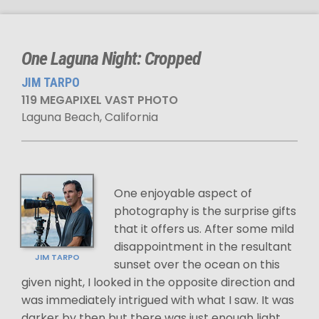
One Laguna Night: Cropped
JIM TARPO
119 MEGAPIXEL VAST PHOTO
Laguna Beach, California
One enjoyable aspect of
photography is the surprise gifts
that it offers us. After some mild
disappointment in the resultant
JIM TARPO
sunset over the ocean on this
given night, I looked in the opposite direction and
was immediately intrigued with what I saw. It was
darker by then but there was just enough light