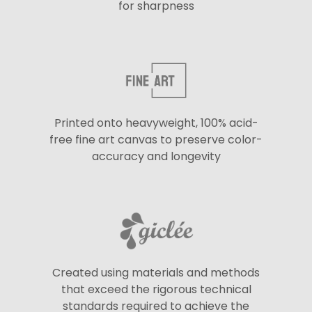
for sharpness
Printed onto heavyweight, 100% acid-
free fine art canvas to preserve color-
accuracy and longevity
Created using materials and methods
that exceed the rigorous technical
standards required to achieve the