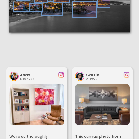
Jody
Carrie
NEW YORK
OREGON
We’re so thoroughly
This canvas photo from