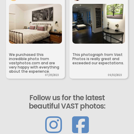
We purchased this
This photograph from Vast
incredible photo from
Photos is really great and
vastphotos.com and are
exceeded our expectations.
very happy with everything
about the experience.
07/25/2023
09/02/2023
Follow us for the latest
beautiful VAST photos: