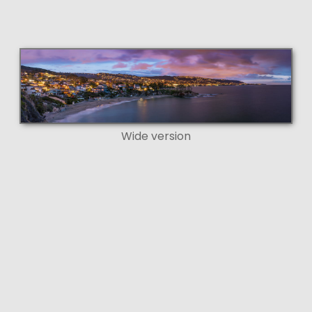
Wide version