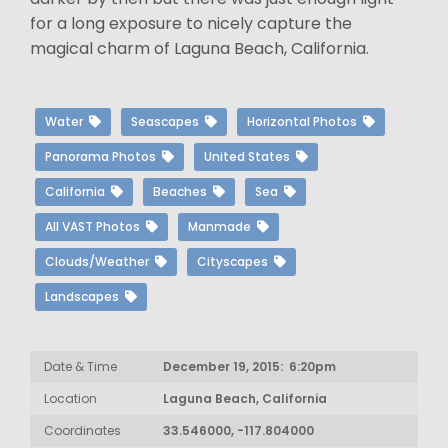
for a long exposure to nicely capture the
magical charm of Laguna Beach, California.
Water
Seascapes
Horizontal Photos
Panorama Photos
United States
California
Beaches
Sea
All VAST Photos
Manmade
Clouds/Weather
Cityscapes
Landscapes
Date & Time
December 19, 2015: 6:20pm
Location
Laguna Beach, California
Coordinates
33.546000, -117.804000