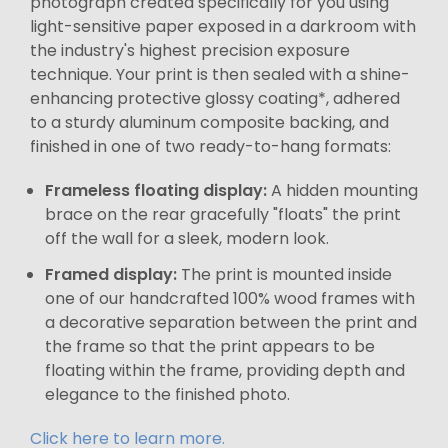
photograph created specifically for you using
light-sensitive paper exposed in a darkroom with
the industry's highest precision exposure
technique. Your print is then sealed with a shine-
enhancing protective glossy coating*, adhered
to a sturdy aluminum composite backing, and
finished in one of two ready-to-hang formats:
Frameless floating display:
A hidden mounting
brace on the rear gracefully "floats" the print
off the wall for a sleek, modern look.
Framed display:
The print is mounted inside
one of our handcrafted 100% wood frames with
a decorative separation between the print and
the frame so that the print appears to be
floating within the frame, providing depth and
elegance to the finished photo.
Click here to learn more.