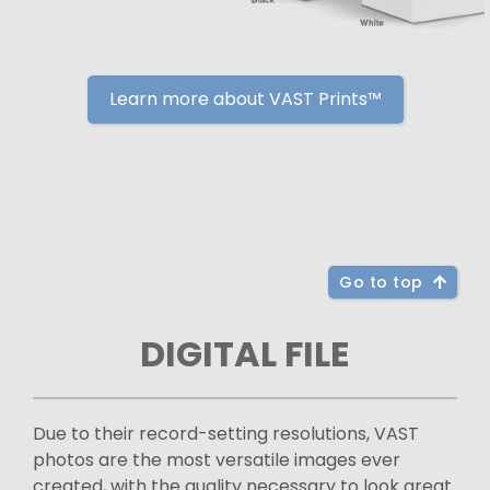
Learn more about VAST Prints™
Go to top
DIGITAL FILE
Due to their record-setting resolutions, VAST
photos are the most versatile images ever
created, with the quality necessary to look great