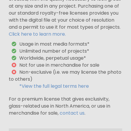
at any size and in any project. Purchasing one of
our standard royalty-free licenses provides you
with the digital file at your choice of resolution
and a permit to use it for most types of projects.
Click here to learn more.
Usage in most media formats*
Unlimited number of projects*
Worldwide, perpetual usage*
Not for use in merchandise for sale
Non-exclusive (i.e. we may license the photo
to others)
*View the full legal terms here
For a premium license that gives exclusivity,
glass-related use in North America, or use in
merchandise for sale,
contact us
.