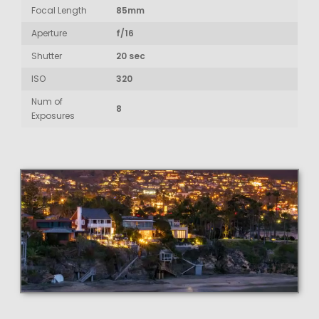
Focal Length
85mm
Aperture
f/16
Shutter
20 sec
ISO
320
Num of
8
Exposures