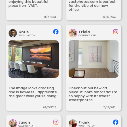
enjoying this beautiful
vastphotos.com is perfect
piece from VAST.
for the vibe of our new
office.
05/21/2024
04/07/2024
Chris
Tricia
WASHINGTON
CONNECTICUT
The image looks amazing
Check out our new art
and is flawless... appreciate
piece! It looks fantastic! I’m
the great work you’re doing!
so happy with it! #vast
#vastphotos
07/15/2025
11/28/2023
Jason
Frank
CALIFORNIA
WASHINGTON