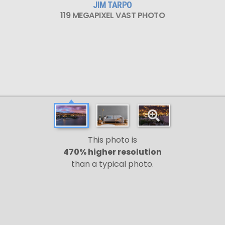
JIM TARPO
119 MEGAPIXEL VAST PHOTO
This photo is
470% higher resolution
than a typical photo.