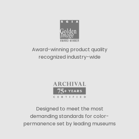
Award-winning product quality
recognized industry-wide
Designed to meet the most
demanding standards for color-
permanence set by leading museums