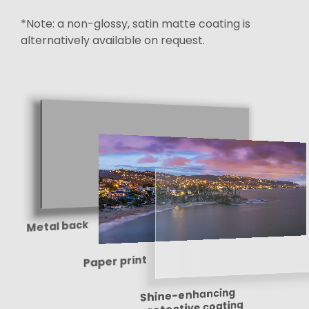
*Note: a non-glossy, satin matte coating is
alternatively available on request.
Metal back
Paper print
Shine-enhancing
protective coating