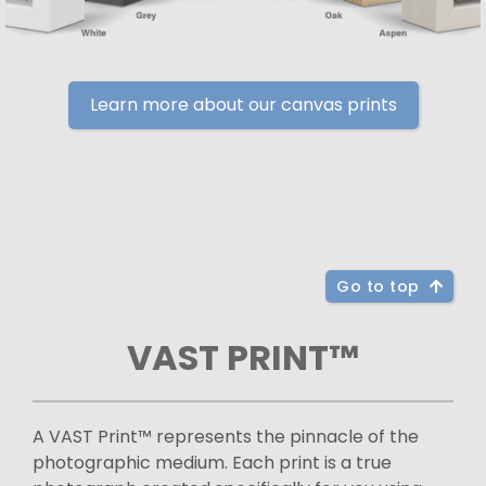
Learn more about our canvas prints
Go to top
VAST PRINT™
A VAST Print™ represents the pinnacle of the
photographic medium. Each print is a true