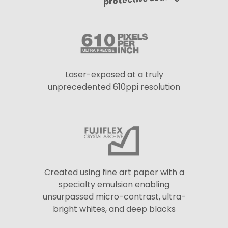
Laser-exposed at a truly
unprecedented 610ppi resolution
Created using fine art paper with a
specialty emulsion enabling
unsurpassed micro-contrast, ultra-
bright whites, and deep blacks