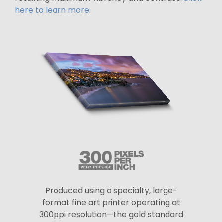
here to learn more.
Produced using a specialty, large-
format fine art printer operating at
300ppi resolution—the gold standard