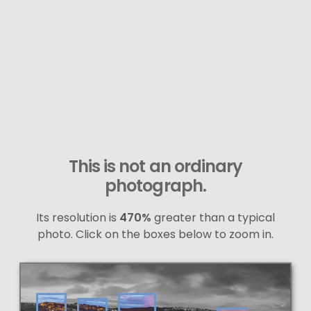
This is not an ordinary
photograph.
Its resolution is
470%
greater than a typical
photo. Click on the boxes below to zoom in.