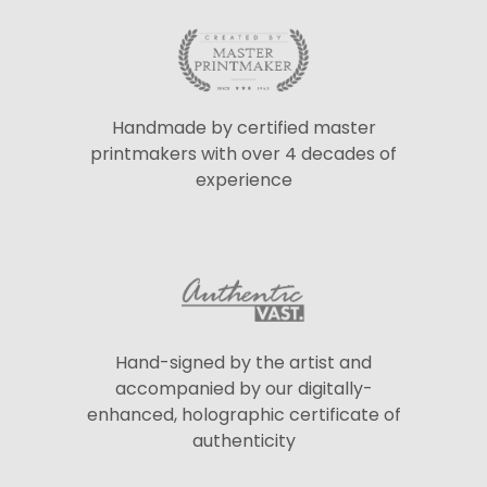
Handmade by certified master
printmakers with over 4 decades of
experience
Hand-signed by the artist and
accompanied by our digitally-
enhanced, holographic certificate of
authenticity