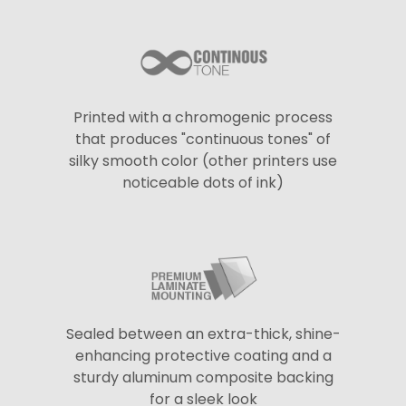
Printed with a chromogenic process
that produces "continuous tones" of
silky smooth color (other printers use
noticeable dots of ink)
Sealed between an extra-thick, shine-
enhancing protective coating and a
sturdy aluminum composite backing
for a sleek look