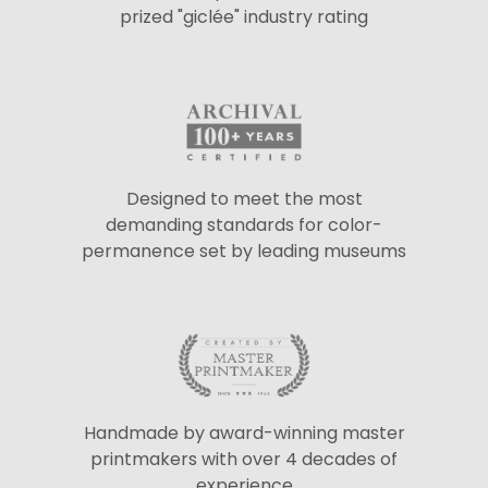
prized "giclée" industry rating
Designed to meet the most
demanding standards for color-
permanence set by leading museums
Handmade by award-winning master
printmakers with over 4 decades of
experience