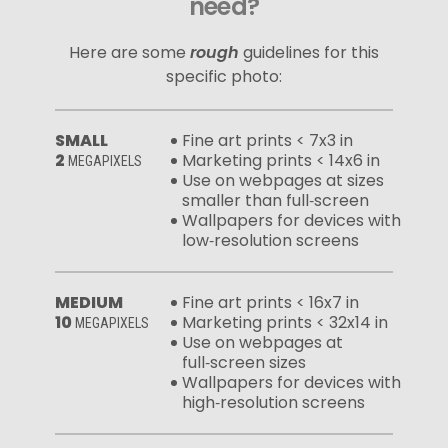
need?
Here are some
rough
guidelines for this
specific photo:
SMALL
Fine art prints < 7x3 in
2
Marketing prints < 14x6 in
MEGAPIXELS
Use on webpages at sizes
smaller than full‑screen
Wallpapers for devices with
low‑resolution screens
MEDIUM
Fine art prints < 16x7 in
10
Marketing prints < 32x14 in
MEGAPIXELS
Use on webpages at
full‑screen sizes
Wallpapers for devices with
high‑resolution screens