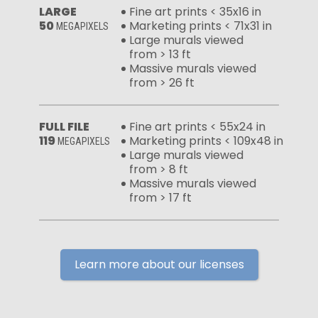
LARGE
Fine art prints < 35x16 in
50
Marketing prints < 71x31 in
MEGAPIXELS
Large murals viewed
from > 13 ft
Massive murals viewed
from > 26 ft
FULL FILE
Fine art prints < 55x24 in
119
Marketing prints < 109x48 in
MEGAPIXELS
Large murals viewed
from > 8 ft
Massive murals viewed
from > 17 ft
Learn more about our licenses