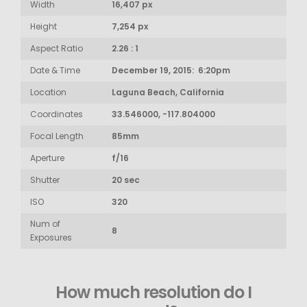
Width
16,407 px
Height
7,254 px
Aspect Ratio
2.26 : 1
Date & Time
December 19, 2015: 6:20pm
Location
Laguna Beach, California
Coordinates
33.546000, -117.804000
Focal Length
85mm
Aperture
f/16
Shutter
20 sec
ISO
320
Num of
8
Exposures
How much resolution do I