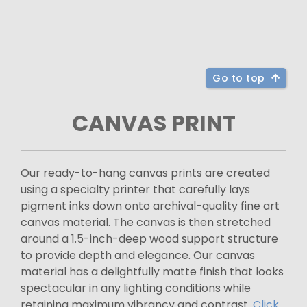
Go to top
CANVAS PRINT
Our ready-to-hang canvas prints are created
using a specialty printer that carefully lays
pigment inks down onto archival-quality fine art
canvas material. The canvas is then stretched
around a 1.5-inch-deep wood support structure
to provide depth and elegance. Our canvas
material has a delightfully matte finish that looks
spectacular in any lighting conditions while
retaining maximum vibrancy and contrast.
Click