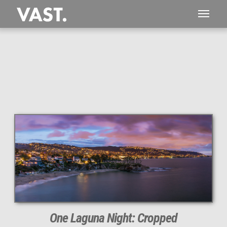
This
119 MEGAPIXEL
VAST photo is
PERFECTLY SHARP
even at very large print sizes.
One Laguna Night: Cropped