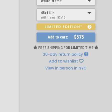
White frame
48x14 in
with frame:
50x16
LIMITED EDITION*
$575
Add to cart:
FREE SHIPPING FOR LIMITED TIME
30-day return policy
Add to wishlist
View in person in NYC