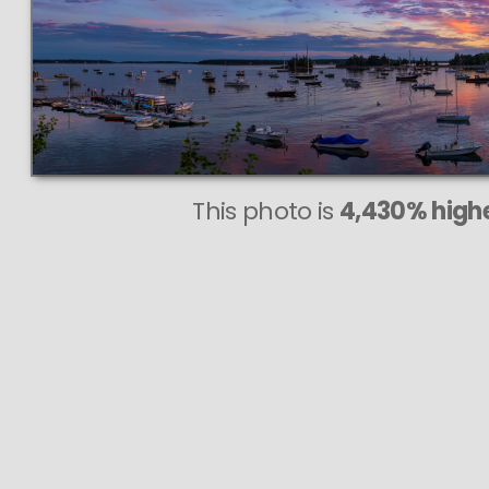
This photo is
4,430% highe