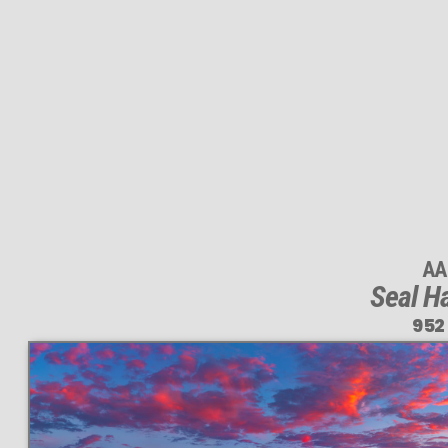
AA
Seal Ha
952