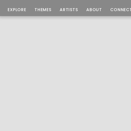
EXPLORE
THEMES
ARTISTS
ABOUT
CONNEC