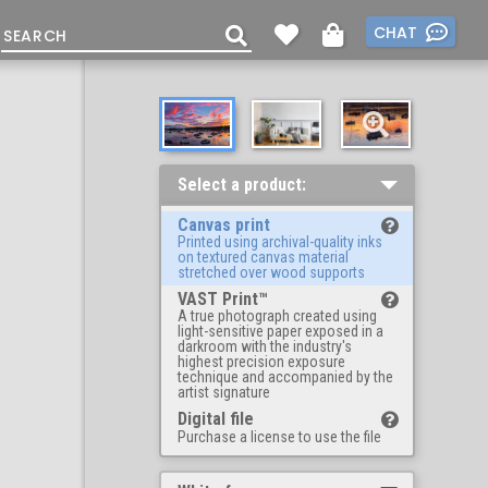
CHAT
Select a product:
Canvas print
Printed using archival-quality inks
on textured canvas material
stretched over wood supports
VAST Print™
A true photograph created using
light-sensitive paper exposed in a
darkroom with the industry's
highest precision exposure
technique and accompanied by the
artist signature
Digital file
Purchase a license to use the file