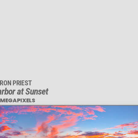
RON PRIEST
rbor at Sunset
 MEGAPIXELS