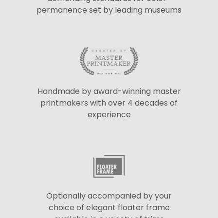
permanence set by leading museums
Handmade by award-winning master
printmakers with over 4 decades of
experience
Optionally accompanied by your
choice of elegant floater frame