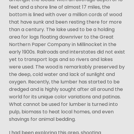
feet and a shore line of almost 17 miles, the
bottom is lined with over a million cords of wood
that have sunk and been resting there for more
than a century. The lake used to be a holding
area for logs floating downriver to the Great
Northern Paper Company in Millinocket in the
early 1900s. Railroads and interstates did not exist
yet to transport logs and so rivers and lakes
were used. The wood is remarkably preserved by
the deep, cold water and lack of sunlight and
oxygen. Recently, the lumber has started to be
dredged and is highly sought after all around the
world for its unique color variations and patinas.
What cannot be used for lumber is turned into
pulp, biomass to heat local homes, and even
shavings for animal bedding.
I had been exploring this area, shooting