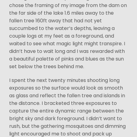
chose the framing of my image from the dam on
the far side of the lake 1.6 miles away to the
fallen tree 160ft away that had not yet
succumbed to the water’s depths, leaving a
couple logs at my feet as a foreground, and
waited to see what magic light might transpire. I
didn’t have to wait long and I was rewarded with
a beautiful palette of pinks and blues as the sun
set below the trees behind me.
I spent the next twenty minutes shooting long
exposures so the surface would look as smooth
as glass and reflect the fallen tree and islands in
the distance. I bracketed three exposures to
capture the entire dynamic range between the
bright sky and dark foreground. I didn’t want to
rush, but the gathering mosquitoes and dimming
light encouraged me to shoot and pack up