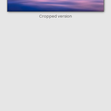
Cropped version