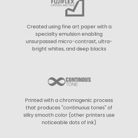
Created using fine art paper with a
specialty emulsion enabling
unsurpassed micro-contrast, ultra-
bright whites, and deep blacks
Printed with a chromogenic process
that produces "continuous tones" of
silky smooth color (other printers use
noticeable dots of ink)