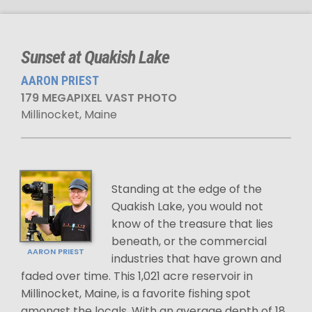
Sunset at Quakish Lake
AARON PRIEST
179 MEGAPIXEL VAST PHOTO
Millinocket, Maine
Standing at the edge of the
Quakish Lake, you would not
know of the treasure that lies
beneath, or the commercial
AARON PRIEST
industries that have grown and
faded over time. This 1,021 acre reservoir in
Millinocket, Maine, is a favorite fishing spot
amongst the locals. With an average depth of 18