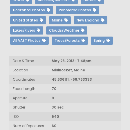
Horizontal Photos
Panorama Photos
United States
Maine
New England
Lakes/Rivers
Clouds/Weather
All VAST Photos
Trees/Forests
Spring
Date & Time
May 28, 2013: 7:48pm
Location
Millinocket, Maine
Coordinates
45.636111, -68.763333
Focal Length
70
Aperture
9
Shutter
30 sec
ISO
640
Num of Exposures
60