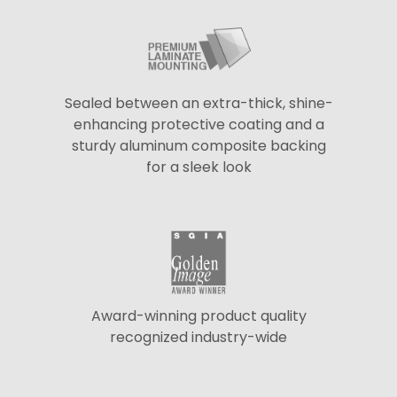
Sealed between an extra-thick, shine-
enhancing protective coating and a
sturdy aluminum composite backing
for a sleek look
Award-winning product quality
recognized industry-wide