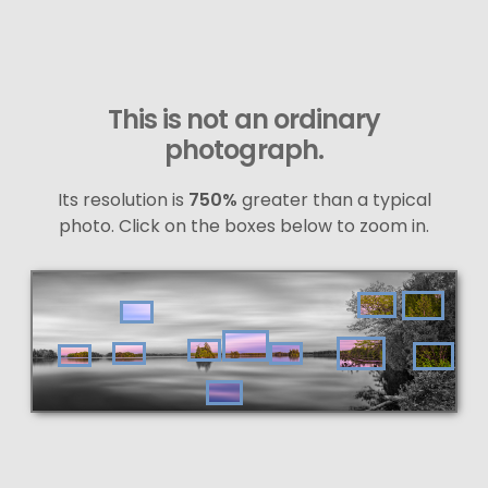
This is not an ordinary
photograph.
Its resolution is
750%
greater than a typical
photo. Click on the boxes below to zoom in.