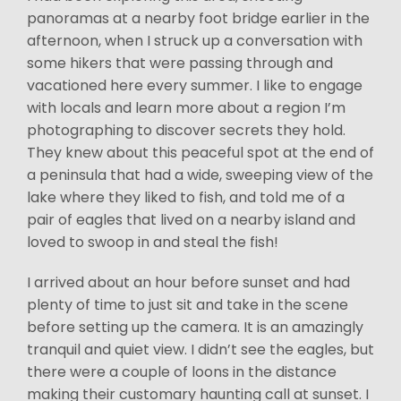
panoramas at a nearby foot bridge earlier in the
afternoon, when I struck up a conversation with
some hikers that were passing through and
vacationed here every summer. I like to engage
with locals and learn more about a region I’m
photographing to discover secrets they hold.
They knew about this peaceful spot at the end of
a peninsula that had a wide, sweeping view of the
lake where they liked to fish, and told me of a
pair of eagles that lived on a nearby island and
loved to swoop in and steal the fish!
I arrived about an hour before sunset and had
plenty of time to just sit and take in the scene
before setting up the camera. It is an amazingly
tranquil and quiet view. I didn’t see the eagles, but
there were a couple of loons in the distance
making their customary haunting call at sunset. I