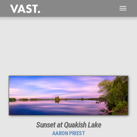
This
179 MEGAPIXEL
VAST photo is
PERFECTLY SHARP
even at very large print sizes.
Sunset at Quakish Lake
AARON PRIEST