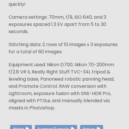
quickly!
Camera settings: 70mm, f/9, ISO 640, and 3
exposures spaced 1.3 EV apart from 5 to 30
seconds.
Stitching data: 2 rows of 10 images x 3 exposures
for a total of 60 images.
Equipment used: Nikon D700, Nikon 70-200mm
f/2.8 VR II, Really Right Stuff TVC-34L tripod &
leveling base, Panoneed robotic panning head,
and Promote Control. RAW conversion with
Lightroom, exposure fusion with SNS-HDR Pro,
aligned with PTGui, and manually blended via
masks in Photoshop.
Water
Sunrises/Sunsets
Nature