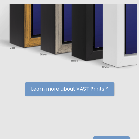
Learn more about VAST Prints™