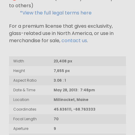
to others)
*View the full legal terms here
For a premium license that gives exclusivity,
glass-related use in North America, or use in
merchandise for sale,
contact us
.
Width
23,408 px
Height
7,655 px
Aspect Ratio
3.06 : 1
Date & Time
May 28, 2013: 7:48pm
Location
Millinocket, Maine
Coordinates
45.636111, -68.763333
Focal Length
70
Aperture
9