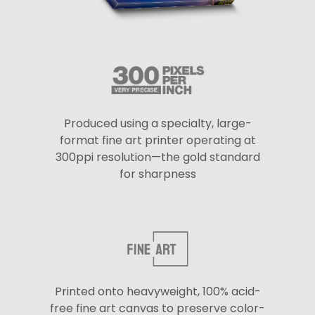
Produced using a specialty, large-
format fine art printer operating at
300ppi resolution—the gold standard
for sharpness
Printed onto heavyweight, 100% acid-
free fine art canvas to preserve color-