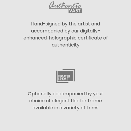
Hand-signed by the artist and
accompanied by our digitally-
enhanced, holographic certificate of
authenticity
Optionally accompanied by your
choice of elegant floater frame
available in a variety of trims