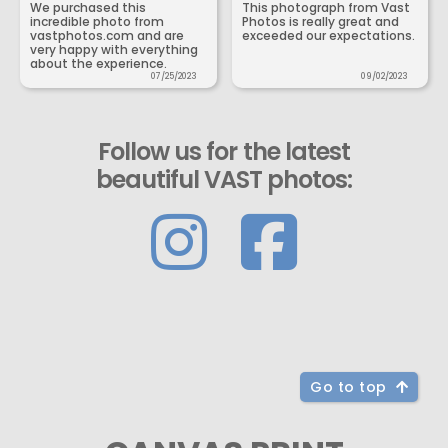
We purchased this
This photograph from Vast
incredible photo from
Photos is really great and
vastphotos.com and are
exceeded our expectations.
very happy with everything
about the experience.
07/25/2023
09/02/2023
Follow us for the latest
beautiful VAST photos:
Go to top