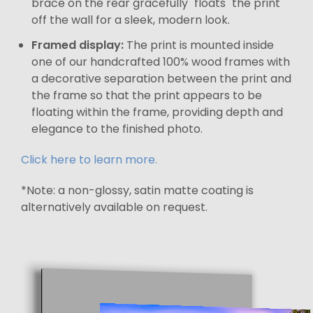
brace on the rear gracefully "floats" the print
off the wall for a sleek, modern look.
Framed display:
The print is mounted inside
one of our handcrafted 100% wood frames with
a decorative separation between the print and
the frame so that the print appears to be
floating within the frame, providing depth and
elegance to the finished photo.
Click here to learn more.
*Note: a non-glossy, satin matte coating is
alternatively available on request.