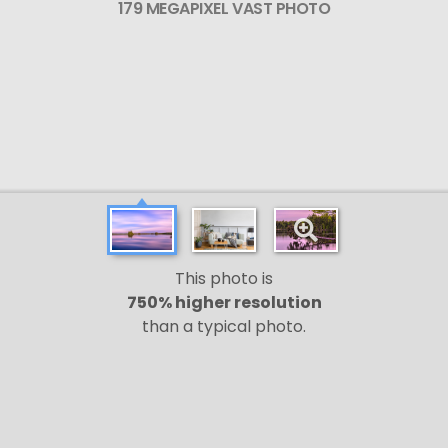
179 MEGAPIXEL VAST PHOTO
This photo is
750% higher resolution
than a typical photo.