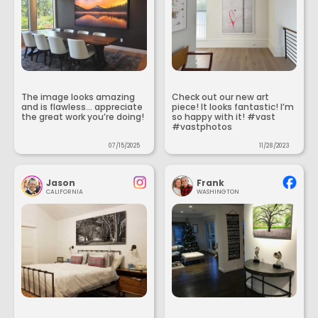
The image looks amazing
Check out our new art
and is flawless... appreciate
piece! It looks fantastic! I’m
the great work you’re doing!
so happy with it! #vast
#vastphotos
07/15/2025
11/28/2023
Jason
Frank
CALIFORNIA
WASHINGTON