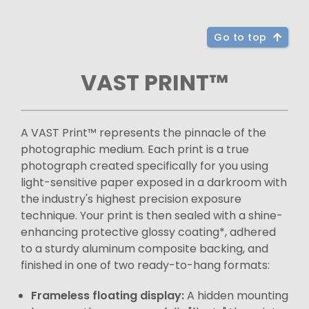
Go to top
VAST PRINT™
A VAST Print™ represents the pinnacle of the
photographic medium. Each print is a true
photograph created specifically for you using
light-sensitive paper exposed in a darkroom with
the industry's highest precision exposure
technique. Your print is then sealed with a shine-
enhancing protective glossy coating*, adhered
to a sturdy aluminum composite backing, and
finished in one of two ready-to-hang formats:
Frameless floating display:
A hidden mounting