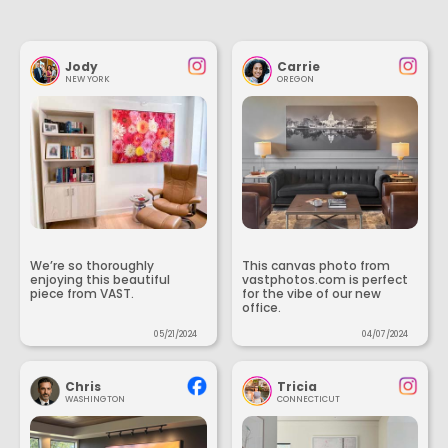
Jody
Carrie
NEW YORK
OREGON
We’re so thoroughly
This canvas photo from
enjoying this beautiful
vastphotos.com is perfect
piece from VAST.
for the vibe of our new
office.
05/21/2024
04/07/2024
Chris
Tricia
WASHINGTON
CONNECTICUT