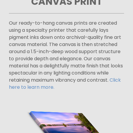
CANVAS PRINT
Our ready-to-hang canvas prints are created
using a specialty printer that carefully lays
pigment inks down onto archival-quality fine art
canvas material. The canvas is then stretched
around a 1.5-inch-deep wood support structure
to provide depth and elegance. Our canvas
material has a delightfully matte finish that looks
spectacular in any lighting conditions while
retaining maximum vibrancy and contrast.
Click
here to learn more.