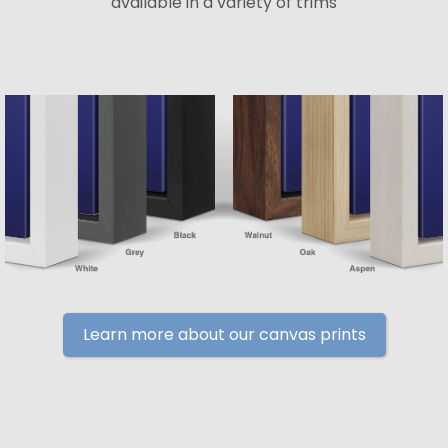
available in a variety of trims
Learn more about our canvas prints