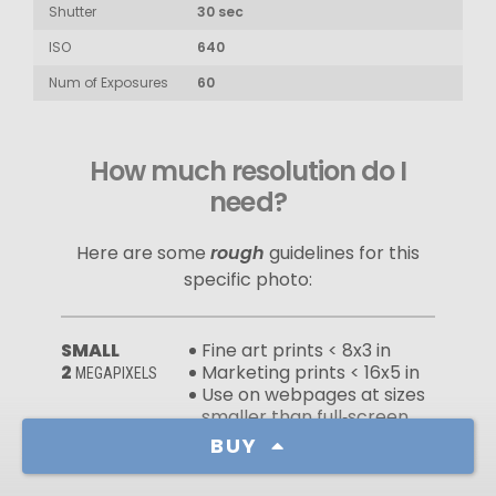
Shutter
30 sec
ISO
640
Num of Exposures
60
How much resolution do I
need?
Here are some
rough
guidelines for this
specific photo:
SMALL
Fine art prints < 8x3 in
2
Marketing prints < 16x5 in
MEGAPIXELS
Use on webpages at sizes
smaller than full‑screen
Wallpapers for devices with
BUY
low‑resolution screens