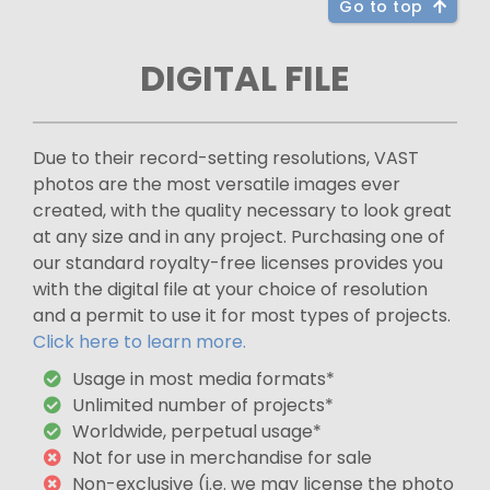
Go to top
DIGITAL FILE
Due to their record-setting resolutions, VAST
photos are the most versatile images ever
created, with the quality necessary to look great
at any size and in any project. Purchasing one of
our standard royalty-free licenses provides you
with the digital file at your choice of resolution
and a permit to use it for most types of projects.
Click here to learn more.
Usage in most media formats*
Unlimited number of projects*
Worldwide, perpetual usage*
Not for use in merchandise for sale
Non-exclusive (i.e. we may license the photo