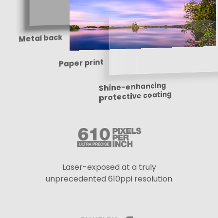
Metal back
Paper print
Shine-enhancing
protective coating
Laser-exposed at a truly
unprecedented 610ppi resolution