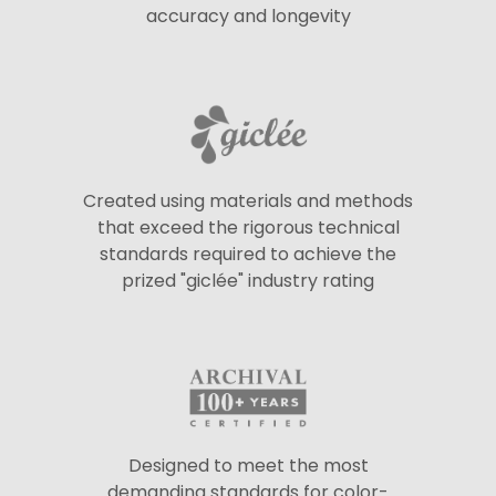
accuracy and longevity
Created using materials and methods
that exceed the rigorous technical
standards required to achieve the
prized "giclée" industry rating
Designed to meet the most
demanding standards for color-