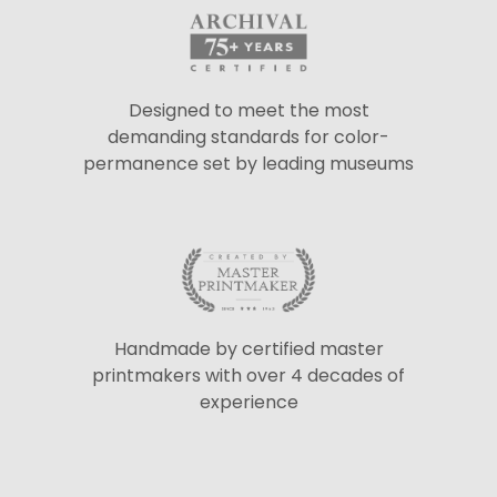
Designed to meet the most
demanding standards for color-
permanence set by leading museums
Handmade by certified master
printmakers with over 4 decades of
experience