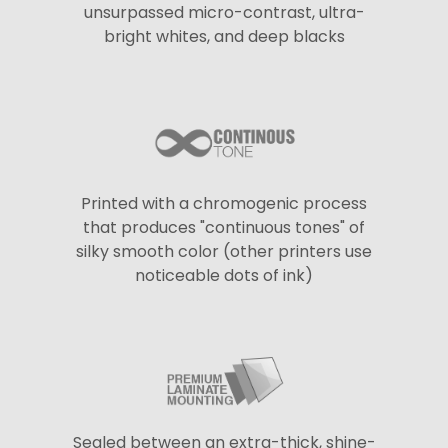
unsurpassed micro-contrast, ultra-
bright whites, and deep blacks
Printed with a chromogenic process
that produces "continuous tones" of
silky smooth color (other printers use
noticeable dots of ink)
Sealed between an extra-thick, shine-