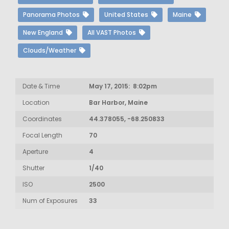
Panorama Photos
United States
Maine
New England
All VAST Photos
Clouds/Weather
Date & Time
May 17, 2015: 8:02pm
Location
Bar Harbor, Maine
Coordinates
44.378055, -68.250833
Focal Length
70
Aperture
4
Shutter
1/40
ISO
2500
Num of Exposures
33