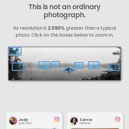
This is not an ordinary
photograph.
Its resolution is
2,590%
greater than a typical
photo. Click on the boxes below to zoom in.
Jody
Carrie
NEW YORK
OREGON