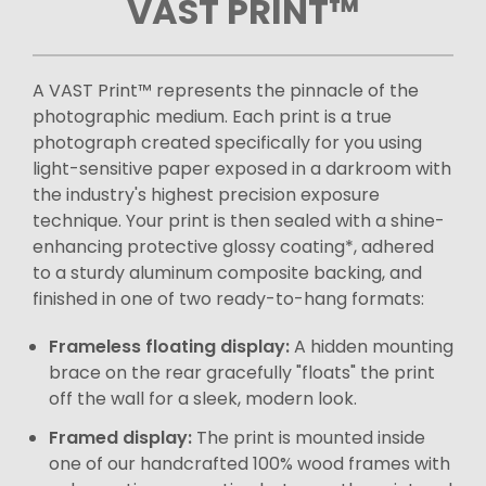
VAST PRINT™
A VAST Print™ represents the pinnacle of the
photographic medium. Each print is a true
photograph created specifically for you using
light-sensitive paper exposed in a darkroom with
the industry's highest precision exposure
technique. Your print is then sealed with a shine-
enhancing protective glossy coating*, adhered
to a sturdy aluminum composite backing, and
finished in one of two ready-to-hang formats:
Frameless floating display:
A hidden mounting
brace on the rear gracefully "floats" the print
off the wall for a sleek, modern look.
Framed display:
The print is mounted inside
one of our handcrafted 100% wood frames with