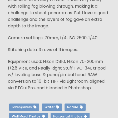
with rolling fog blowing through, making it a
challenge to shoot panoramas. But I love a good
challenge and the layers of fog gave an extra
depth to the image.
Camera settings: 70mm, f/4, ISO 2500, 1/40.
Stitching data: 3 rows of 11 images.
Equipment used: Nikon D810, Nikon 70-200mm
f/2.8 VR II, and Really Right Stuff TVC-34L tripod
w/ leveling base & pano/gimbal head. RAW
conversion to 16-bit TIFF via Lightroom, aligned
via PTGui Pro, and blended in Photoshop.
Lakes/Rivers
Water
Nature
Wall Mural Photos
Horizontal Photos