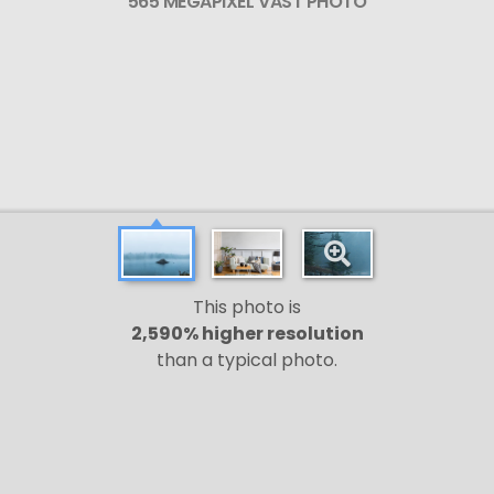
565 MEGAPIXEL VAST PHOTO
This photo is
2,590% higher resolution
than a typical photo.