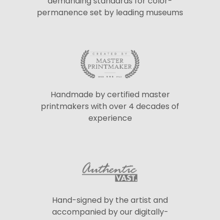
demanding standards for color-
permanence set by leading museums
Handmade by certified master
printmakers with over 4 decades of
experience
Hand-signed by the artist and
accompanied by our digitally-