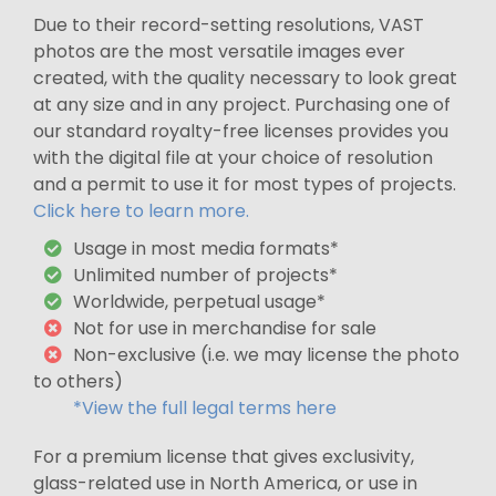
Due to their record-setting resolutions, VAST
photos are the most versatile images ever
created, with the quality necessary to look great
at any size and in any project. Purchasing one of
our standard royalty-free licenses provides you
with the digital file at your choice of resolution
and a permit to use it for most types of projects.
Click here to learn more.
Usage in most media formats*
Unlimited number of projects*
Worldwide, perpetual usage*
Not for use in merchandise for sale
Non-exclusive (i.e. we may license the photo
to others)
*View the full legal terms here
For a premium license that gives exclusivity,
glass-related use in North America, or use in