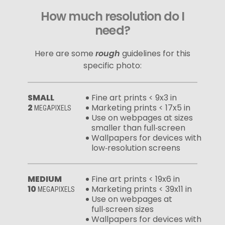
How much resolution do I
need?
Here are some
rough
guidelines for this
specific photo:
SMALL
Fine art prints < 9x3 in
2
Marketing prints < 17x5 in
MEGAPIXELS
Use on webpages at sizes
smaller than full‑screen
Wallpapers for devices with
low‑resolution screens
MEDIUM
Fine art prints < 19x6 in
10
Marketing prints < 39x11 in
MEGAPIXELS
Use on webpages at
full‑screen sizes
Wallpapers for devices with