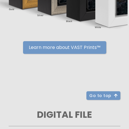
Learn more about VAST Prints™
Go to top
DIGITAL FILE