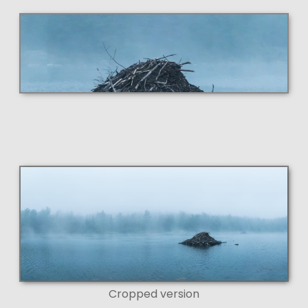
Cropped version