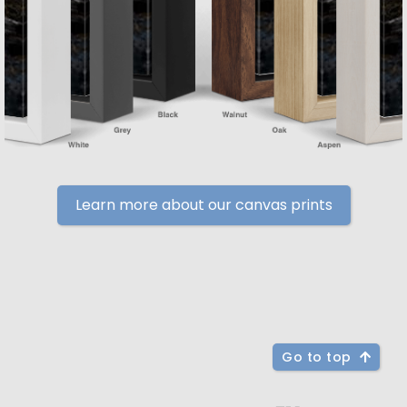
Learn more about our canvas prints
Go to top