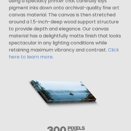
using a specialty printer that carefully lays
pigment inks down onto archival-quality fine art
canvas material. The canvas is then stretched
around a 1.5-inch-deep wood support structure
to provide depth and elegance. Our canvas
material has a delightfully matte finish that looks
spectacular in any lighting conditions while
retaining maximum vibrancy and contrast.
Click
here to learn more.