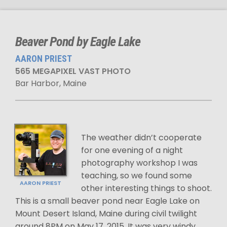
Beaver Pond by Eagle Lake
AARON PRIEST
565 MEGAPIXEL VAST PHOTO
Bar Harbor, Maine
The weather didn’t cooperate
for one evening of a night
photography workshop I was
teaching, so we found some
AARON PRIEST
other interesting things to shoot.
This is a small beaver pond near Eagle Lake on
Mount Desert Island, Maine during civil twilight
around 8PM on May 17, 2015. It was very windy