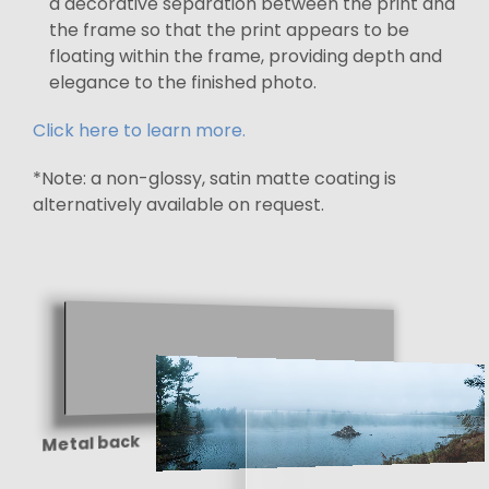
a decorative separation between the print and
the frame so that the print appears to be
floating within the frame, providing depth and
elegance to the finished photo.
Click here to learn more.
*Note: a non-glossy, satin matte coating is
alternatively available on request.
Metal back