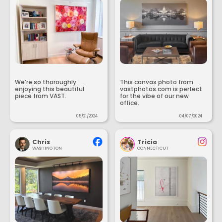
We’re so thoroughly
This canvas photo from
enjoying this beautiful
vastphotos.com is perfect
piece from VAST.
for the vibe of our new
office.
05/21/2024
04/07/2024
Chris
Tricia
WASHINGTON
CONNECTICUT