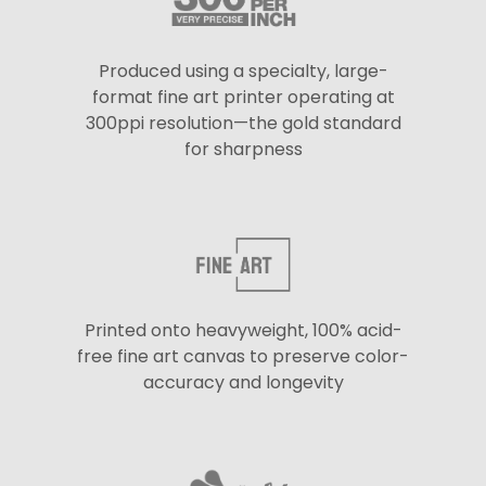
Produced using a specialty, large-
format fine art printer operating at
300ppi resolution—the gold standard
for sharpness
Printed onto heavyweight, 100% acid-
free fine art canvas to preserve color-
accuracy and longevity