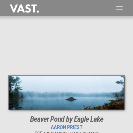
This
565 MEGAPIXEL
VAST photo is
PERFECTLY SHARP
even at very large print sizes.
Beaver Pond by Eagle Lake
AARON PRIEST