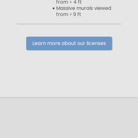
from > 4 ft
Massive murals viewed
from > 9 ft
Learn more about our licenses