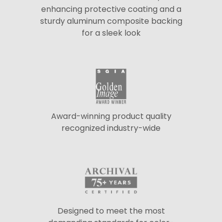
enhancing protective coating and a
sturdy aluminum composite backing
for a sleek look
Award-winning product quality
recognized industry-wide
Designed to meet the most