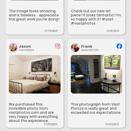
The image looks amazing
Check out our new art
and is flawless... appreciate
piece! It looks fantastic! I’m
the great work you’re doing!
so happy with it! #vast
#vastphotos
07/15/2025
11/28/2023
Jason
Frank
CALIFORNIA
WASHINGTON
We purchased this
This photograph from Vast
incredible photo from
Photos is really great and
vastphotos.com and are
exceeded our expectations.
very happy with everything
about the experience.
07/25/2023
09/02/2023