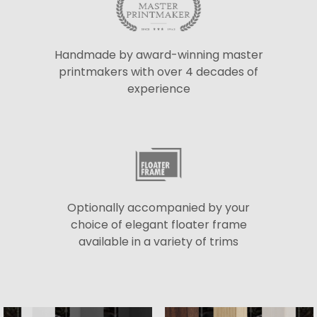
Handmade by award-winning master
printmakers with over 4 decades of
experience
Optionally accompanied by your
choice of elegant floater frame
available in a variety of trims