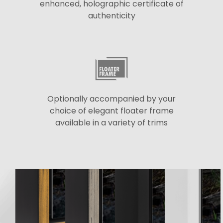
enhanced, holographic certificate of
authenticity
Optionally accompanied by your
choice of elegant floater frame
available in a variety of trims