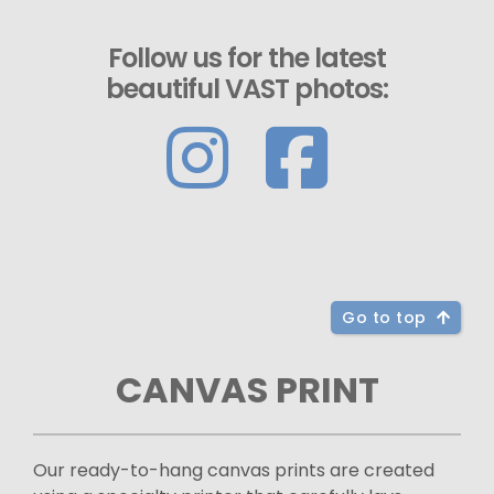
Follow us for the latest
beautiful VAST photos:
Go to top
CANVAS PRINT
Our ready-to-hang canvas prints are created