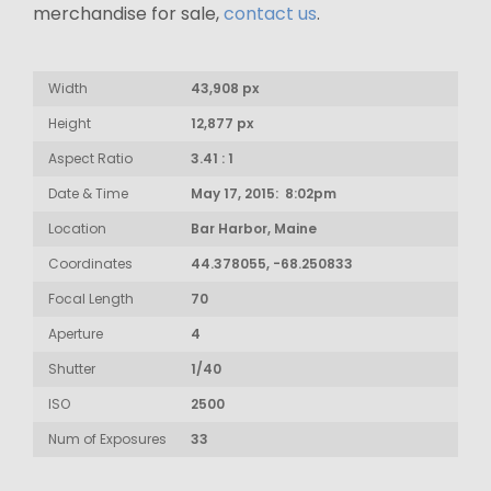
merchandise for sale,
contact us
.
Width
43,908 px
Height
12,877 px
Aspect Ratio
3.41 : 1
Date & Time
May 17, 2015: 8:02pm
Location
Bar Harbor, Maine
Coordinates
44.378055, -68.250833
Focal Length
70
Aperture
4
Shutter
1/40
ISO
2500
Num of Exposures
33