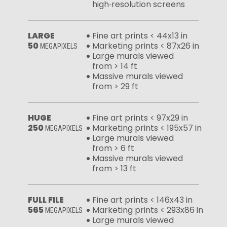
high‑resolution screens
LARGE
Fine art prints < 44x13 in
50
Marketing prints < 87x26 in
MEGAPIXELS
Large murals viewed
from > 14 ft
Massive murals viewed
from > 29 ft
HUGE
Fine art prints < 97x29 in
250
Marketing prints < 195x57 in
MEGAPIXELS
Large murals viewed
from > 6 ft
Massive murals viewed
from > 13 ft
FULL FILE
Fine art prints < 146x43 in
565
Marketing prints < 293x86 in
MEGAPIXELS
Large murals viewed