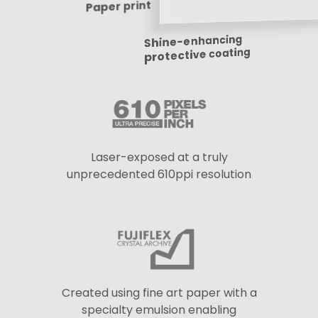
Paper print
Shine-enhancing
protective coating
Laser-exposed at a truly
unprecedented 610ppi resolution
Created using fine art paper with a
specialty emulsion enabling