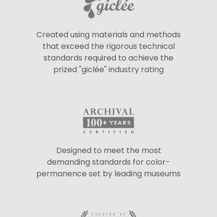
Created using materials and methods
that exceed the rigorous technical
standards required to achieve the
prized "giclée" industry rating
Designed to meet the most
demanding standards for color-
permanence set by leading museums