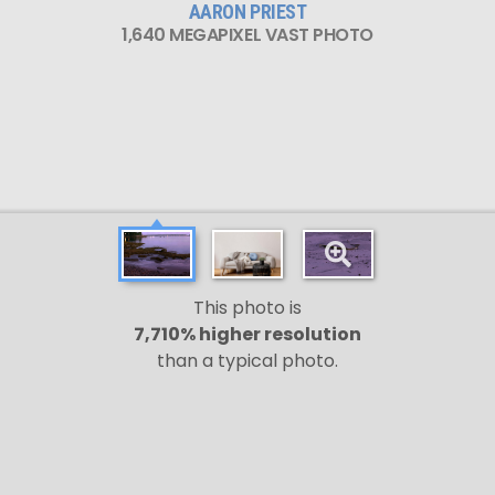
AARON PRIEST
1,640 MEGAPIXEL VAST PHOTO
This photo is
7,710% higher resolution
than a typical photo.