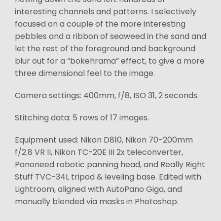
interesting channels and patterns. I selectively
focused on a couple of the more interesting
pebbles and a ribbon of seaweed in the sand and
let the rest of the foreground and background
blur out for a “bokehrama” effect, to give a more
three dimensional feel to the image.
Camera settings: 400mm, f/8, ISO 31, 2 seconds.
Stitching data: 5 rows of 17 images.
Equipment used: Nikon D810, Nikon 70-200mm
f/2.8 VR II, Nikon TC-20E III 2x teleconverter,
Panoneed robotic panning head, and Really Right
Stuff TVC-34L tripod & leveling base. Edited with
Lightroom, aligned with AutoPano Giga, and
manually blended via masks in Photoshop.