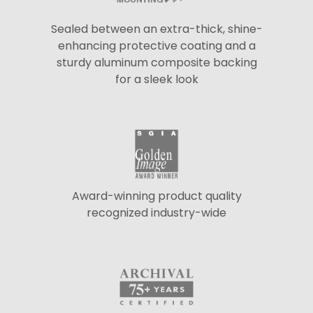
Sealed between an extra-thick, shine-
enhancing protective coating and a
sturdy aluminum composite backing
for a sleek look
Award-winning product quality
recognized industry-wide