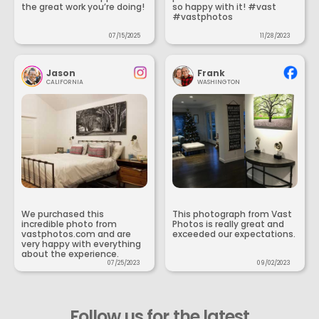
the great work you’re doing!
so happy with it! #vast
#vastphotos
07/15/2025
11/28/2023
Jason
Frank
CALIFORNIA
WASHINGTON
We purchased this
This photograph from Vast
incredible photo from
Photos is really great and
vastphotos.com and are
exceeded our expectations.
very happy with everything
about the experience.
07/25/2023
09/02/2023
Follow us for the latest