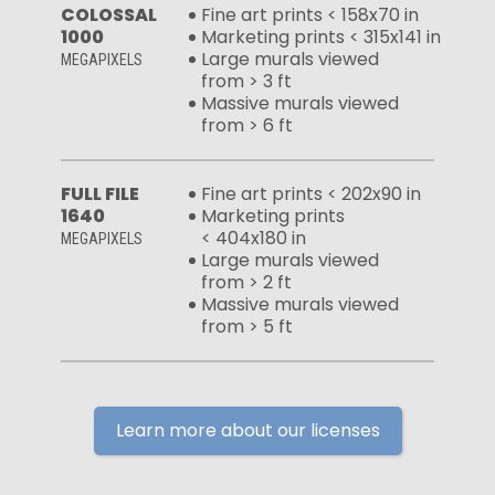
COLOSSAL
Fine art prints < 158x70 in
1000
Marketing prints < 315x141 in
Large murals viewed
MEGAPIXELS
from > 3 ft
Massive murals viewed
from > 6 ft
FULL FILE
Fine art prints < 202x90 in
1640
Marketing prints
< 404x180 in
MEGAPIXELS
Large murals viewed
from > 2 ft
Massive murals viewed
from > 5 ft
Learn more about our licenses