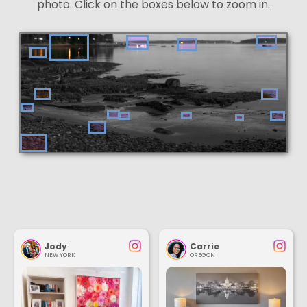
photo. Click on the boxes below to zoom in.
Jody
Carrie
NEW YORK
OREGON