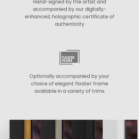
Hand-signed by the artist and
accompanied by our digitally-
enhanced, holographic certificate of
authenticity
Optionally accompanied by your
choice of elegant floater frame
available in a variety of trims