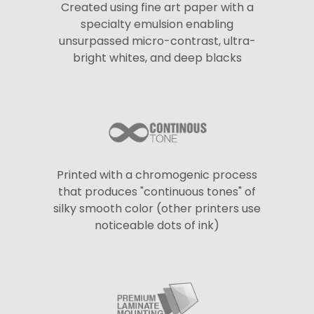
Created using fine art paper with a
specialty emulsion enabling
unsurpassed micro-contrast, ultra-
bright whites, and deep blacks
Printed with a chromogenic process
that produces "continuous tones" of
silky smooth color (other printers use
noticeable dots of ink)