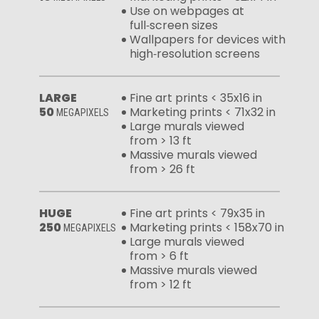
Use on webpages at
full‑screen sizes
Wallpapers for devices with
high‑resolution screens
LARGE
Fine art prints < 35x16 in
50
Marketing prints < 71x32 in
MEGAPIXELS
Large murals viewed
from > 13 ft
Massive murals viewed
from > 26 ft
HUGE
Fine art prints < 79x35 in
250
Marketing prints < 158x70 in
MEGAPIXELS
Large murals viewed
from > 6 ft
Massive murals viewed
from > 12 ft