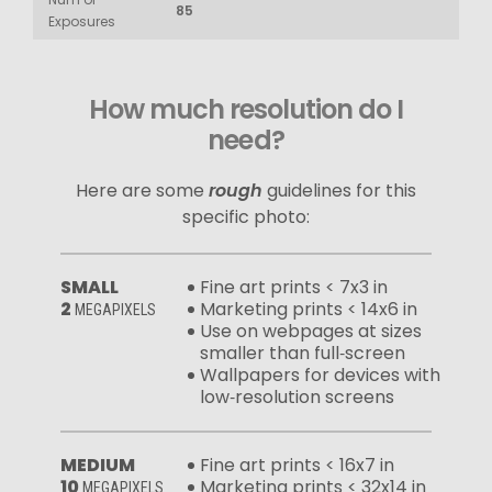
85
Exposures
How much resolution do I
need?
Here are some
rough
guidelines for this
specific photo:
SMALL
Fine art prints < 7x3 in
2
Marketing prints < 14x6 in
MEGAPIXELS
Use on webpages at sizes
smaller than full‑screen
Wallpapers for devices with
low‑resolution screens
MEDIUM
Fine art prints < 16x7 in
10
Marketing prints < 32x14 in
MEGAPIXELS