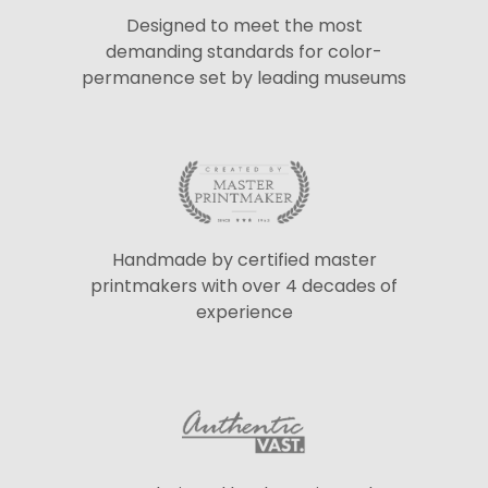
Designed to meet the most
demanding standards for color-
permanence set by leading museums
Handmade by certified master
printmakers with over 4 decades of
experience