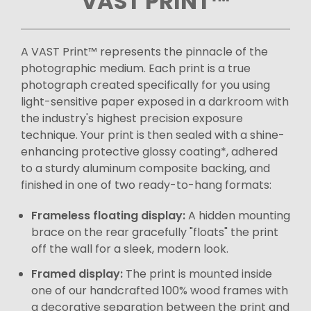
VAST PRINT™
A VAST Print™ represents the pinnacle of the
photographic medium. Each print is a true
photograph created specifically for you using
light-sensitive paper exposed in a darkroom with
the industry's highest precision exposure
technique. Your print is then sealed with a shine-
enhancing protective glossy coating*, adhered
to a sturdy aluminum composite backing, and
finished in one of two ready-to-hang formats:
Frameless floating display:
A hidden mounting
brace on the rear gracefully "floats" the print
off the wall for a sleek, modern look.
Framed display:
The print is mounted inside
one of our handcrafted 100% wood frames with
a decorative separation between the print and