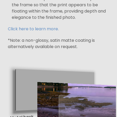
the frame so that the print appears to be
floating within the frame, providing depth and
elegance to the finished photo.
Click here to learn more.
*Note: a non-glossy, satin matte coating is
alternatively available on request.