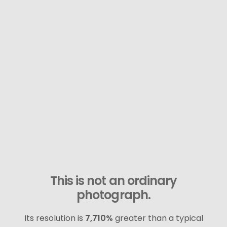
This is not an ordinary
photograph.
Its resolution is
7,710%
greater than a typical