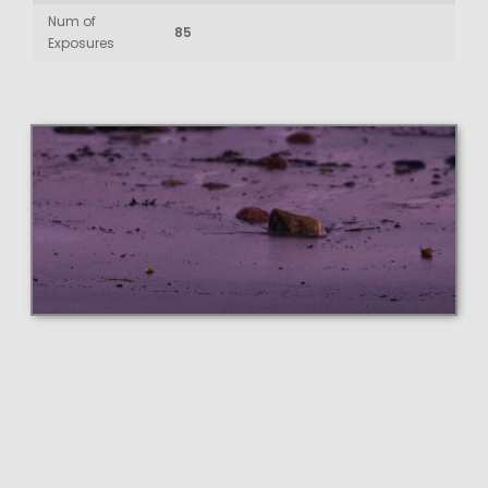
Num of
85
Exposures