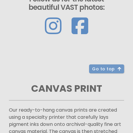
beautiful VAST photos:
Go to top
CANVAS PRINT
Our ready-to-hang canvas prints are created
using a specialty printer that carefully lays
pigment inks down onto archival-quality fine art
canvas material. The canvas is then stretched