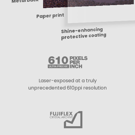
Metal back
Paper print
Shine-enhancing
protective coating
Laser-exposed at a truly
unprecedented 610ppi resolution