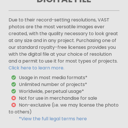
Due to their record-setting resolutions, VAST
photos are the most versatile images ever
created, with the quality necessary to look great
at any size and in any project. Purchasing one of
our standard royalty-free licenses provides you
with the digital file at your choice of resolution
and a permit to use it for most types of projects.
Click here to learn more.
Usage in most media formats*
Unlimited number of projects*
Worldwide, perpetual usage*
Not for use in merchandise for sale
Non-exclusive (i.e. we may license the photo
to others)
*View the full legal terms here