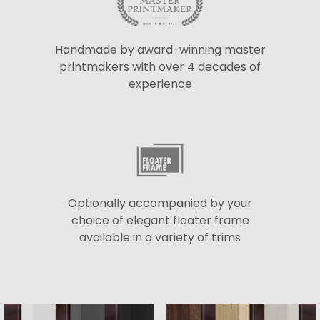
Handmade by award-winning master
printmakers with over 4 decades of
experience
Optionally accompanied by your
choice of elegant floater frame
available in a variety of trims