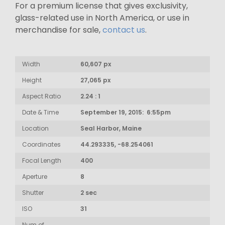
For a premium license that gives exclusivity,
glass-related use in North America, or use in
merchandise for sale,
contact us
.
Width
60,607 px
Height
27,065 px
Aspect Ratio
2.24 : 1
Date & Time
September 19, 2015: 6:55pm
Location
Seal Harbor, Maine
Coordinates
44.293335, -68.254061
Focal Length
400
Aperture
8
Shutter
2 sec
ISO
31
Num of