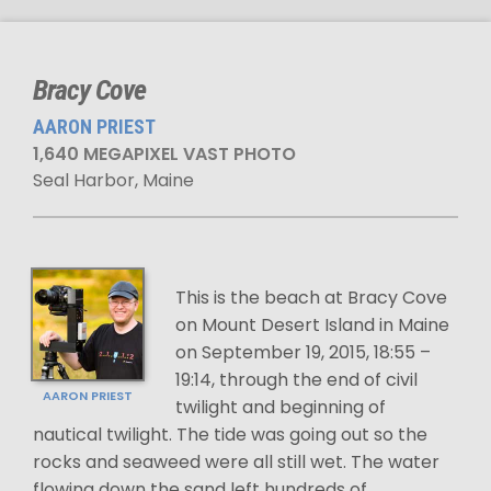
Bracy Cove
AARON PRIEST
1,640 MEGAPIXEL VAST PHOTO
Seal Harbor, Maine
This is the beach at Bracy Cove
on Mount Desert Island in Maine
on September 19, 2015, 18:55 –
19:14, through the end of civil
AARON PRIEST
twilight and beginning of
nautical twilight. The tide was going out so the
rocks and seaweed were all still wet. The water
flowing down the sand left hundreds of