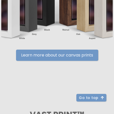
Learn more about our canvas prints
Go to top