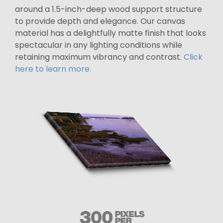
around a 1.5-inch-deep wood support structure
to provide depth and elegance. Our canvas
material has a delightfully matte finish that looks
spectacular in any lighting conditions while
retaining maximum vibrancy and contrast.
Click
here to learn more.