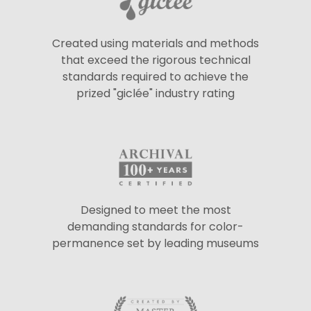
Created using materials and methods
that exceed the rigorous technical
standards required to achieve the
prized "giclée" industry rating
Designed to meet the most
demanding standards for color-
permanence set by leading museums