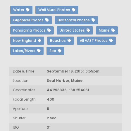
Water
Wall Mural Photos
Gigapixel Photos
Horizontal Photos
Panorama Photos
United States
Maine
New England
Beaches
All VAST Photos
Lakes/Rivers
Sea
Date & Time
September 19, 2015: 6:55pm
Location
Seal Harbor, Maine
Coordinates
44.293335, -68.254061
Focal Length
400
Aperture
8
Shutter
2 sec
ISO
31