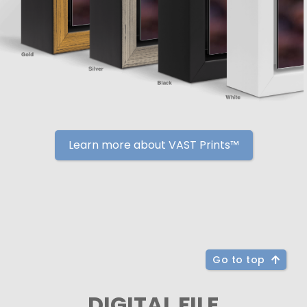
Learn more about VAST Prints™
Go to top
DIGITAL FILE