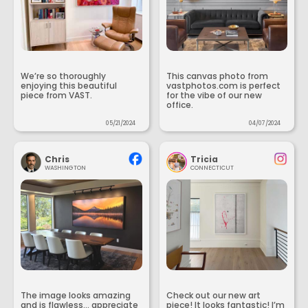
We’re so thoroughly
This canvas photo from
enjoying this beautiful
vastphotos.com is perfect
piece from VAST.
for the vibe of our new
office.
05/21/2024
04/07/2024
Chris
Tricia
WASHINGTON
CONNECTICUT
The image looks amazing
Check out our new art
and is flawless... appreciate
piece! It looks fantastic! I’m