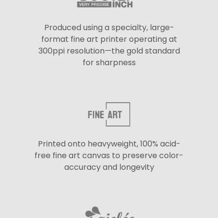
Produced using a specialty, large-
format fine art printer operating at
300ppi resolution—the gold standard
for sharpness
Printed onto heavyweight, 100% acid-
free fine art canvas to preserve color-
accuracy and longevity