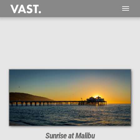
This
112 MEGAPIXEL
VAST photo is
PERFECTLY SHARP
even at very large print sizes.
Sunrise at Malibu