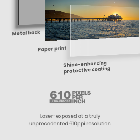
Metal back
Paper print
Shine-enhancing
protective coating
Laser-exposed at a truly
unprecedented 610ppi resolution