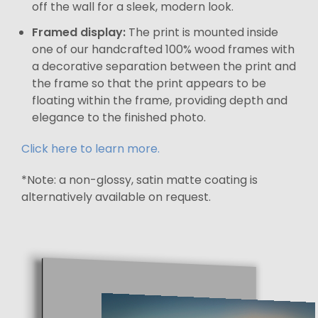
off the wall for a sleek, modern look.
Framed display:
The print is mounted inside
one of our handcrafted 100% wood frames with
a decorative separation between the print and
the frame so that the print appears to be
floating within the frame, providing depth and
elegance to the finished photo.
Click here to learn more.
*Note: a non-glossy, satin matte coating is
alternatively available on request.