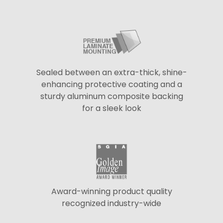
Sealed between an extra-thick, shine-
enhancing protective coating and a
sturdy aluminum composite backing
for a sleek look
Award-winning product quality
recognized industry-wide