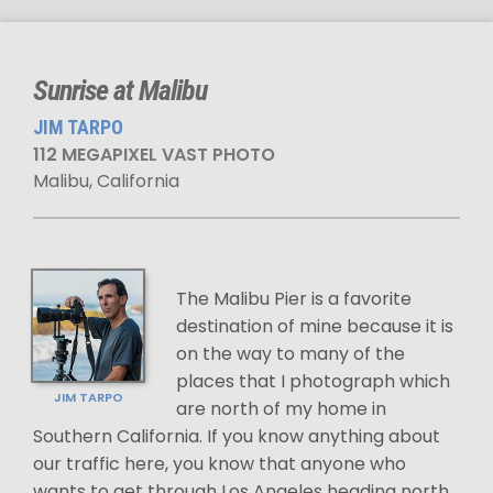
Sunrise at Malibu
JIM TARPO
112 MEGAPIXEL VAST PHOTO
Malibu, California
The Malibu Pier is a favorite
destination of mine because it is
on the way to many of the
places that I photograph which
JIM TARPO
are north of my home in
Southern California. If you know anything about
our traffic here, you know that anyone who
wants to get through Los Angeles heading north