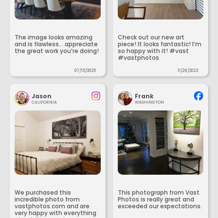
The image looks amazing
Check out our new art
and is flawless... appreciate
piece! It looks fantastic! I’m
the great work you’re doing!
so happy with it! #vast
#vastphotos
07/15/2025
11/28/2023
Jason
Frank
CALIFORNIA
WASHINGTON
We purchased this
This photograph from Vast
incredible photo from
Photos is really great and
vastphotos.com and are
exceeded our expectations.
very happy with everything