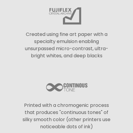
Created using fine art paper with a
specialty emulsion enabling
unsurpassed micro-contrast, ultra-
bright whites, and deep blacks
Printed with a chromogenic process
that produces "continuous tones" of
silky smooth color (other printers use
noticeable dots of ink)