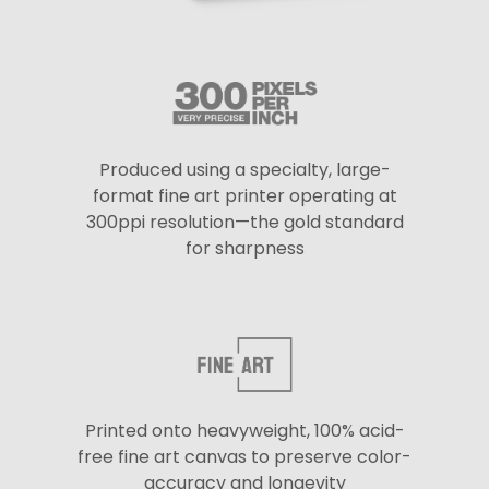
Produced using a specialty, large-
format fine art printer operating at
300ppi resolution—the gold standard
for sharpness
Printed onto heavyweight, 100% acid-
free fine art canvas to preserve color-
accuracy and longevity