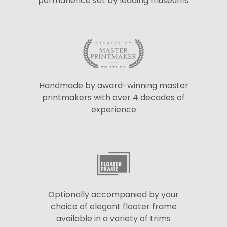
permanence set by leading museums
Handmade by award-winning master
printmakers with over 4 decades of
experience
Optionally accompanied by your
choice of elegant floater frame
available in a variety of trims