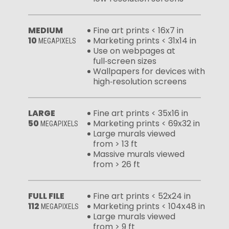
MEDIUM
Fine art prints < 16x7 in
10
Marketing prints < 31x14 in
MEGAPIXELS
Use on webpages at
full‑screen sizes
Wallpapers for devices with
high‑resolution screens
LARGE
Fine art prints < 35x16 in
50
Marketing prints < 69x32 in
MEGAPIXELS
Large murals viewed
from > 13 ft
Massive murals viewed
from > 26 ft
FULL FILE
Fine art prints < 52x24 in
112
Marketing prints < 104x48 in
MEGAPIXELS
Large murals viewed
from > 9 ft