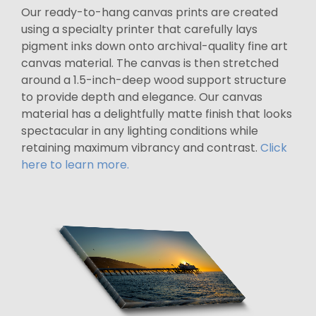
Our ready-to-hang canvas prints are created
using a specialty printer that carefully lays
pigment inks down onto archival-quality fine art
canvas material. The canvas is then stretched
around a 1.5-inch-deep wood support structure
to provide depth and elegance. Our canvas
material has a delightfully matte finish that looks
spectacular in any lighting conditions while
retaining maximum vibrancy and contrast.
Click
here to learn more.