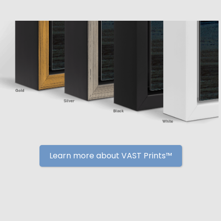
Learn more about VAST Prints™