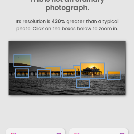
photograph.
Its resolution is
430%
greater than a typical
photo. Click on the boxes below to zoom in.