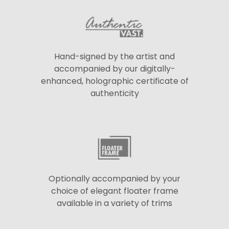
Hand-signed by the artist and
accompanied by our digitally-
enhanced, holographic certificate of
authenticity
Optionally accompanied by your
choice of elegant floater frame
available in a variety of trims