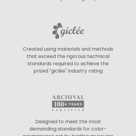
Created using materials and methods
that exceed the rigorous technical
standards required to achieve the
prized "giclée" industry rating
Designed to meet the most
demanding standards for color-