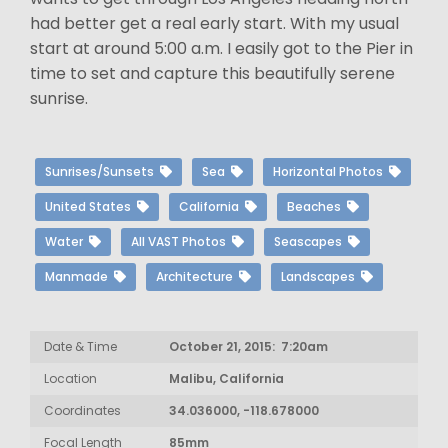
had better get a real early start. With my usual
start at around 5:00 a.m. I easily got to the Pier in
time to set and capture this beautifully serene
sunrise.
Sunrises/Sunsets
Sea
Horizontal Photos
United States
California
Beaches
Water
All VAST Photos
Seascapes
Manmade
Architecture
Landscapes
Date & Time
October 21, 2015: 7:20am
Location
Malibu, California
Coordinates
34.036000, -118.678000
Focal Length
85mm