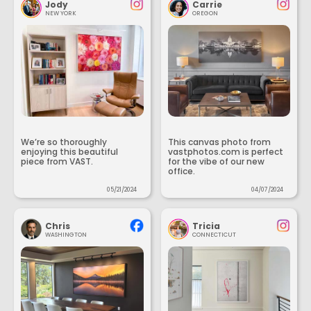
Jody
Carrie
NEW YORK
OREGON
We’re so thoroughly
This canvas photo from
enjoying this beautiful
vastphotos.com is perfect
piece from VAST.
for the vibe of our new
office.
05/21/2024
04/07/2024
Chris
Tricia
WASHINGTON
CONNECTICUT