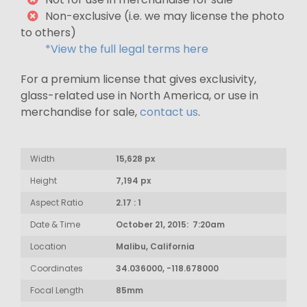
Non-exclusive (i.e. we may license the photo
to others)
*View the full legal terms here
For a premium license that gives exclusivity,
glass-related use in North America, or use in
merchandise for sale,
contact us
.
Width
15,628 px
Height
7,194 px
Aspect Ratio
2.17 : 1
Date & Time
October 21, 2015: 7:20am
Location
Malibu, California
Coordinates
34.036000, -118.678000
Focal Length
85mm