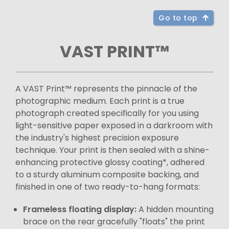
Go to top
VAST PRINT™
A VAST Print™ represents the pinnacle of the
photographic medium. Each print is a true
photograph created specifically for you using
light-sensitive paper exposed in a darkroom with
the industry's highest precision exposure
technique. Your print is then sealed with a shine-
enhancing protective glossy coating*, adhered
to a sturdy aluminum composite backing, and
finished in one of two ready-to-hang formats:
Frameless floating display:
A hidden mounting
brace on the rear gracefully "floats" the print