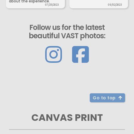
about the experience.
07/25/2023
09/02/2023
Follow us for the latest
beautiful VAST photos:
Go to top
CANVAS PRINT