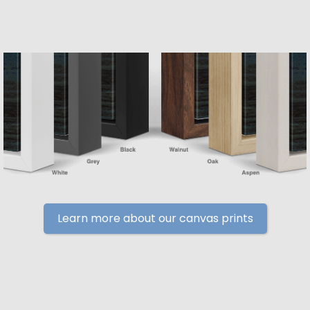
Learn more about our canvas prints