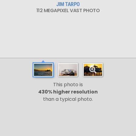
JIM TARPO
112 MEGAPIXEL VAST PHOTO
This photo is
430% higher resolution
than a typical photo.