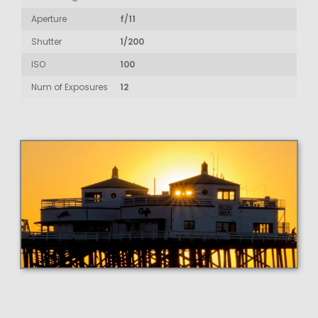
Aperture
f/11
Shutter
1/200
ISO
100
Num of Exposures
12