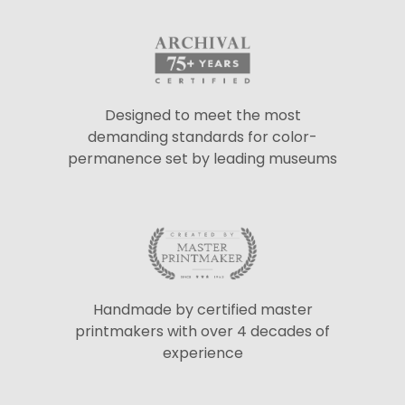
Designed to meet the most
demanding standards for color-
permanence set by leading museums
Handmade by certified master
printmakers with over 4 decades of
experience