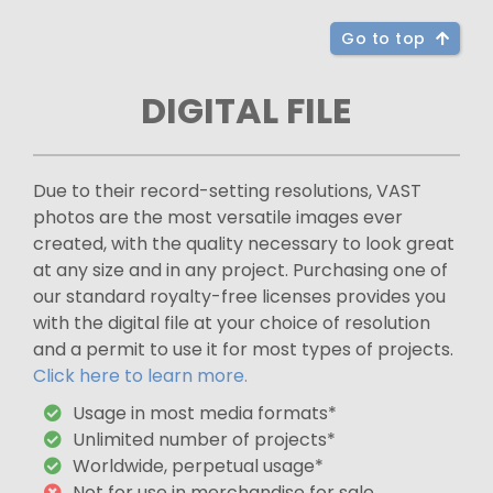
Go to top
DIGITAL FILE
Due to their record-setting resolutions, VAST
photos are the most versatile images ever
created, with the quality necessary to look great
at any size and in any project. Purchasing one of
our standard royalty-free licenses provides you
with the digital file at your choice of resolution
and a permit to use it for most types of projects.
Click here to learn more.
Usage in most media formats*
Unlimited number of projects*
Worldwide, perpetual usage*
Not for use in merchandise for sale