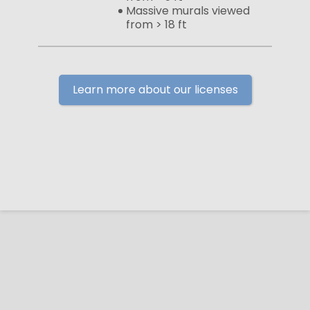
Massive murals viewed
from > 18 ft
Learn more about our licenses