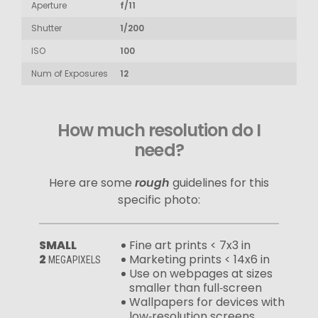
Aperture
f/11
Shutter
1/200
ISO
100
Num of Exposures
12
How much resolution do I
need?
Here are some
rough
guidelines for this
specific photo:
SMALL
Fine art prints < 7x3 in
2
Marketing prints < 14x6 in
MEGAPIXELS
Use on webpages at sizes
smaller than full‑screen
Wallpapers for devices with
low‑resolution screens