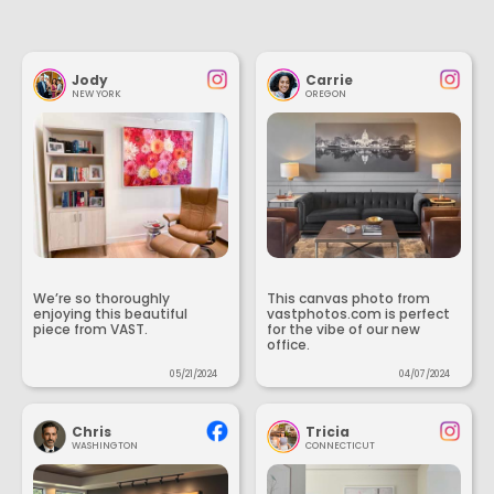
Jody
Carrie
NEW YORK
OREGON
We’re so thoroughly
This canvas photo from
enjoying this beautiful
vastphotos.com is perfect
piece from VAST.
for the vibe of our new
office.
05/21/2024
04/07/2024
Chris
Tricia
WASHINGTON
CONNECTICUT