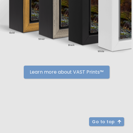
Learn more about VAST Prints™
Go to top