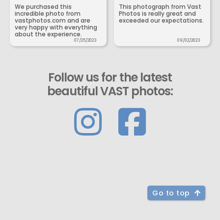
We purchased this
This photograph from Vast
incredible photo from
Photos is really great and
vastphotos.com and are
exceeded our expectations.
very happy with everything
about the experience.
07/25/2023
09/02/2023
Follow us for the latest
beautiful VAST photos:
Go to top