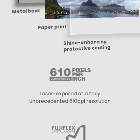
Metal back
Paper print
Shine-enhancing
protective coating
Laser-exposed at a truly
unprecedented 610ppi resolution