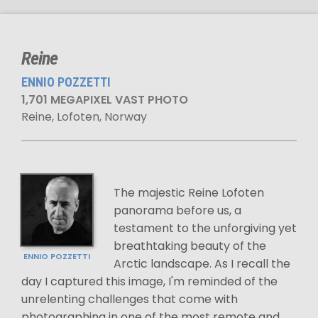
Reine
ENNIO POZZETTI
1,701 MEGAPIXEL VAST PHOTO
Reine, Lofoten, Norway
The majestic Reine Lofoten
panorama before us, a
testament to the unforgiving yet
breathtaking beauty of the
ENNIO POZZETTI
Arctic landscape. As I recall the
day I captured this image, I'm reminded of the
unrelenting challenges that come with
photographing in one of the most remote and