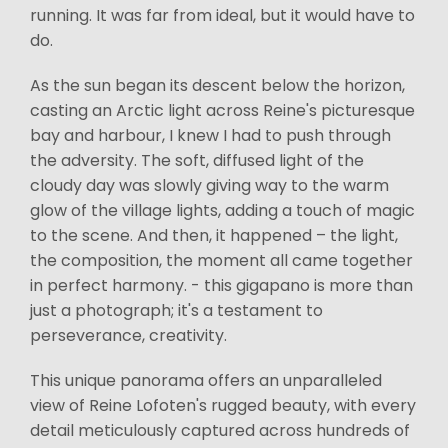
running. It was far from ideal, but it would have to
do.
As the sun began its descent below the horizon,
casting an Arctic light across Reine's picturesque
bay and harbour, I knew I had to push through
the adversity. The soft, diffused light of the
cloudy day was slowly giving way to the warm
glow of the village lights, adding a touch of magic
to the scene. And then, it happened – the light,
the composition, the moment all came together
in perfect harmony. - this gigapano is more than
just a photograph; it's a testament to
perseverance, creativity.
This unique panorama offers an unparalleled
view of Reine Lofoten's rugged beauty, with every
detail meticulously captured across hundreds of