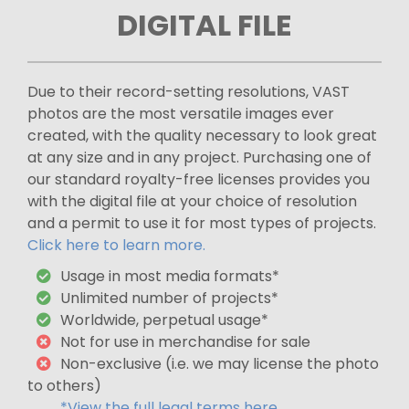
DIGITAL FILE
Due to their record-setting resolutions, VAST
photos are the most versatile images ever
created, with the quality necessary to look great
at any size and in any project. Purchasing one of
our standard royalty-free licenses provides you
with the digital file at your choice of resolution
and a permit to use it for most types of projects.
Click here to learn more.
Usage in most media formats*
Unlimited number of projects*
Worldwide, perpetual usage*
Not for use in merchandise for sale
Non-exclusive (i.e. we may license the photo
to others)
*View the full legal terms here