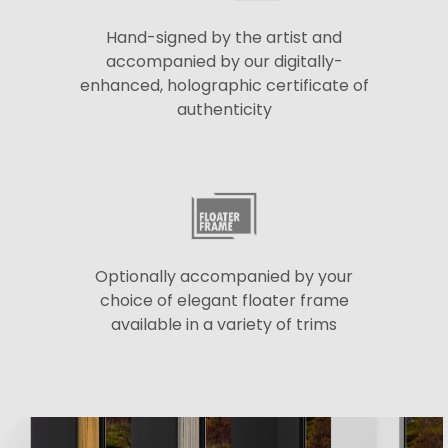
Hand-signed by the artist and
accompanied by our digitally-
enhanced, holographic certificate of
authenticity
Optionally accompanied by your
choice of elegant floater frame
available in a variety of trims