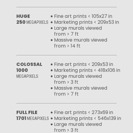
HUGE
Fine art prints < 105x27 in
250
Marketing prints < 209x53 in
MEGAPIXELS
Large murals viewed
from > 7 ft
Massive murals viewed
from > 14 ft
COLOSSAL
Fine art prints < 209x53 in
1000
Marketing prints < 418x106 in
Large murals viewed
MEGAPIXELS
from > 3 ft
Massive murals viewed
from > 7 ft
FULL FILE
Fine art prints < 273x69 in
1701
Marketing prints < 546x139 in
MEGAPIXELS
Large murals viewed
from > 3 ft