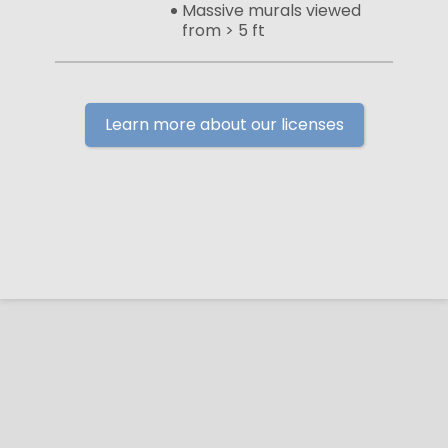
Massive murals viewed
from > 5 ft
Learn more about our licenses