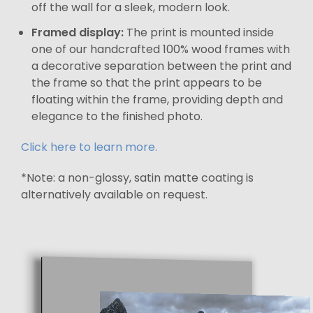
off the wall for a sleek, modern look.
Framed display:
The print is mounted inside
one of our handcrafted 100% wood frames with
a decorative separation between the print and
the frame so that the print appears to be
floating within the frame, providing depth and
elegance to the finished photo.
Click here to learn more.
*Note: a non-glossy, satin matte coating is
alternatively available on request.