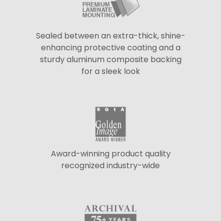
Sealed between an extra-thick, shine-
enhancing protective coating and a
sturdy aluminum composite backing
for a sleek look
Award-winning product quality
recognized industry-wide