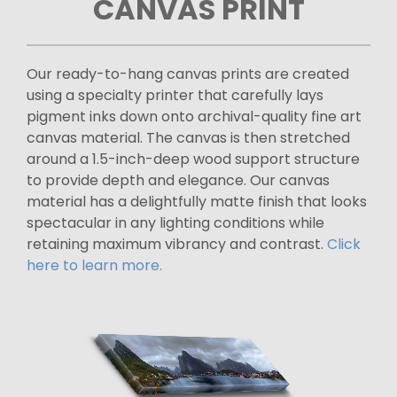
CANVAS PRINT
Our ready-to-hang canvas prints are created
using a specialty printer that carefully lays
pigment inks down onto archival-quality fine art
canvas material. The canvas is then stretched
around a 1.5-inch-deep wood support structure
to provide depth and elegance. Our canvas
material has a delightfully matte finish that looks
spectacular in any lighting conditions while
retaining maximum vibrancy and contrast.
Click
here to learn more.