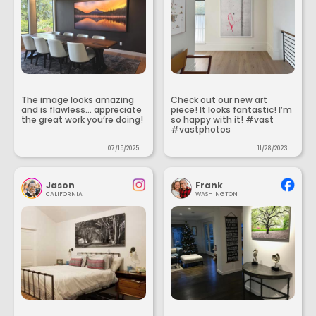
The image looks amazing
Check out our new art
and is flawless... appreciate
piece! It looks fantastic! I’m
the great work you’re doing!
so happy with it! #vast
#vastphotos
07/15/2025
11/28/2023
Jason
Frank
CALIFORNIA
WASHINGTON