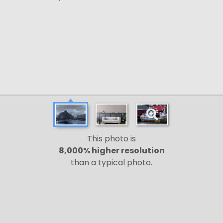
This photo is
8,000% higher resolution
than a typical photo.