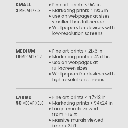
SMALL
Fine art prints < 9x2 in
2
Marketing prints < 19x5 in
MEGAPIXELS
Use on webpages at sizes
smaller than full‑screen
Wallpapers for devices with
low‑resolution screens
MEDIUM
Fine art prints < 21x5 in
10
Marketing prints < 42x11 in
MEGAPIXELS
Use on webpages at
full‑screen sizes
Wallpapers for devices with
high‑resolution screens
LARGE
Fine art prints < 47x12 in
50
Marketing prints < 94x24 in
MEGAPIXELS
Large murals viewed
from > 15 ft
Massive murals viewed
from > 31 ft