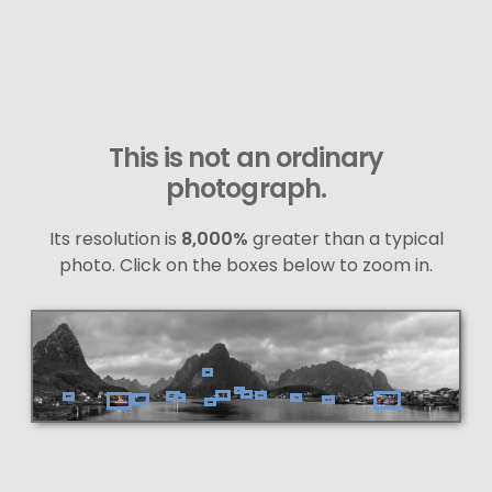
This is not an ordinary
photograph.
Its resolution is
8,000%
greater than a typical
photo. Click on the boxes below to zoom in.