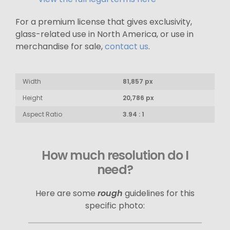
For a premium license that gives exclusivity,
glass-related use in North America, or use in
merchandise for sale,
contact us
.
Width
81,857 px
Height
20,786 px
Aspect Ratio
3.94 : 1
How much resolution do I
need?
Here are some
rough
guidelines for this
specific photo: