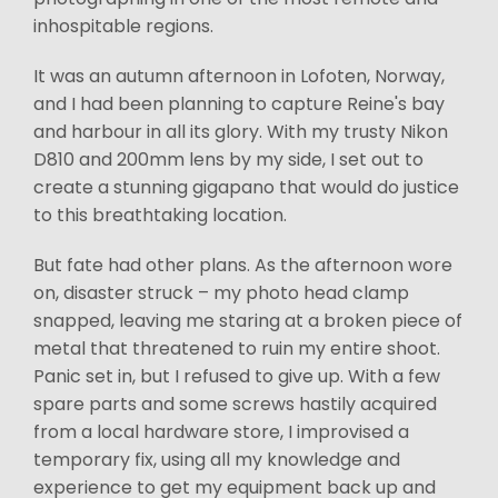
inhospitable regions.
It was an autumn afternoon in Lofoten, Norway,
and I had been planning to capture Reine's bay
and harbour in all its glory. With my trusty Nikon
D810 and 200mm lens by my side, I set out to
create a stunning gigapano that would do justice
to this breathtaking location.
But fate had other plans. As the afternoon wore
on, disaster struck – my photo head clamp
snapped, leaving me staring at a broken piece of
metal that threatened to ruin my entire shoot.
Panic set in, but I refused to give up. With a few
spare parts and some screws hastily acquired
from a local hardware store, I improvised a
temporary fix, using all my knowledge and
experience to get my equipment back up and