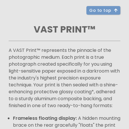
Go to top
VAST PRINT™
A VAST Print™ represents the pinnacle of the
photographic medium. Each print is a true
photograph created specifically for you using
light-sensitive paper exposed in a darkroom with
the industry's highest precision exposure
technique. Your print is then sealed with a shine-
enhancing protective glossy coating*, adhered
to a sturdy aluminum composite backing, and
finished in one of two ready-to-hang formats:
Frameless floating display:
A hidden mounting
brace on the rear gracefully "floats" the print