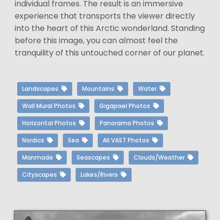
individual frames. The result is an immersive
experience that transports the viewer directly
into the heart of this Arctic wonderland. Standing
before this image, you can almost feel the
tranquility of this untouched corner of our planet.
Landscapes
Mountains
Water
Wall Mural Photos
Gigapixel Photos
Horizontal Photos
Panorama Photos
Nordics
Sea
All VAST Photos
Manmade
Seascapes
Clouds/Weather
Cityscapes
Lakes/Rivers