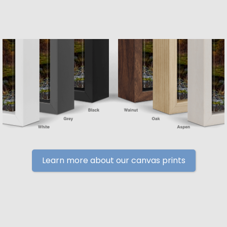
Learn more about our canvas prints