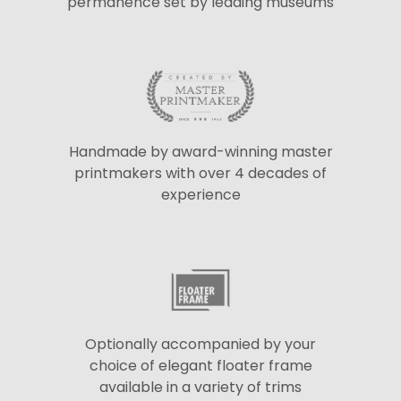
permanence set by leading museums
Handmade by award-winning master
printmakers with over 4 decades of
experience
Optionally accompanied by your
choice of elegant floater frame
available in a variety of trims