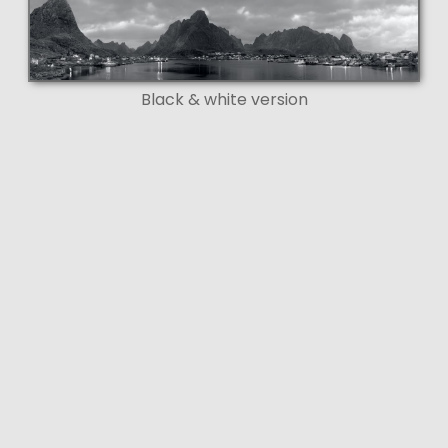
Black & white version