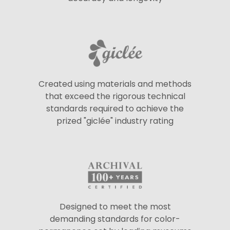
Created using materials and methods
that exceed the rigorous technical
standards required to achieve the
prized "giclée" industry rating
Designed to meet the most
demanding standards for color-