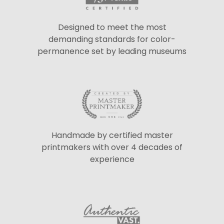
Designed to meet the most
demanding standards for color-
permanence set by leading museums
Handmade by certified master
printmakers with over 4 decades of
experience