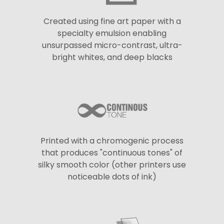
Created using fine art paper with a
specialty emulsion enabling
unsurpassed micro-contrast, ultra-
bright whites, and deep blacks
Printed with a chromogenic process
that produces "continuous tones" of
silky smooth color (other printers use
noticeable dots of ink)