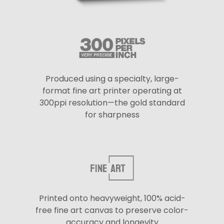
Produced using a specialty, large-
format fine art printer operating at
300ppi resolution—the gold standard
for sharpness
Printed onto heavyweight, 100% acid-
free fine art canvas to preserve color-
accuracy and longevity