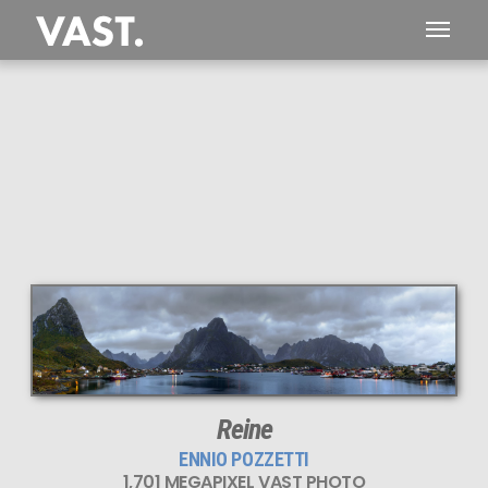
Reine
ENNIO POZZETTI
1,701 MEGAPIXEL VAST PHOTO