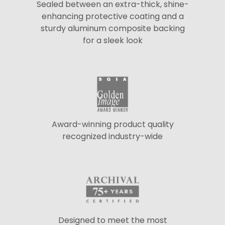
Sealed between an extra-thick, shine-
enhancing protective coating and a
sturdy aluminum composite backing
for a sleek look
Award-winning product quality
recognized industry-wide
Designed to meet the most