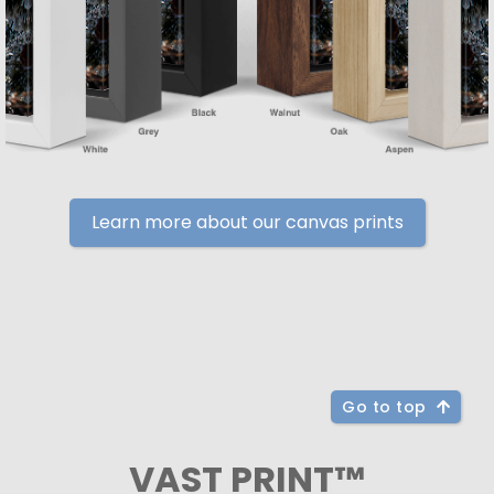
Learn more about our canvas prints
Go to top
VAST PRINT™