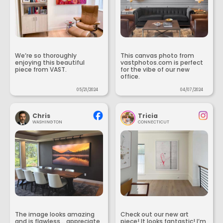
We’re so thoroughly
This canvas photo from
enjoying this beautiful
vastphotos.com is perfect
piece from VAST.
for the vibe of our new
office.
05/21/2024
04/07/2024
Chris
Tricia
WASHINGTON
CONNECTICUT
The image looks amazing
Check out our new art
and is flawless... appreciate
piece! It looks fantastic! I’m