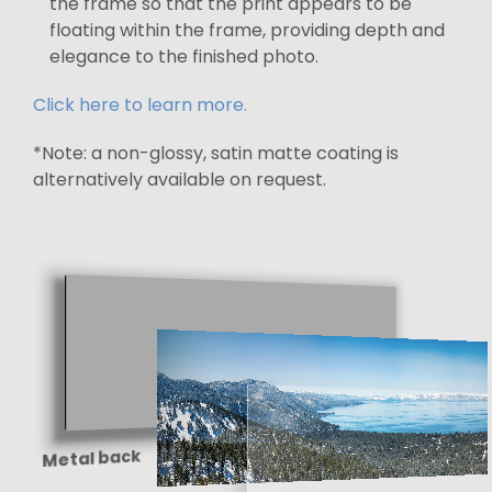
the frame so that the print appears to be
floating within the frame, providing depth and
elegance to the finished photo.
Click here to learn more.
*Note: a non-glossy, satin matte coating is
alternatively available on request.
Metal back