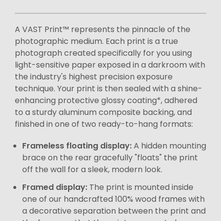
A VAST Print™ represents the pinnacle of the
photographic medium. Each print is a true
photograph created specifically for you using
light-sensitive paper exposed in a darkroom with
the industry's highest precision exposure
technique. Your print is then sealed with a shine-
enhancing protective glossy coating*, adhered
to a sturdy aluminum composite backing, and
finished in one of two ready-to-hang formats:
Frameless floating display:
A hidden mounting
brace on the rear gracefully "floats" the print
off the wall for a sleek, modern look.
Framed display:
The print is mounted inside
one of our handcrafted 100% wood frames with
a decorative separation between the print and