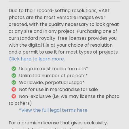
Due to their record-setting resolutions, VAST
photos are the most versatile images ever
created, with the quality necessary to look great
at any size and in any project. Purchasing one of
our standard royalty-free licenses provides you
with the digital file at your choice of resolution
and a permit to use it for most types of projects.
Click here to learn more.
Usage in most media formats*
Unlimited number of projects*
Worldwide, perpetual usage*
Not for use in merchandise for sale
Non-exclusive (i.e. we may license the photo
to others)
*View the full legal terms here
For a premium license that gives exclusivity,