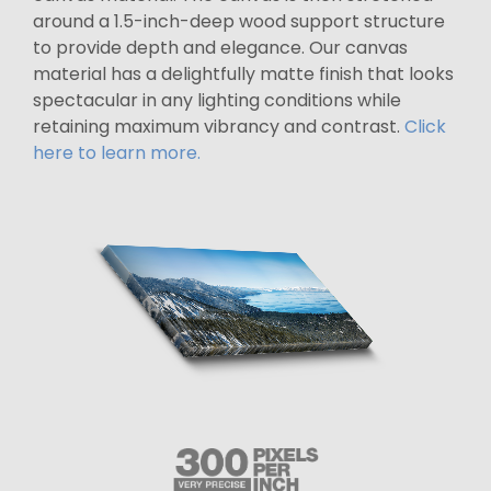
around a 1.5-inch-deep wood support structure
to provide depth and elegance. Our canvas
material has a delightfully matte finish that looks
spectacular in any lighting conditions while
retaining maximum vibrancy and contrast.
Click
here to learn more.