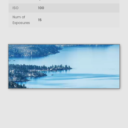
ISO
100
Num of
15
Exposures