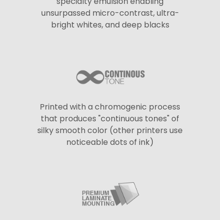
specialty emulsion enabling
unsurpassed micro-contrast, ultra-
bright whites, and deep blacks
Printed with a chromogenic process
that produces "continuous tones" of
silky smooth color (other printers use
noticeable dots of ink)