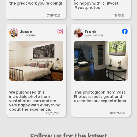
the great work you’re doing!
so happy with it! #vast
#vastphotos
07/15/2025
11/28/2023
Jason
Frank
CALIFORNIA
WASHINGTON
We purchased this
This photograph from Vast
incredible photo from
Photos is really great and
vastphotos.com and are
exceeded our expectations.
very happy with everything
about the experience.
07/25/2023
09/02/2023
Follow us for the latest