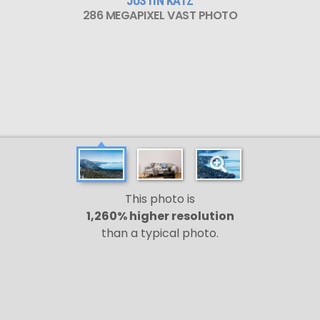
JUSTIN KATZ
286 MEGAPIXEL VAST PHOTO
This photo is
1,260% higher resolution
than a typical photo.