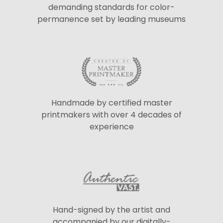
demanding standards for color-
permanence set by leading museums
Handmade by certified master
printmakers with over 4 decades of
experience
Hand-signed by the artist and
accompanied by our digitally-