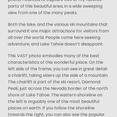
parts of this beautiful area, in a wide sweeping
view from one of the many peaks.
Both the lake, and the various ski mountains that
surround it are major attractions for visitors from
all over the world. People come here seeking
adventure, and Lake Tahoe doesn’t disappoint.
This VAST photo embodies many of the best
characteristics of this wonderful place. On the
left side of the frame, you can see in great detail
a chairlift, taking skiers up the side of a mountain.
The chairlift is part of the ski resort, Diamond
Peak, just across the Nevada border of the north
shore of Lake Tahoe. The eastern shoreline on
the left is arguably one of the most beautiful
places on earth. If you follow the shoreline
towards the right, you can also see the popular