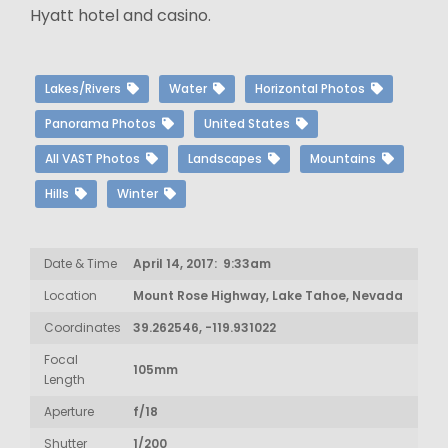
Hyatt hotel and casino.
Lakes/Rivers
Water
Horizontal Photos
Panorama Photos
United States
All VAST Photos
Landscapes
Mountains
Hills
Winter
Date & Time
April 14, 2017: 9:33am
Location
Mount Rose Highway, Lake Tahoe, Nevada
Coordinates
39.262546, -119.931022
Focal
105mm
Length
Aperture
f/18
Shutter
1/200