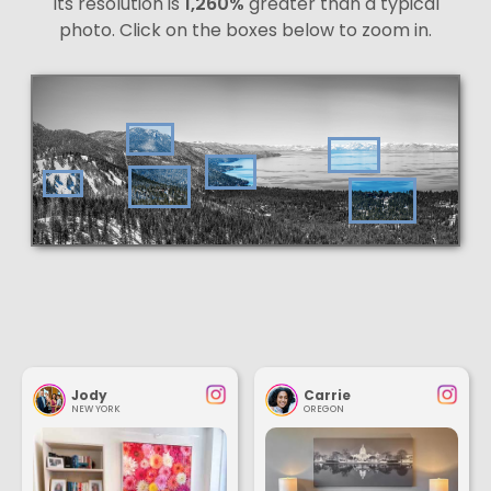
Its resolution is
1,260%
greater than a typical
photo. Click on the boxes below to zoom in.
Jody
Carrie
NEW YORK
OREGON