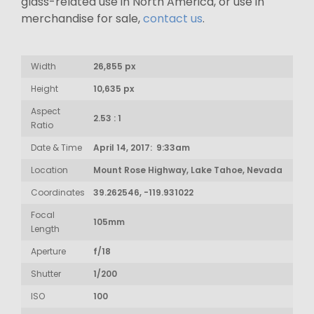
glass-related use in North America, or use in
merchandise for sale,
contact us
.
Width
26,855 px
Height
10,635 px
Aspect
2.53 : 1
Ratio
Date & Time
April 14, 2017: 9:33am
Location
Mount Rose Highway, Lake Tahoe, Nevada
Coordinates
39.262546, -119.931022
Focal
105mm
Length
Aperture
f/18
Shutter
1/200
ISO
100