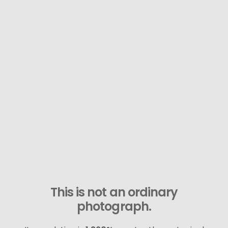
This is not an ordinary
photograph.