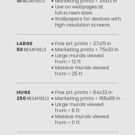
10
Marketing prints < 34x13 in
MEGAPIXELS
Use on webpages at
full‑screen sizes
Wallpapers for devices with
high‑resolution screens
LARGE
Fine art prints < 37x15 in
50
Marketing prints < 75x30 in
MEGAPIXELS
Large murals viewed
from > 12 ft
Massive murals viewed
from > 25 ft
HUGE
Fine art prints < 84x33 in
250
Marketing prints < 168x66 in
MEGAPIXELS
Large murals viewed
from > 6 ft
Massive murals viewed
from > 11 ft