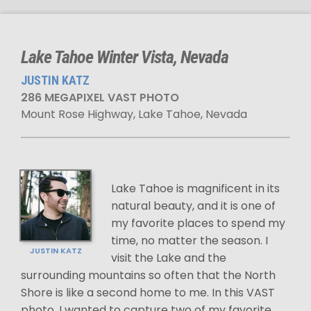
Lake Tahoe Winter Vista, Nevada
JUSTIN KATZ
286 MEGAPIXEL VAST PHOTO
Mount Rose Highway, Lake Tahoe, Nevada
Lake Tahoe is magnificent in its
natural beauty, and it is one of
my favorite places to spend my
time, no matter the season. I
JUSTIN KATZ
visit the Lake and the
surrounding mountains so often that the North
Shore is like a second home to me. In this VAST
photo, I wanted to capture two of my favorite