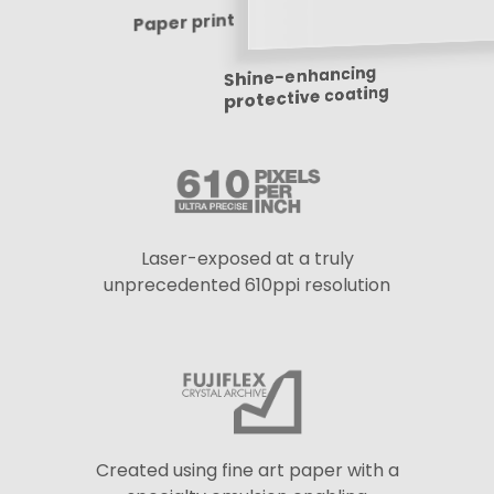
Paper print
Shine-enhancing
protective coating
Laser-exposed at a truly
unprecedented 610ppi resolution
Created using fine art paper with a