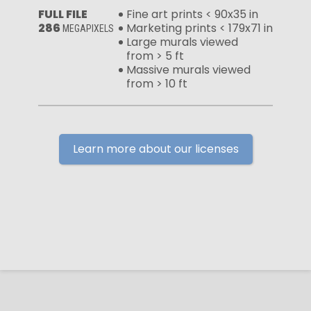
FULL FILE
Fine art prints < 90x35 in
286
Marketing prints < 179x71 in
MEGAPIXELS
Large murals viewed
from > 5 ft
Massive murals viewed
from > 10 ft
Learn more about our licenses