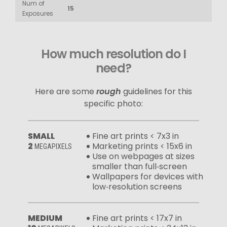
Num of
15
Exposures
How much resolution do I
need?
Here are some
rough
guidelines for this
specific photo:
SMALL
Fine art prints < 7x3 in
2
Marketing prints < 15x6 in
MEGAPIXELS
Use on webpages at sizes
smaller than full‑screen
Wallpapers for devices with
low‑resolution screens
MEDIUM
Fine art prints < 17x7 in