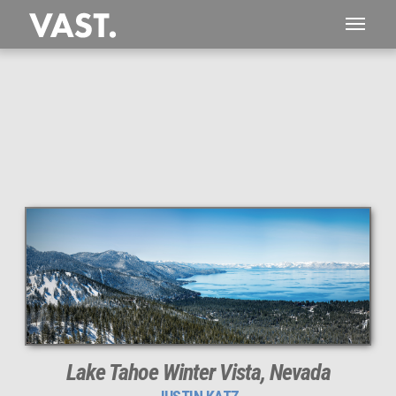
This
286 MEGAPIXEL
VAST photo is
PERFECTLY SHARP
even at very large print sizes.
Lake Tahoe Winter Vista, Nevada