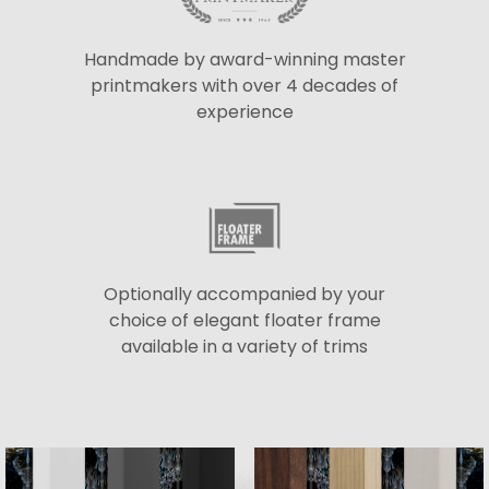
Handmade by award-winning master
printmakers with over 4 decades of
experience
Optionally accompanied by your
choice of elegant floater frame
available in a variety of trims