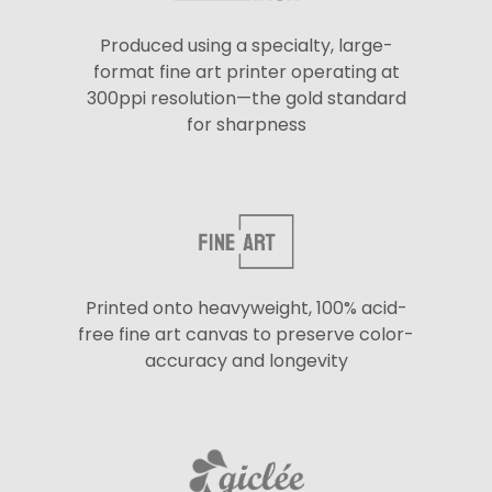
Produced using a specialty, large-
format fine art printer operating at
300ppi resolution—the gold standard
for sharpness
Printed onto heavyweight, 100% acid-
free fine art canvas to preserve color-
accuracy and longevity