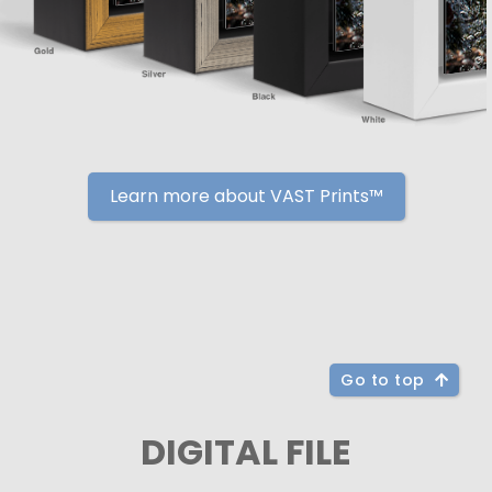
Learn more about VAST Prints™
Go to top
DIGITAL FILE