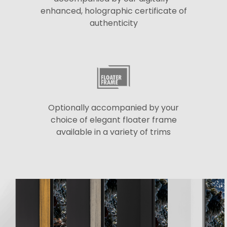
enhanced, holographic certificate of
authenticity
Optionally accompanied by your
choice of elegant floater frame
available in a variety of trims