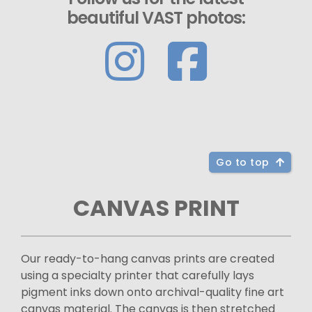
beautiful VAST photos:
Go to top
CANVAS PRINT
Our ready-to-hang canvas prints are created
using a specialty printer that carefully lays
pigment inks down onto archival-quality fine art
canvas material. The canvas is then stretched