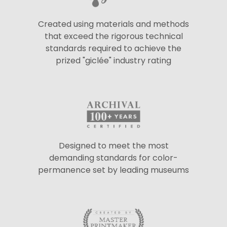
Created using materials and methods
that exceed the rigorous technical
standards required to achieve the
prized "giclée" industry rating
Designed to meet the most
demanding standards for color-
permanence set by leading museums