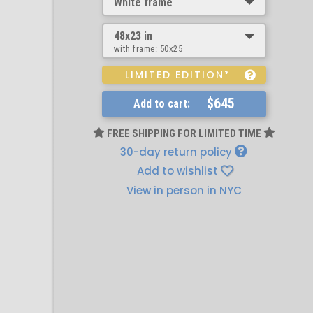
White frame
48x23 in
with frame:
50x25
LIMITED EDITION*
$645
Add to cart:
FREE SHIPPING FOR LIMITED TIME
30-day return policy
Add to wishlist
View in person in NYC