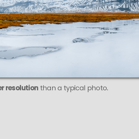
r resolution
than a typical photo.