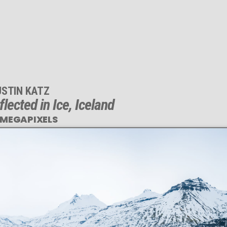
USTIN KATZ
lected in Ice, Iceland
 MEGAPIXELS