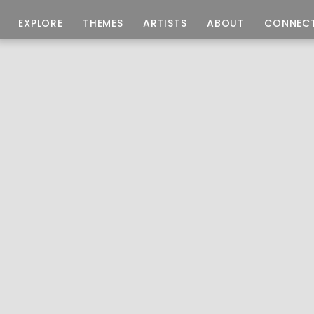
EXPLORE
THEMES
ARTISTS
ABOUT
CONNEC