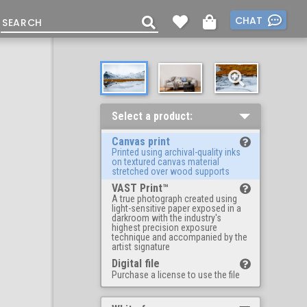
CHAT
Select a product:
Canvas print
Printed using archival-quality inks
on textured canvas material
stretched over wood supports
VAST Print™
A true photograph created using
light-sensitive paper exposed in a
darkroom with the industry's
highest precision exposure
technique and accompanied by the
artist signature
Digital file
Purchase a license to use the file