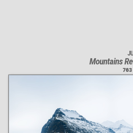
J
Mountains Ref
763