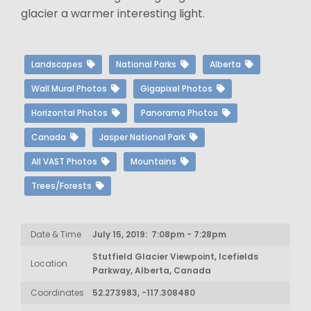
glacier a warmer interesting light.
Landscapes
National Parks
Alberta
Wall Mural Photos
Gigapixel Photos
Horizontal Photos
Panorama Photos
Canada
Jasper National Park
All VAST Photos
Mountains
Trees/Forests
Date & Time
July 15, 2019: 7:08pm - 7:28pm
Stutfield Glacier Viewpoint, Icefields
Location
Parkway, Alberta, Canada
Coordinates
52.273983, -117.308480