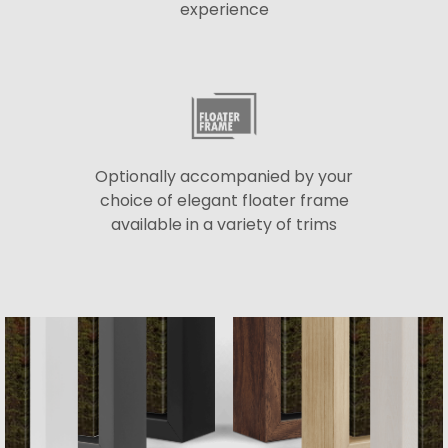
experience
Optionally accompanied by your
choice of elegant floater frame
available in a variety of trims