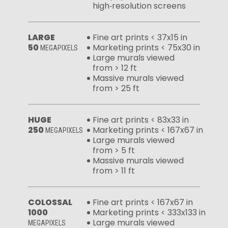
high‑resolution screens
LARGE
Fine art prints < 37x15 in
50
Marketing prints < 75x30 in
MEGAPIXELS
Large murals viewed
from > 12 ft
Massive murals viewed
from > 25 ft
HUGE
Fine art prints < 83x33 in
250
Marketing prints < 167x67 in
MEGAPIXELS
Large murals viewed
from > 5 ft
Massive murals viewed
from > 11 ft
COLOSSAL
Fine art prints < 167x67 in
1000
Marketing prints < 333x133 in
Large murals viewed
MEGAPIXELS