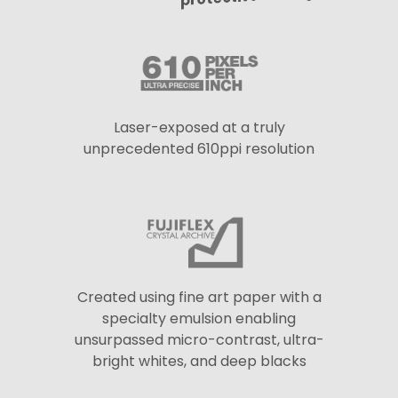
Laser-exposed at a truly
unprecedented 610ppi resolution
Created using fine art paper with a
specialty emulsion enabling
unsurpassed micro-contrast, ultra-
bright whites, and deep blacks