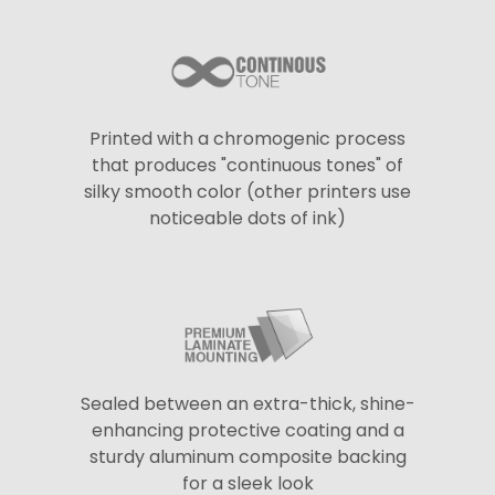
Printed with a chromogenic process
that produces "continuous tones" of
silky smooth color (other printers use
noticeable dots of ink)
Sealed between an extra-thick, shine-
enhancing protective coating and a
sturdy aluminum composite backing
for a sleek look