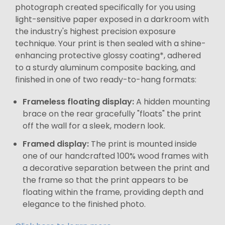
photograph created specifically for you using
light-sensitive paper exposed in a darkroom with
the industry's highest precision exposure
technique. Your print is then sealed with a shine-
enhancing protective glossy coating*, adhered
to a sturdy aluminum composite backing, and
finished in one of two ready-to-hang formats:
Frameless floating display:
A hidden mounting
brace on the rear gracefully "floats" the print
off the wall for a sleek, modern look.
Framed display:
The print is mounted inside
one of our handcrafted 100% wood frames with
a decorative separation between the print and
the frame so that the print appears to be
floating within the frame, providing depth and
elegance to the finished photo.