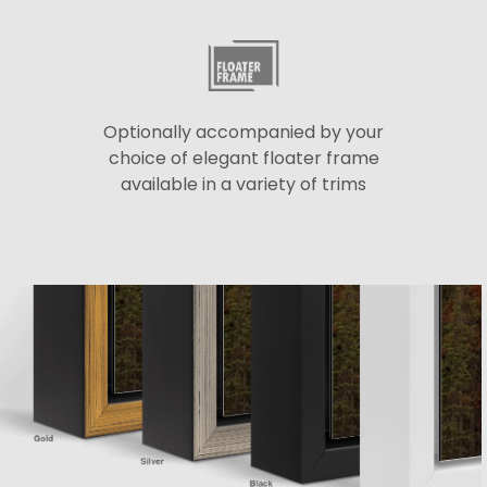
Optionally accompanied by your
choice of elegant floater frame
available in a variety of trims