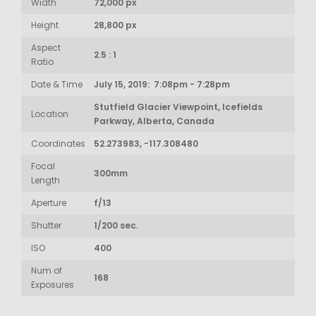
Width
72,000 px
Height
28,800 px
Aspect
2.5 : 1
Ratio
Date & Time
July 15, 2019: 7:08pm - 7:28pm
Stutfield Glacier Viewpoint, Icefields
Location
Parkway, Alberta, Canada
Coordinates
52.273983, -117.308480
Focal
300mm
Length
Aperture
f/13
Shutter
1/200 sec.
ISO
400
Num of
168
Exposures