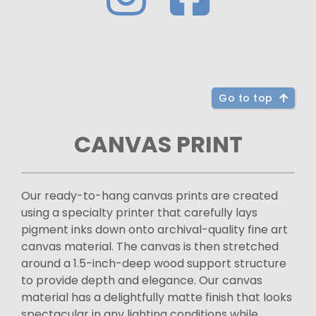
Go to top
CANVAS PRINT
Our ready-to-hang canvas prints are created
using a specialty printer that carefully lays
pigment inks down onto archival-quality fine art
canvas material. The canvas is then stretched
around a 1.5-inch-deep wood support structure
to provide depth and elegance. Our canvas
material has a delightfully matte finish that looks
spectacular in any lighting conditions while