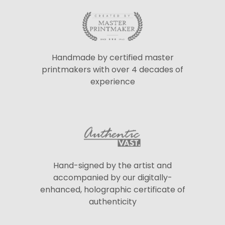
Handmade by certified master
printmakers with over 4 decades of
experience
Hand-signed by the artist and
accompanied by our digitally-
enhanced, holographic certificate of
authenticity