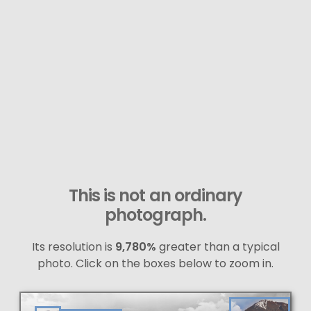
This is not an ordinary
photograph.
Its resolution is
9,780%
greater than a typical
photo. Click on the boxes below to zoom in.