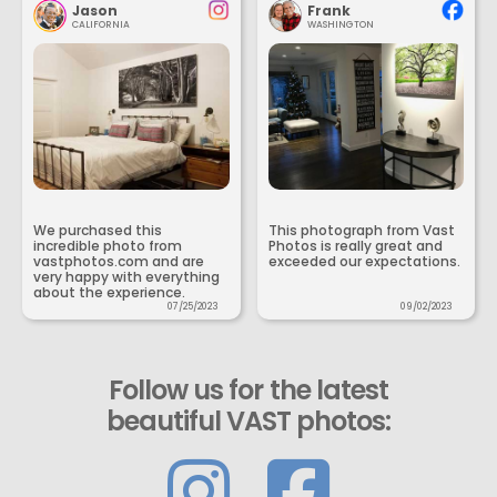
Jason
Frank
CALIFORNIA
WASHINGTON
We purchased this
This photograph from Vast
incredible photo from
Photos is really great and
vastphotos.com and are
exceeded our expectations.
very happy with everything
about the experience.
07/25/2023
09/02/2023
Follow us for the latest
beautiful VAST photos: