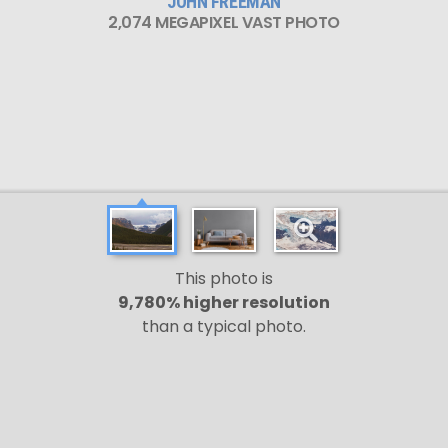
JOHN FREEMAN
2,074 MEGAPIXEL VAST PHOTO
This photo is
9,780% higher resolution
than a typical photo.