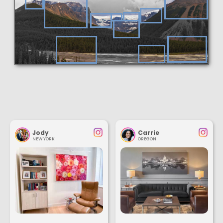
Jody
Carrie
NEW YORK
OREGON