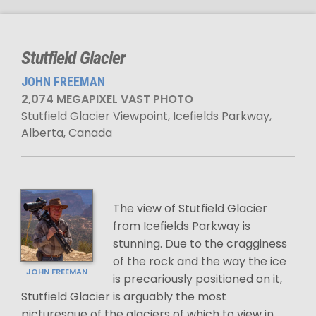
Stutfield Glacier
JOHN FREEMAN
2,074 MEGAPIXEL VAST PHOTO
Stutfield Glacier Viewpoint, Icefields Parkway,
Alberta, Canada
The view of Stutfield Glacier
from Icefields Parkway is
stunning. Due to the cragginess
of the rock and the way the ice
JOHN FREEMAN
is precariously positioned on it,
Stutfield Glacier is arguably the most
picturesque of the glaciers of which to view in