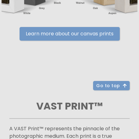
Learn more about our canvas prints
Go to top
VAST PRINT™
A VAST Print™ represents the pinnacle of the
photographic medium. Each print is a true