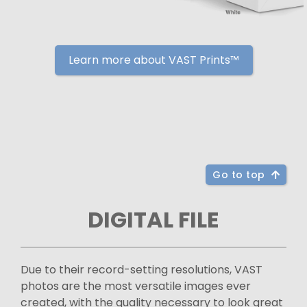
Learn more about VAST Prints™
Go to top
DIGITAL FILE
Due to their record-setting resolutions, VAST
photos are the most versatile images ever
created, with the quality necessary to look great