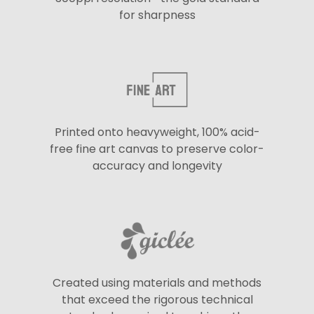
for sharpness
Printed onto heavyweight, 100% acid-
free fine art canvas to preserve color-
accuracy and longevity
Created using materials and methods
that exceed the rigorous technical