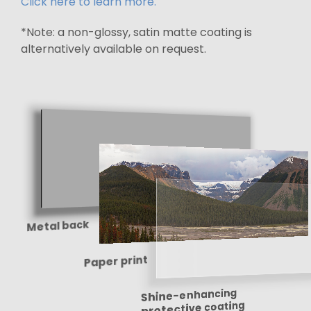
Click here to learn more.
*Note: a non-glossy, satin matte coating is
alternatively available on request.
Metal back
Paper print
Shine-enhancing
protective coating