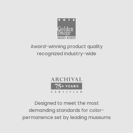
Award-winning product quality
recognized industry-wide
Designed to meet the most
demanding standards for color-
permanence set by leading museums