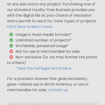
at any size and in any project. Purchasing one of
our standard royalty-free licenses provides you
with the digital file at your choice of resolution
and a permit to use it for most types of projects.
Click here to learn more.
Usage in most media formats*
Unlimited number of projects*
Worldwide, perpetual usage*
Not for use in merchandise for sale
Non-exclusive (i.e. we may license the photo
to others)
*View the full legal terms here
For a premium license that gives exclusivity,
glass-related use in North America, or use in
merchandise for sale,
contact us
.