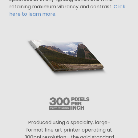
retaining maximum vibrancy and contrast.
Click
here to learn more.
Produced using a specialty, large-
format fine art printer operating at
300ppi resolution—the gold standard