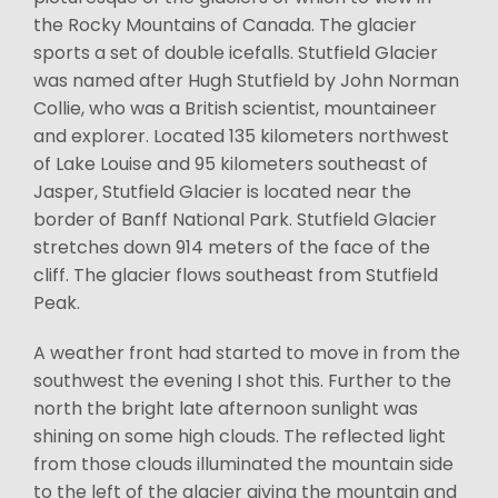
the Rocky Mountains of Canada. The glacier
sports a set of double icefalls. Stutfield Glacier
was named after Hugh Stutfield by John Norman
Collie, who was a British scientist, mountaineer
and explorer. Located 135 kilometers northwest
of Lake Louise and 95 kilometers southeast of
Jasper, Stutfield Glacier is located near the
border of Banff National Park. Stutfield Glacier
stretches down 914 meters of the face of the
cliff. The glacier flows southeast from Stutfield
Peak.
A weather front had started to move in from the
southwest the evening I shot this. Further to the
north the bright late afternoon sunlight was
shining on some high clouds. The reflected light
from those clouds illuminated the mountain side
to the left of the glacier giving the mountain and