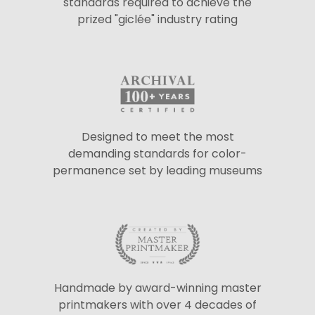
standards required to achieve the
prized "giclée" industry rating
Designed to meet the most
demanding standards for color-
permanence set by leading museums
Handmade by award-winning master
printmakers with over 4 decades of