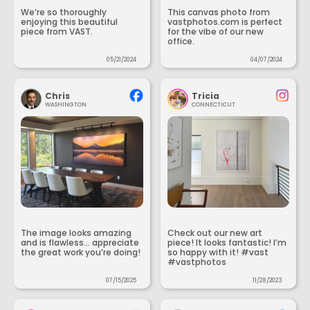
We’re so thoroughly
This canvas photo from
enjoying this beautiful
vastphotos.com is perfect
piece from VAST.
for the vibe of our new
office.
05/21/2024
04/07/2024
Chris
Tricia
WASHINGTON
CONNECTICUT
The image looks amazing
Check out our new art
and is flawless... appreciate
piece! It looks fantastic! I’m
the great work you’re doing!
so happy with it! #vast
#vastphotos
07/15/2025
11/28/2023