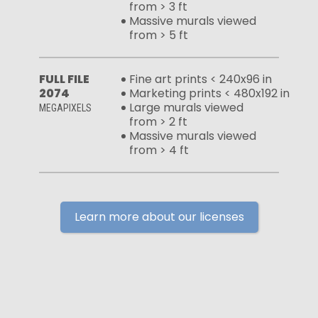
from > 3 ft
Massive murals viewed
from > 5 ft
FULL FILE
Fine art prints < 240x96 in
2074
Marketing prints < 480x192 in
Large murals viewed
MEGAPIXELS
from > 2 ft
Massive murals viewed
from > 4 ft
Learn more about our licenses