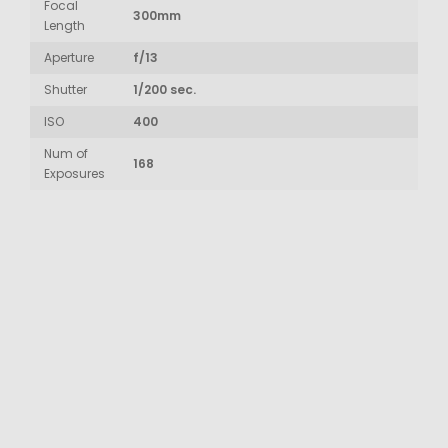
Focal
300mm
Length
Aperture
f/13
Shutter
1/200 sec.
ISO
400
Num of
168
Exposures