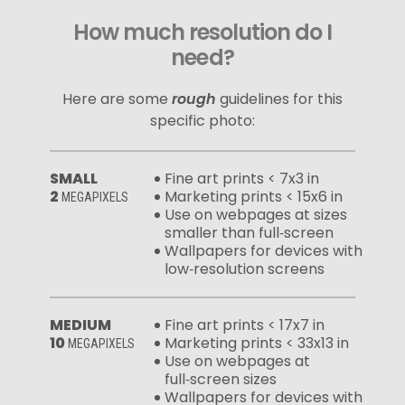
How much resolution do I
need?
Here are some
rough
guidelines for this
specific photo:
SMALL
Fine art prints < 7x3 in
2
Marketing prints < 15x6 in
MEGAPIXELS
Use on webpages at sizes
smaller than full‑screen
Wallpapers for devices with
low‑resolution screens
MEDIUM
Fine art prints < 17x7 in
10
Marketing prints < 33x13 in
MEGAPIXELS
Use on webpages at
full‑screen sizes
Wallpapers for devices with