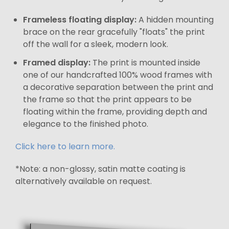
Frameless floating display:
A hidden mounting
brace on the rear gracefully "floats" the print
off the wall for a sleek, modern look.
Framed display:
The print is mounted inside
one of our handcrafted 100% wood frames with
a decorative separation between the print and
the frame so that the print appears to be
floating within the frame, providing depth and
elegance to the finished photo.
Click here to learn more.
*Note: a non-glossy, satin matte coating is
alternatively available on request.