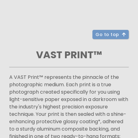
Go to top
VAST PRINT™
A VAST Print™ represents the pinnacle of the
photographic medium. Each print is a true
photograph created specifically for you using
light-sensitive paper exposed in a darkroom with
the industry's highest precision exposure
technique. Your print is then sealed with a shine-
enhancing protective glossy coating*, adhered
to a sturdy aluminum composite backing, and
finished in one of two ready-to-hang formats: