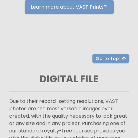
Learn more about VAST Prints™
Go to top
DIGITAL FILE
Due to their record-setting resolutions, VAST
photos are the most versatile images ever
created, with the quality necessary to look great
at any size and in any project. Purchasing one of
our standard royalty-free licenses provides you