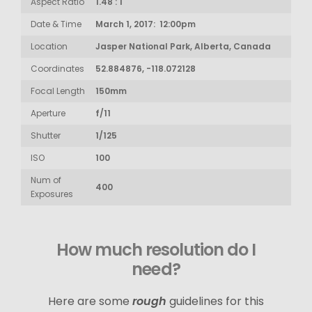
Aspect Ratio
1.48 : 1
Date & Time
March 1, 2017: 12:00pm
Location
Jasper National Park, Alberta, Canada
Coordinates
52.884876, -118.072128
Focal Length
150mm
Aperture
f/11
Shutter
1/125
ISO
100
Num of
400
Exposures
How much resolution do I
need?
Here are some
rough
guidelines for this