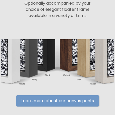
Optionally accompanied by your
choice of elegant floater frame
available in a variety of trims
Learn more about our canvas prints