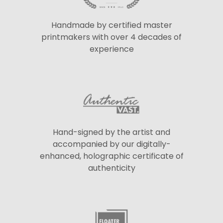
Handmade by certified master
printmakers with over 4 decades of
experience
Hand-signed by the artist and
accompanied by our digitally-
enhanced, holographic certificate of
authenticity