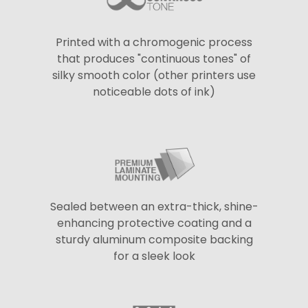
Printed with a chromogenic process
that produces "continuous tones" of
silky smooth color (other printers use
noticeable dots of ink)
Sealed between an extra-thick, shine-
enhancing protective coating and a
sturdy aluminum composite backing
for a sleek look