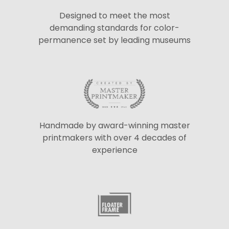
Designed to meet the most
demanding standards for color-
permanence set by leading museums
Handmade by award-winning master
printmakers with over 4 decades of
experience