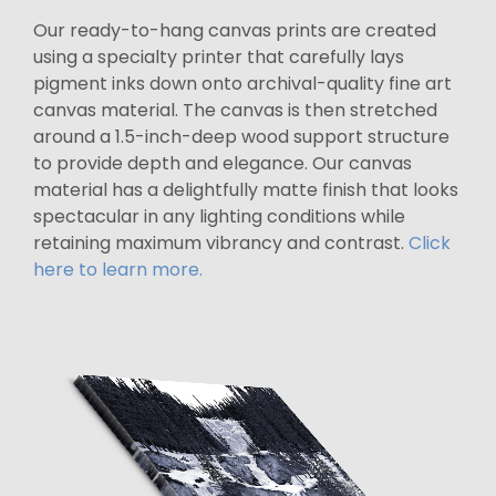
Our ready-to-hang canvas prints are created
using a specialty printer that carefully lays
pigment inks down onto archival-quality fine art
canvas material. The canvas is then stretched
around a 1.5-inch-deep wood support structure
to provide depth and elegance. Our canvas
material has a delightfully matte finish that looks
spectacular in any lighting conditions while
retaining maximum vibrancy and contrast.
Click
here to learn more.