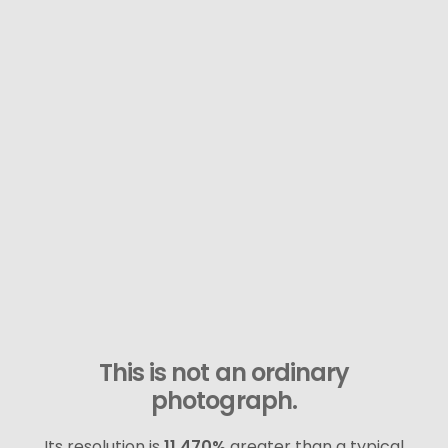
This is not an ordinary
photograph.
Its resolution is
11,470%
greater than a typical