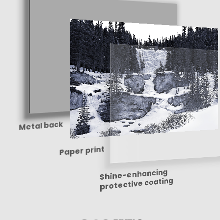
Metal back
Paper print
Shine-enhancing
protective coating