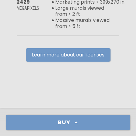
2429
Marketing prints < 399x270 in
Large murals viewed
MEGAPIXELS
from > 2 ft
Massive murals viewed
from > 5 ft
Learn more about our licenses
BUY