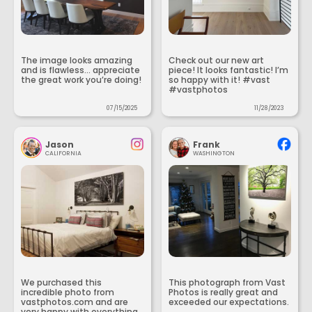
The image looks amazing
Check out our new art
and is flawless... appreciate
piece! It looks fantastic! I’m
the great work you’re doing!
so happy with it! #vast
#vastphotos
07/15/2025
11/28/2023
Jason
Frank
CALIFORNIA
WASHINGTON
We purchased this
This photograph from Vast
incredible photo from
Photos is really great and
vastphotos.com and are
exceeded our expectations.
very happy with everything