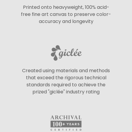
Printed onto heavyweight, 100% acid-
free fine art canvas to preserve color-
accuracy and longevity
Created using materials and methods
that exceed the rigorous technical
standards required to achieve the
prized "giclée" industry rating