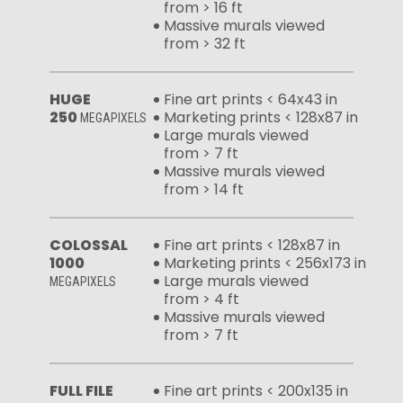
from > 16 ft
Massive murals viewed
from > 32 ft
HUGE
Fine art prints < 64x43 in
250
Marketing prints < 128x87 in
MEGAPIXELS
Large murals viewed
from > 7 ft
Massive murals viewed
from > 14 ft
COLOSSAL
Fine art prints < 128x87 in
1000
Marketing prints < 256x173 in
Large murals viewed
MEGAPIXELS
from > 4 ft
Massive murals viewed
from > 7 ft
FULL FILE
Fine art prints < 200x135 in