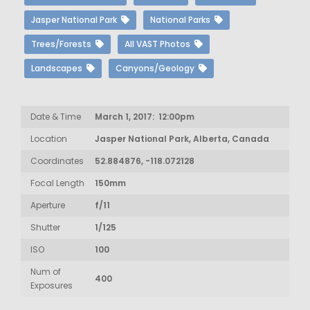
Jasper National Park
National Parks
Trees/Forests
All VAST Photos
Landscapes
Canyons/Geology
Date & Time
March 1, 2017: 12:00pm
Location
Jasper National Park, Alberta, Canada
Coordinates
52.884876, -118.072128
Focal Length
150mm
Aperture
f/11
Shutter
1/125
ISO
100
Num of
400
Exposures