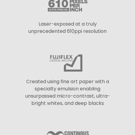
Laser-exposed at a truly
unprecedented 610ppi resolution
Created using fine art paper with a
specialty emulsion enabling
unsurpassed micro-contrast, ultra-
bright whites, and deep blacks