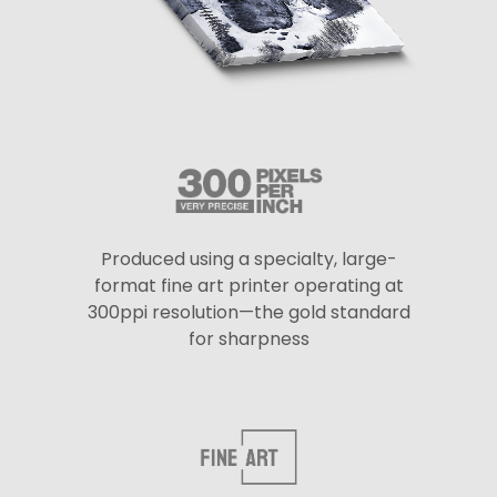
Produced using a specialty, large-
format fine art printer operating at
300ppi resolution—the gold standard
for sharpness