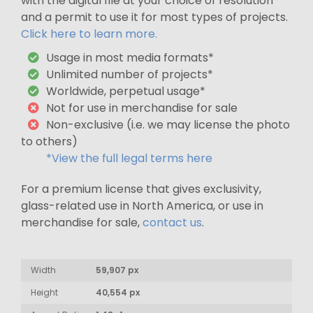
with the digital file at your choice of resolution
and a permit to use it for most types of projects.
Click here to learn more.
Usage in most media formats*
Unlimited number of projects*
Worldwide, perpetual usage*
Not for use in merchandise for sale
Non-exclusive (i.e. we may license the photo
to others)
*View the full legal terms here
For a premium license that gives exclusivity,
glass-related use in North America, or use in
merchandise for sale,
contact us
.
Width
59,907 px
Height
40,554 px