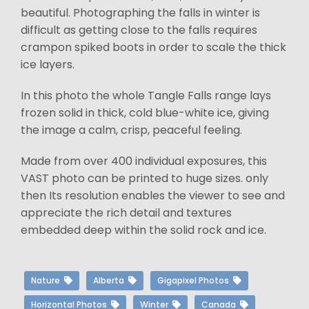
beautiful. Photographing the falls in winter is
difficult as getting close to the falls requires
crampon spiked boots in order to scale the thick
ice layers.
In this photo the whole Tangle Falls range lays
frozen solid in thick, cold blue-white ice, giving
the image a calm, crisp, peaceful feeling.
Made from over 400 individual exposures, this
VAST photo can be printed to huge sizes. only
then Its resolution enables the viewer to see and
appreciate the rich detail and textures
embedded deep within the solid rock and ice.
Nature
Alberta
Gigapixel Photos
Horizontal Photos
Winter
Canada