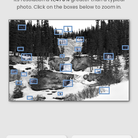
photo. Click on the boxes below to zoom in.