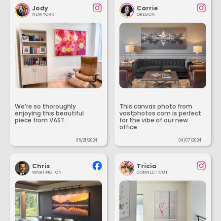
Jody
Carrie
NEW YORK
OREGON
We’re so thoroughly
This canvas photo from
enjoying this beautiful
vastphotos.com is perfect
piece from VAST.
for the vibe of our new
office.
05/21/2024
04/07/2024
Chris
Tricia
WASHINGTON
CONNECTICUT