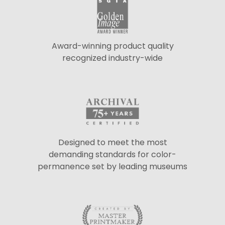
Award-winning product quality
recognized industry-wide
Designed to meet the most
demanding standards for color-
permanence set by leading museums