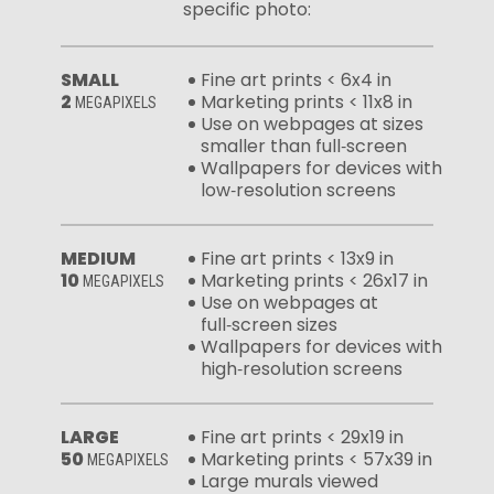
specific photo:
SMALL
Fine art prints < 6x4 in
2
Marketing prints < 11x8 in
MEGAPIXELS
Use on webpages at sizes
smaller than full‑screen
Wallpapers for devices with
low‑resolution screens
MEDIUM
Fine art prints < 13x9 in
10
Marketing prints < 26x17 in
MEGAPIXELS
Use on webpages at
full‑screen sizes
Wallpapers for devices with
high‑resolution screens
LARGE
Fine art prints < 29x19 in
50
Marketing prints < 57x39 in
MEGAPIXELS
Large murals viewed