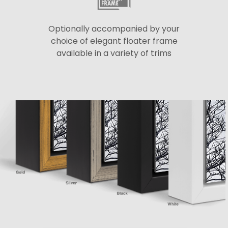
Optionally accompanied by your
choice of elegant floater frame
available in a variety of trims