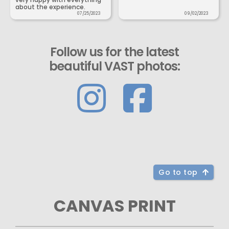
about the experience.
07/25/2023
09/02/2023
Follow us for the latest
beautiful VAST photos:
Go to top
CANVAS PRINT