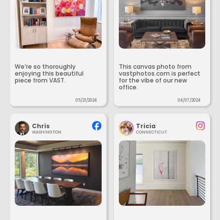
We’re so thoroughly
This canvas photo from
enjoying this beautiful
vastphotos.com is perfect
piece from VAST.
for the vibe of our new
office.
05/21/2024
04/07/2024
Chris
Tricia
WASHINGTON
CONNECTICUT