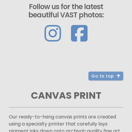
Follow us for the latest
beautiful VAST photos:
Go to top
CANVAS PRINT
Our ready-to-hang canvas prints are created
using a specialty printer that carefully lays
pigment inks down onto archival-quality fine art