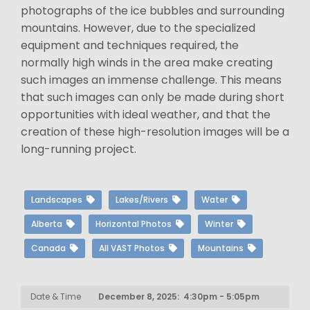
photographs of the ice bubbles and surrounding
mountains. However, due to the specialized
equipment and techniques required, the
normally high winds in the area make creating
such images an immense challenge. This means
that such images can only be made during short
opportunities with ideal weather, and that the
creation of these high-resolution images will be a
long-running project.
Landscapes
Lakes/Rivers
Water
Alberta
Horizontal Photos
Winter
Canada
All VAST Photos
Mountains
Date & Time
December 8, 2025: 4:30pm - 5:05pm