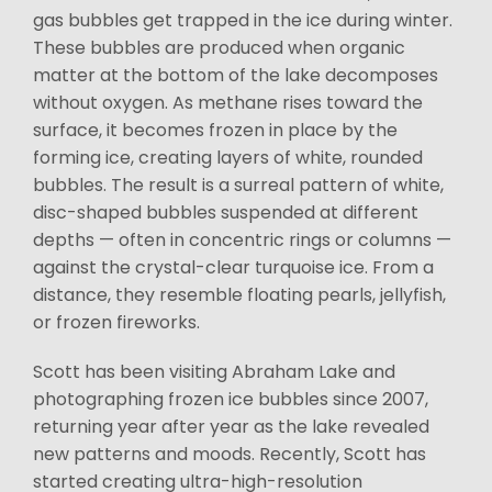
gas bubbles get trapped in the ice during winter.
These bubbles are produced when organic
matter at the bottom of the lake decomposes
without oxygen. As methane rises toward the
surface, it becomes frozen in place by the
forming ice, creating layers of white, rounded
bubbles. The result is a surreal pattern of white,
disc-shaped bubbles suspended at different
depths — often in concentric rings or columns —
against the crystal-clear turquoise ice. From a
distance, they resemble floating pearls, jellyfish,
or frozen fireworks.
Scott has been visiting Abraham Lake and
photographing frozen ice bubbles since 2007,
returning year after year as the lake revealed
new patterns and moods. Recently, Scott has
started creating ultra-high-resolution