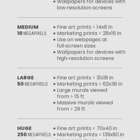
Wallpapers for devices with
low‑resolution screens
MEDIUM
Fine art prints < 14x8 in
10
Marketing prints < 28x16 in
MEGAPIXELS
Use on webpages at
full‑screen sizes
Wallpapers for devices with
high‑resolution screens
LARGE
Fine art prints < 31x18 in
50
Marketing prints < 62x36 in
MEGAPIXELS
Large murals viewed
from > 15 ft
Massive murals viewed
from > 29 ft
HUGE
Fine art prints < 70x40 in
250
Marketing prints < 139x80 in
MEGAPIXELS