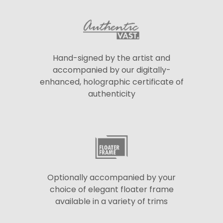
Hand-signed by the artist and
accompanied by our digitally-
enhanced, holographic certificate of
authenticity
Optionally accompanied by your
choice of elegant floater frame
available in a variety of trims