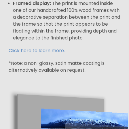
Framed display:
The print is mounted inside
one of our handcrafted 100% wood frames with
a decorative separation between the print and
the frame so that the print appears to be
floating within the frame, providing depth and
elegance to the finished photo.
Click here to learn more.
*Note: a non-glossy, satin matte coating is
alternatively available on request.