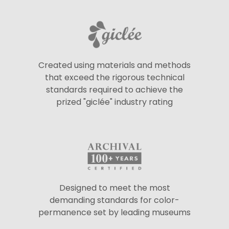
Created using materials and methods
that exceed the rigorous technical
standards required to achieve the
prized "giclée" industry rating
Designed to meet the most
demanding standards for color-
permanence set by leading museums