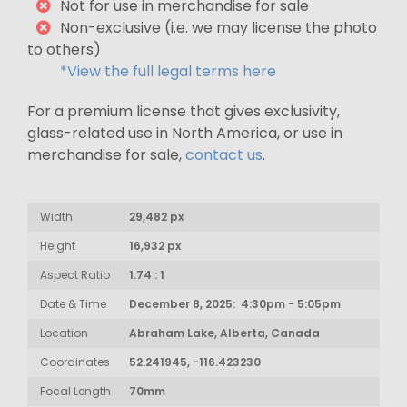
Not for use in merchandise for sale
Non-exclusive (i.e. we may license the photo
to others)
*View the full legal terms here
For a premium license that gives exclusivity,
glass-related use in North America, or use in
merchandise for sale,
contact us
.
Width
29,482 px
Height
16,932 px
Aspect Ratio
1.74 : 1
Date & Time
December 8, 2025: 4:30pm - 5:05pm
Location
Abraham Lake, Alberta, Canada
Coordinates
52.241945, -116.423230
Focal Length
70mm