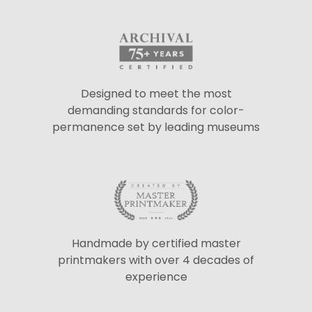
Designed to meet the most
demanding standards for color-
permanence set by leading museums
Handmade by certified master
printmakers with over 4 decades of
experience