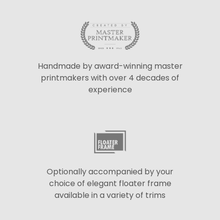
Handmade by award-winning master
printmakers with over 4 decades of
experience
Optionally accompanied by your
choice of elegant floater frame
available in a variety of trims