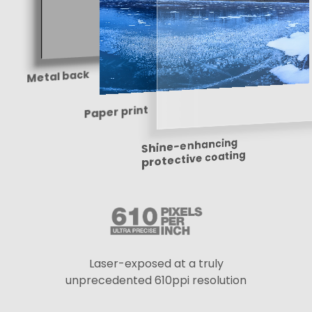
Metal back
Paper print
Shine-enhancing
protective coating
Laser-exposed at a truly
unprecedented 610ppi resolution