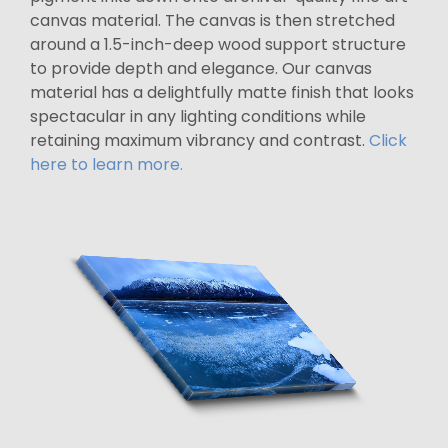
canvas material. The canvas is then stretched
around a 1.5-inch-deep wood support structure
to provide depth and elegance. Our canvas
material has a delightfully matte finish that looks
spectacular in any lighting conditions while
retaining maximum vibrancy and contrast.
Click
here to learn more.