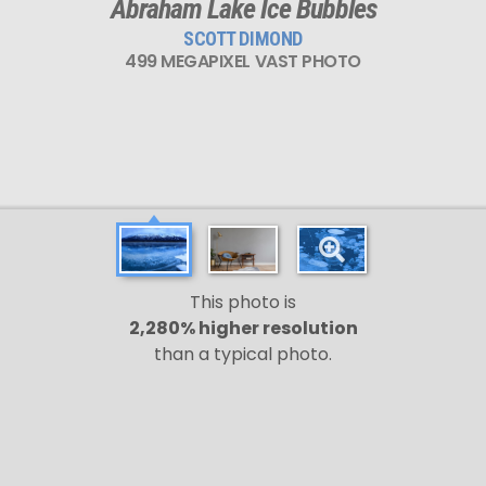
Abraham Lake Ice Bubbles
SCOTT DIMOND
499 MEGAPIXEL VAST PHOTO
This photo is
2,280% higher resolution
than a typical photo.