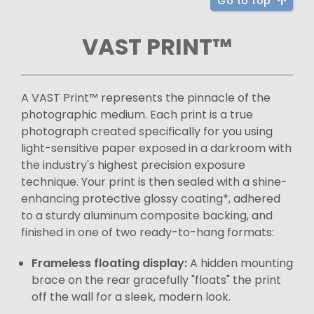
Go to top
VAST PRINT™
A VAST Print™ represents the pinnacle of the
photographic medium. Each print is a true
photograph created specifically for you using
light-sensitive paper exposed in a darkroom with
the industry's highest precision exposure
technique. Your print is then sealed with a shine-
enhancing protective glossy coating*, adhered
to a sturdy aluminum composite backing, and
finished in one of two ready-to-hang formats:
Frameless floating display:
A hidden mounting
brace on the rear gracefully "floats" the print
off the wall for a sleek, modern look.