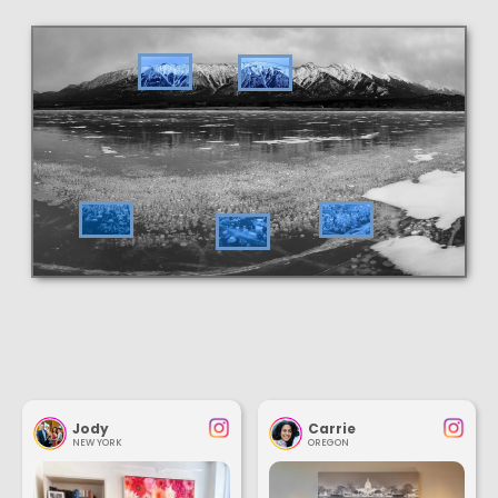
Jody
Carrie
NEW YORK
OREGON