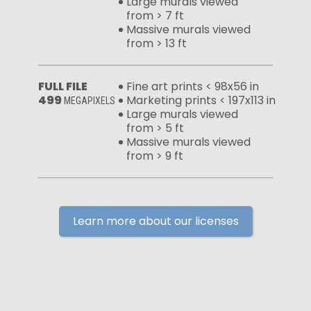
Large murals viewed
from > 7 ft
Massive murals viewed
from > 13 ft
FULL FILE
Fine art prints < 98x56 in
499
Marketing prints < 197x113 in
MEGAPIXELS
Large murals viewed
from > 5 ft
Massive murals viewed
from > 9 ft
Learn more about our licenses