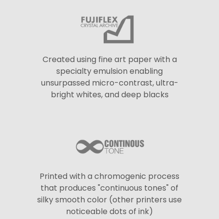
Created using fine art paper with a
specialty emulsion enabling
unsurpassed micro-contrast, ultra-
bright whites, and deep blacks
Printed with a chromogenic process
that produces "continuous tones" of
silky smooth color (other printers use
noticeable dots of ink)