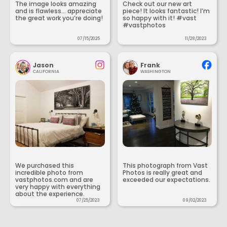
The image looks amazing
Check out our new art
and is flawless... appreciate
piece! It looks fantastic! I’m
the great work you’re doing!
so happy with it! #vast
#vastphotos
07/15/2025
11/28/2023
Jason
Frank
CALIFORNIA
WASHINGTON
We purchased this
This photograph from Vast
incredible photo from
Photos is really great and
vastphotos.com and are
exceeded our expectations.
very happy with everything
about the experience.
07/25/2023
09/02/2023