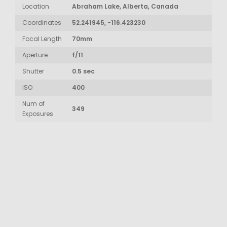
Location
Abraham Lake, Alberta, Canada
Coordinates
52.241945, -116.423230
Focal Length
70mm
Aperture
f/11
Shutter
0.5 sec
ISO
400
Num of
349
Exposures