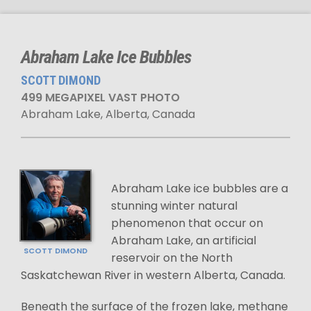
Abraham Lake Ice Bubbles
SCOTT DIMOND
499 MEGAPIXEL VAST PHOTO
Abraham Lake, Alberta, Canada
Abraham Lake ice bubbles are a
stunning winter natural
phenomenon that occur on
Abraham Lake, an artificial
SCOTT DIMOND
reservoir on the North
Saskatchewan River in western Alberta, Canada.
Beneath the surface of the frozen lake, methane