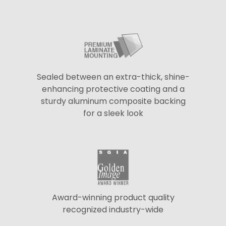
Sealed between an extra-thick, shine-
enhancing protective coating and a
sturdy aluminum composite backing
for a sleek look
Award-winning product quality
recognized industry-wide