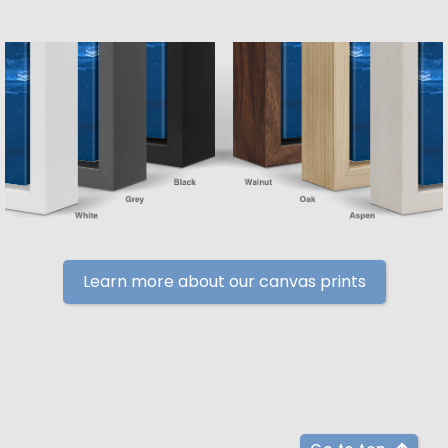
Learn more about our canvas prints