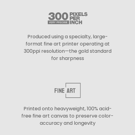
Produced using a specialty, large-
format fine art printer operating at
300ppi resolution—the gold standard
for sharpness
Printed onto heavyweight, 100% acid-
free fine art canvas to preserve color-
accuracy and longevity