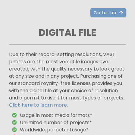
Go to top
DIGITAL FILE
Due to their record-setting resolutions, VAST
photos are the most versatile images ever
created, with the quality necessary to look great
at any size and in any project. Purchasing one of
our standard royalty-free licenses provides you
with the digital file at your choice of resolution
and a permit to use it for most types of projects.
Click here to learn more.
Usage in most media formats*
Unlimited number of projects*
Worldwide, perpetual usage*