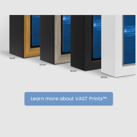
Learn more about VAST Prints™