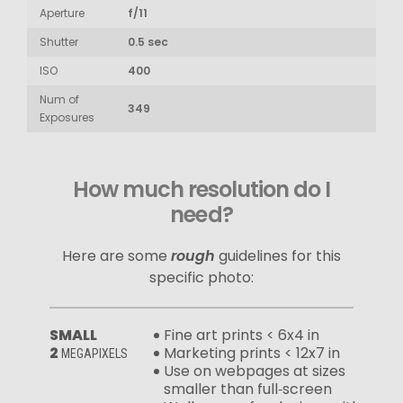
Aperture
f/11
Shutter
0.5 sec
ISO
400
Num of
349
Exposures
How much resolution do I
need?
Here are some
rough
guidelines for this
specific photo:
SMALL
Fine art prints < 6x4 in
2
Marketing prints < 12x7 in
MEGAPIXELS
Use on webpages at sizes
smaller than full‑screen