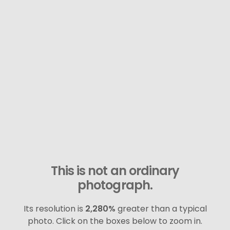
This is not an ordinary
photograph.
Its resolution is
2,280%
greater than a typical
photo. Click on the boxes below to zoom in.