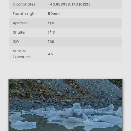
Coordinates
-43.688998, 170.101238
Focal Length
50mm
Aperture
f/11
Shutter
1/13
ISO
100
Num of
45
Exposures