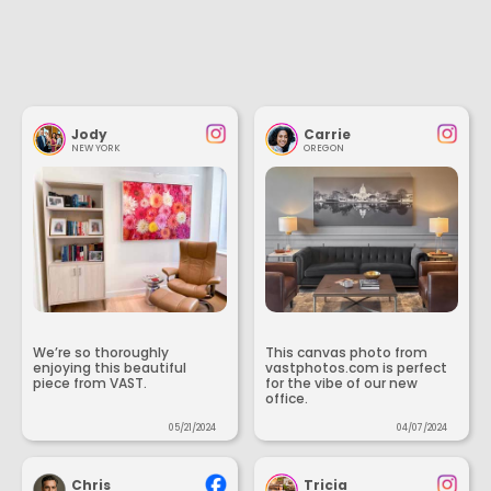
Jody
Carrie
NEW YORK
OREGON
We’re so thoroughly
This canvas photo from
enjoying this beautiful
vastphotos.com is perfect
piece from VAST.
for the vibe of our new
office.
05/21/2024
04/07/2024
Chris
Tricia