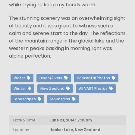
while trying to keep my hands warm.
The stunning scenery was an overwhelming sight
of beauty and it was great to witness such a
calm and serene start to the day. The reflections
of the mountain range in the glacial lake and the
western peaks basking in morning light was
alpine perfection.
Water
Lakes/Rivers
Horizontal Photos
Winter
New Zealand
All VAST Photos
Landscapes
Mountains
Date & Time
June 23, 2014: 7:38am
Location
Hooker Lake, New Zealand