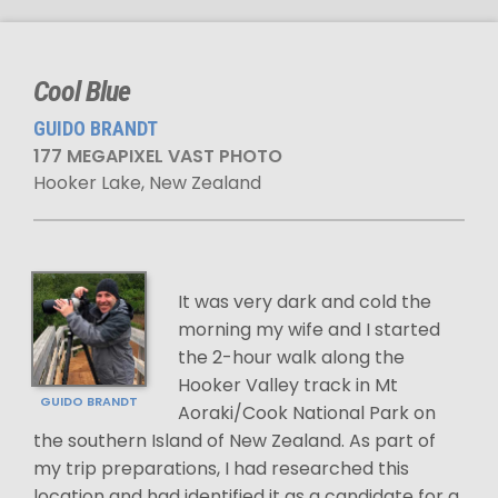
Cool Blue
GUIDO BRANDT
177 MEGAPIXEL VAST PHOTO
Hooker Lake, New Zealand
It was very dark and cold the
morning my wife and I started
the 2-hour walk along the
Hooker Valley track in Mt
GUIDO BRANDT
Aoraki/Cook National Park on
the southern Island of New Zealand. As part of
my trip preparations, I had researched this
location and had identified it as a candidate for a