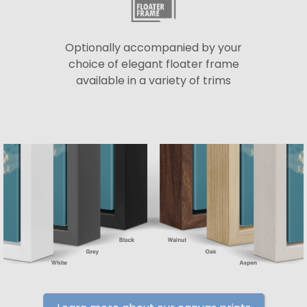
Optionally accompanied by your
choice of elegant floater frame
available in a variety of trims