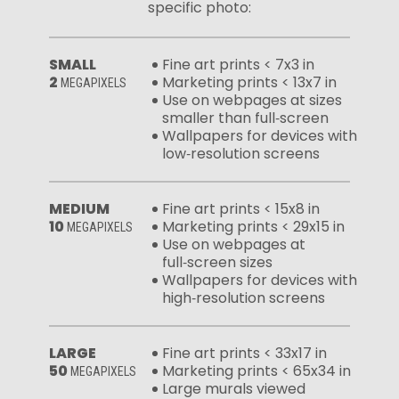
specific photo:
SMALL
Fine art prints < 7x3 in
2
Marketing prints < 13x7 in
MEGAPIXELS
Use on webpages at sizes
smaller than full‑screen
Wallpapers for devices with
low‑resolution screens
MEDIUM
Fine art prints < 15x8 in
10
Marketing prints < 29x15 in
MEGAPIXELS
Use on webpages at
full‑screen sizes
Wallpapers for devices with
high‑resolution screens
LARGE
Fine art prints < 33x17 in
50
Marketing prints < 65x34 in
MEGAPIXELS
Large murals viewed