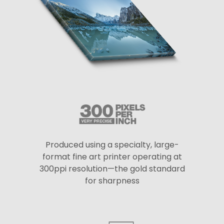
Produced using a specialty, large-
format fine art printer operating at
300ppi resolution—the gold standard
for sharpness