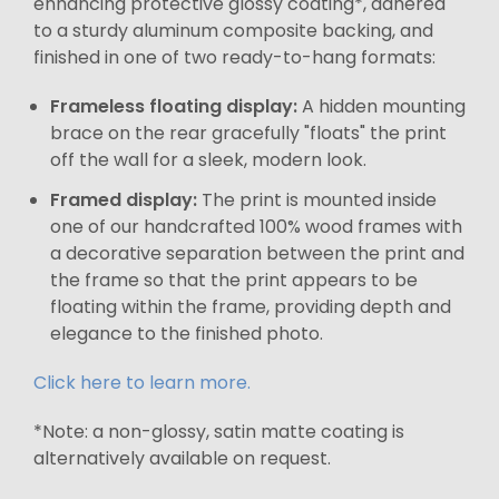
enhancing protective glossy coating*, adhered
to a sturdy aluminum composite backing, and
finished in one of two ready-to-hang formats:
Frameless floating display:
A hidden mounting
brace on the rear gracefully "floats" the print
off the wall for a sleek, modern look.
Framed display:
The print is mounted inside
one of our handcrafted 100% wood frames with
a decorative separation between the print and
the frame so that the print appears to be
floating within the frame, providing depth and
elegance to the finished photo.
Click here to learn more.
*Note: a non-glossy, satin matte coating is
alternatively available on request.