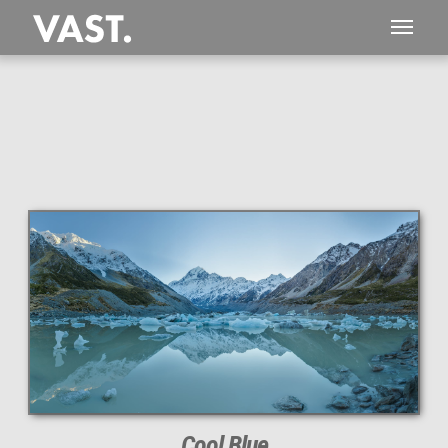
This
177 MEGAPIXEL
VAST photo is
PERFECTLY SHARP
even at very large print sizes.
Cool Blue