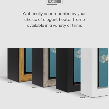
Optionally accompanied by your
choice of elegant floater frame
available in a variety of trims