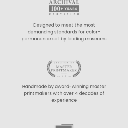
Designed to meet the most
demanding standards for color-
permanence set by leading museums
Handmade by award-winning master
printmakers with over 4 decades of
experience