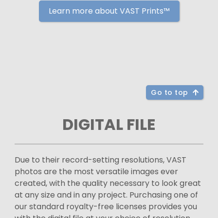
Learn more about VAST Prints™
Go to top
DIGITAL FILE
Due to their record-setting resolutions, VAST
photos are the most versatile images ever
created, with the quality necessary to look great
at any size and in any project. Purchasing one of
our standard royalty-free licenses provides you