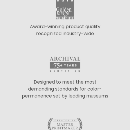
Award-winning product quality
recognized industry-wide
Designed to meet the most
demanding standards for color-
permanence set by leading museums