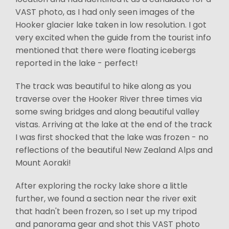
VAST photo, as I had only seen images of the
Hooker glacier lake taken in low resolution. I got
very excited when the guide from the tourist info
mentioned that there were floating icebergs
reported in the lake - perfect!
The track was beautiful to hike along as you
traverse over the Hooker River three times via
some swing bridges and along beautiful valley
vistas. Arriving at the lake at the end of the track
I was first shocked that the lake was frozen - no
reflections of the beautiful New Zealand Alps and
Mount Aoraki!
After exploring the rocky lake shore a little
further, we found a section near the river exit
that hadn't been frozen, so I set up my tripod
and panorama gear and shot this VAST photo