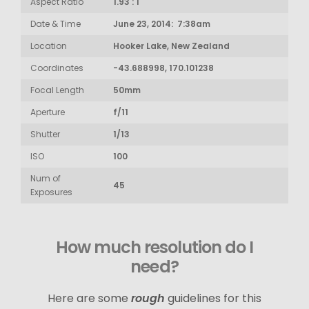
Aspect Ratio
1.93 : 1
Date & Time
June 23, 2014: 7:38am
Location
Hooker Lake, New Zealand
Coordinates
-43.688998, 170.101238
Focal Length
50mm
Aperture
f/11
Shutter
1/13
ISO
100
Num of
45
Exposures
How much resolution do I
need?
Here are some
rough
guidelines for this