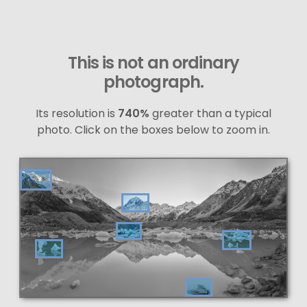
This is not an ordinary
photograph.
Its resolution is
740%
greater than a typical
photo. Click on the boxes below to zoom in.