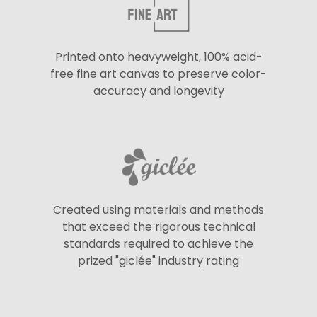
Printed onto heavyweight, 100% acid-
free fine art canvas to preserve color-
accuracy and longevity
Created using materials and methods
that exceed the rigorous technical
standards required to achieve the
prized "giclée" industry rating