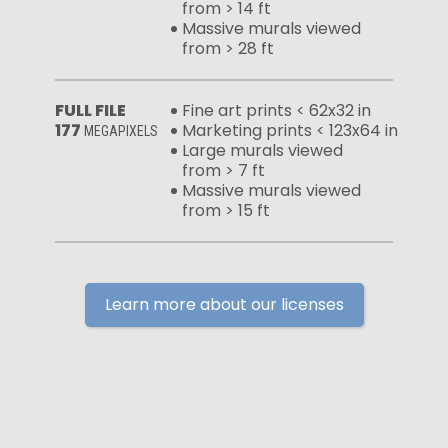
from > 14 ft
Massive murals viewed
from > 28 ft
FULL FILE
Fine art prints < 62x32 in
177
Marketing prints < 123x64 in
MEGAPIXELS
Large murals viewed
from > 7 ft
Massive murals viewed
from > 15 ft
Learn more about our licenses