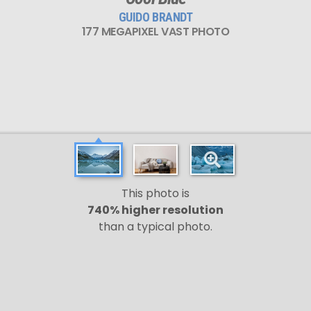
GUIDO BRANDT
177 MEGAPIXEL VAST PHOTO
This photo is
740% higher resolution
than a typical photo.