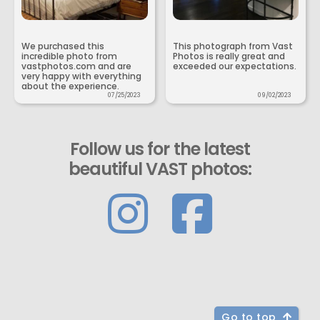
We purchased this
This photograph from Vast
incredible photo from
Photos is really great and
vastphotos.com and are
exceeded our expectations.
very happy with everything
about the experience.
07/25/2023
09/02/2023
Follow us for the latest
beautiful VAST photos:
Go to top