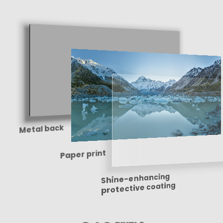
Metal back
Paper print
Shine-enhancing
protective coating