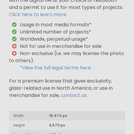
with the digital file at your choice of resolution
and a permit to use it for most types of projects.
Click here to learn more.
Usage in most media formats*
Unlimited number of projects*
Worldwide, perpetual usage*
Not for use in merchandise for sale
Non-exclusive (i.e. we may license the photo
to others)
*View the full legal terms here
For a premium license that gives exclusivity,
glass-related use in North America, or use in
merchandise for sale,
contact us
.
Width
18,474 px
Height
9,570 px