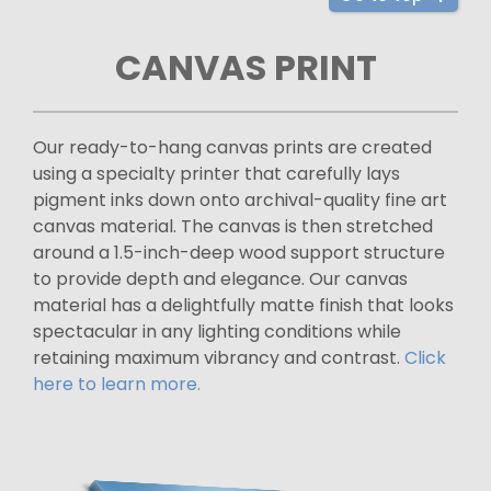
CANVAS PRINT
Our ready-to-hang canvas prints are created
using a specialty printer that carefully lays
pigment inks down onto archival-quality fine art
canvas material. The canvas is then stretched
around a 1.5-inch-deep wood support structure
to provide depth and elegance. Our canvas
material has a delightfully matte finish that looks
spectacular in any lighting conditions while
retaining maximum vibrancy and contrast.
Click
here to learn more.