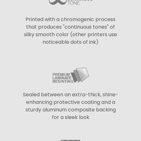
Printed with a chromogenic process
that produces "continuous tones" of
silky smooth color (other printers use
noticeable dots of ink)
Sealed between an extra-thick, shine-
enhancing protective coating and a
sturdy aluminum composite backing
for a sleek look