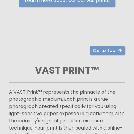
Learn more about our canvas prints
Go to top
VAST PRINT™
A VAST Print™ represents the pinnacle of the
photographic medium. Each print is a true
photograph created specifically for you using
light-sensitive paper exposed in a darkroom with
the industry's highest precision exposure
technique. Your print is then sealed with a shine-