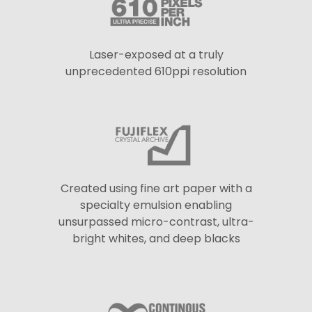
Laser-exposed at a truly
unprecedented 610ppi resolution
Created using fine art paper with a
specialty emulsion enabling
unsurpassed micro-contrast, ultra-
bright whites, and deep blacks