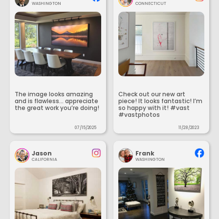
WASHINGTON
CONNECTICUT
The image looks amazing
Check out our new art
and is flawless... appreciate
piece! It looks fantastic! I’m
the great work you’re doing!
so happy with it! #vast
#vastphotos
07/15/2025
11/28/2023
Jason
Frank
CALIFORNIA
WASHINGTON