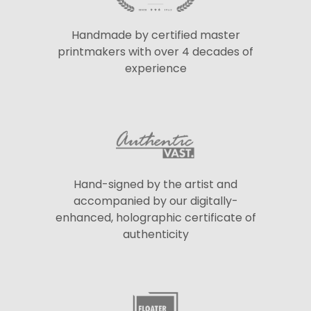
Handmade by certified master
printmakers with over 4 decades of
experience
Hand-signed by the artist and
accompanied by our digitally-
enhanced, holographic certificate of
authenticity