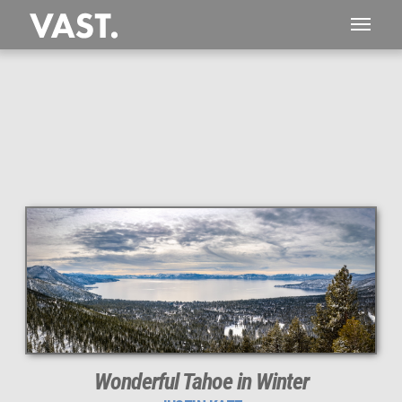
This
274 MEGAPIXEL
VAST photo is
PERFECTLY SHARP
even at very large print sizes.
Wonderful Tahoe in Winter