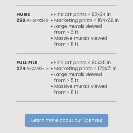
HUGE
Fine art prints < 82x34 in
250
Marketing prints < 164x68 in
MEGAPIXELS
Large murals viewed
from > 6 ft
Massive murals viewed
from > 11 ft
FULL FILE
Fine art prints < 86x35 in
274
Marketing prints < 172x71 in
MEGAPIXELS
Large murals viewed
from > 5 ft
Massive murals viewed
from > 11 ft
Learn more about our licenses