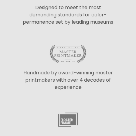
Designed to meet the most
demanding standards for color-
permanence set by leading museums
Handmade by award-winning master
printmakers with over 4 decades of
experience