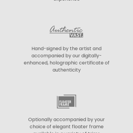
Hand-signed by the artist and
accompanied by our digitally-
enhanced, holographic certificate of
authenticity
Optionally accompanied by your
choice of elegant floater frame