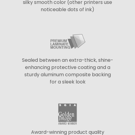
silky smooth color (other printers use
noticeable dots of ink)
Sealed between an extra-thick, shine-
enhancing protective coating and a
sturdy aluminum composite backing
for a sleek look
Award-winning product quality