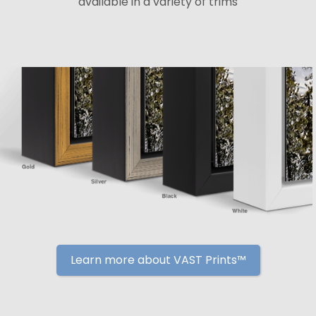
available in a variety of trims
Learn more about VAST Prints™