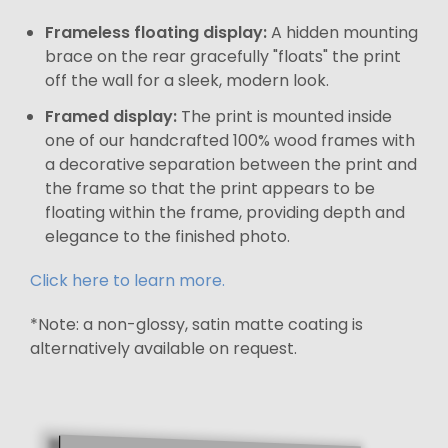
Frameless floating display:
A hidden mounting
brace on the rear gracefully "floats" the print
off the wall for a sleek, modern look.
Framed display:
The print is mounted inside
one of our handcrafted 100% wood frames with
a decorative separation between the print and
the frame so that the print appears to be
floating within the frame, providing depth and
elegance to the finished photo.
Click here to learn more.
*Note: a non-glossy, satin matte coating is
alternatively available on request.