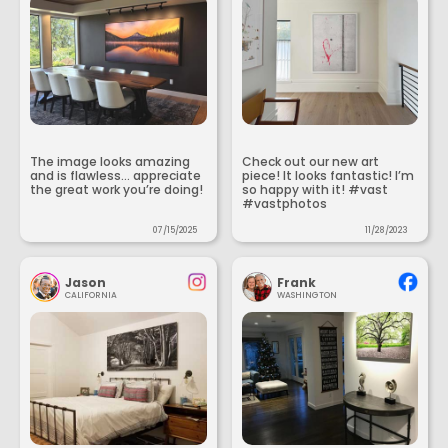
The image looks amazing
Check out our new art
and is flawless... appreciate
piece! It looks fantastic! I’m
the great work you’re doing!
so happy with it! #vast
#vastphotos
07/15/2025
11/28/2023
Jason
Frank
CALIFORNIA
WASHINGTON