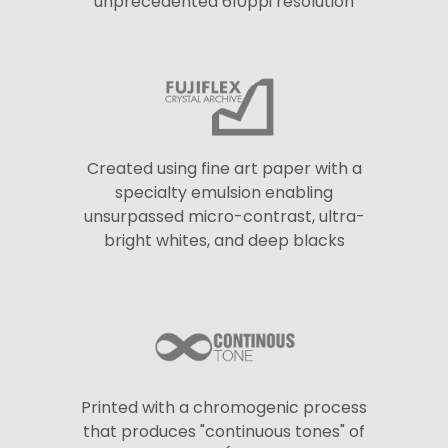
unprecedented 610ppi resolution
Created using fine art paper with a
specialty emulsion enabling
unsurpassed micro-contrast, ultra-
bright whites, and deep blacks
Printed with a chromogenic process
that produces "continuous tones" of