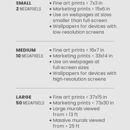
SMALL
Fine art prints < 7x3 in
2
Marketing prints < 15x6 in
MEGAPIXELS
Use on webpages at sizes
smaller than full‑screen
Wallpapers for devices with
low‑resolution screens
MEDIUM
Fine art prints < 16x7 in
10
Marketing prints < 33x14 in
MEGAPIXELS
Use on webpages at
full‑screen sizes
Wallpapers for devices with
high‑resolution screens
LARGE
Fine art prints < 37x15 in
50
Marketing prints < 73x30 in
MEGAPIXELS
Large murals viewed
from > 13 ft
Massive murals viewed
from > 25 ft