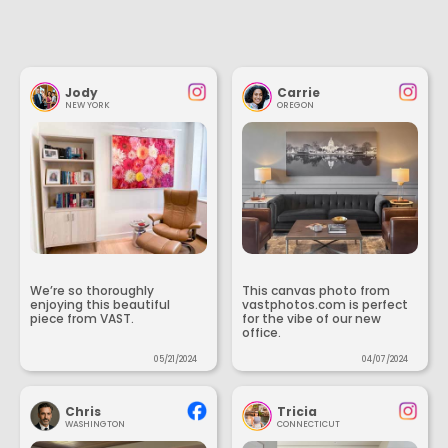
Jody
Carrie
NEW YORK
OREGON
We’re so thoroughly
This canvas photo from
enjoying this beautiful
vastphotos.com is perfect
piece from VAST.
for the vibe of our new
office.
05/21/2024
04/07/2024
Chris
Tricia
WASHINGTON
CONNECTICUT