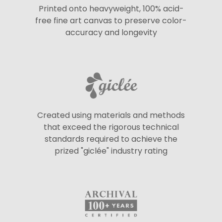
Printed onto heavyweight, 100% acid-
free fine art canvas to preserve color-
accuracy and longevity
Created using materials and methods
that exceed the rigorous technical
standards required to achieve the
prized "giclée" industry rating