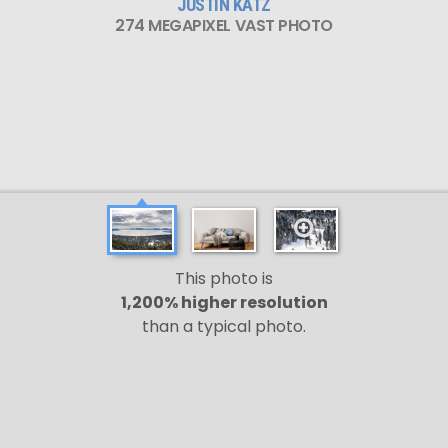
JUSTIN KATZ
274 MEGAPIXEL VAST PHOTO
This photo is
1,200% higher resolution
than a typical photo.