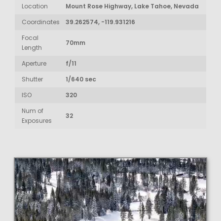
Location
Mount Rose Highway, Lake Tahoe, Nevada
Coordinates
39.262574, -119.931216
Focal
70mm
Length
Aperture
f/11
Shutter
1/640 sec
ISO
320
Num of
32
Exposures