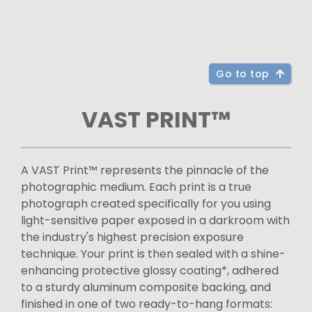
Go to top
VAST PRINT™
A VAST Print™ represents the pinnacle of the
photographic medium. Each print is a true
photograph created specifically for you using
light-sensitive paper exposed in a darkroom with
the industry's highest precision exposure
technique. Your print is then sealed with a shine-
enhancing protective glossy coating*, adhered
to a sturdy aluminum composite backing, and
finished in one of two ready-to-hang formats: