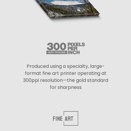
Produced using a specialty, large-
format fine art printer operating at
300ppi resolution—the gold standard
for sharpness