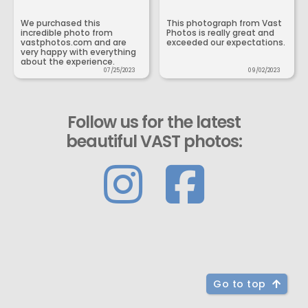
We purchased this
This photograph from Vast
incredible photo from
Photos is really great and
vastphotos.com and are
exceeded our expectations.
very happy with everything
about the experience.
07/25/2023
09/02/2023
Follow us for the latest
beautiful VAST photos:
Go to top