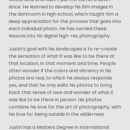
since. He learned to develop his film images in
the darkroom in high school, which taught him a
deep appreciation for the process that goes into
each individual photo. He has carried these
lessons into his digital high-res photography.
Justin’s goal with his landscapes is to re-create
the sensation of what it was like to be there at
that location, in that moment and time. People
often wonder if the colors and vibrancy in his
photos are real, to which he always responds
yes, and that he only edits his photos to bring
back that sense of awe and wonder of what it
was like to be there in person. His photos
combine his love for the art of photography, with
his love for being outside in the wilderness.
Justin has a Masters Degree in International