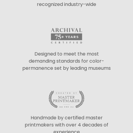
recognized industry-wide
Designed to meet the most
demanding standards for color-
permanence set by leading museums
Handmade by certified master
printmakers with over 4 decades of
experience