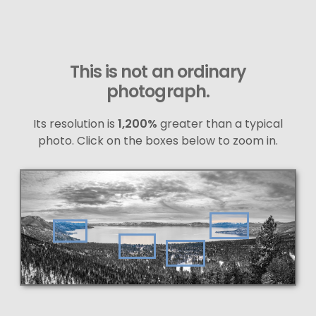
This is not an ordinary
photograph.
Its resolution is
1,200%
greater than a typical
photo. Click on the boxes below to zoom in.