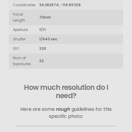
Coordinates
39.262574, -119.931216
Focal
70mm
Length
Aperture
f/11
Shutter
1/640 sec
ISO
320
Num of
32
Exposures
How much resolution do I
need?
Here are some
rough
guidelines for this
specific photo: