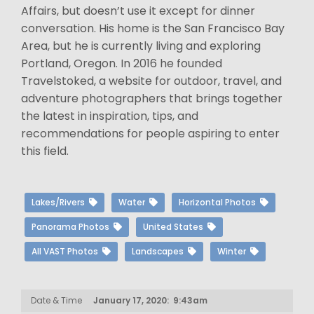
Affairs, but doesn’t use it except for dinner
conversation. His home is the San Francisco Bay
Area, but he is currently living and exploring
Portland, Oregon. In 2016 he founded
Travelstoked, a website for outdoor, travel, and
adventure photographers that brings together
the latest in inspiration, tips, and
recommendations for people aspiring to enter
this field.
Lakes/Rivers
Water
Horizontal Photos
Panorama Photos
United States
All VAST Photos
Landscapes
Winter
Date & Time
January 17, 2020: 9:43am