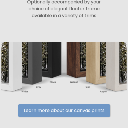
Optionally accompanied by your
choice of elegant floater frame
available in a variety of trims
Learn more about our canvas prints