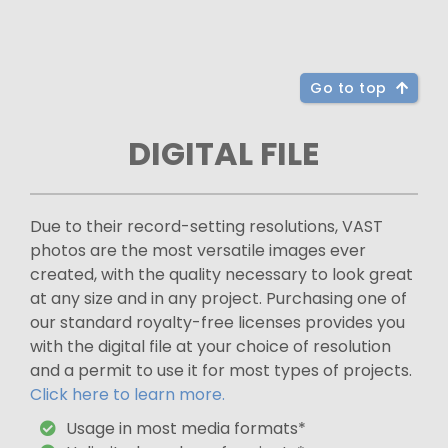
Go to top
DIGITAL FILE
Due to their record-setting resolutions, VAST
photos are the most versatile images ever
created, with the quality necessary to look great
at any size and in any project. Purchasing one of
our standard royalty-free licenses provides you
with the digital file at your choice of resolution
and a permit to use it for most types of projects.
Click here to learn more.
Usage in most media formats*