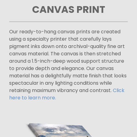
CANVAS PRINT
Our ready-to-hang canvas prints are created
using a specialty printer that carefully lays
pigment inks down onto archival-quality fine art
canvas material. The canvas is then stretched
around a 1.5-inch-deep wood support structure
to provide depth and elegance. Our canvas
material has a delightfully matte finish that looks
spectacular in any lighting conditions while
retaining maximum vibrancy and contrast.
Click
here to learn more.