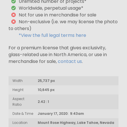
Unlimited number of projects*
Worldwide, perpetual usage*
Not for use in merchandise for sale
Non-exclusive (i.e. we may license the photo
to others)
*View the full legal terms here
For a premium license that gives exclusivity,
glass-related use in North America, or use in
merchandise for sale,
contact us
.
Width
25,737 px
Height
10,645 px
Aspect
2.42 : 1
Ratio
Date & Time
January 17, 2020: 9:43am
Location
Mount Rose Highway, Lake Tahoe, Nevada