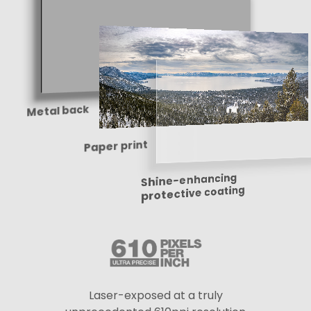
Metal back
Paper print
Shine-enhancing
protective coating
Laser-exposed at a truly