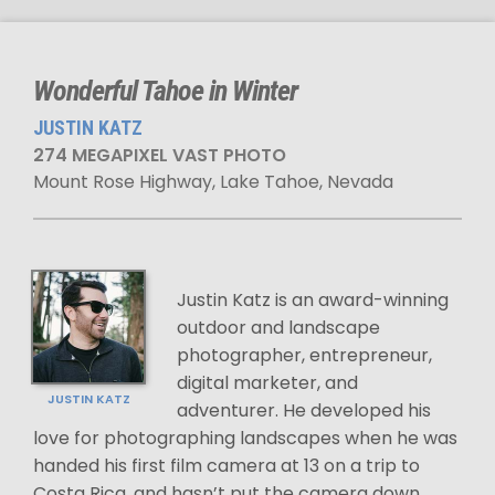
Wonderful Tahoe in Winter
JUSTIN KATZ
274 MEGAPIXEL VAST PHOTO
Mount Rose Highway, Lake Tahoe, Nevada
Justin Katz is an award-winning
outdoor and landscape
photographer, entrepreneur,
digital marketer, and
JUSTIN KATZ
adventurer. He developed his
love for photographing landscapes when he was
handed his first film camera at 13 on a trip to
Costa Rica, and hasn’t put the camera down