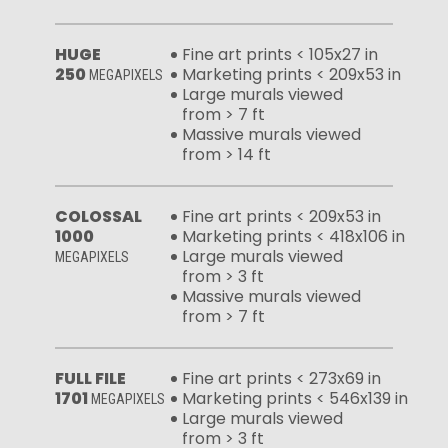
HUGE
Fine art prints < 105x27 in
250
Marketing prints < 209x53 in
MEGAPIXELS
Large murals viewed
from > 7 ft
Massive murals viewed
from > 14 ft
COLOSSAL
Fine art prints < 209x53 in
1000
Marketing prints < 418x106 in
Large murals viewed
MEGAPIXELS
from > 3 ft
Massive murals viewed
from > 7 ft
FULL FILE
Fine art prints < 273x69 in
1701
Marketing prints < 546x139 in
MEGAPIXELS
Large murals viewed
from > 3 ft