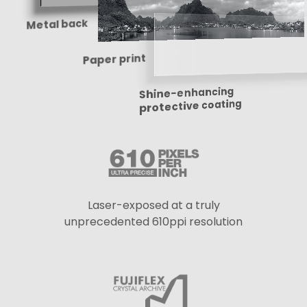
Metal back
Paper print
Shine-enhancing
protective coating
Laser-exposed at a truly
unprecedented 610ppi resolution