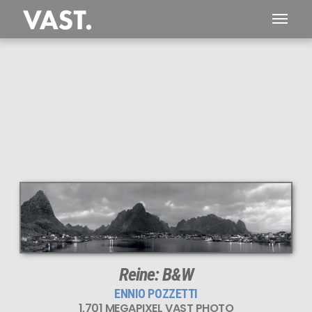
Reine: B&W
ENNIO POZZETTI
1,701 MEGAPIXEL VAST PHOTO