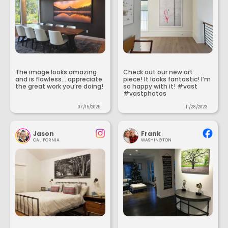
The image looks amazing
Check out our new art
and is flawless... appreciate
piece! It looks fantastic! I’m
the great work you’re doing!
so happy with it! #vast
#vastphotos
07/15/2025
11/28/2023
Jason
Frank
CALIFORNIA
WASHINGTON