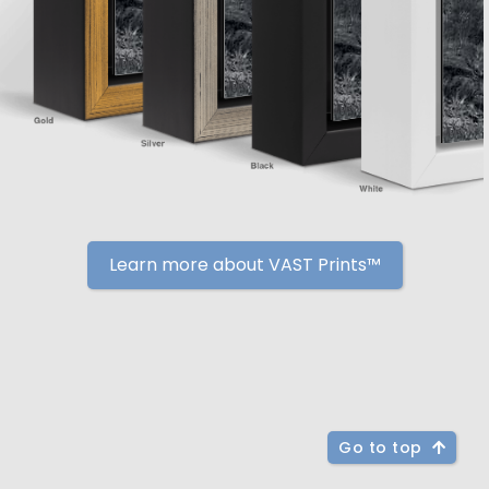
Learn more about VAST Prints™
Go to top