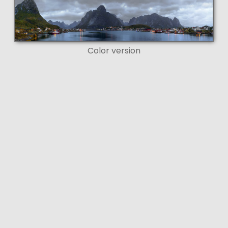
Color version