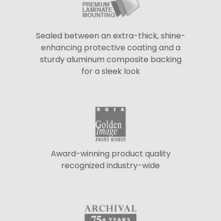
Sealed between an extra-thick, shine-
enhancing protective coating and a
sturdy aluminum composite backing
for a sleek look
Award-winning product quality
recognized industry-wide