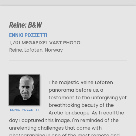
Reine: B&W
ENNIO POZZETTI
1,701 MEGAPIXEL VAST PHOTO
Reine, Lofoten, Norway
The majestic Reine Lofoten
panorama before us, a
testament to the unforgiving yet
breathtaking beauty of the
ENNIO POZZETTI
Arctic landscape. As I recall the
day I captured this image, I'm reminded of the
unrelenting challenges that come with
photographing in one of the most remote and