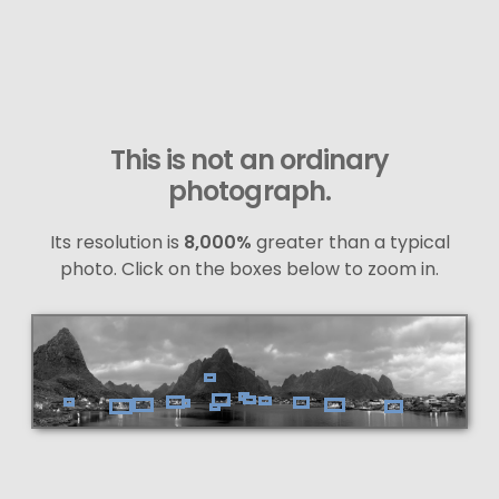
This is not an ordinary
photograph.
Its resolution is
8,000%
greater than a typical
photo. Click on the boxes below to zoom in.