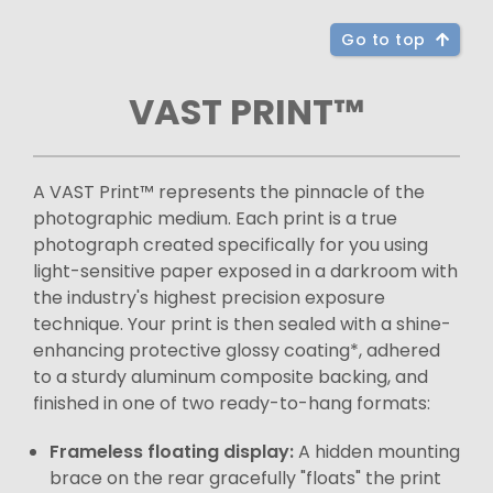
Go to top
VAST PRINT™
A VAST Print™ represents the pinnacle of the
photographic medium. Each print is a true
photograph created specifically for you using
light-sensitive paper exposed in a darkroom with
the industry's highest precision exposure
technique. Your print is then sealed with a shine-
enhancing protective glossy coating*, adhered
to a sturdy aluminum composite backing, and
finished in one of two ready-to-hang formats:
Frameless floating display:
A hidden mounting
brace on the rear gracefully "floats" the print