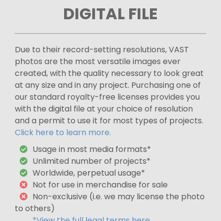
DIGITAL FILE
Due to their record-setting resolutions, VAST
photos are the most versatile images ever
created, with the quality necessary to look great
at any size and in any project. Purchasing one of
our standard royalty-free licenses provides you
with the digital file at your choice of resolution
and a permit to use it for most types of projects.
Click here to learn more.
Usage in most media formats*
Unlimited number of projects*
Worldwide, perpetual usage*
Not for use in merchandise for sale
Non-exclusive (i.e. we may license the photo
to others)
*View the full legal terms here