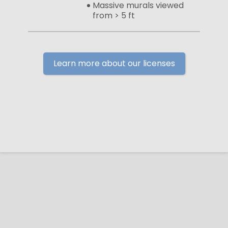
Massive murals viewed
from > 5 ft
Learn more about our licenses