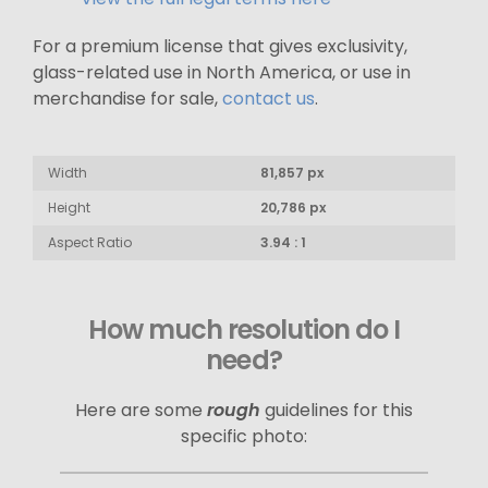
For a premium license that gives exclusivity,
glass-related use in North America, or use in
merchandise for sale,
contact us
.
Width
81,857 px
Height
20,786 px
Aspect Ratio
3.94 : 1
How much resolution do I
need?
Here are some
rough
guidelines for this
specific photo: