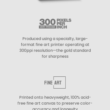
Produced using a specialty, large-
format fine art printer operating at
300ppi resolution—the gold standard
for sharpness
Printed onto heavyweight, 100% acid-
free fine art canvas to preserve color-
accuracy and longevity