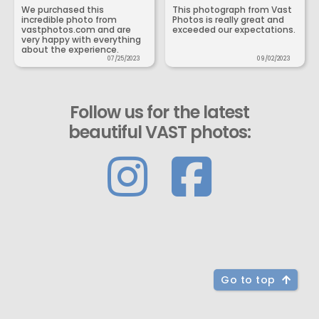
We purchased this
This photograph from Vast
incredible photo from
Photos is really great and
vastphotos.com and are
exceeded our expectations.
very happy with everything
about the experience.
07/25/2023
09/02/2023
Follow us for the latest
beautiful VAST photos:
Go to top