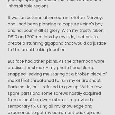
inhospitable regions.
It was an autumn afternoon in Lofoten, Norway,
and I had been planning to capture Reine's bay
and harbour in all its glory. With my trusty Nikon
D810 and 200mm lens by my side, I set out to
create a stunning gigapano that would do justice
to this breathtaking location.
But fate had other plans. As the afternoon wore
on, disaster struck – my photo head clamp
snapped, leaving me staring at a broken piece of
metal that threatened to ruin my entire shoot.
Panic set in, but I refused to give up. With a few
spare parts and some screws hastily acquired
from a local hardware store, I improvised a
temporary fix, using all my knowledge and
experience to get my equipment back up and