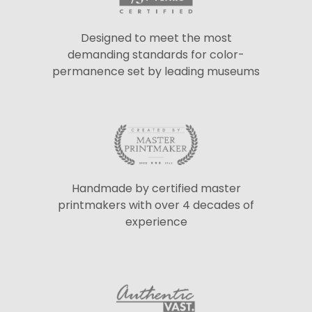
Designed to meet the most
demanding standards for color-
permanence set by leading museums
Handmade by certified master
printmakers with over 4 decades of
experience