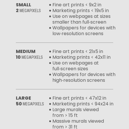
SMALL
Fine art prints < 9x2 in
2
Marketing prints < 19x5 in
MEGAPIXELS
Use on webpages at sizes
smaller than full‑screen
Wallpapers for devices with
low‑resolution screens
MEDIUM
Fine art prints < 21x5 in
10
Marketing prints < 42x11 in
MEGAPIXELS
Use on webpages at
full‑screen sizes
Wallpapers for devices with
high‑resolution screens
LARGE
Fine art prints < 47x12 in
50
Marketing prints < 94x24 in
MEGAPIXELS
Large murals viewed
from > 15 ft
Massive murals viewed
from > 31 ft