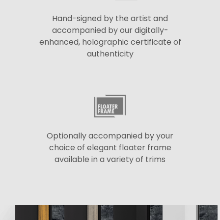
Hand-signed by the artist and
accompanied by our digitally-
enhanced, holographic certificate of
authenticity
Optionally accompanied by your
choice of elegant floater frame
available in a variety of trims