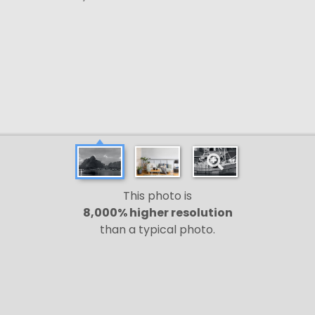
This photo is
8,000% higher resolution
than a typical photo.