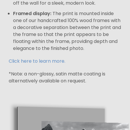
off the wall for a sleek, modern look.
Framed display:
The print is mounted inside
one of our handcrafted 100% wood frames with
a decorative separation between the print and
the frame so that the print appears to be
floating within the frame, providing depth and
elegance to the finished photo.
Click here to learn more.
*Note: a non-glossy, satin matte coating is
alternatively available on request.