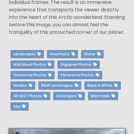
individual frames. The result is an immersive
experience that transports the viewer directly
into the heart of this Arctic wonderland. Standing
before this image, you can almost feel the
tranquility of this untouched corner of our planet.
Landscapes
Mountains
Water
Wall Mural Photos
Gigapixel Photos
Horizontal Photos
Panorama Photos
Nordics
B&W Landscapes
Black & White
All VAST Photos
Seascapes
Manmade
Sea