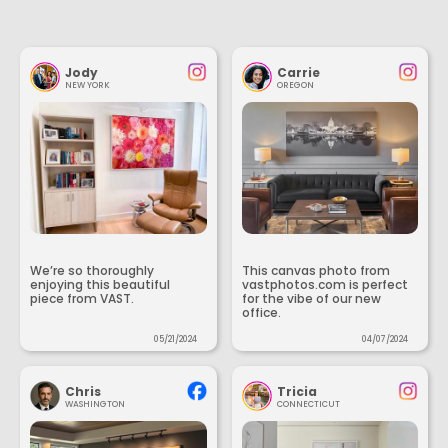
Jody
Carrie
NEW YORK
OREGON
We’re so thoroughly
This canvas photo from
enjoying this beautiful
vastphotos.com is perfect
piece from VAST.
for the vibe of our new
office.
05/21/2024
04/07/2024
Chris
Tricia
WASHINGTON
CONNECTICUT