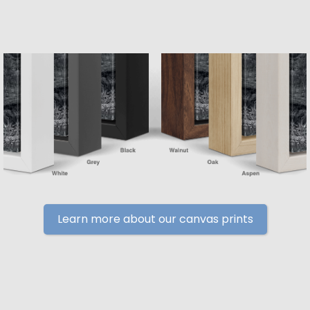
Learn more about our canvas prints