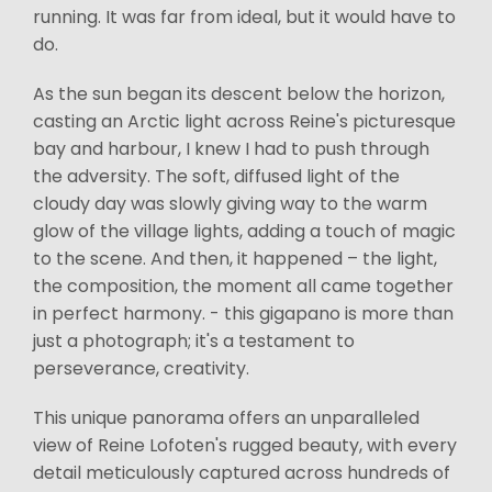
running. It was far from ideal, but it would have to
do.
As the sun began its descent below the horizon,
casting an Arctic light across Reine's picturesque
bay and harbour, I knew I had to push through
the adversity. The soft, diffused light of the
cloudy day was slowly giving way to the warm
glow of the village lights, adding a touch of magic
to the scene. And then, it happened – the light,
the composition, the moment all came together
in perfect harmony. - this gigapano is more than
just a photograph; it's a testament to
perseverance, creativity.
This unique panorama offers an unparalleled
view of Reine Lofoten's rugged beauty, with every
detail meticulously captured across hundreds of