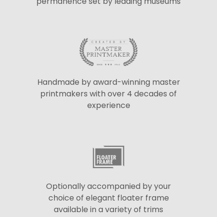
permanence set by leading museums
Handmade by award-winning master
printmakers with over 4 decades of
experience
Optionally accompanied by your
choice of elegant floater frame
available in a variety of trims