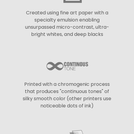
Created using fine art paper with a
specialty emulsion enabling
unsurpassed micro-contrast, ultra-
bright whites, and deep blacks
Printed with a chromogenic process
that produces "continuous tones" of
silky smooth color (other printers use
noticeable dots of ink)