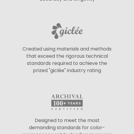
Created using materials and methods
that exceed the rigorous technical
standards required to achieve the
prized "giclée" industry rating
Designed to meet the most
demanding standards for color-