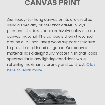
CANVAS PRINT
Our ready-to-hang canvas prints are created
using a specialty printer that carefully lays
pigment inks down onto archival-quality fine art
canvas material. The canvas is then stretched
around a 1.5-inch-deep wood support structure
to provide depth and elegance. Our canvas
material has a delightfully matte finish that looks
spectacular in any lighting conditions while
retaining maximum vibrancy and contrast.
Click
here to learn more.