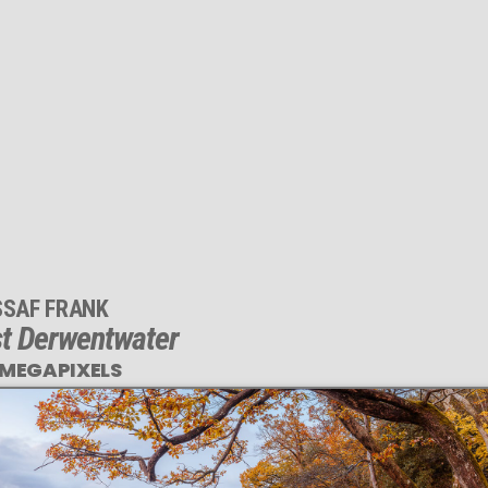
SSAF FRANK
t Derwentwater
 MEGAPIXELS