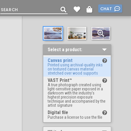
CHAT
Select a product:
Canvas print
Printed using archival-quality inks
on textured canvas material
stretched over wood supports
VAST Print™
A true photograph created using
light-sensitive paper exposed in a
darkroom with the industry's
highest precision exposure
technique and accompanied by the
artist signature
Digital file
Purchase a license to use the file