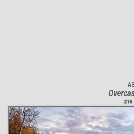
A
Overcas
216