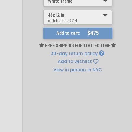
White frame
48x12 in
with frame:
50x14
$475
Add to cart:
FREE SHIPPING FOR LIMITED TIME
30-day return policy
Add to wishlist
View in person in NYC