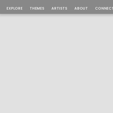
EXPLORE
THEMES
ARTISTS
ABOUT
CONNEC