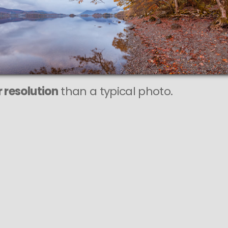
 resolution
than a typical photo.