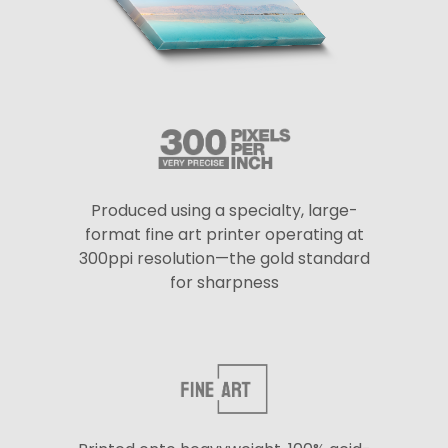
Produced using a specialty, large-
format fine art printer operating at
300ppi resolution—the gold standard
for sharpness