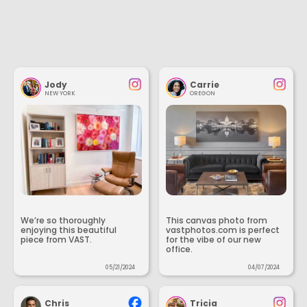
Jody
Carrie
NEW YORK
OREGON
We’re so thoroughly
This canvas photo from
enjoying this beautiful
vastphotos.com is perfect
piece from VAST.
for the vibe of our new
office.
05/21/2024
04/07/2024
Chris
Tricia