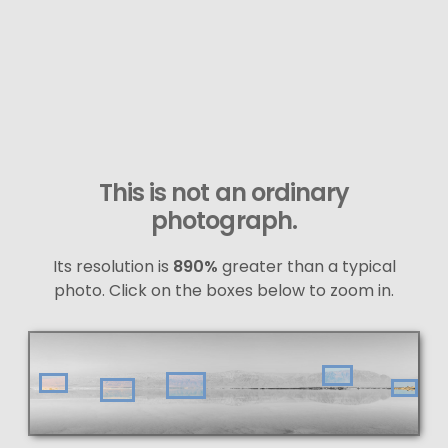
This is not an ordinary
photograph.
Its resolution is
890%
greater than a typical
photo. Click on the boxes below to zoom in.