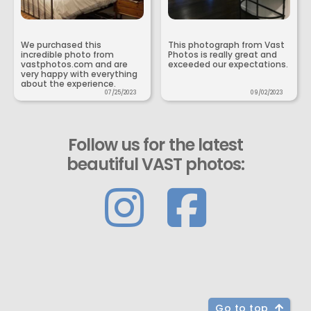
We purchased this
This photograph from Vast
incredible photo from
Photos is really great and
vastphotos.com and are
exceeded our expectations.
very happy with everything
about the experience.
07/25/2023
09/02/2023
Follow us for the latest
beautiful VAST photos:
Go to top