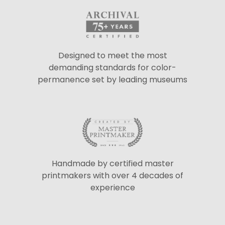
Designed to meet the most
demanding standards for color-
permanence set by leading museums
Handmade by certified master
printmakers with over 4 decades of
experience