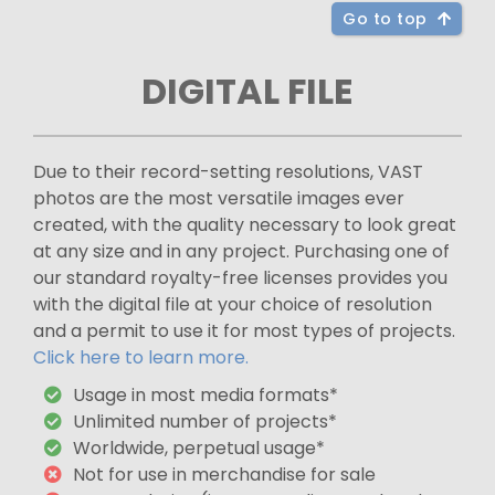
Go to top
DIGITAL FILE
Due to their record-setting resolutions, VAST
photos are the most versatile images ever
created, with the quality necessary to look great
at any size and in any project. Purchasing one of
our standard royalty-free licenses provides you
with the digital file at your choice of resolution
and a permit to use it for most types of projects.
Click here to learn more.
Usage in most media formats*
Unlimited number of projects*
Worldwide, perpetual usage*
Not for use in merchandise for sale