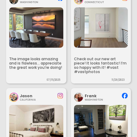
WASHINGTON
CONNECTICUT
The image looks amazing
Check out our new art
and is flawless... appreciate
piece! It looks fantastic! I’m
the great work you’re doing!
so happy with it! #vast
#vastphotos
07/15/2025
11/28/2023
Jason
Frank
CALIFORNIA
WASHINGTON