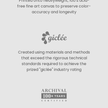
Printed onto heavyweight, 100% acid-
free fine art canvas to preserve color-
accuracy and longevity
Created using materials and methods
that exceed the rigorous technical
standards required to achieve the
prized "giclée" industry rating