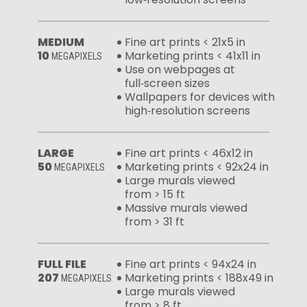
MEDIUM
Fine art prints < 21x5 in
10
Marketing prints < 41x11 in
MEGAPIXELS
Use on webpages at
full‑screen sizes
Wallpapers for devices with
high‑resolution screens
LARGE
Fine art prints < 46x12 in
50
Marketing prints < 92x24 in
MEGAPIXELS
Large murals viewed
from > 15 ft
Massive murals viewed
from > 31 ft
FULL FILE
Fine art prints < 94x24 in
207
Marketing prints < 188x49 in
MEGAPIXELS
Large murals viewed
from > 8 ft