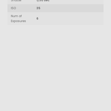
Shutter
1/30 sec
ISO
35
Num of
6
Exposures