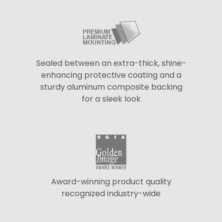
Sealed between an extra-thick, shine-
enhancing protective coating and a
sturdy aluminum composite backing
for a sleek look
Award-winning product quality
recognized industry-wide