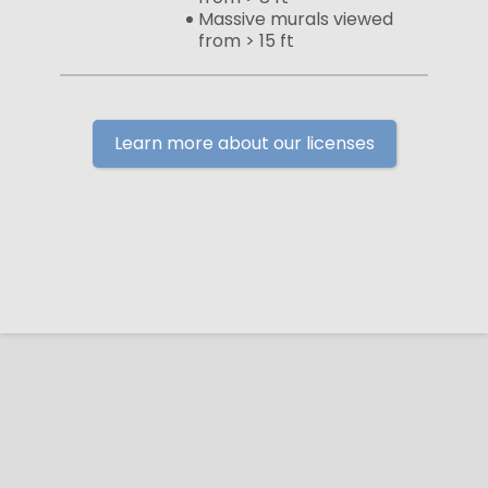
Massive murals viewed
from > 15 ft
Learn more about our licenses