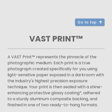
Go to top
VAST PRINT™
A VAST Print™ represents the pinnacle of the
photographic medium. Each print is a true
photograph created specifically for you using
light-sensitive paper exposed in a darkroom with
the industry's highest precision exposure
technique. Your print is then sealed with a shine-
enhancing protective glossy coating*, adhered
to a sturdy aluminum composite backing, and
finished in one of two ready-to-hang formats: