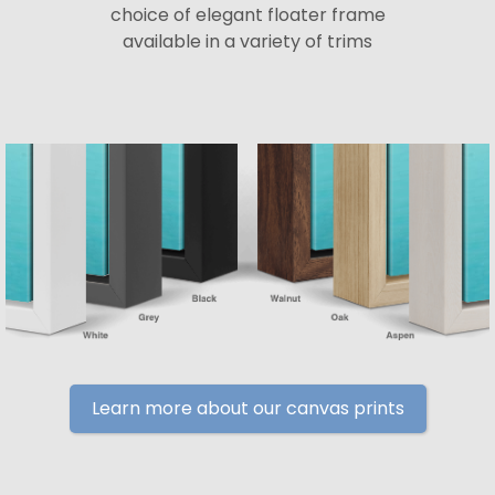
choice of elegant floater frame
available in a variety of trims
Learn more about our canvas prints