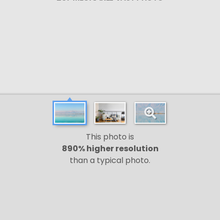
This photo is
890% higher resolution
than a typical photo.