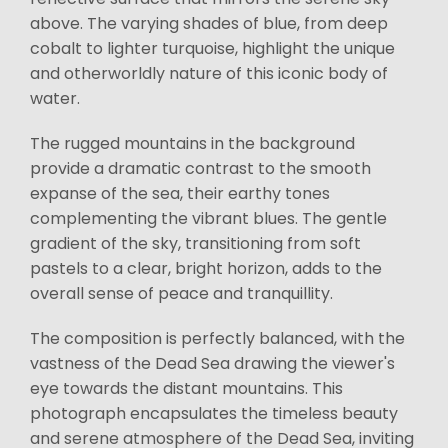
above. The varying shades of blue, from deep
cobalt to lighter turquoise, highlight the unique
and otherworldly nature of this iconic body of
water.
The rugged mountains in the background
provide a dramatic contrast to the smooth
expanse of the sea, their earthy tones
complementing the vibrant blues. The gentle
gradient of the sky, transitioning from soft
pastels to a clear, bright horizon, adds to the
overall sense of peace and tranquillity.
The composition is perfectly balanced, with the
vastness of the Dead Sea drawing the viewer's
eye towards the distant mountains. This
photograph encapsulates the timeless beauty
and serene atmosphere of the Dead Sea, inviting