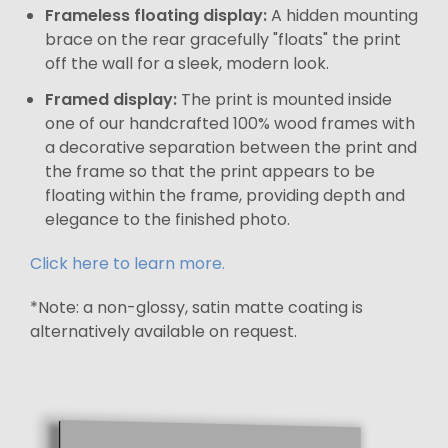
Frameless floating display:
A hidden mounting
brace on the rear gracefully "floats" the print
off the wall for a sleek, modern look.
Framed display:
The print is mounted inside
one of our handcrafted 100% wood frames with
a decorative separation between the print and
the frame so that the print appears to be
floating within the frame, providing depth and
elegance to the finished photo.
Click here to learn more.
*Note: a non-glossy, satin matte coating is
alternatively available on request.