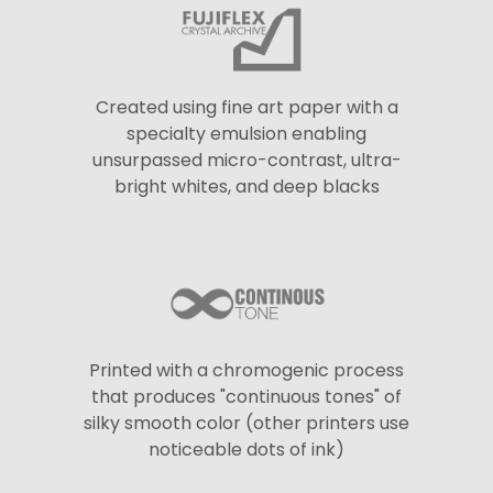
Created using fine art paper with a
specialty emulsion enabling
unsurpassed micro-contrast, ultra-
bright whites, and deep blacks
Printed with a chromogenic process
that produces "continuous tones" of
silky smooth color (other printers use
noticeable dots of ink)