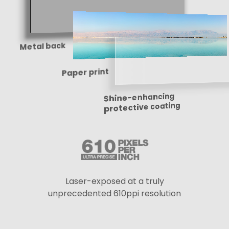
Metal back
Paper print
Shine-enhancing
protective coating
Laser-exposed at a truly
unprecedented 610ppi resolution