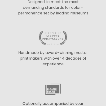
Designed to meet the most
demanding standards for color-
permanence set by leading museums
Handmade by award-winning master
printmakers with over 4 decades of
experience
Optionally accompanied by your