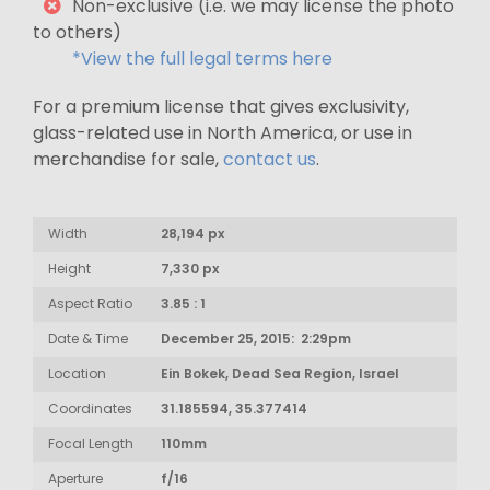
Non-exclusive (i.e. we may license the photo
to others)
*View the full legal terms here
For a premium license that gives exclusivity,
glass-related use in North America, or use in
merchandise for sale,
contact us
.
Width
28,194 px
Height
7,330 px
Aspect Ratio
3.85 : 1
Date & Time
December 25, 2015: 2:29pm
Location
Ein Bokek, Dead Sea Region, Israel
Coordinates
31.185594, 35.377414
Focal Length
110mm
Aperture
f/16