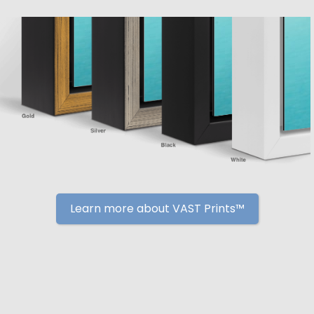
Learn more about VAST Prints™