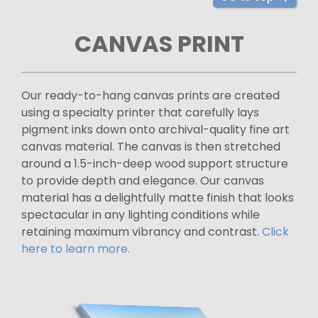
CANVAS PRINT
Our ready-to-hang canvas prints are created
using a specialty printer that carefully lays
pigment inks down onto archival-quality fine art
canvas material. The canvas is then stretched
around a 1.5-inch-deep wood support structure
to provide depth and elegance. Our canvas
material has a delightfully matte finish that looks
spectacular in any lighting conditions while
retaining maximum vibrancy and contrast.
Click
here to learn more.