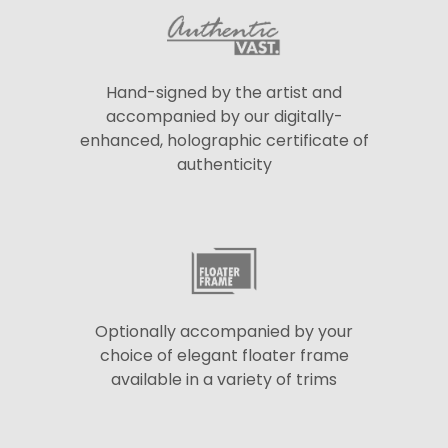
Hand-signed by the artist and
accompanied by our digitally-
enhanced, holographic certificate of
authenticity
Optionally accompanied by your
choice of elegant floater frame
available in a variety of trims