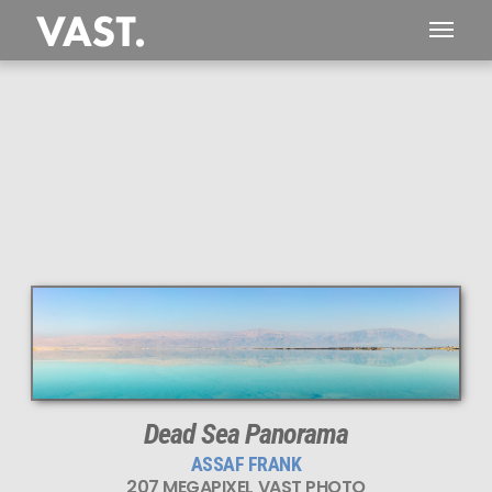
This
207 MEGAPIXEL
VAST photo is
PERFECTLY SHARP
even at very large print sizes.
Dead Sea Panorama
ASSAF FRANK
207 MEGAPIXEL VAST PHOTO