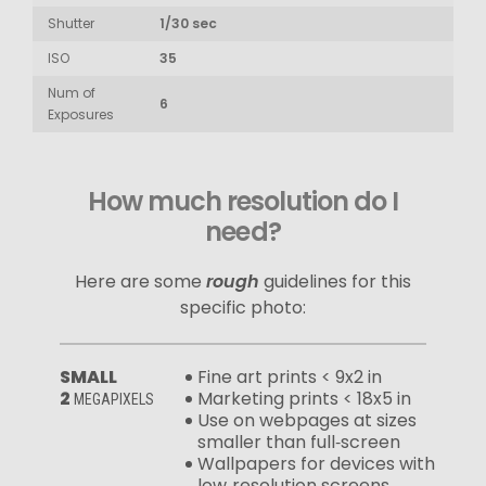
Shutter
1/30 sec
ISO
35
Num of
6
Exposures
How much resolution do I
need?
Here are some
rough
guidelines for this
specific photo:
SMALL
Fine art prints < 9x2 in
2
Marketing prints < 18x5 in
MEGAPIXELS
Use on webpages at sizes
smaller than full‑screen
Wallpapers for devices with
low‑resolution screens