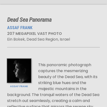
Dead Sea Panorama
ASSAF FRANK
207 MEGAPIXEL VAST PHOTO
Ein Bokek, Dead Sea Region, Israel
This panoramic photograph
captures the mesmerizing
beauty of the Dead Sea, with its
striking blue hues and the
ASSAF FRANK
majestic mountains in the
background. The tranquil waters of the Dead Sea
stretch out seamlessly, creating a calm and
reflective surface that mirrors the serene sky