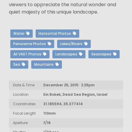
viewers to appreciate the natural wonder and
quiet majesty of this unique landscape.
Water
Horizontal Photos
Panorama Photos
Lakes/Rivers
All VAST Photos
Landscapes
Seascapes
Sea
Mountains
Date & Time
December 25, 2015: 2:29pm
Location
Ein Bokek, Dead Sea Region, Israel
Coordinates
31.185594, 35.377414
Focal Length
110mm
Aperture
f/16