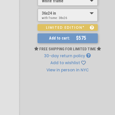
White frame
36x24 in
with frame:
38x26
LIMITED EDITION*
$575
Add to cart:
FREE SHIPPING FOR LIMITED TIME
30-day return policy
Add to wishlist
View in person in NYC