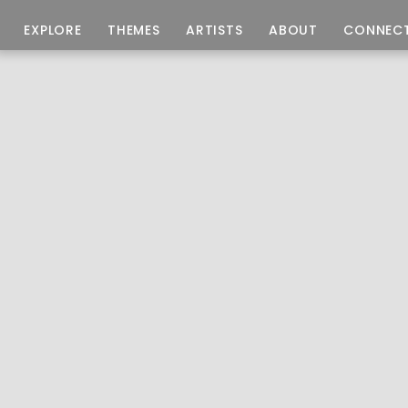
EXPLORE
THEMES
ARTISTS
ABOUT
CONNEC