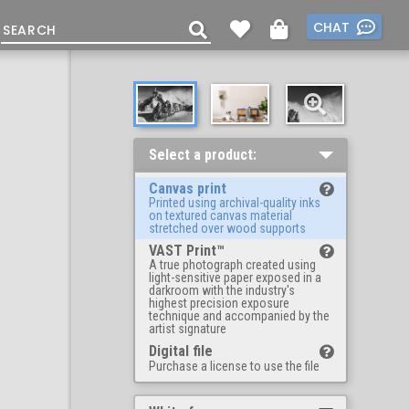
CHAT
Select a product:
Canvas print
Printed using archival-quality inks
on textured canvas material
stretched over wood supports
VAST Print™
A true photograph created using
light-sensitive paper exposed in a
darkroom with the industry's
highest precision exposure
technique and accompanied by the
artist signature
Digital file
Purchase a license to use the file