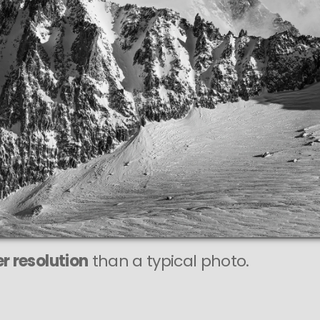
r resolution
than a typical photo.