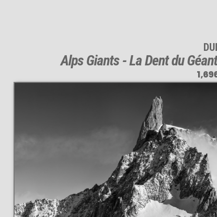
DUI
Alps Giants - La Dent du Géan
1,69