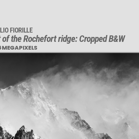
LIO FIORILLE
t of the Rochefort ridge: Cropped B&W
6 MEGAPIXELS
This
1,696 MEGAPIXEL
VAST photo is
PERFECTLY SHARP
even at very large print sizes.