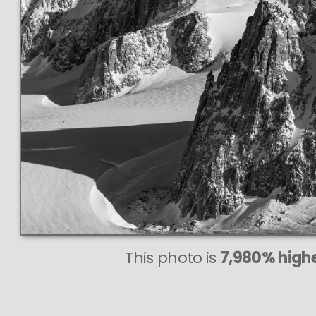
This photo is
7,980% highe