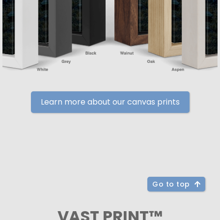
Learn more about our canvas prints
Go to top
VAST PRINT™