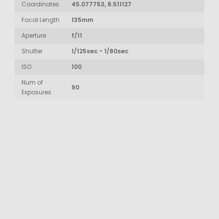
Coordinates
45.077753, 6.511127
Focal Length
135mm
Aperture
f/11
Shutter
1/125sec - 1/80sec
ISO
100
Num of
90
Exposures