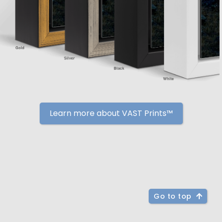
Learn more about VAST Prints™
Go to top