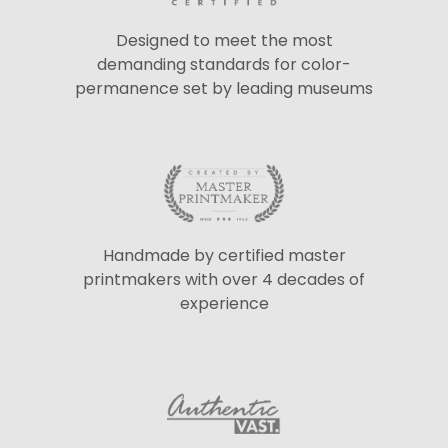
Designed to meet the most
demanding standards for color-
permanence set by leading museums
Handmade by certified master
printmakers with over 4 decades of
experience