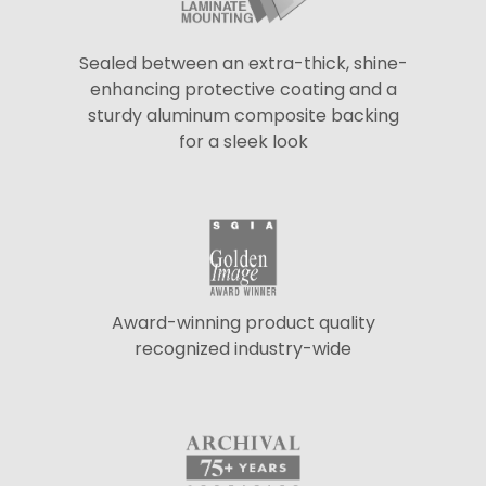
Sealed between an extra-thick, shine-
enhancing protective coating and a
sturdy aluminum composite backing
for a sleek look
Award-winning product quality
recognized industry-wide