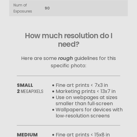
Num of
90
Exposures
How much resolution do I
need?
Here are some
rough
guidelines for this
specific photo:
SMALL
Fine art prints < 7x3 in
2
Marketing prints < 13x7 in
MEGAPIXELS
Use on webpages at sizes
smaller than full‑screen
Wallpapers for devices with
low‑resolution screens
MEDIUM
Fine art prints < 15x8 in