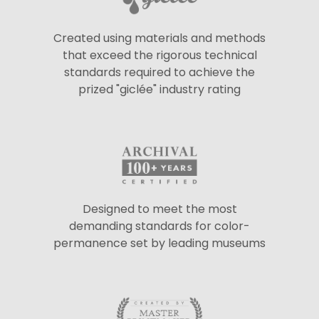
Created using materials and methods
that exceed the rigorous technical
standards required to achieve the
prized "giclée" industry rating
Designed to meet the most
demanding standards for color-
permanence set by leading museums