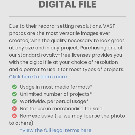
DIGITAL FILE
Due to their record-setting resolutions, VAST
photos are the most versatile images ever
created, with the quality necessary to look great
at any size and in any project. Purchasing one of
our standard royalty-free licenses provides you
with the digital file at your choice of resolution
and a permit to use it for most types of projects.
Click here to learn more.
Usage in most media formats*
Unlimited number of projects*
Worldwide, perpetual usage*
Not for use in merchandise for sale
Non-exclusive (i.e. we may license the photo
to others)
*View the full legal terms here