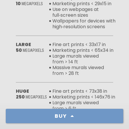
10
Marketing prints < 29x15 in
MEGAPIXELS
Use on webpages at
full‑screen sizes
Wallpapers for devices with
high‑resolution screens
LARGE
Fine art prints < 33x17 in
50
Marketing prints < 65x34 in
MEGAPIXELS
Large murals viewed
from > 14 ft
Massive murals viewed
from > 28 ft
HUGE
Fine art prints < 73x38 in
250
Marketing prints < 146x76 in
MEGAPIXELS
Large murals viewed
from > 6 ft
Massive murals viewed
BUY
from > 13 ft