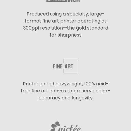
Produced using a specialty, large-
format fine art printer operating at
300ppi resolution—the gold standard
for sharpness
Printed onto heavyweight, 100% acid-
free fine art canvas to preserve color-
accuracy and longevity