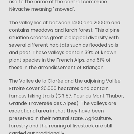
rise to the name of the central commune
Névache meaning "snowed".
The valley lies at between 1400 and 2000m and
contains meadows and larch forest. This alpine
situation creates great biological diversity with
several different habitats such as flooded soils
and peat. These valleys contain 39% of known
plant species in the French Alps, and 61% of
those in the arrondissement of Briançon.
The Vallée de la Clarée and the adjoining Vallée
Etroite cover 26,000 hectares and contain
famous hiking trails (GR 57, Tour du Mont Thabor,
Grande Traversée des Alpes). The valleys are
exceptional area in that they have been
preserved in their natural state. Agriculture,
forestry and the rearing of livestock are still
carried out traditionally.