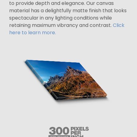
to provide depth and elegance. Our canvas
material has a delightfully matte finish that looks
spectacular in any lighting conditions while
retaining maximum vibrancy and contrast.
Click
here to learn more.