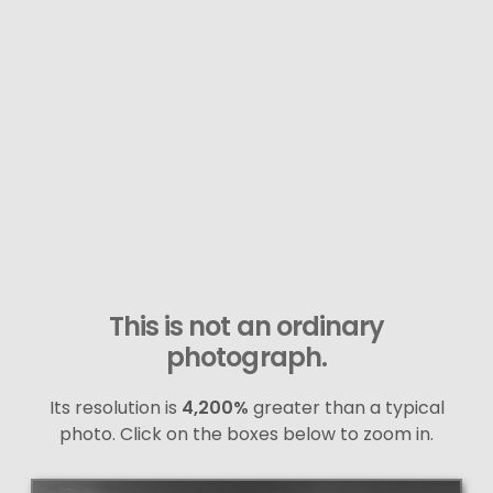
This is not an ordinary
photograph.
Its resolution is
4,200%
greater than a typical
photo. Click on the boxes below to zoom in.