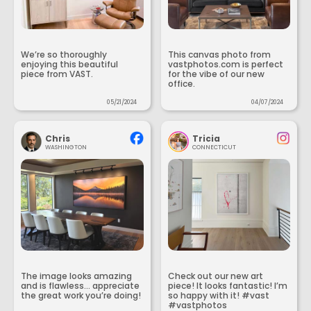
We’re so thoroughly
This canvas photo from
enjoying this beautiful
vastphotos.com is perfect
piece from VAST.
for the vibe of our new
office.
05/21/2024
04/07/2024
Chris
Tricia
WASHINGTON
CONNECTICUT
The image looks amazing
Check out our new art
and is flawless... appreciate
piece! It looks fantastic! I’m
the great work you’re doing!
so happy with it! #vast
#vastphotos