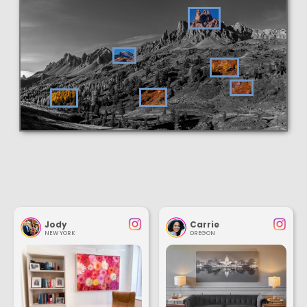
Jody
Carrie
NEW YORK
OREGON