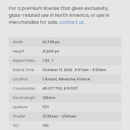
For a premium license that gives exclusivity,
glass-related use in North America, or use in
merchandise for sale,
contact us
.
Width
41,708 px
Height
21,639 px
Aspect Ratio
1.93 : 1
Date & Time
October 11, 2022: 9:37am - 9:50am
Location
L'Arisan, Névache, France
Coordinates
45.077753, 6.511127
Focal Length
135mm
Aperture
f/11
Shutter
1/125sec - 1/80sec
ISO
100