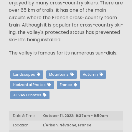
enjoyed by many cross-country skiers. There are
over 65 km of trails. It has one of the main
circuits where the French cross-country team
train. Although it is popular for cross-country ski-
ing, the valley's protected status has prevented
ski-lifts being installed.
The valley is famous for its numerous sun-dials.
Landscapes
Mountains
Autumn
Horizontal Photos
France
All VAST Photos
Date & Time
October 11, 2022: 9:37am - 9:50am
Location
L'Arisan, Névache, France