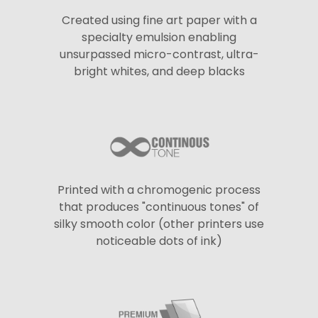
Created using fine art paper with a
specialty emulsion enabling
unsurpassed micro-contrast, ultra-
bright whites, and deep blacks
Printed with a chromogenic process
that produces "continuous tones" of
silky smooth color (other printers use
noticeable dots of ink)