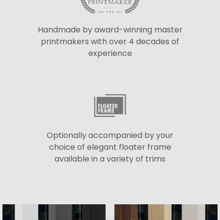
Handmade by award-winning master
printmakers with over 4 decades of
experience
Optionally accompanied by your
choice of elegant floater frame
available in a variety of trims