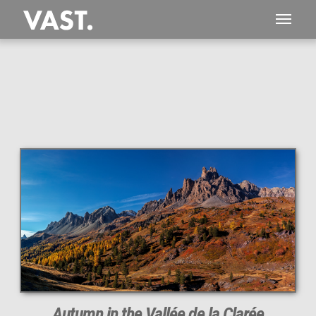
This
903 MEGAPIXEL
VAST photo is
PERFECTLY SHARP
even at very large print sizes.
Autumn in the Vallée de la Clarée