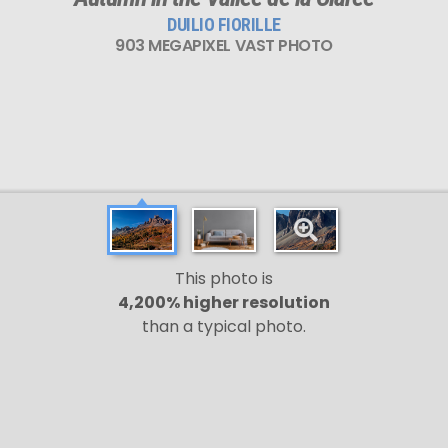
DUILIO FIORILLE
903 MEGAPIXEL VAST PHOTO
This photo is
4,200% higher resolution
than a typical photo.