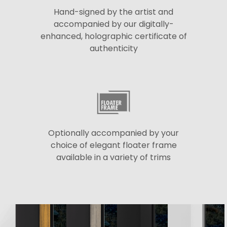
Hand-signed by the artist and
accompanied by our digitally-
enhanced, holographic certificate of
authenticity
Optionally accompanied by your
choice of elegant floater frame
available in a variety of trims