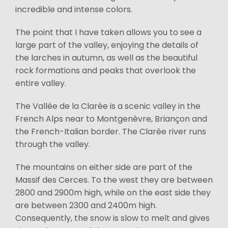
incredible and intense colors.
The point that I have taken allows you to see a
large part of the valley, enjoying the details of
the larches in autumn, as well as the beautiful
rock formations and peaks that overlook the
entire valley.
The Vallée de la Clarée is a scenic valley in the
French Alps near to Montgenèvre, Briançon and
the French-Italian border. The Clarée river runs
through the valley.
The mountains on either side are part of the
Massif des Cerces. To the west they are between
2800 and 2900m high, while on the east side they
are between 2300 and 2400m high.
Consequently, the snow is slow to melt and gives