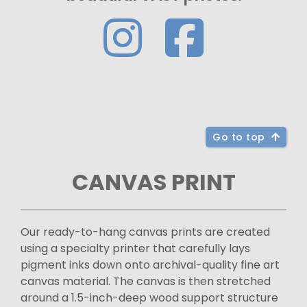
Go to top
CANVAS PRINT
Our ready-to-hang canvas prints are created
using a specialty printer that carefully lays
pigment inks down onto archival-quality fine art
canvas material. The canvas is then stretched
around a 1.5-inch-deep wood support structure