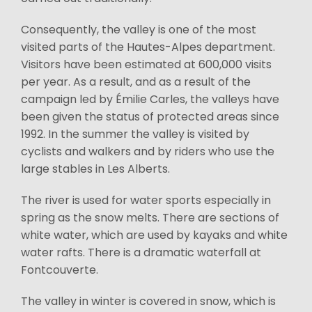
Consequently, the valley is one of the most
visited parts of the Hautes-Alpes department.
Visitors have been estimated at 600,000 visits
per year. As a result, and as a result of the
campaign led by Émilie Carles, the valleys have
been given the status of protected areas since
1992. In the summer the valley is visited by
cyclists and walkers and by riders who use the
large stables in Les Alberts.
The river is used for water sports especially in
spring as the snow melts. There are sections of
white water, which are used by kayaks and white
water rafts. There is a dramatic waterfall at
Fontcouverte.
The valley in winter is covered in snow, which is