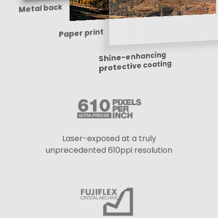
Metal back
Paper print
Shine-enhancing
protective coating
Laser-exposed at a truly
unprecedented 610ppi resolution