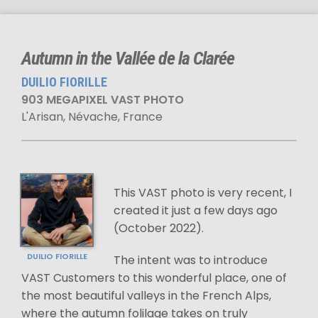
Autumn in the Vallée de la Clarée
DUILIO FIORILLE
903 MEGAPIXEL VAST PHOTO
L'Arisan, Névache, France
This VAST photo is very recent, I
created it just a few days ago
(October 2022).
DUILIO FIORILLE
The intent was to introduce
VAST Customers to this wonderful place, one of
the most beautiful valleys in the French Alps,
where the autumn folilage takes on truly