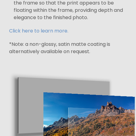
the frame so that the print appears to be
floating within the frame, providing depth and
elegance to the finished photo.
Click here to learn more.
*Note: a non-glossy, satin matte coating is
alternatively available on request.