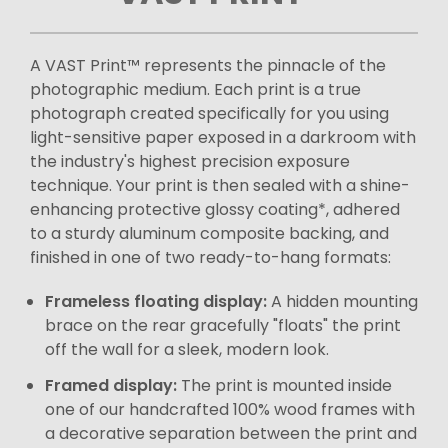
A VAST Print™ represents the pinnacle of the
photographic medium. Each print is a true
photograph created specifically for you using
light-sensitive paper exposed in a darkroom with
the industry's highest precision exposure
technique. Your print is then sealed with a shine-
enhancing protective glossy coating*, adhered
to a sturdy aluminum composite backing, and
finished in one of two ready-to-hang formats:
Frameless floating display:
A hidden mounting
brace on the rear gracefully "floats" the print
off the wall for a sleek, modern look.
Framed display:
The print is mounted inside
one of our handcrafted 100% wood frames with
a decorative separation between the print and