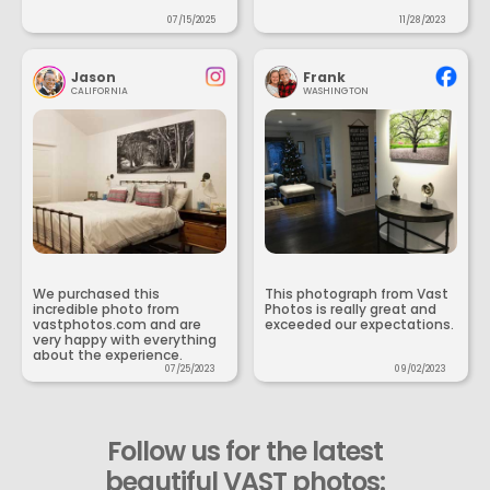
07/15/2025
11/28/2023
Jason
Frank
CALIFORNIA
WASHINGTON
We purchased this
This photograph from Vast
incredible photo from
Photos is really great and
vastphotos.com and are
exceeded our expectations.
very happy with everything
about the experience.
07/25/2023
09/02/2023
Follow us for the latest
beautiful VAST photos: