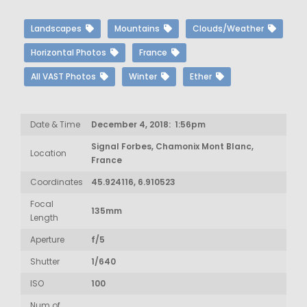
Landscapes
Mountains
Clouds/Weather
Horizontal Photos
France
All VAST Photos
Winter
Ether
Date & Time
December 4, 2018: 1:56pm
Signal Forbes, Chamonix Mont Blanc,
Location
France
Coordinates
45.924116, 6.910523
Focal
135mm
Length
Aperture
f/5
Shutter
1/640
ISO
100
Num of