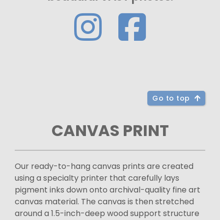
Go to top
CANVAS PRINT
Our ready-to-hang canvas prints are created
using a specialty printer that carefully lays
pigment inks down onto archival-quality fine art
canvas material. The canvas is then stretched
around a 1.5-inch-deep wood support structure