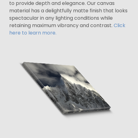
to provide depth and elegance. Our canvas
material has a delightfully matte finish that looks
spectacular in any lighting conditions while
retaining maximum vibrancy and contrast.
Click
here to learn more.