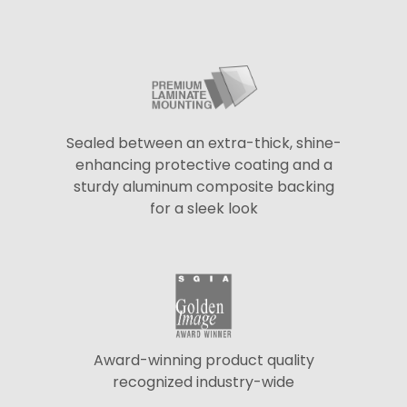
Sealed between an extra-thick, shine-
enhancing protective coating and a
sturdy aluminum composite backing
for a sleek look
Award-winning product quality
recognized industry-wide