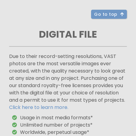
Go to top
DIGITAL FILE
Due to their record-setting resolutions, VAST
photos are the most versatile images ever
created, with the quality necessary to look great
at any size and in any project. Purchasing one of
our standard royalty-free licenses provides you
with the digital file at your choice of resolution
and a permit to use it for most types of projects.
Click here to learn more.
Usage in most media formats*
Unlimited number of projects*
Worldwide, perpetual usage*