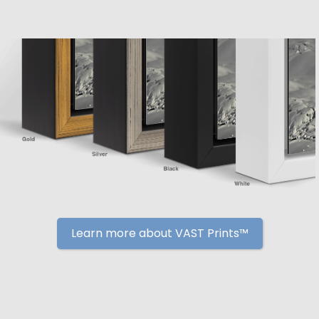
Learn more about VAST Prints™