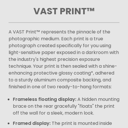
VAST PRINT™
A VAST Print™ represents the pinnacle of the
photographic medium. Each print is a true
photograph created specifically for you using
light-sensitive paper exposed in a darkroom with
the industry's highest precision exposure
technique. Your print is then sealed with a shine-
enhancing protective glossy coating*, adhered
to a sturdy aluminum composite backing, and
finished in one of two ready-to-hang formats:
Frameless floating display:
A hidden mounting
brace on the rear gracefully "floats" the print
off the wall for a sleek, modern look.
Framed display:
The print is mounted inside