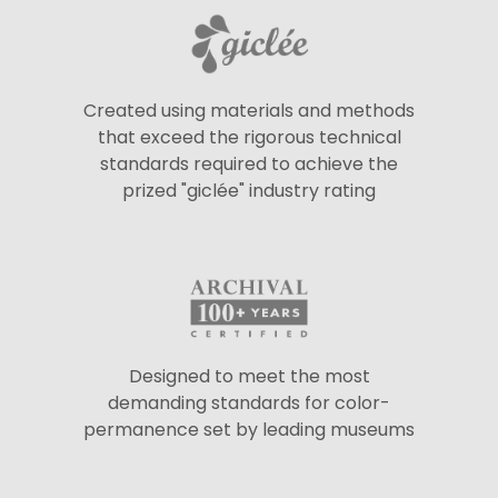
Created using materials and methods
that exceed the rigorous technical
standards required to achieve the
prized "giclée" industry rating
Designed to meet the most
demanding standards for color-
permanence set by leading museums