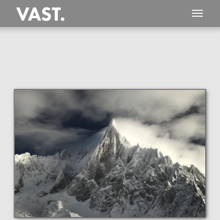
This
296 MEGAPIXEL
VAST photo is
PERFECTLY SHARP
even at very large print sizes.