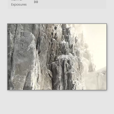
30
Exposures