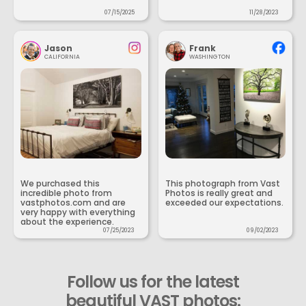
07/15/2025
11/28/2023
Jason
Frank
CALIFORNIA
WASHINGTON
We purchased this
This photograph from Vast
incredible photo from
Photos is really great and
vastphotos.com and are
exceeded our expectations.
very happy with everything
about the experience.
07/25/2023
09/02/2023
Follow us for the latest
beautiful VAST photos: