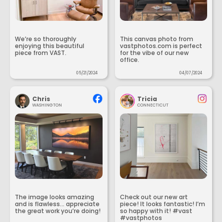
We’re so thoroughly
This canvas photo from
enjoying this beautiful
vastphotos.com is perfect
piece from VAST.
for the vibe of our new
office.
05/21/2024
04/07/2024
Chris
Tricia
WASHINGTON
CONNECTICUT
The image looks amazing
Check out our new art
and is flawless... appreciate
piece! It looks fantastic! I’m
the great work you’re doing!
so happy with it! #vast
#vastphotos