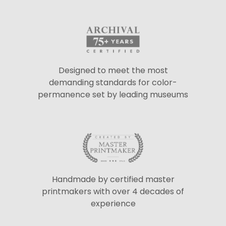
Designed to meet the most
demanding standards for color-
permanence set by leading museums
Handmade by certified master
printmakers with over 4 decades of
experience