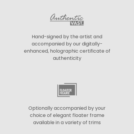
Hand-signed by the artist and
accompanied by our digitally-
enhanced, holographic certificate of
authenticity
Optionally accompanied by your
choice of elegant floater frame
available in a variety of trims