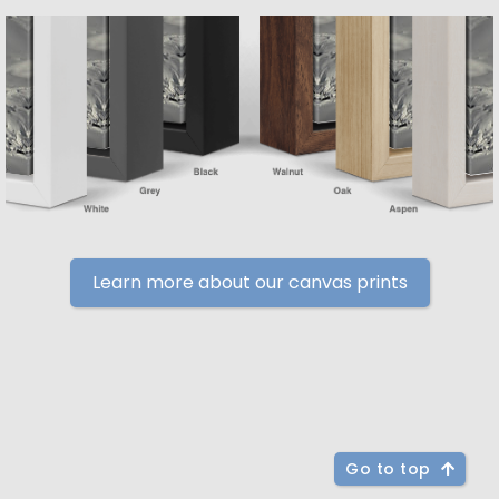
Learn more about our canvas prints
Go to top