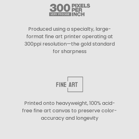
Produced using a specialty, large-
format fine art printer operating at
300ppi resolution—the gold standard
for sharpness
Printed onto heavyweight, 100% acid-
free fine art canvas to preserve color-
accuracy and longevity