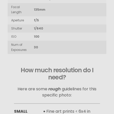
Focal
135mm
Length
Aperture
f/5
Shutter
1/640
ISO
100
Num of
30
Exposures
How much resolution do I
need?
Here are some
rough
guidelines for this
specific photo:
SMALL
Fine art prints < 6x4 in