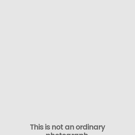
This is not an ordinary