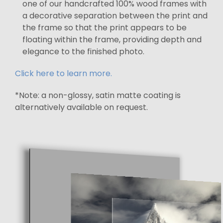
one of our handcrafted 100% wood frames with
a decorative separation between the print and
the frame so that the print appears to be
floating within the frame, providing depth and
elegance to the finished photo.
Click here to learn more.
*Note: a non-glossy, satin matte coating is
alternatively available on request.