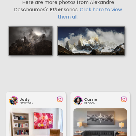
Here are more photos from Alexandre
Deschaumes's
Ether
series.
Click here to view
them all.
Jody
Carrie
NEW YORK
OREGON