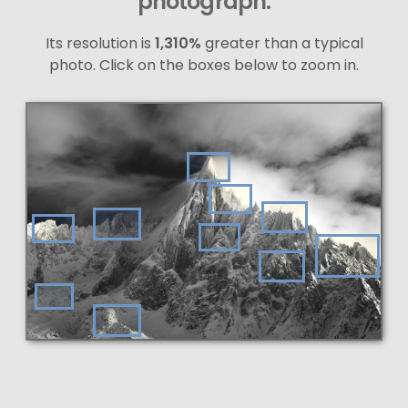
photograph.
Its resolution is
1,310%
greater than a typical
photo. Click on the boxes below to zoom in.