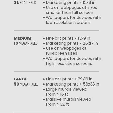
2
Marketing prints < 12x8 in
MEGAPIXELS
Use on webpages at sizes
smaller than full‑screen
Wallpapers for devices with
low‑resolution screens
MEDIUM
Fine art prints < 13x9 in
10
Marketing prints < 26x17 in
MEGAPIXELS
Use on webpages at
full‑screen sizes
Wallpapers for devices with
high‑resolution screens
LARGE
Fine art prints < 29x19 in
50
Marketing prints < 58x38 in
MEGAPIXELS
Large murals viewed
from > 16 ft
Massive murals viewed
from > 32 ft