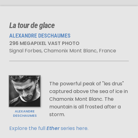
La tour de glace
ALEXANDRE DESCHAUMES
296 MEGAPIXEL VAST PHOTO
Signal Forbes, Chamonix Mont Blanc, France
The powerful peak of "les drus"
captured above the sea of ice in
Chamonix Mont Blanc. The
mountain is all frosted after a
ALEXANDRE
storm.
DESCHAUMES
Explore the full
Ether
series here.