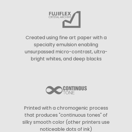
Created using fine art paper with a
specialty emulsion enabling
unsurpassed micro-contrast, ultra-
bright whites, and deep blacks
Printed with a chromogenic process
that produces "continuous tones" of
silky smooth color (other printers use
noticeable dots of ink)