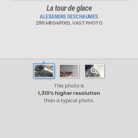
La tour de glace
ALEXANDRE DESCHAUMES
296 MEGAPIXEL VAST PHOTO
This photo is
1,310% higher resolution
than a typical photo.