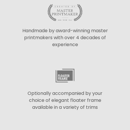
Handmade by award-winning master
printmakers with over 4 decades of
experience
Optionally accompanied by your
choice of elegant floater frame
available in a variety of trims