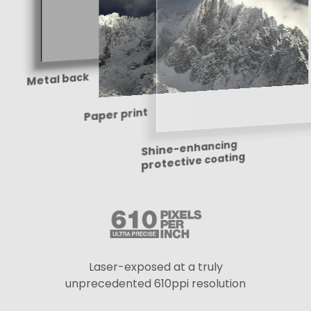
Metal back
Paper print
Shine-enhancing
protective coating
Laser-exposed at a truly
unprecedented 610ppi resolution