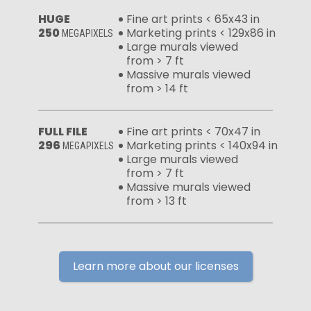
HUGE
Fine art prints < 65x43 in
250
Marketing prints < 129x86 in
MEGAPIXELS
Large murals viewed
from > 7 ft
Massive murals viewed
from > 14 ft
FULL FILE
Fine art prints < 70x47 in
296
Marketing prints < 140x94 in
MEGAPIXELS
Large murals viewed
from > 7 ft
Massive murals viewed
from > 13 ft
Learn more about our licenses