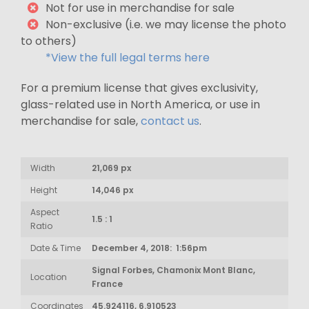
Not for use in merchandise for sale
Non-exclusive (i.e. we may license the photo
to others)
*View the full legal terms here
For a premium license that gives exclusivity,
glass-related use in North America, or use in
merchandise for sale,
contact us
.
Width
21,069 px
Height
14,046 px
Aspect
1.5 : 1
Ratio
Date & Time
December 4, 2018: 1:56pm
Signal Forbes, Chamonix Mont Blanc,
Location
France
Coordinates
45.924116, 6.910523