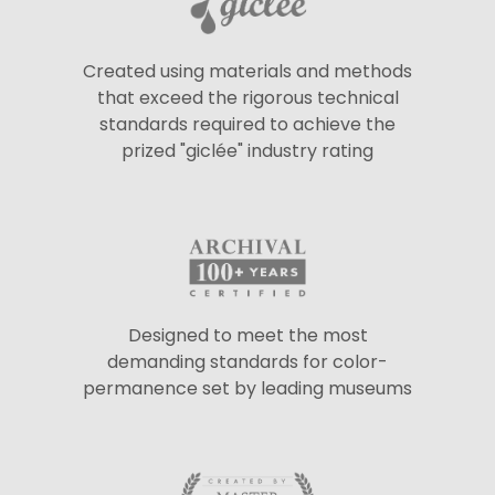
Created using materials and methods
that exceed the rigorous technical
standards required to achieve the
prized "giclée" industry rating
Designed to meet the most
demanding standards for color-
permanence set by leading museums