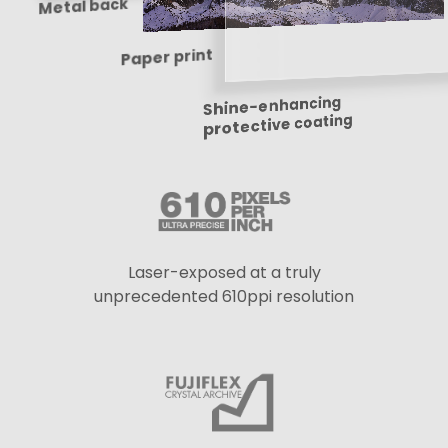
Metal back
Paper print
Shine-enhancing
protective coating
Laser-exposed at a truly
unprecedented 610ppi resolution