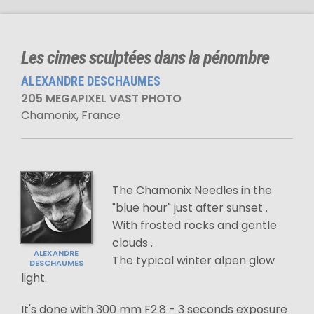
Les cimes sculptées dans la pénombre
ALEXANDRE DESCHAUMES
205 MEGAPIXEL VAST PHOTO
Chamonix, France
The Chamonix Needles in the
"blue hour" just after sunset .
With frosted rocks and gentle
clouds .
ALEXANDRE
The typical winter alpen glow
DESCHAUMES
light.
It's done with 300 mm F2.8 - 3 seconds exposure