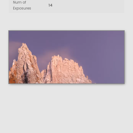
Num of
14
Exposures