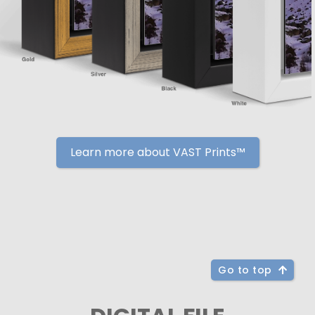
Learn more about VAST Prints™
Go to top