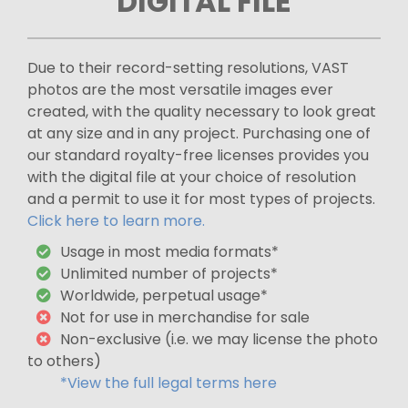
DIGITAL FILE
Due to their record-setting resolutions, VAST
photos are the most versatile images ever
created, with the quality necessary to look great
at any size and in any project. Purchasing one of
our standard royalty-free licenses provides you
with the digital file at your choice of resolution
and a permit to use it for most types of projects.
Click here to learn more.
Usage in most media formats*
Unlimited number of projects*
Worldwide, perpetual usage*
Not for use in merchandise for sale
Non-exclusive (i.e. we may license the photo
to others)
*View the full legal terms here