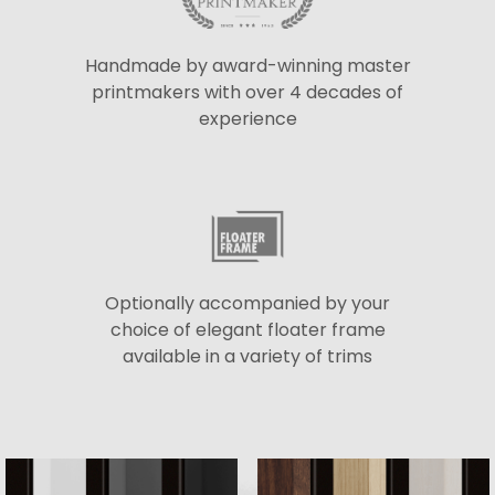
Handmade by award-winning master
printmakers with over 4 decades of
experience
Optionally accompanied by your
choice of elegant floater frame
available in a variety of trims