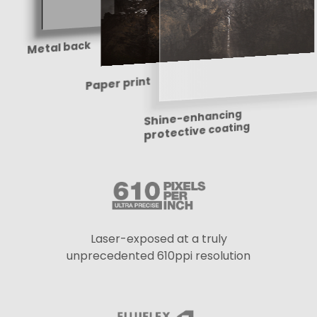
Metal back
Shine-enhancing
Paper print
protective coating
Laser-exposed at a truly
unprecedented 610ppi resolution