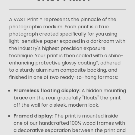
A VAST Print™ represents the pinnacle of the
photographic medium. Each print is a true
photograph created specifically for you using
light-sensitive paper exposed in a darkroom with
the industry's highest precision exposure
technique. Your print is then sealed with a shine-
enhancing protective glossy coating*, adhered
to a sturdy aluminum composite backing, and
finished in one of two ready-to-hang formats:
Frameless floating display:
A hidden mounting
brace on the rear gracefully "floats" the print
off the wall for a sleek, modern look.
Framed display:
The print is mounted inside
one of our handcrafted 100% wood frames with
a decorative separation between the print and