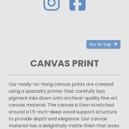
Go to top
CANVAS PRINT
Our ready-to-hang canvas prints are created
using a specialty printer that carefully lays
pigment inks down onto archival-quality fine art
canvas material. The canvas is then stretched
around a 1.5-inch-deep wood support structure
to provide depth and elegance. Our canvas
material has a delightfully matte finish that looks