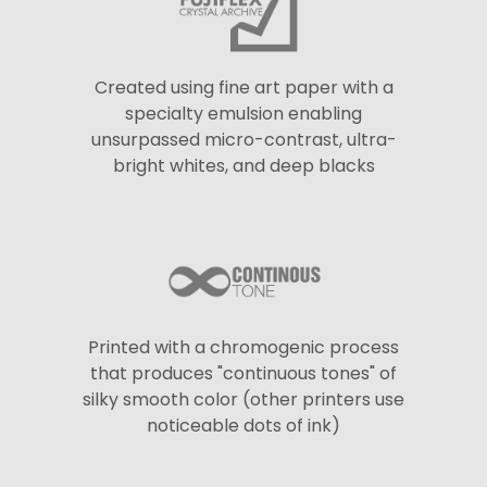
Created using fine art paper with a
specialty emulsion enabling
unsurpassed micro-contrast, ultra-
bright whites, and deep blacks
Printed with a chromogenic process
that produces "continuous tones" of
silky smooth color (other printers use
noticeable dots of ink)