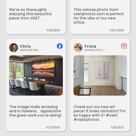
We’re so thoroughly
This canvas photo from
enjoying this beautiful
vastphotos.com is perfect
piece from VAST.
for the vibe of our new
office.
05/21/2024
04/07/2024
Chris
Tricia
WASHINGTON
CONNECTICUT
The image looks amazing
Check out our new art
and is flawless... appreciate
piece! It looks fantastic! I’m
the great work you’re doing!
so happy with it! #vast
#vastphotos
07/15/2025
11/28/2023