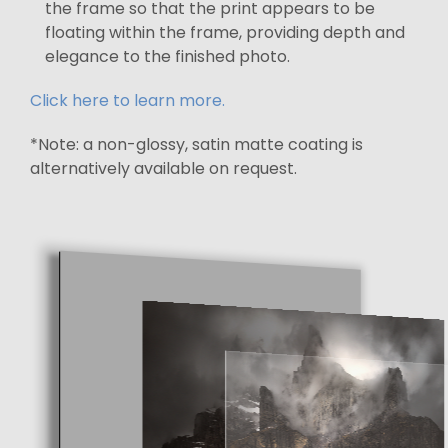
the frame so that the print appears to be
floating within the frame, providing depth and
elegance to the finished photo.
Click here to learn more.
*Note: a non-glossy, satin matte coating is
alternatively available on request.