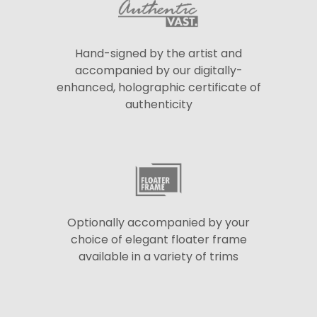
Hand-signed by the artist and
accompanied by our digitally-
enhanced, holographic certificate of
authenticity
Optionally accompanied by your
choice of elegant floater frame
available in a variety of trims