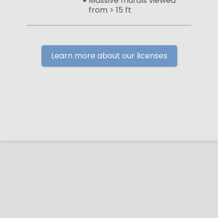
Massive murals viewed
from > 15 ft
Learn more about our licenses