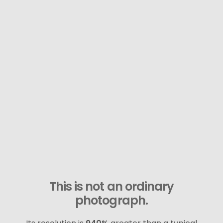
This is not an ordinary
photograph.