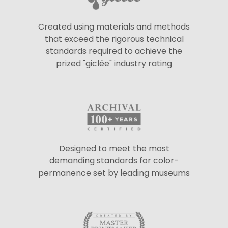
Created using materials and methods
that exceed the rigorous technical
standards required to achieve the
prized "giclée" industry rating
Designed to meet the most
demanding standards for color-
permanence set by leading museums