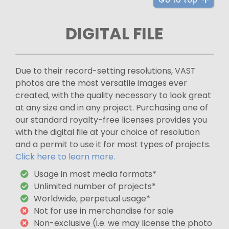
Go to top
DIGITAL FILE
Due to their record-setting resolutions, VAST
photos are the most versatile images ever
created, with the quality necessary to look great
at any size and in any project. Purchasing one of
our standard royalty-free licenses provides you
with the digital file at your choice of resolution
and a permit to use it for most types of projects.
Click here to learn more.
Usage in most media formats*
Unlimited number of projects*
Worldwide, perpetual usage*
Not for use in merchandise for sale
Non-exclusive (i.e. we may license the photo