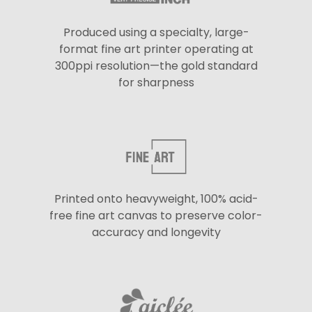
Produced using a specialty, large-
format fine art printer operating at
300ppi resolution—the gold standard
for sharpness
Printed onto heavyweight, 100% acid-
free fine art canvas to preserve color-
accuracy and longevity