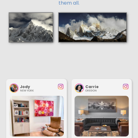
them all.
Jody
Carrie
NEW YORK
OREGON