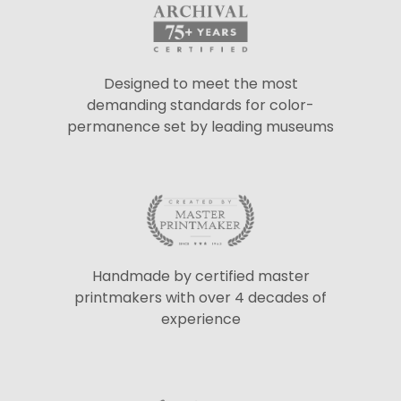
Designed to meet the most
demanding standards for color-
permanence set by leading museums
Handmade by certified master
printmakers with over 4 decades of
experience