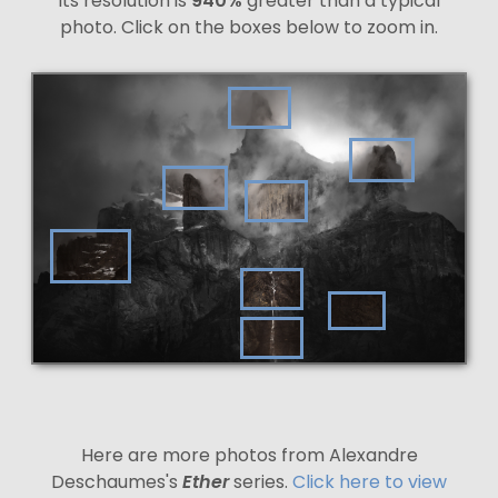
Its resolution is
940%
greater than a typical
photo. Click on the boxes below to zoom in.
Here are more photos from Alexandre
Deschaumes's
Ether
series.
Click here to view