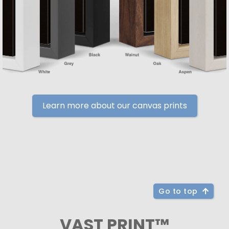
Learn more about our canvas prints
Go to top
VAST PRINT™