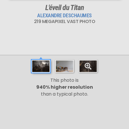
L'éveil du Titan
ALEXANDRE DESCHAUMES
219 MEGAPIXEL VAST PHOTO
This photo is
940% higher resolution
than a typical photo.