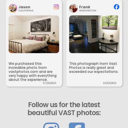
Jason
Frank
CALIFORNIA
WASHINGTON
We purchased this
This photograph from Vast
incredible photo from
Photos is really great and
vastphotos.com and are
exceeded our expectations.
very happy with everything
about the experience.
07/25/2023
09/02/2023
Follow us for the latest
beautiful VAST photos: