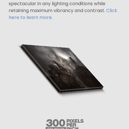
spectacular in any lighting conditions while
retaining maximum vibrancy and contrast.
Click
here to learn more.