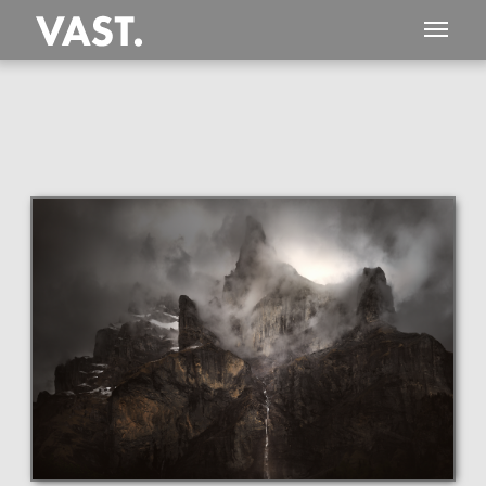
This
219 MEGAPIXEL
VAST photo is
PERFECTLY SHARP
even at very large print sizes.