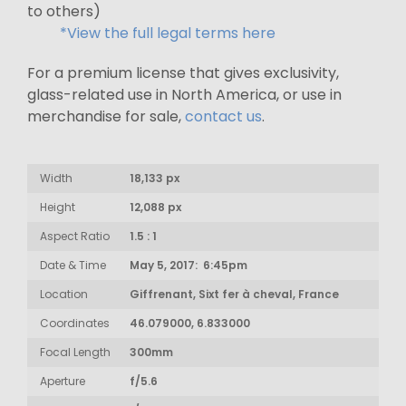
to others)
*View the full legal terms here
For a premium license that gives exclusivity,
glass-related use in North America, or use in
merchandise for sale,
contact us
.
Width
18,133 px
Height
12,088 px
Aspect Ratio
1.5 : 1
Date & Time
May 5, 2017: 6:45pm
Location
Giffrenant, Sixt fer à cheval, France
Coordinates
46.079000, 6.833000
Focal Length
300mm
Aperture
f/5.6