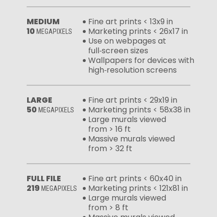
MEDIUM
Fine art prints < 13x9 in
10
Marketing prints < 26x17 in
MEGAPIXELS
Use on webpages at
full‑screen sizes
Wallpapers for devices with
high‑resolution screens
LARGE
Fine art prints < 29x19 in
50
Marketing prints < 58x38 in
MEGAPIXELS
Large murals viewed
from > 16 ft
Massive murals viewed
from > 32 ft
FULL FILE
Fine art prints < 60x40 in
219
Marketing prints < 121x81 in
MEGAPIXELS
Large murals viewed
from > 8 ft