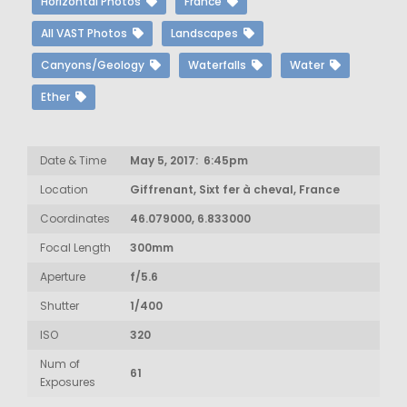
Horizontal Photos
France
All VAST Photos
Landscapes
Canyons/Geology
Waterfalls
Water
Ether
Date & Time
May 5, 2017: 6:45pm
Location
Giffrenant, Sixt fer à cheval, France
Coordinates
46.079000, 6.833000
Focal Length
300mm
Aperture
f/5.6
Shutter
1/400
ISO
320
Num of
61
Exposures