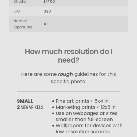
Shutter
1/400
ISO
320
Num of
61
Exposures
How much resolution do I
need?
Here are some
rough
guidelines for this
specific photo:
SMALL
Fine art prints < 6x4 in
2
Marketing prints < 12x8 in
MEGAPIXELS
Use on webpages at sizes
smaller than full‑screen
Wallpapers for devices with
low‑resolution screens