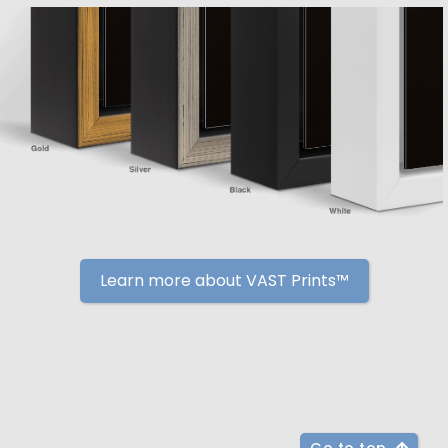
Learn more about VAST Prints™