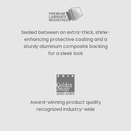
Sealed between an extra-thick, shine-
enhancing protective coating and a
sturdy aluminum composite backing
for a sleek look
Award-winning product quality
recognized industry-wide