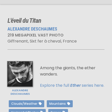
L'éveil du Titan
ALEXANDRE DESCHAUMES
219 MEGAPIXEL VAST PHOTO
Giffrenant, Sixt fer à cheval, France
Among the giants, the ether
wanders.
Explore the full
Ether
series here.
ALEXANDRE
DESCHAUMES
Clouds/Weather
Mountains