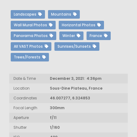
Landscapes
Mountains
Wall Mural Photos
Horizontal Photos
Panorama Photos
Winter
France
All VAST Photos
Sunrises/Sunsets
Trees/Forests
Date & Time
December 3, 2021: 4:36pm
Location
Sous-Dine Plateau, France
Coordinates
46.007277, 6.324853
Focal Length
300mm
Aperture
f/11
Shutter
1/160