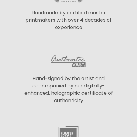
Handmade by certified master
printmakers with over 4 decades of
experience
Hand-signed by the artist and
accompanied by our digitally-
enhanced, holographic certificate of
authenticity