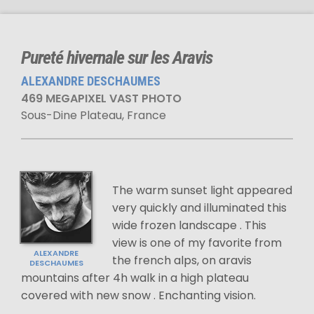
Pureté hivernale sur les Aravis
ALEXANDRE DESCHAUMES
469 MEGAPIXEL VAST PHOTO
Sous-Dine Plateau, France
The warm sunset light appeared
very quickly and illuminated this
wide frozen landscape . This
view is one of my favorite from
ALEXANDRE
the french alps, on aravis
DESCHAUMES
mountains after 4h walk in a high plateau
covered with new snow . Enchanting vision.