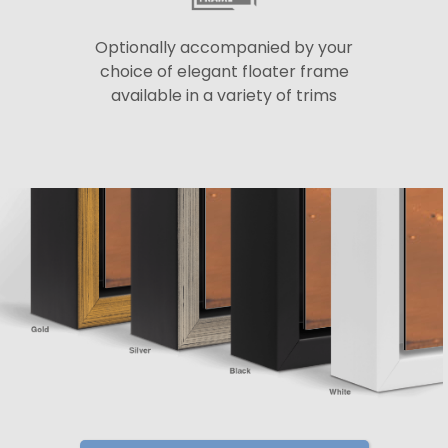
Optionally accompanied by your
choice of elegant floater frame
available in a variety of trims