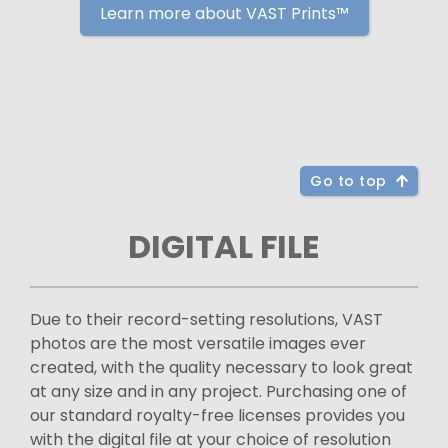
Learn more about VAST Prints™
Go to top
DIGITAL FILE
Due to their record-setting resolutions, VAST
photos are the most versatile images ever
created, with the quality necessary to look great
at any size and in any project. Purchasing one of
our standard royalty-free licenses provides you
with the digital file at your choice of resolution