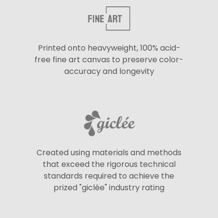
Printed onto heavyweight, 100% acid-
free fine art canvas to preserve color-
accuracy and longevity
Created using materials and methods
that exceed the rigorous technical
standards required to achieve the
prized "giclée" industry rating