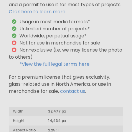
and a permit to use it for most types of projects.
Click here to learn more.
Usage in most media formats*
Unlimited number of projects*
Worldwide, perpetual usage*
Not for use in merchandise for sale
Non-exclusive (i.e. we may license the photo
to others)
*View the full legal terms here
For a premium license that gives exclusivity,
glass-related use in North America, or use in
merchandise for sale,
contact us
.
Width
32,477 px
Height
14,434 px
Aspect Ratio
2.25 : 1