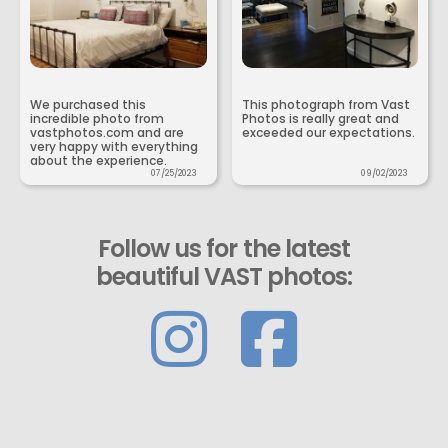
We purchased this
This photograph from Vast
incredible photo from
Photos is really great and
vastphotos.com and are
exceeded our expectations.
very happy with everything
about the experience.
07/25/2023
09/02/2023
Follow us for the latest
beautiful VAST photos: