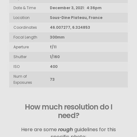
Date & Time
December 3, 2021: 4:36pm
Location
Sous-Dine Plateau, France
Coordinates
46.007277, 6.324853
Focal Length
300mm
Aperture
f/11
Shutter
1/160
ISO
400
Num of
73
Exposures
How much resolution do I
need?
Here are some
rough
guidelines for this
specific photo: