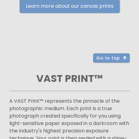
Learn more about our canvas prints
Go to top
VAST PRINT™
A VAST Print™ represents the pinnacle of the
photographic medium. Each print is a true
photograph created specifically for you using
light-sensitive paper exposed in a darkroom with
the industry's highest precision exposure
technique. Your print is then sealed with a shine-