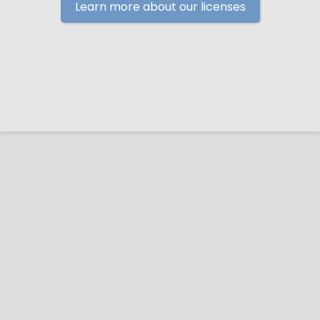
Learn more about our licenses