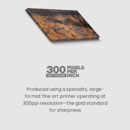
Produced using a specialty, large-
format fine art printer operating at
300ppi resolution—the gold standard
for sharpness