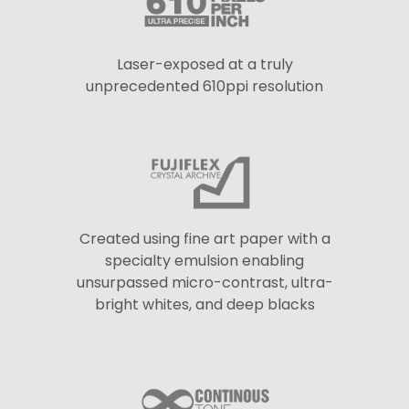
Laser-exposed at a truly
unprecedented 610ppi resolution
Created using fine art paper with a
specialty emulsion enabling
unsurpassed micro-contrast, ultra-
bright whites, and deep blacks