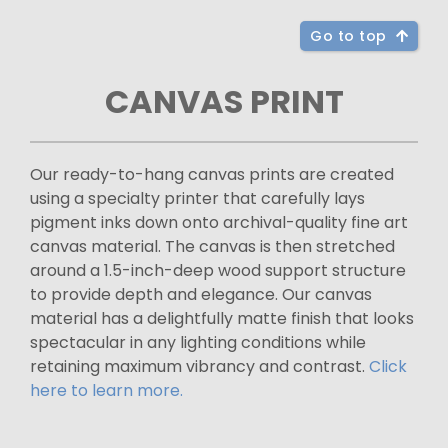
Go to top
CANVAS PRINT
Our ready-to-hang canvas prints are created
using a specialty printer that carefully lays
pigment inks down onto archival-quality fine art
canvas material. The canvas is then stretched
around a 1.5-inch-deep wood support structure
to provide depth and elegance. Our canvas
material has a delightfully matte finish that looks
spectacular in any lighting conditions while
retaining maximum vibrancy and contrast.
Click
here to learn more.