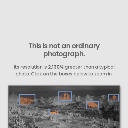
This is not an ordinary
photograph.
Its resolution is
2,130%
greater than a typical
photo. Click on the boxes below to zoom in.