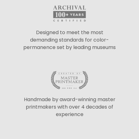
Designed to meet the most
demanding standards for color-
permanence set by leading museums
Handmade by award-winning master
printmakers with over 4 decades of
experience