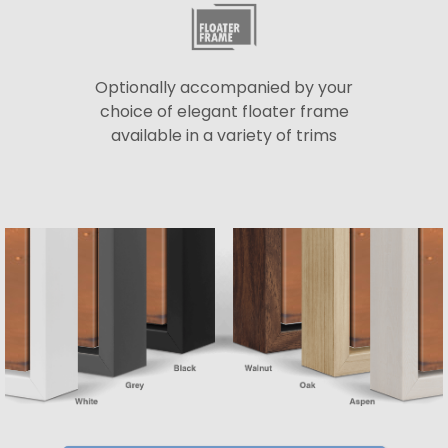
Optionally accompanied by your
choice of elegant floater frame
available in a variety of trims