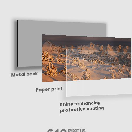
Metal back
Paper print
Shine-enhancing
protective coating