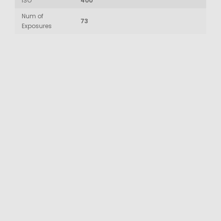
ISO
400
Num of
73
Exposures