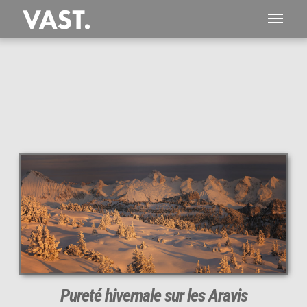
This
469 MEGAPIXEL
VAST photo is
PERFECTLY SHARP
even at very large print sizes.
Pureté hivernale sur les Aravis