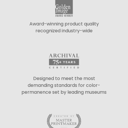
Award-winning product quality
recognized industry-wide
Designed to meet the most
demanding standards for color-
permanence set by leading museums