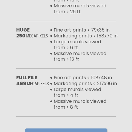
Massive murals viewed
from > 26 ft
HUGE
Fine art prints < 79x35 in
250
Marketing prints < 158x70 in
MEGAPIXELS
Large murals viewed
from > 6 ft
Massive murals viewed
from > 12 ft
FULL FILE
Fine art prints < 108x48 in
469
Marketing prints < 217x96 in
MEGAPIXELS
Large murals viewed
from > 4 ft
Massive murals viewed
from > 8 ft