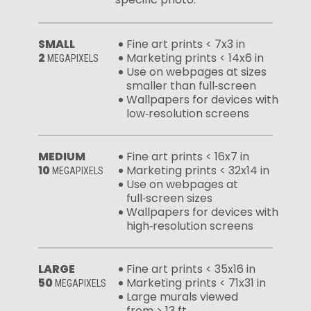
SMALL
Fine art prints < 7x3 in
2
Marketing prints < 14x6 in
MEGAPIXELS
Use on webpages at sizes
smaller than full‑screen
Wallpapers for devices with
low‑resolution screens
MEDIUM
Fine art prints < 16x7 in
10
Marketing prints < 32x14 in
MEGAPIXELS
Use on webpages at
full‑screen sizes
Wallpapers for devices with
high‑resolution screens
LARGE
Fine art prints < 35x16 in
50
Marketing prints < 71x31 in
MEGAPIXELS
Large murals viewed
from > 13 ft