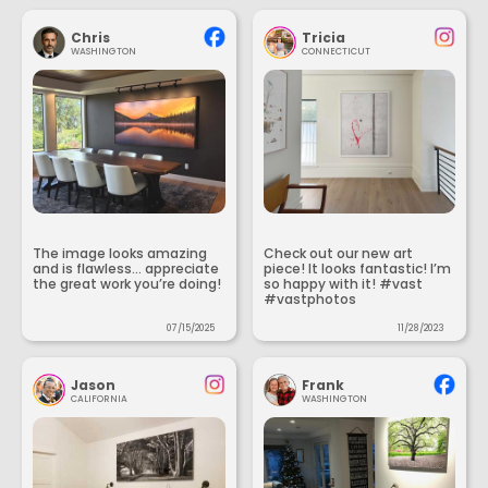
Chris
Tricia
WASHINGTON
CONNECTICUT
The image looks amazing
Check out our new art
and is flawless... appreciate
piece! It looks fantastic! I’m
the great work you’re doing!
so happy with it! #vast
#vastphotos
07/15/2025
11/28/2023
Jason
Frank
CALIFORNIA
WASHINGTON