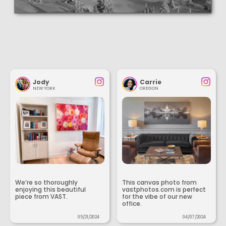
Jody
Carrie
NEW YORK
OREGON
We’re so thoroughly
This canvas photo from
enjoying this beautiful
vastphotos.com is perfect
piece from VAST.
for the vibe of our new
office.
05/21/2024
04/07/2024