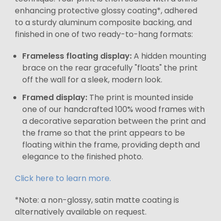
enhancing protective glossy coating*, adhered
to a sturdy aluminum composite backing, and
finished in one of two ready-to-hang formats:
Frameless floating display:
A hidden mounting
brace on the rear gracefully "floats" the print
off the wall for a sleek, modern look.
Framed display:
The print is mounted inside
one of our handcrafted 100% wood frames with
a decorative separation between the print and
the frame so that the print appears to be
floating within the frame, providing depth and
elegance to the finished photo.
Click here to learn more.
*Note: a non-glossy, satin matte coating is
alternatively available on request.