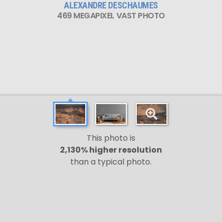
ALEXANDRE DESCHAUMES
469 MEGAPIXEL VAST PHOTO
This photo is
2,130% higher resolution
than a typical photo.