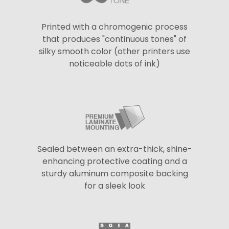
Printed with a chromogenic process
that produces "continuous tones" of
silky smooth color (other printers use
noticeable dots of ink)
Sealed between an extra-thick, shine-
enhancing protective coating and a
sturdy aluminum composite backing
for a sleek look