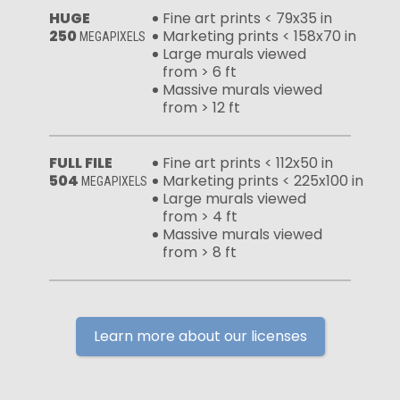
HUGE
Fine art prints < 79x35 in
250
Marketing prints < 158x70 in
MEGAPIXELS
Large murals viewed
from > 6 ft
Massive murals viewed
from > 12 ft
FULL FILE
Fine art prints < 112x50 in
504
Marketing prints < 225x100 in
MEGAPIXELS
Large murals viewed
from > 4 ft
Massive murals viewed
from > 8 ft
Learn more about our licenses