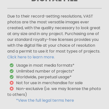
Due to their record-setting resolutions, VAST
photos are the most versatile images ever
created, with the quality necessary to look great
at any size and in any project. Purchasing one of
our standard royalty-free licenses provides you
with the digital file at your choice of resolution
and a permit to use it for most types of projects.
Click here to learn more.
Usage in most media formats*
Unlimited number of projects*
Worldwide, perpetual usage*
Not for use in merchandise for sale
Non-exclusive (i.e. we may license the photo
to others)
*View the full legal terms here