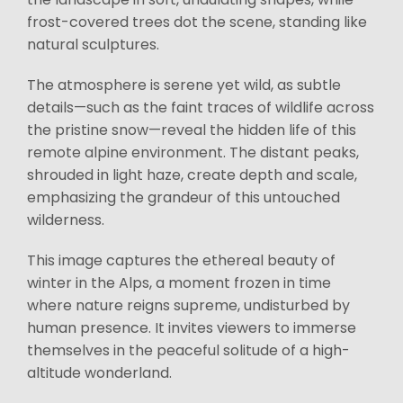
frost-covered trees dot the scene, standing like
natural sculptures.
The atmosphere is serene yet wild, as subtle
details—such as the faint traces of wildlife across
the pristine snow—reveal the hidden life of this
remote alpine environment. The distant peaks,
shrouded in light haze, create depth and scale,
emphasizing the grandeur of this untouched
wilderness.
This image captures the ethereal beauty of
winter in the Alps, a moment frozen in time
where nature reigns supreme, undisturbed by
human presence. It invites viewers to immerse
themselves in the peaceful solitude of a high-
altitude wonderland.