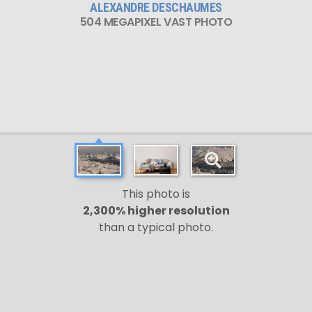
ALEXANDRE DESCHAUMES
504 MEGAPIXEL VAST PHOTO
This photo is
2,300% higher resolution
than a typical photo.