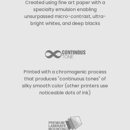
Created using fine art paper with a
specialty emulsion enabling
unsurpassed micro-contrast, ultra-
bright whites, and deep blacks
Printed with a chromogenic process
that produces "continuous tones" of
silky smooth color (other printers use
noticeable dots of ink)