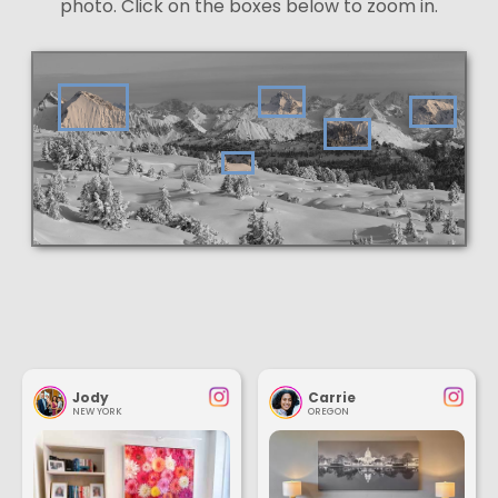
photo. Click on the boxes below to zoom in.
Jody
Carrie
NEW YORK
OREGON