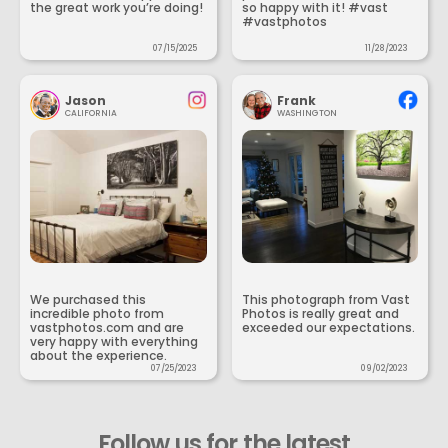
the great work you’re doing!
so happy with it! #vast
#vastphotos
07/15/2025
11/28/2023
Jason
Frank
CALIFORNIA
WASHINGTON
We purchased this
This photograph from Vast
incredible photo from
Photos is really great and
vastphotos.com and are
exceeded our expectations.
very happy with everything
about the experience.
07/25/2023
09/02/2023
Follow us for the latest