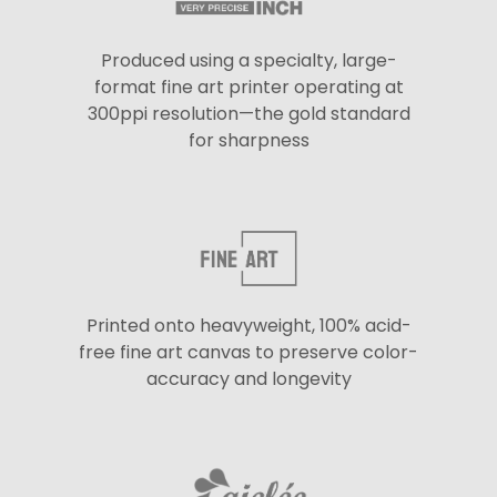
Produced using a specialty, large-
format fine art printer operating at
300ppi resolution—the gold standard
for sharpness
Printed onto heavyweight, 100% acid-
free fine art canvas to preserve color-
accuracy and longevity