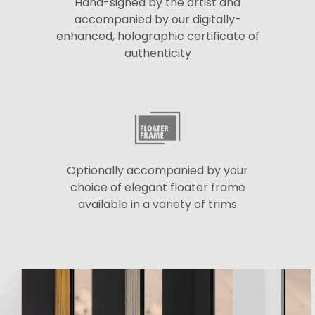
Hand-signed by the artist and
accompanied by our digitally-
enhanced, holographic certificate of
authenticity
Optionally accompanied by your
choice of elegant floater frame
available in a variety of trims