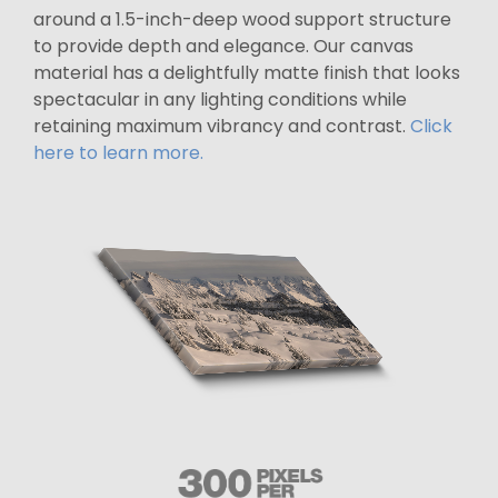
around a 1.5-inch-deep wood support structure
to provide depth and elegance. Our canvas
material has a delightfully matte finish that looks
spectacular in any lighting conditions while
retaining maximum vibrancy and contrast.
Click
here to learn more.