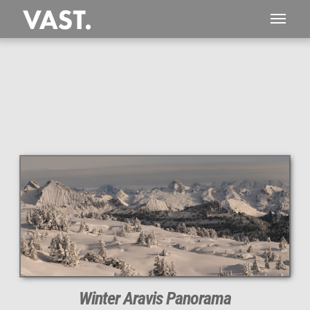
This
504 MEGAPIXEL
VAST photo is
PERFECTLY SHARP
even at very large print sizes.
Winter Aravis Panorama