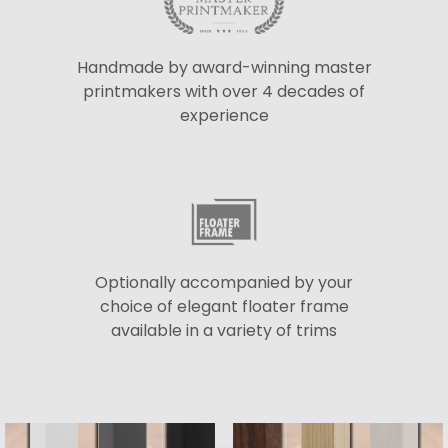
Handmade by award-winning master
printmakers with over 4 decades of
experience
Optionally accompanied by your
choice of elegant floater frame
available in a variety of trims