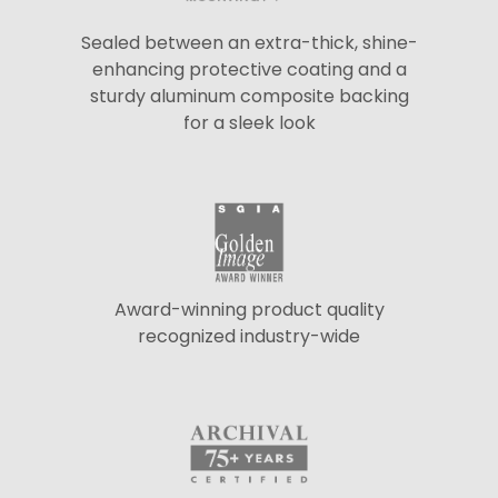
Sealed between an extra-thick, shine-
enhancing protective coating and a
sturdy aluminum composite backing
for a sleek look
Award-winning product quality
recognized industry-wide