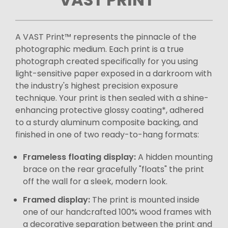
A VAST Print™ represents the pinnacle of the
photographic medium. Each print is a true
photograph created specifically for you using
light-sensitive paper exposed in a darkroom with
the industry's highest precision exposure
technique. Your print is then sealed with a shine-
enhancing protective glossy coating*, adhered
to a sturdy aluminum composite backing, and
finished in one of two ready-to-hang formats:
Frameless floating display:
A hidden mounting
brace on the rear gracefully "floats" the print
off the wall for a sleek, modern look.
Framed display:
The print is mounted inside
one of our handcrafted 100% wood frames with
a decorative separation between the print and