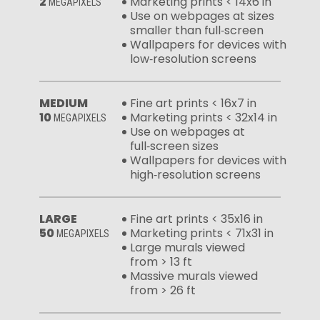
2
Marketing prints < 14x6 in
MEGAPIXELS
Use on webpages at sizes
smaller than full‑screen
Wallpapers for devices with
low‑resolution screens
MEDIUM
Fine art prints < 16x7 in
10
Marketing prints < 32x14 in
MEGAPIXELS
Use on webpages at
full‑screen sizes
Wallpapers for devices with
high‑resolution screens
LARGE
Fine art prints < 35x16 in
50
Marketing prints < 71x31 in
MEGAPIXELS
Large murals viewed
from > 13 ft
Massive murals viewed
from > 26 ft