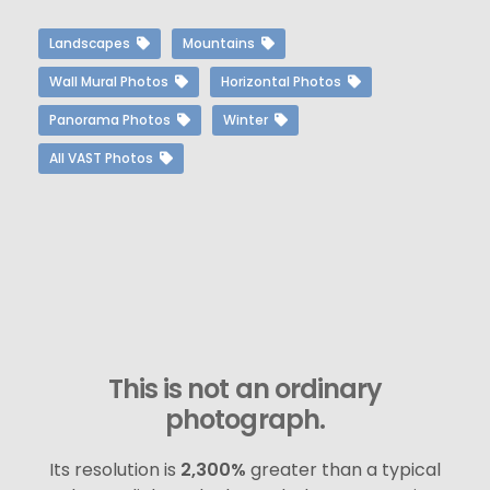
Landscapes
Mountains
Wall Mural Photos
Horizontal Photos
Panorama Photos
Winter
All VAST Photos
This is not an ordinary
photograph.
Its resolution is
2,300%
greater than a typical