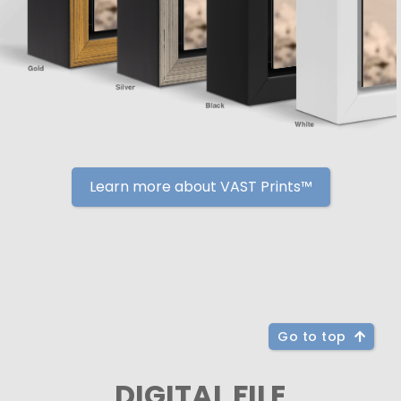
Learn more about VAST Prints™
Go to top
DIGITAL FILE