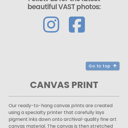
beautiful VAST photos:
Go to top
CANVAS PRINT
Our ready-to-hang canvas prints are created
using a specialty printer that carefully lays
pigment inks down onto archival-quality fine art
canvas material. The canvas is then stretched