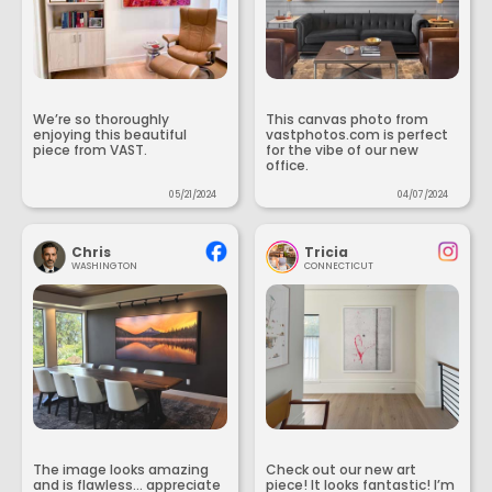
We’re so thoroughly
This canvas photo from
enjoying this beautiful
vastphotos.com is perfect
piece from VAST.
for the vibe of our new
office.
05/21/2024
04/07/2024
Chris
Tricia
WASHINGTON
CONNECTICUT
The image looks amazing
Check out our new art
and is flawless... appreciate
piece! It looks fantastic! I’m