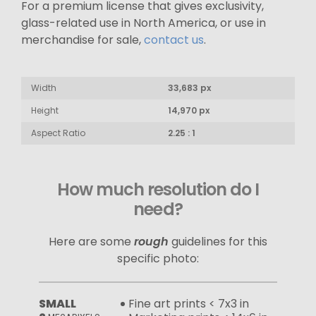
For a premium license that gives exclusivity,
glass-related use in North America, or use in
merchandise for sale,
contact us
.
Width
33,683 px
Height
14,970 px
Aspect Ratio
2.25 : 1
How much resolution do I
need?
Here are some
rough
guidelines for this
specific photo:
SMALL
Fine art prints < 7x3 in