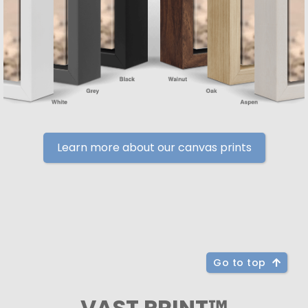
Learn more about our canvas prints
Go to top
VAST PRINT™