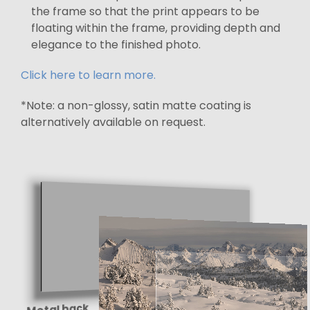
the frame so that the print appears to be
floating within the frame, providing depth and
elegance to the finished photo.
Click here to learn more.
*Note: a non-glossy, satin matte coating is
alternatively available on request.
Metal back