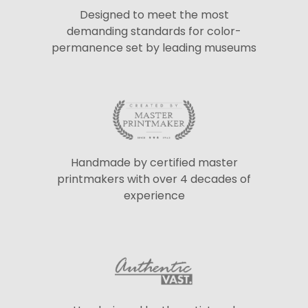
Designed to meet the most
demanding standards for color-
permanence set by leading museums
Handmade by certified master
printmakers with over 4 decades of
experience