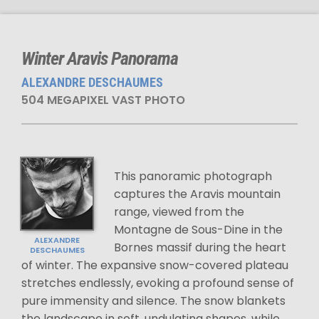
Winter Aravis Panorama
ALEXANDRE DESCHAUMES
504 MEGAPIXEL VAST PHOTO
This panoramic photograph
captures the Aravis mountain
range, viewed from the
Montagne de Sous-Dine in the
ALEXANDRE
Bornes massif during the heart
DESCHAUMES
of winter. The expansive snow-covered plateau
stretches endlessly, evoking a profound sense of
pure immensity and silence. The snow blankets
the landscape in soft, undulating shapes, while