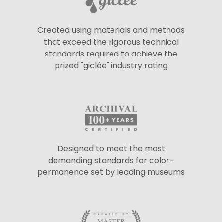
Created using materials and methods
that exceed the rigorous technical
standards required to achieve the
prized "giclée" industry rating
Designed to meet the most
demanding standards for color-
permanence set by leading museums