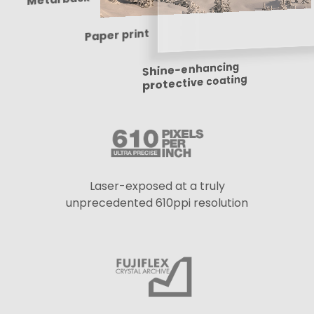
Paper print
Shine-enhancing
protective coating
Laser-exposed at a truly
unprecedented 610ppi resolution