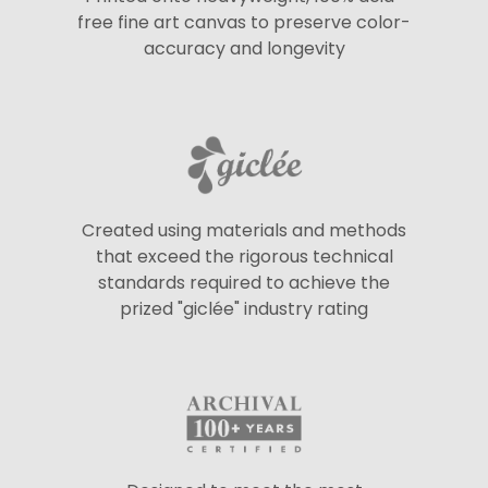
free fine art canvas to preserve color-
accuracy and longevity
Created using materials and methods
that exceed the rigorous technical
standards required to achieve the
prized "giclée" industry rating