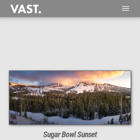
This
212 MEGAPIXEL
VAST photo is
PERFECTLY SHARP
even at very large print sizes.
Sugar Bowl Sunset