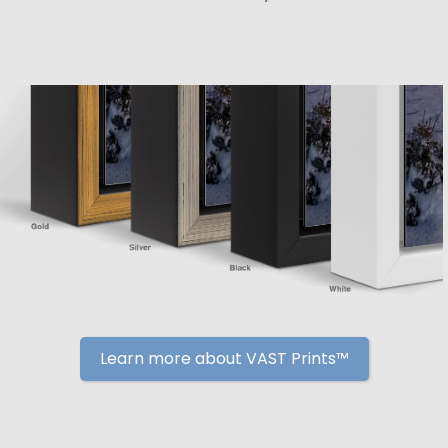
Learn more about VAST Prints™