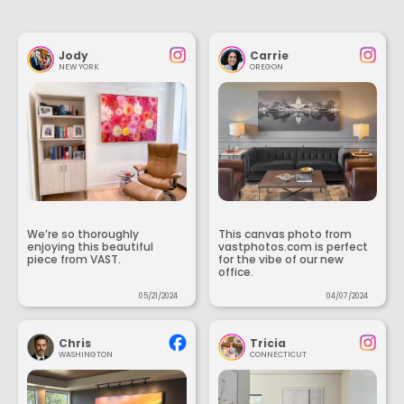
Jody
Carrie
NEW YORK
OREGON
We’re so thoroughly
This canvas photo from
enjoying this beautiful
vastphotos.com is perfect
piece from VAST.
for the vibe of our new
office.
05/21/2024
04/07/2024
Chris
Tricia
WASHINGTON
CONNECTICUT