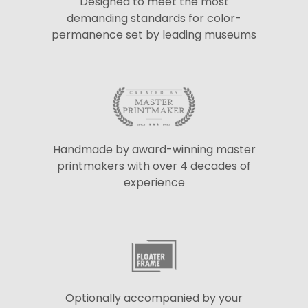
Designed to meet the most
demanding standards for color-
permanence set by leading museums
Handmade by award-winning master
printmakers with over 4 decades of
experience
Optionally accompanied by your