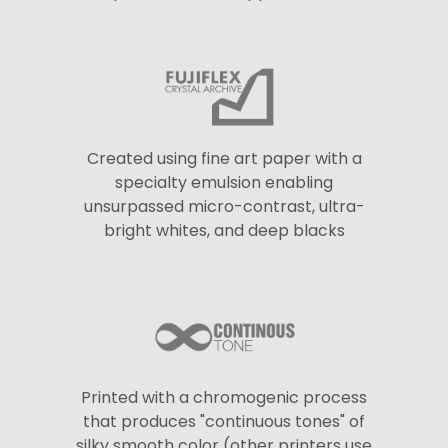
Created using fine art paper with a
specialty emulsion enabling
unsurpassed micro-contrast, ultra-
bright whites, and deep blacks
Printed with a chromogenic process
that produces "continuous tones" of
silky smooth color (other printers use