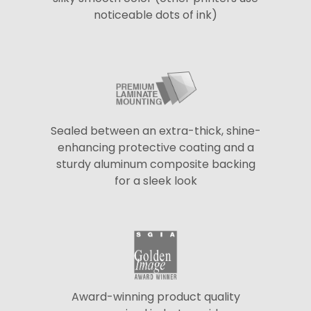
noticeable dots of ink)
Sealed between an extra-thick, shine-
enhancing protective coating and a
sturdy aluminum composite backing
for a sleek look
Award-winning product quality