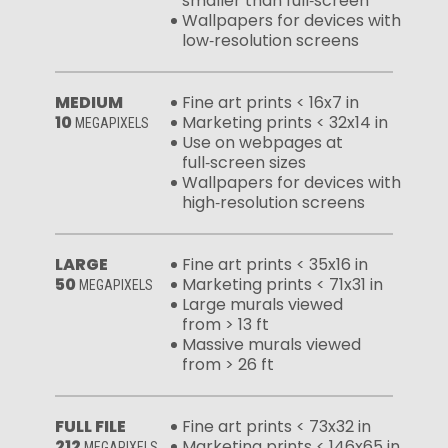
smaller than full‑screen
Wallpapers for devices with
low‑resolution screens
MEDIUM
Fine art prints < 16x7 in
10
Marketing prints < 32x14 in
MEGAPIXELS
Use on webpages at
full‑screen sizes
Wallpapers for devices with
high‑resolution screens
LARGE
Fine art prints < 35x16 in
50
Marketing prints < 71x31 in
MEGAPIXELS
Large murals viewed
from > 13 ft
Massive murals viewed
from > 26 ft
FULL FILE
Fine art prints < 73x32 in
212
Marketing prints < 146x65 in
MEGAPIXELS