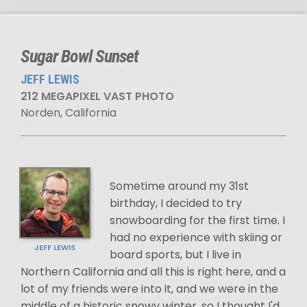
Sugar Bowl Sunset
JEFF LEWIS
212 MEGAPIXEL VAST PHOTO
Norden, California
Sometime around my 31st
birthday, I decided to try
snowboarding for the first time. I
had no experience with skiing or
JEFF LEWIS
board sports, but I live in
Northern California and all this is right here, and a
lot of my friends were into it, and we were in the
middle of a historic snowy winter, so I thought I'd