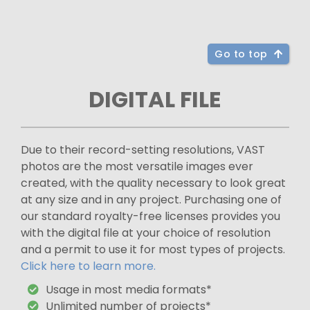
Go to top
DIGITAL FILE
Due to their record-setting resolutions, VAST
photos are the most versatile images ever
created, with the quality necessary to look great
at any size and in any project. Purchasing one of
our standard royalty-free licenses provides you
with the digital file at your choice of resolution
and a permit to use it for most types of projects.
Click here to learn more.
Usage in most media formats*
Unlimited number of projects*