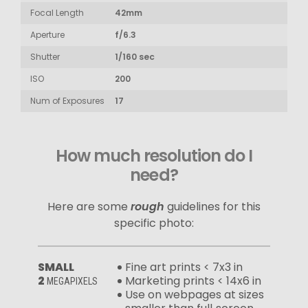
Focal Length
42mm
Aperture
f/6.3
Shutter
1/160 sec
ISO
200
Num of Exposures
17
How much resolution do I
need?
Here are some
rough
guidelines for this
specific photo:
SMALL
Fine art prints < 7x3 in
2
Marketing prints < 14x6 in
MEGAPIXELS
Use on webpages at sizes