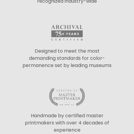
recognized industry-wide
Designed to meet the most
demanding standards for color-
permanence set by leading museums
Handmade by certified master
printmakers with over 4 decades of
experience