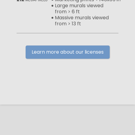
Large murals viewed
from > 6 ft
Massive murals viewed
from > 13 ft
Learn more about our licenses