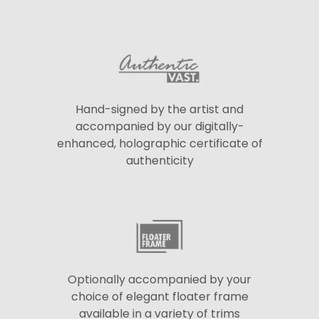
Hand-signed by the artist and
accompanied by our digitally-
enhanced, holographic certificate of
authenticity
Optionally accompanied by your
choice of elegant floater frame
available in a variety of trims