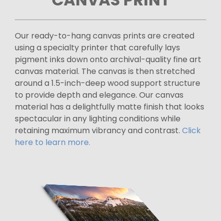
Our ready-to-hang canvas prints are created
using a specialty printer that carefully lays
pigment inks down onto archival-quality fine art
canvas material. The canvas is then stretched
around a 1.5-inch-deep wood support structure
to provide depth and elegance. Our canvas
material has a delightfully matte finish that looks
spectacular in any lighting conditions while
retaining maximum vibrancy and contrast.
Click
here to learn more.