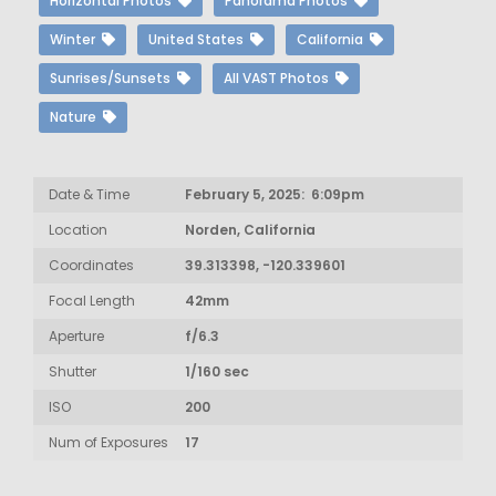
Horizontal Photos
Panorama Photos
Winter
United States
California
Sunrises/Sunsets
All VAST Photos
Nature
Date & Time
February 5, 2025: 6:09pm
Location
Norden, California
Coordinates
39.313398, -120.339601
Focal Length
42mm
Aperture
f/6.3
Shutter
1/160 sec
ISO
200
Num of Exposures
17