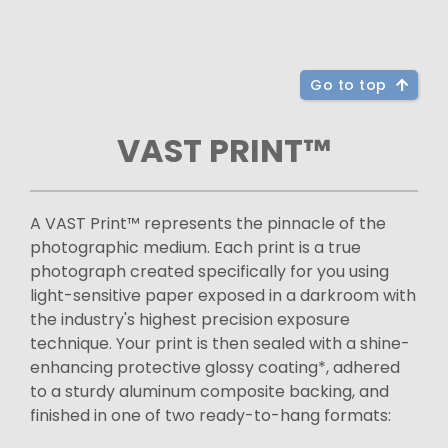
Go to top
VAST PRINT™
A VAST Print™ represents the pinnacle of the
photographic medium. Each print is a true
photograph created specifically for you using
light-sensitive paper exposed in a darkroom with
the industry's highest precision exposure
technique. Your print is then sealed with a shine-
enhancing protective glossy coating*, adhered
to a sturdy aluminum composite backing, and
finished in one of two ready-to-hang formats: