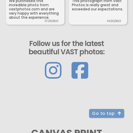
We purchased this
This photograph from Vast
incredible photo from
Photos is really great and
vastphotos.com and are
exceeded our expectations.
very happy with everything
about the experience.
07/25/2023
09/02/2023
Follow us for the latest
beautiful VAST photos:
Go to top
CANVAS PRINT