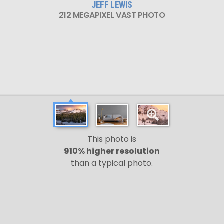
JEFF LEWIS
212 MEGAPIXEL VAST PHOTO
This photo is
910% higher resolution
than a typical photo.