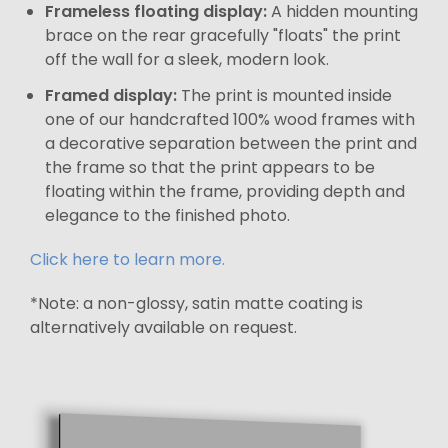
Frameless floating display:
A hidden mounting
brace on the rear gracefully "floats" the print
off the wall for a sleek, modern look.
Framed display:
The print is mounted inside
one of our handcrafted 100% wood frames with
a decorative separation between the print and
the frame so that the print appears to be
floating within the frame, providing depth and
elegance to the finished photo.
Click here to learn more.
*Note: a non-glossy, satin matte coating is
alternatively available on request.