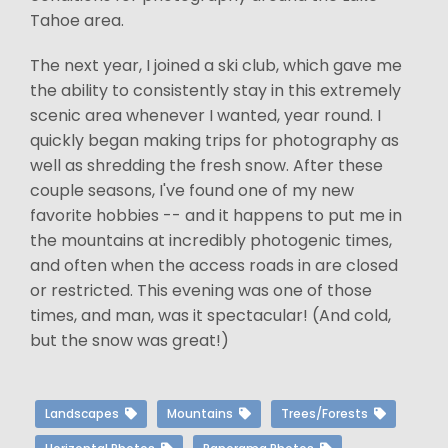
Tahoe area.
The next year, I joined a ski club, which gave me
the ability to consistently stay in this extremely
scenic area whenever I wanted, year round. I
quickly began making trips for photography as
well as shredding the fresh snow. After these
couple seasons, I've found one of my new
favorite hobbies -- and it happens to put me in
the mountains at incredibly photogenic times,
and often when the access roads in are closed
or restricted. This evening was one of those
times, and man, was it spectacular! (And cold,
but the snow was great!)
Landscapes
Mountains
Trees/Forests