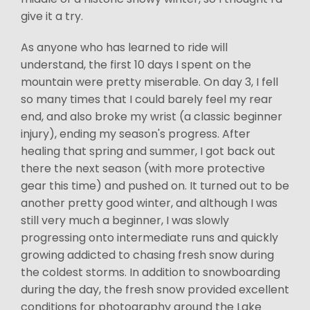
give it a try.
As anyone who has learned to ride will
understand, the first 10 days I spent on the
mountain were pretty miserable. On day 3, I fell
so many times that I could barely feel my rear
end, and also broke my wrist (a classic beginner
injury), ending my season's progress. After
healing that spring and summer, I got back out
there the next season (with more protective
gear this time) and pushed on. It turned out to be
another pretty good winter, and although I was
still very much a beginner, I was slowly
progressing onto intermediate runs and quickly
growing addicted to chasing fresh snow during
the coldest storms. In addition to snowboarding
during the day, the fresh snow provided excellent
conditions for photography around the Lake