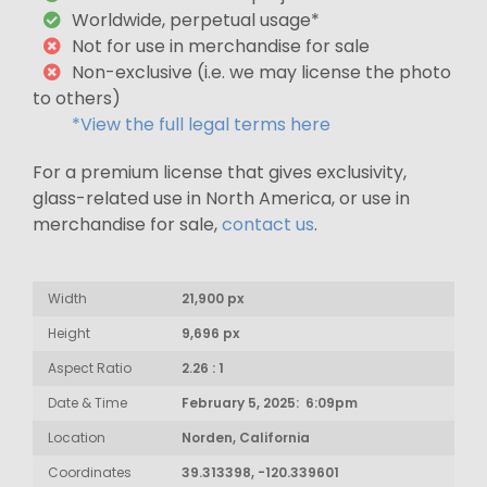
Worldwide, perpetual usage*
Not for use in merchandise for sale
Non-exclusive (i.e. we may license the photo
to others)
*View the full legal terms here
For a premium license that gives exclusivity,
glass-related use in North America, or use in
merchandise for sale,
contact us
.
Width
21,900 px
Height
9,696 px
Aspect Ratio
2.26 : 1
Date & Time
February 5, 2025: 6:09pm
Location
Norden, California
Coordinates
39.313398, -120.339601