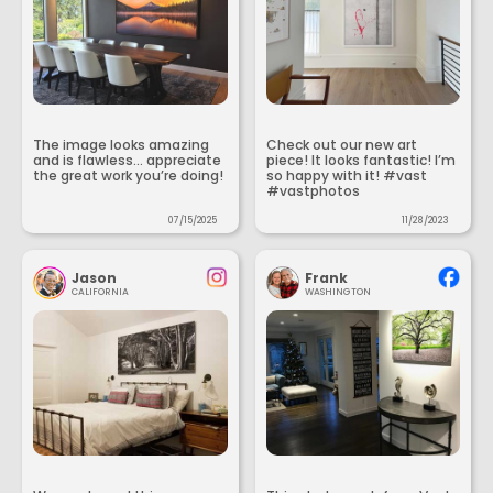
The image looks amazing
Check out our new art
and is flawless... appreciate
piece! It looks fantastic! I’m
the great work you’re doing!
so happy with it! #vast
#vastphotos
07/15/2025
11/28/2023
Jason
Frank
CALIFORNIA
WASHINGTON