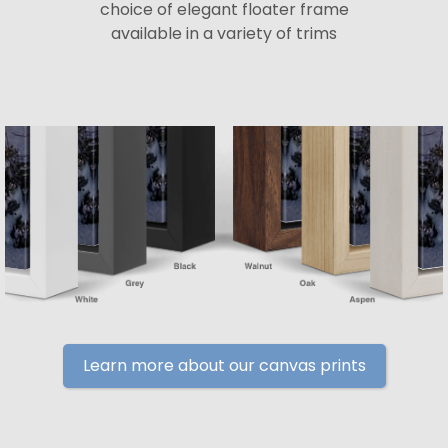
choice of elegant floater frame
available in a variety of trims
Learn more about our canvas prints