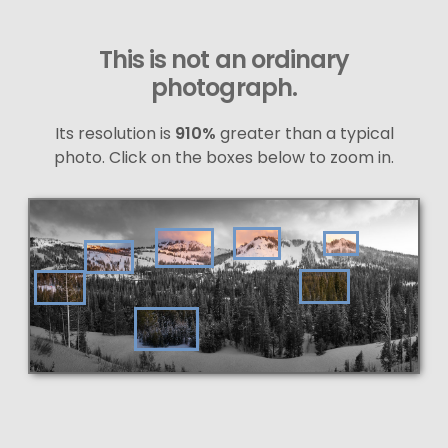
This is not an ordinary
photograph.
Its resolution is
910%
greater than a typical
photo. Click on the boxes below to zoom in.