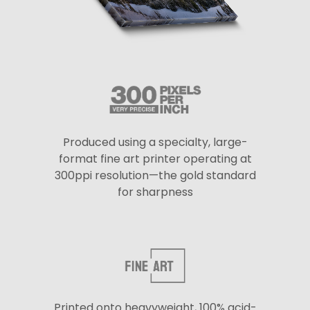
Produced using a specialty, large-
format fine art printer operating at
300ppi resolution—the gold standard
for sharpness
Printed onto heavyweight, 100% acid-