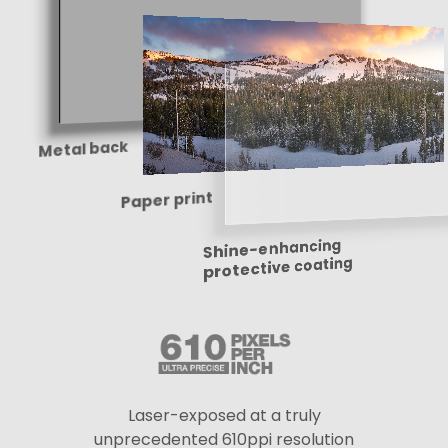
Metal back
Paper print
Shine-enhancing
protective coating
Laser-exposed at a truly
unprecedented 610ppi resolution