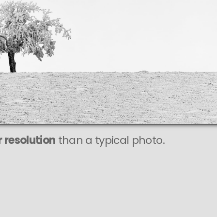
This
131 MEGAPIXEL
VAST photo is
PERFECTLY SHARP
even at very large print sizes.
 resolution
than a typical photo.