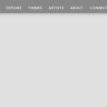
EXPLORE
THEMES
ARTISTS
ABOUT
CONNEC