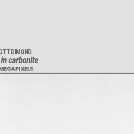
OTT DIMOND
 in carbonite
 MEGAPIXELS