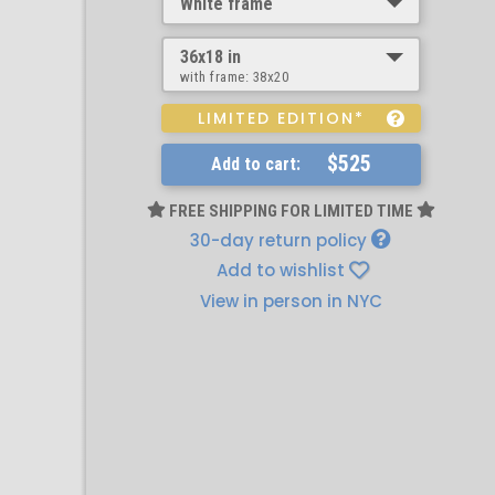
White frame
36x18 in
with frame:
38x20
LIMITED EDITION*
$525
Add to cart:
FREE SHIPPING FOR LIMITED TIME
30-day return policy
Add to wishlist
View in person in NYC