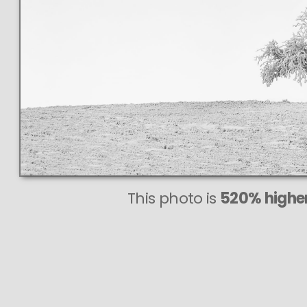
This photo is
520% higher