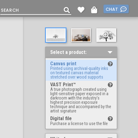
CHAT
Select a product:
Canvas print
Printed using archival-quality inks
on textured canvas material
stretched over wood supports
VAST Print™
A true photograph created using
light-sensitive paper exposed in a
darkroom with the industry's
highest precision exposure
technique and accompanied by the
artist signature
Digital file
Purchase a license to use the file