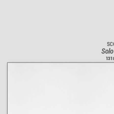
SC
Solo
131