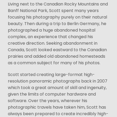
Living next to the Canadian Rocky Mountains and
Banff National Park, Scott spent many years
focusing his photography purely on their natural
beauty. Then during a trip to Berlin Germany, he
photographed a huge abandoned hospital
complex, an experience that changed his
creative direction. Seeking abandonment in
Canada, Scott looked eastward to the Canadian
prairies and added old abandoned homesteads
as a common subject for many of his photos.
Scott started creating large-format high-
resolution panoramic photographs back in 2007
which took a great amount of skill and ingenuity,
given the limits of computer hardware and
software. Over the years, wherever his
photographic travels have taken him, Scott has
always been prepared to create incredibly high-