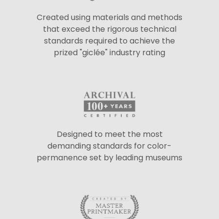
Created using materials and methods
that exceed the rigorous technical
standards required to achieve the
prized "giclée" industry rating
Designed to meet the most
demanding standards for color-
permanence set by leading museums