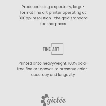
Produced using a specialty, large-
format fine art printer operating at
300ppi resolution—the gold standard
for sharpness
Printed onto heavyweight, 100% acid-
free fine art canvas to preserve color-
accuracy and longevity