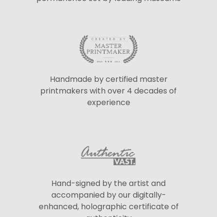
Handmade by certified master
printmakers with over 4 decades of
experience
Hand-signed by the artist and
accompanied by our digitally-
enhanced, holographic certificate of