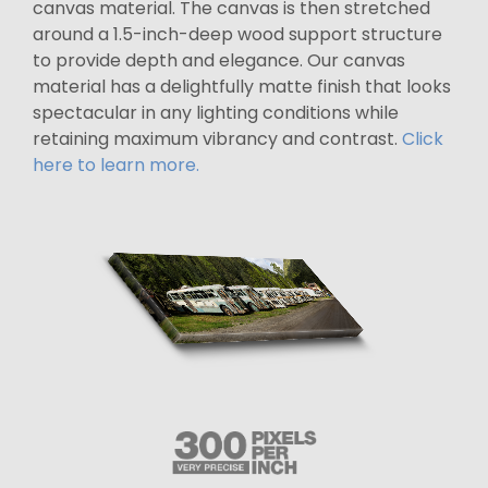
canvas material. The canvas is then stretched
around a 1.5-inch-deep wood support structure
to provide depth and elegance. Our canvas
material has a delightfully matte finish that looks
spectacular in any lighting conditions while
retaining maximum vibrancy and contrast.
Click
here to learn more.