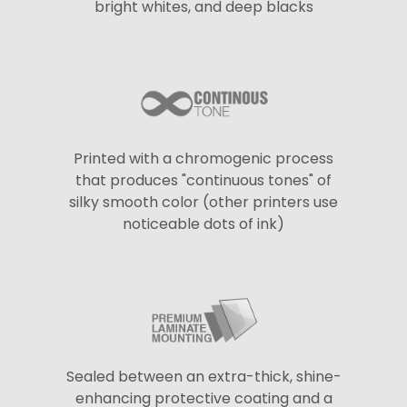
bright whites, and deep blacks
Printed with a chromogenic process
that produces "continuous tones" of
silky smooth color (other printers use
noticeable dots of ink)
Sealed between an extra-thick, shine-
enhancing protective coating and a