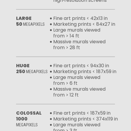
high‑resolution screens
LARGE
Fine art prints < 42x13 in
50
Marketing prints < 84x27 in
MEGAPIXELS
Large murals viewed
from > 14 ft
Massive murals viewed
from > 28 ft
HUGE
Fine art prints < 94x30 in
250
Marketing prints < 187x59 in
MEGAPIXELS
Large murals viewed
from > 6 ft
Massive murals viewed
from > 12 ft
COLOSSAL
Fine art prints < 187x59 in
1000
Marketing prints < 374x119 in
Large murals viewed
MEGAPIXELS
from > 3 ft