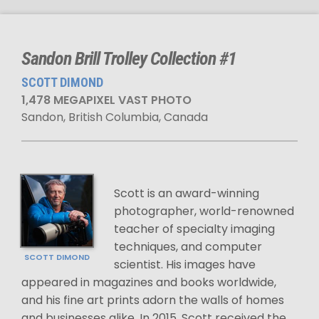
Sandon Brill Trolley Collection #1
SCOTT DIMOND
1,478 MEGAPIXEL VAST PHOTO
Sandon, British Columbia, Canada
Scott is an award-winning
photographer, world-renowned
teacher of specialty imaging
techniques, and computer
SCOTT DIMOND
scientist. His images have
appeared in magazines and books worldwide,
and his fine art prints adorn the walls of homes
and businesses alike. In 2015, Scott received the