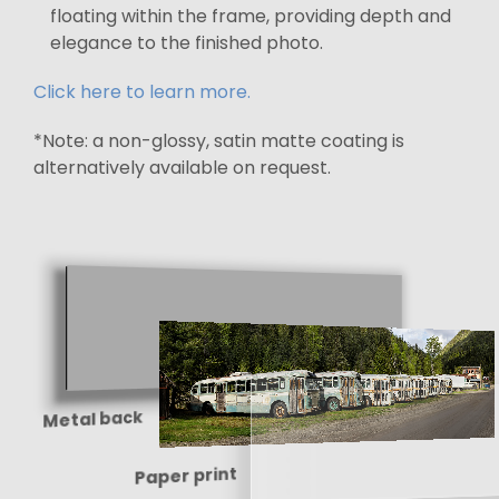
floating within the frame, providing depth and
elegance to the finished photo.
Click here to learn more.
*Note: a non-glossy, satin matte coating is
alternatively available on request.
Metal back
Paper print