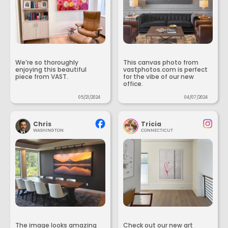
We’re so thoroughly
This canvas photo from
enjoying this beautiful
vastphotos.com is perfect
piece from VAST.
for the vibe of our new
office.
05/21/2024
04/07/2024
Chris
Tricia
WASHINGTON
CONNECTICUT
The image looks amazing
Check out our new art