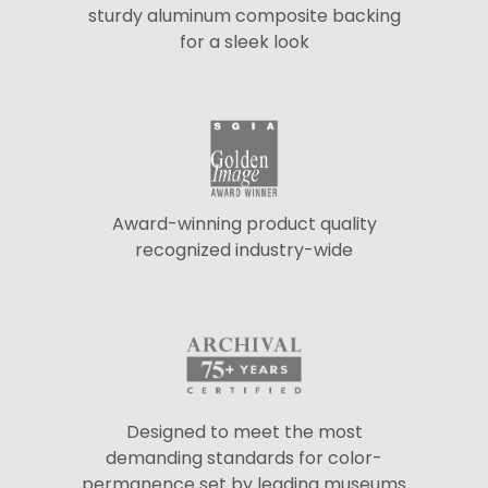
sturdy aluminum composite backing
for a sleek look
Award-winning product quality
recognized industry-wide
Designed to meet the most
demanding standards for color-
permanence set by leading museums