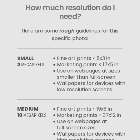
How much resolution do I
need?
Here are some
rough
guidelines for this
specific photo:
SMALL
Fine art prints < 8x3 in
2
Marketing prints < 17x5 in
MEGAPIXELS
Use on webpages at sizes
smaller than full‑screen
Wallpapers for devices with
low‑resolution screens
MEDIUM
Fine art prints < 19x6 in
10
Marketing prints < 37x12 in
MEGAPIXELS
Use on webpages at
full‑screen sizes
Wallpapers for devices with