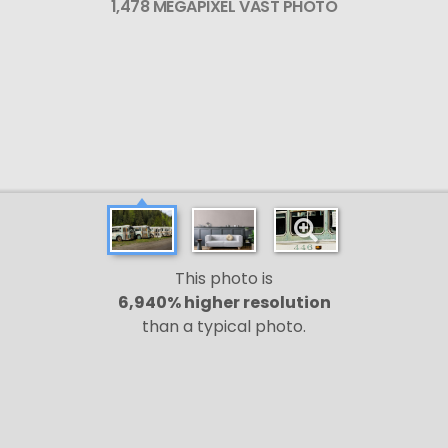
1,478 MEGAPIXEL VAST PHOTO
This photo is
6,940% higher resolution
than a typical photo.