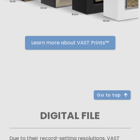
Learn more about VAST Prints™
Go to top
DIGITAL FILE
Due to their record-setting resolutions, VAST