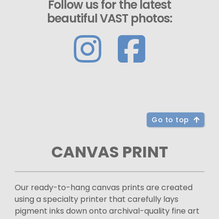
Follow us for the latest
beautiful VAST photos:
Go to top
CANVAS PRINT
Our ready-to-hang canvas prints are created
using a specialty printer that carefully lays
pigment inks down onto archival-quality fine art