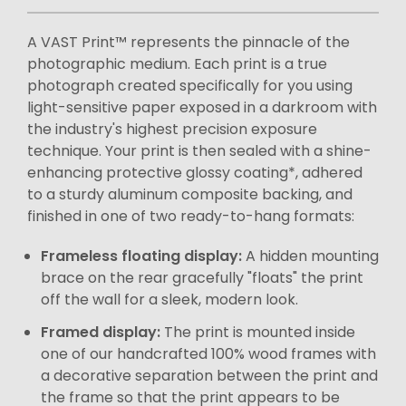
A VAST Print™ represents the pinnacle of the
photographic medium. Each print is a true
photograph created specifically for you using
light-sensitive paper exposed in a darkroom with
the industry's highest precision exposure
technique. Your print is then sealed with a shine-
enhancing protective glossy coating*, adhered
to a sturdy aluminum composite backing, and
finished in one of two ready-to-hang formats:
Frameless floating display:
A hidden mounting
brace on the rear gracefully "floats" the print
off the wall for a sleek, modern look.
Framed display:
The print is mounted inside
one of our handcrafted 100% wood frames with
a decorative separation between the print and
the frame so that the print appears to be