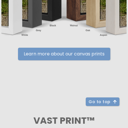
Learn more about our canvas prints
Go to top
VAST PRINT™