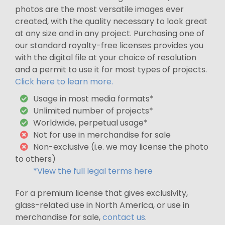
photos are the most versatile images ever
created, with the quality necessary to look great
at any size and in any project. Purchasing one of
our standard royalty-free licenses provides you
with the digital file at your choice of resolution
and a permit to use it for most types of projects.
Click here to learn more.
Usage in most media formats*
Unlimited number of projects*
Worldwide, perpetual usage*
Not for use in merchandise for sale
Non-exclusive (i.e. we may license the photo
to others)
*View the full legal terms here
For a premium license that gives exclusivity,
glass-related use in North America, or use in
merchandise for sale,
contact us
.