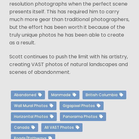
resolution photographs when the perfect scene
presents itself. This has required him to carry
much more gear than traditional photographers,
but the effort has been worth it because of the
truly unique photos he has been able to create
as a result.
Scott continues to push the limit with his artistry,
creating VAST photos of natural landscapes and
scenes of abandonment.
Abandoned
Manmade
British Columbia
Wall Mural Photos
Gigapixel Photos
Horizontal Photos
Panorama Photos
Canada
All VAST Photos
Roads/Pathways