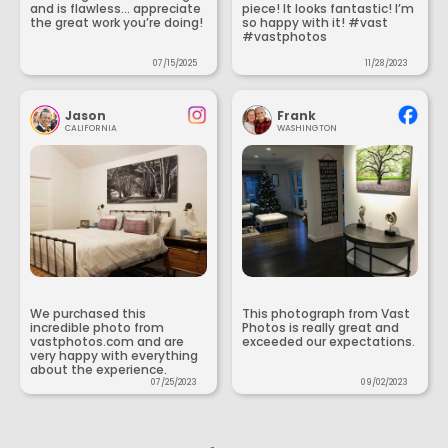
and is flawless... appreciate
piece! It looks fantastic! I’m
the great work you’re doing!
so happy with it! #vast
#vastphotos
07/15/2025
11/28/2023
Jason
Frank
CALIFORNIA
WASHINGTON
We purchased this
This photograph from Vast
incredible photo from
Photos is really great and
vastphotos.com and are
exceeded our expectations.
very happy with everything
about the experience.
07/25/2023
09/02/2023