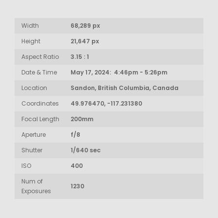
Width
68,289 px
Height
21,647 px
Aspect Ratio
3.15 : 1
Date & Time
May 17, 2024: 4:46pm - 5:26pm
Location
Sandon, British Columbia, Canada
Coordinates
49.976470, -117.231380
Focal Length
200mm
Aperture
f/8
Shutter
1/640 sec
ISO
400
Num of
1230
Exposures