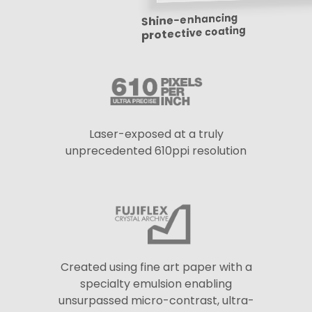
Shine-enhancing
protective coating
Laser-exposed at a truly
unprecedented 610ppi resolution
Created using fine art paper with a
specialty emulsion enabling
unsurpassed micro-contrast, ultra-