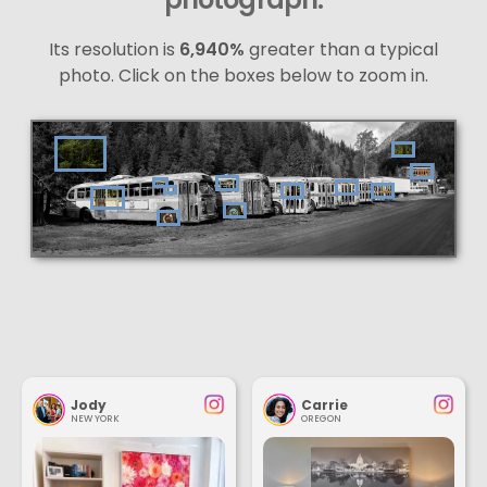
Its resolution is
6,940%
greater than a typical
photo. Click on the boxes below to zoom in.
Jody
Carrie
NEW YORK
OREGON