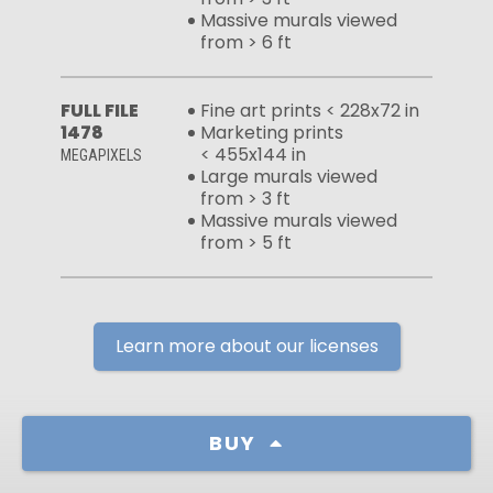
Massive murals viewed
from > 6 ft
FULL FILE
Fine art prints < 228x72 in
1478
Marketing prints
< 455x144 in
MEGAPIXELS
Large murals viewed
from > 3 ft
Massive murals viewed
from > 5 ft
Learn more about our licenses
BUY