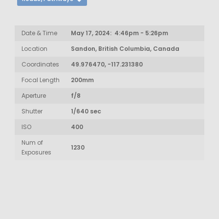
Date & Time
May 17, 2024: 4:46pm - 5:26pm
Location
Sandon, British Columbia, Canada
Coordinates
49.976470, -117.231380
Focal Length
200mm
Aperture
f/8
Shutter
1/640 sec
ISO
400
Num of
1230
Exposures