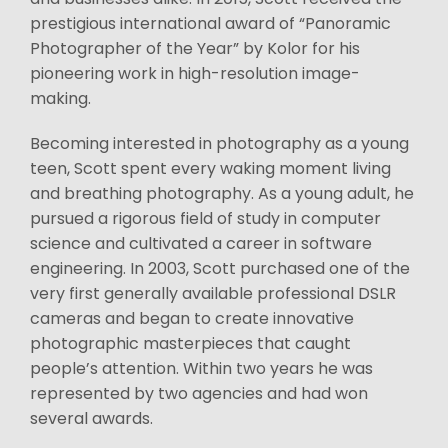
prestigious international award of “Panoramic
Photographer of the Year” by Kolor for his
pioneering work in high-resolution image-
making.
Becoming interested in photography as a young
teen, Scott spent every waking moment living
and breathing photography. As a young adult, he
pursued a rigorous field of study in computer
science and cultivated a career in software
engineering. In 2003, Scott purchased one of the
very first generally available professional DSLR
cameras and began to create innovative
photographic masterpieces that caught
people’s attention. Within two years he was
represented by two agencies and had won
several awards.