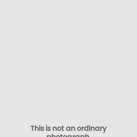
This is not an ordinary
photograph.