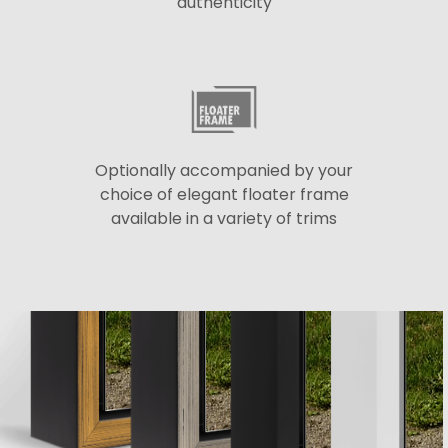
authenticity
Optionally accompanied by your
choice of elegant floater frame
available in a variety of trims