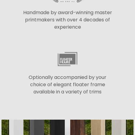
Handmade by award-winning master
printmakers with over 4 decades of
experience
Optionally accompanied by your
choice of elegant floater frame
available in a variety of trims